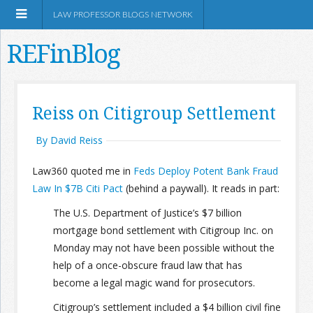
LAW PROFESSOR BLOGS NETWORK
REFinBlog
About
Reiss on Citigroup Settlement
Resources
By David Reiss
Law360 quoted me in
Feds Deploy Potent Bank Fraud
Shop Amazon
Law In $7B Citi Pact
(behind a paywall). It reads in part:
The U.S. Department of Justice’s $7 billion
mortgage bond settlement with Citigroup Inc. on
Monday may not have been possible without the
RSS
help of a once-obscure fraud law that has
become a legal magic wand for prosecutors.
Network Information
Citigroup’s settlement included a $4 billion civil fine