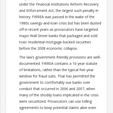
under the Financial Institutions Reform Recovery
and Enforcement Act, the largest such penalty in
Join the Network
Advertise on the Network
history. FIRREA was passed in the wake of the
1980s savings-and-loan crisis but has been dusted
off in recent years as prosecutors have targeted
major Wall Street banks that packaged and sold
toxic residential mortgage-backed securities
before the 2008 economic collapse.
The law’s government-friendly provisions are well-
documented. FIRREA contains a 10-year statute
of limitations, rather than the typical five-year
window for fraud suits. That has permitted the
government to comfortably sue banks over
conduct that occurred in 2006 and 2007, when
many of the shoddy loans implicated in the crisis
were securitized. Prosecutors can use tolling
agreements to keep potential claims alive even