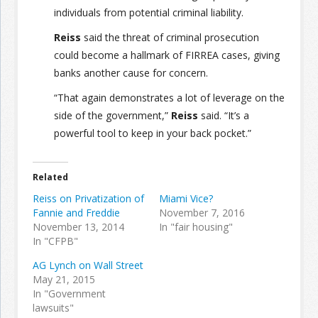
individuals from potential criminal liability.
Reiss
said the threat of criminal prosecution
could become a hallmark of FIRREA cases, giving
banks another cause for concern.
“That again demonstrates a lot of leverage on the
side of the government,”
Reiss
said. “It’s a
powerful tool to keep in your back pocket.”
Related
Reiss on Privatization of
Miami Vice?
Fannie and Freddie
November 7, 2016
November 13, 2014
In "fair housing"
In "CFPB"
AG Lynch on Wall Street
May 21, 2015
In "Government
lawsuits"