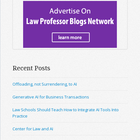
Recent Posts
Offloading, not Surrendering, to AI
Generative AI for Business Transactions
Law Schools Should Teach How to Integrate AI Tools Into
Practice
Center for Law and AI