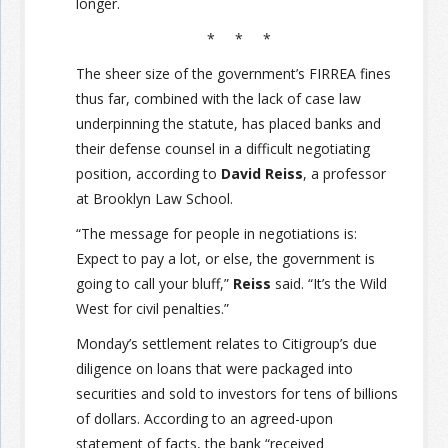
longer.
* * *
The sheer size of the government’s FIRREA fines
thus far, combined with the lack of case law
underpinning the statute, has placed banks and
their defense counsel in a difficult negotiating
position, according to
David Reiss
, a professor
at Brooklyn Law School.
“The message for people in negotiations is:
Expect to pay a lot, or else, the government is
going to call your bluff,”
Reiss
said. “It’s the Wild
West for civil penalties.”
Monday’s settlement relates to Citigroup’s due
diligence on loans that were packaged into
securities and sold to investors for tens of billions
of dollars. According to an agreed-upon
statement of facts, the bank “received