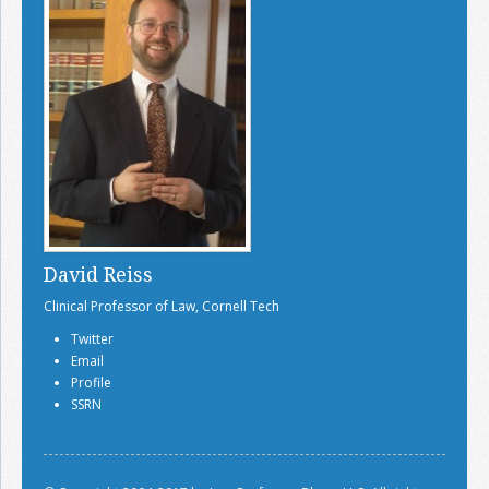
David Reiss
Clinical Professor of Law, Cornell Tech
Twitter
Email
Profile
SSRN