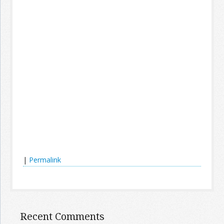
|
Permalink
Recent Comments