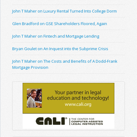
John T Maher on Luxury Rental Turned Into College Dorm
Glen Bradford on GSE Shareholders Floored, Again
John T Maher on Fintech and Mortgage Lending
Bryan Goulet on An Inquest into the Subprime Crisis
John T Maher on The Costs and Benefits of A Dodd-Frank
Mortgage Provision