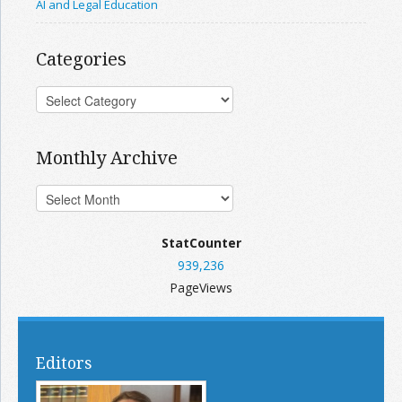
AI and Legal Education
Categories
Monthly Archive
StatCounter
939,236
PageViews
Editors