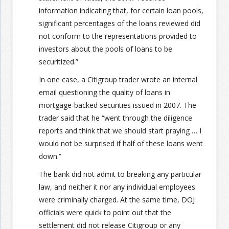
information indicating that, for certain loan pools,
significant percentages of the loans reviewed did
not conform to the representations provided to
investors about the pools of loans to be
securitized.”
In one case, a Citigroup trader wrote an internal
email questioning the quality of loans in
mortgage-backed securities issued in 2007. The
trader said that he “went through the diligence
reports and think that we should start praying … I
would not be surprised if half of these loans went
down.”
The bank did not admit to breaking any particular
law, and neither it nor any individual employees
were criminally charged. At the same time, DOJ
officials were quick to point out that the
settlement did not release Citigroup or any