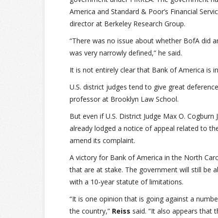
America and Standard & Poor’s Financial Services
director at Berkeley Research Group.
“There was no issue about whether BofA did anyth
was very narrowly defined,” he said.
It is not entirely clear that Bank of America is in
U.S. district judges tend to give great deferen
professor at Brooklyn Law School.
But even if U.S. District Judge Max O. Cogburn
already lodged a notice of appeal related to t
amend its complaint.
A victory for Bank of America in the North Caro
that are at stake. The government will still be 
with a 10-year statute of limitations.
“It is one opinion that is going against a numb
the country,”
Reiss
said. “It also appears tha