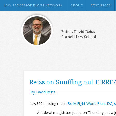
LAW PROFESSOR BLOGS NETWORK
ABOUT
RESOURCES
Editor: David Reiss
Cornell Law School
Reiss on Snuffing out FIRRE
By David Reiss
Law360 quoting me in
BofA Fight Won’t Blunt DOJ
A federal magistrate judge on Thursday put a 