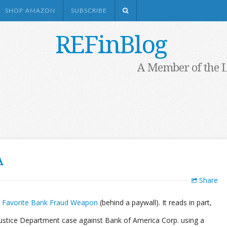
SHOP AMAZON
SUBSCRIBE
REFinBlog
A Member of the 
A
Share
’s Favorite Bank Fraud Weapon
(behind a paywall). It reads in part,
Justice Department case against Bank of America Corp. using a