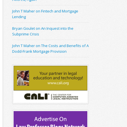
John T Maher on Fintech and Mortgage
Lending
Bryan Goulet on An Inquest into the
Subprime Crisis
John T Maher on The Costs and Benefits of A
Dodd-Frank Mortgage Provision