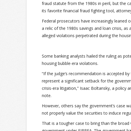
fraud statute from the 1980s in peril, but the 
its favorite financial fraud fighting tool, attorne
Federal prosecutors have increasingly leaned o
a relic of the 1980s savings and loan crisis, as 
alleged violations perpetrated during the housi
Some banking analysts hailed the ruling as pote
housing bubble-era violations.
“If the judge’s recommendation is accepted by t
represent a significant setback for the governme
crisis-era litigation,” Isaac Boltansky, a polic
note.
However, others say the government’s case was
not properly value the securities to induce reg
That is a tougher case to bring than the broad 
government under FIRREA. The government has