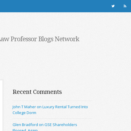
Law Professor Blogs Network
Recent Comments
John T Maher on Luxury Rental Turned Into
College Dorm
Glen Bradford on GSE Shareholders
Floored, Again