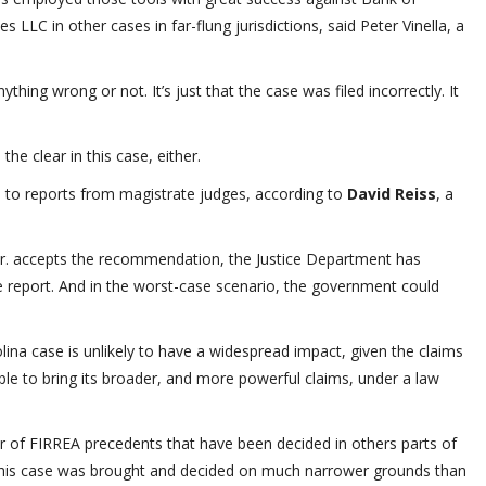
 LLC in other cases in far-flung jurisdictions, said Peter Vinella, a
ing wrong or not. It’s just that the case was filed incorrectly. It
 the clear in this case, either.
ce to reports from magistrate judges, according to
David Reiss
, a
 Jr. accepts the recommendation, the Justice Department has
he report. And in the worst-case scenario, the government could
lina case is unlikely to have a widespread impact, given the claims
able to bring its broader, and more powerful claims, under a law
er of FIRREA precedents that have been decided in others parts of
t this case was brought and decided on much narrower grounds than