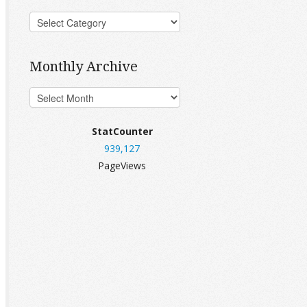
Monthly Archive
StatCounter
939,127
PageViews