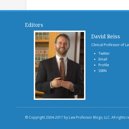
Editors
David Reiss
Clinical Professor of L
Twitter
Email
Profile
SSRN
© Copyright 2004-2017 by Law Professor Blogs, LLC. All rights 