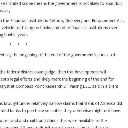
case’s limited scope means the government is not likely to abandon
ys say.
n the Financial Institutions Reform, Recovery and Enforcement Act,
a vehicle for taking on banks and other financial institutions over
ng bubble years.
* * *
ntially the beginning of the end of the government’s pursuit of
he federal district court judge, then this development will
nt’s legal efforts and likely mark the beginning of the end for
y analyst at Compass Point Research & Trading LLC, said in a client
 brought under relatively narrow claims that Bank of America did
ulated banks to purchase securities they otherwise might not have.
wire fraud and mail fraud claims that were available to the
 employed those tools with great success against Bank of