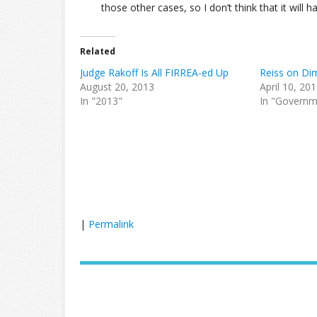
those other cases, so I don’t think that it will 
Related
Judge Rakoff Is All FIRREA-ed Up
Reiss on Di
August 20, 2013
April 10, 20
In "2013"
In "Governm
|
Permalink