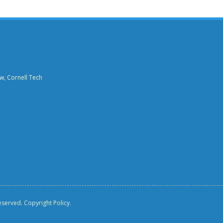
aw, Cornell Tech
reserved.
Copyright Policy.