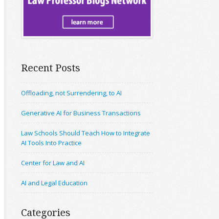
Recent Posts
Offloading, not Surrendering, to AI
Generative AI for Business Transactions
Law Schools Should Teach How to Integrate
AI Tools Into Practice
Center for Law and AI
AI and Legal Education
Categories