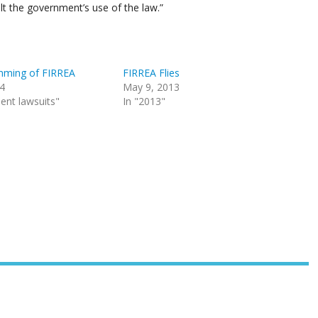
halt the government’s use of the law.”
mming of FIRREA
FIRREA Flies
14
May 9, 2013
ent lawsuits"
In "2013"