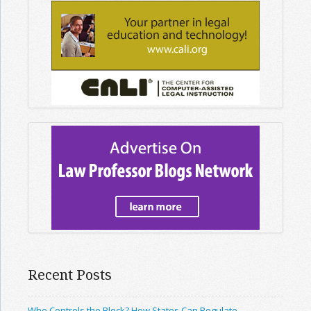
Recent Posts
Who Controls the Block? How States Can Regulate