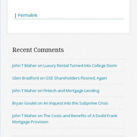
|
Permalink
Recent Comments
John T Maher on Luxury Rental Turned Into College Dorm
Glen Bradford on GSE Shareholders Floored, Again
John T Maher on Fintech and Mortgage Lending
Bryan Goulet on An Inquest into the Subprime Crisis
John T Maher on The Costs and Benefits of A Dodd-Frank
Mortgage Provision