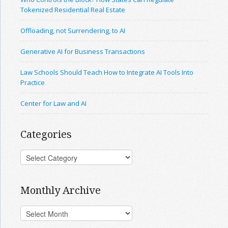
Tokenized Residential Real Estate
Offloading, not Surrendering, to AI
Generative AI for Business Transactions
Law Schools Should Teach How to Integrate AI Tools Into
Practice
Center for Law and AI
Categories
Monthly Archive