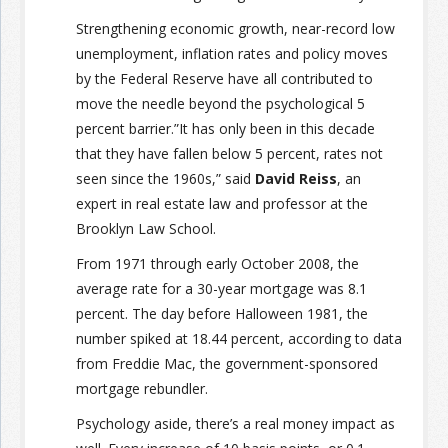
Strengthening economic growth, near-record low
unemployment, inflation rates and policy moves
by the Federal Reserve have all contributed to
move the needle beyond the psychological 5
percent barrier.”It has only been in this decade
that they have fallen below 5 percent, rates not
seen since the 1960s,” said
David Reiss
, an
expert in real estate law and professor at the
Brooklyn Law School.
From 1971 through early October 2008, the
average rate for a 30-year mortgage was 8.1
percent. The day before Halloween 1981, the
number spiked at 18.44 percent, according to data
from Freddie Mac, the government-sponsored
mortgage rebundler.
Psychology aside, there’s a real money impact as