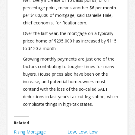
well. Every increase of 10 basis points, or 0.1
percentage point, means another $6 per month
per $100,000 of mortgage, said Danielle Hale,
chief economist for Realtor.com.
Over the last year, the mortgage on a typically
priced home of $295,000 has increased by $115
to $120 a month.
Growing monthly payments are just one of the
factors contributing to tougher times for many
buyers. House prices also have been on the
increase, and potential homeowners must
contend with the loss of the so-called SALT
deductions in last year’s tax cut legislation, which
complicate things in high-tax states.
Related
Rising Mortgage
Low, Low, Low