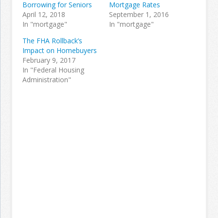
Borrowing for Seniors
Mortgage Rates
April 12, 2018
September 1, 2016
In "mortgage"
In "mortgage"
The FHA Rollback’s
Impact on Homebuyers
February 9, 2017
In "Federal Housing
Administration"