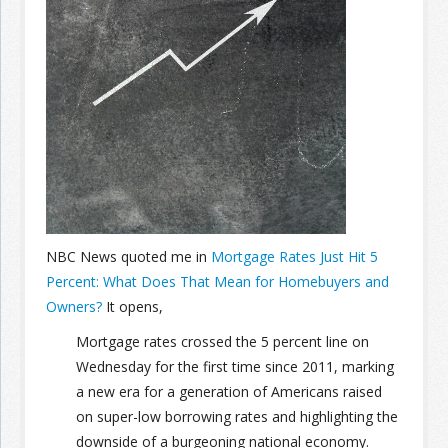
Join the Network
Advertise on the Network
NBC News quoted me in
Mortgage Rates Just Hit 5
Percent: What Does That Mean for Homebuyers and
Owners?
It opens,
Mortgage rates crossed the 5 percent line on
Wednesday for the first time since 2011, marking
a new era for a generation of Americans raised
on super-low borrowing rates and highlighting the
downside of a burgeoning national economy.