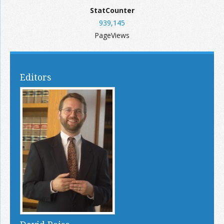
StatCounter
939,145
PageViews
Editors