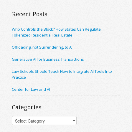
Recent Posts
Who Controls the Block? How States Can Regulate
Tokenized Residential Real Estate
Offloading, not Surrendering, to AI
Generative AI for Business Transactions
Law Schools Should Teach How to Integrate AI Tools Into
Practice
Center for Law and AI
Categories