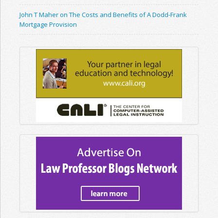
John T Maher on The Costs and Benefits of A Dodd-Frank
Mortgage Provision