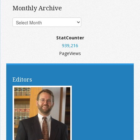
Monthly Archive
StatCounter
939,216
PageViews
Editors