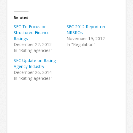
Join the Network
Advertise on the Network
Related
SEC To Focus on
SEC 2012 Report on
Structured Finance
NRSROs
Ratings
November 19, 2012
December 22, 2012
In "Regulation"
In "Rating agencies"
SEC Update on Rating
Agency Industry
December 26, 2014
In "Rating agencies"