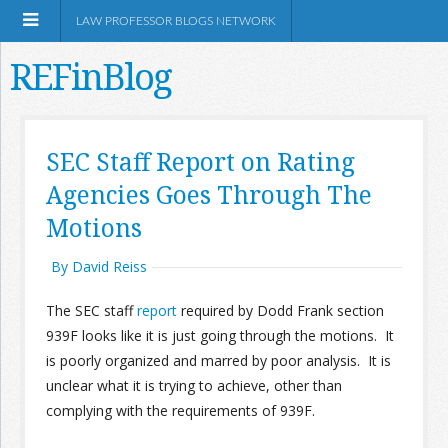
LAW PROFESSOR BLOGS NETWORK
REFinBlog
About
SEC Staff Report on Rating
Agencies Goes Through The
Resources
Motions
Shop Amazon
By David Reiss
The SEC staff
report
required by Dodd Frank section
939F looks like it is just going through the motions. It
is poorly organized and marred by poor analysis. It is
RSS
unclear what it is trying to achieve, other than
complying with the requirements of 939F.
Network Information