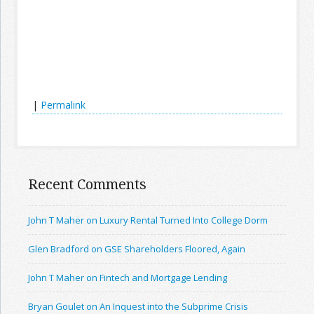
|
Permalink
Recent Comments
John T Maher on Luxury Rental Turned Into College Dorm
Glen Bradford on GSE Shareholders Floored, Again
John T Maher on Fintech and Mortgage Lending
Bryan Goulet on An Inquest into the Subprime Crisis