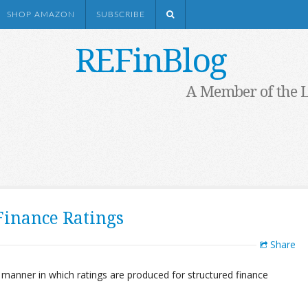
SHOP AMAZON
SUBSCRIBE
REFinBlog
A Member of the 
Finance Ratings
Share
 manner in which ratings are produced for structured finance