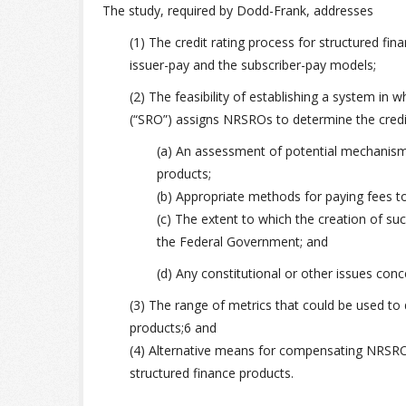
The study, required by Dodd-Frank, addresses
(1) The credit rating process for structured fin
issuer-pay and the subscriber-pay models;
(2) The feasibility of establishing a system in wh
(“SRO”) assigns NRSROs to determine the credit 
(a) An assessment of potential mechanisms
products;
(b) Appropriate methods for paying fees t
(c) The extent to which the creation of s
the Federal Government; and
(d) Any constitutional or other issues con
(3) The range of metrics that could be used to 
products;6 and
(4) Alternative means for compensating NRSROs 
structured finance products.