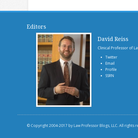
Editors
David Reiss
Clinical Professor of L
Twitter
Email
Profile
SSRN
© Copyright 2004-2017 by Law Professor Blogs, LLC. All rights 