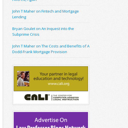
John T Maher on Fintech and Mortgage
Lending
Bryan Goulet on An Inquest into the
Subprime Crisis
John T Maher on The Costs and Benefits of A
Dodd-Frank Mortgage Provision