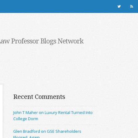
Law Professor Blogs Network
Recent Comments
John T Maher on Luxury Rental Turned Into
College Dorm
Glen Bradford on GSE Shareholders
Floored, Again