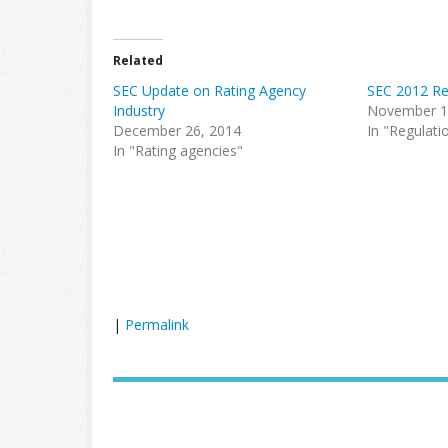
Related
SEC Update on Rating Agency
SEC 2012 R
Industry
November 1
December 26, 2014
In "Regulati
In "Rating agencies"
|
Permalink