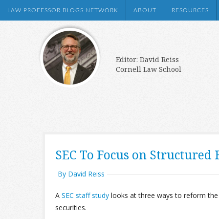
LAW PROFESSOR BLOGS NETWORK
ABOUT
RESOURCES
Editor: David Reiss
Cornell Law School
SEC To Focus on Structured 
By David Reiss
A
SEC staff study
looks at three ways to reform the
securities.