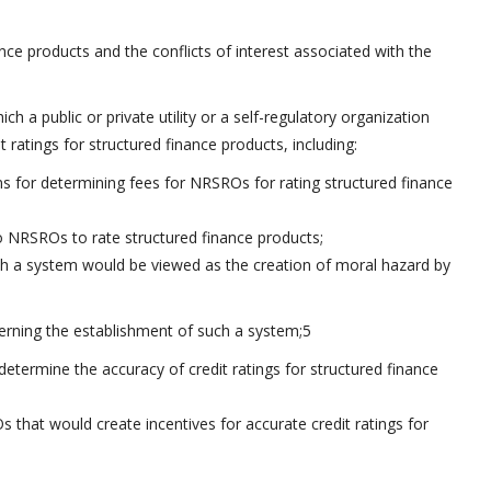
ance products and the conflicts of interest associated with the
ich a public or private utility or a self-regulatory organization
ratings for structured finance products, including:
 for determining fees for NRSROs for rating structured finance
o NRSROs to rate structured finance products;
uch a system would be viewed as the creation of moral hazard by
cerning the establishment of such a system;5
determine the accuracy of credit ratings for structured finance
that would create incentives for accurate credit ratings for