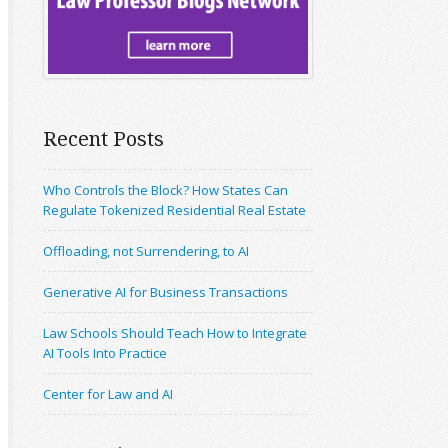
Recent Posts
Who Controls the Block? How States Can
Regulate Tokenized Residential Real Estate
Offloading, not Surrendering, to AI
Generative AI for Business Transactions
Law Schools Should Teach How to Integrate
AI Tools Into Practice
Center for Law and AI