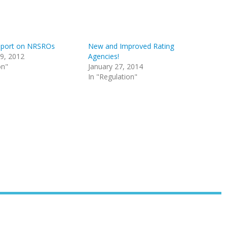
eport on NRSROs
New and Improved Rating
9, 2012
Agencies!
on"
January 27, 2014
In "Regulation"