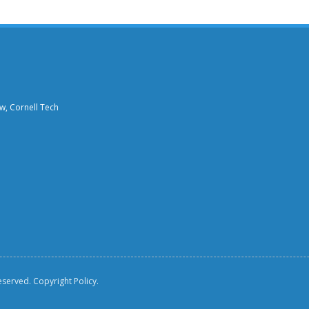
aw, Cornell Tech
reserved.
Copyright Policy.