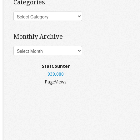
Categories
Monthly Archive
StatCounter
939,080
PageViews