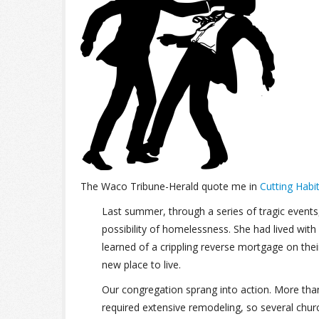
The Waco Tribune-Herald quote me in
Cutting Habi
Last summer, through a series of tragic event
possibility of homelessness. She had lived with
learned of a crippling reverse mortgage on the
new place to live.
Our congregation sprang into action. More tha
required extensive remodeling, so several chu