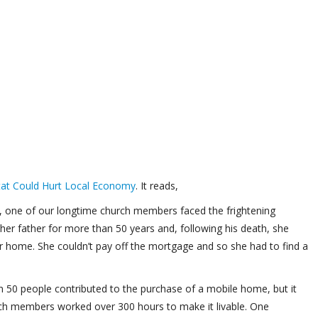
tat Could Hurt Local Economy
. It reads,
s, one of our longtime church members faced the frightening
 her father for more than 50 years and, following his death, she
ir home. She couldn’t pay off the mortgage and so she had to find a
n 50 people contributed to the purchase of a mobile home, but it
rch members worked over 300 hours to make it livable. One