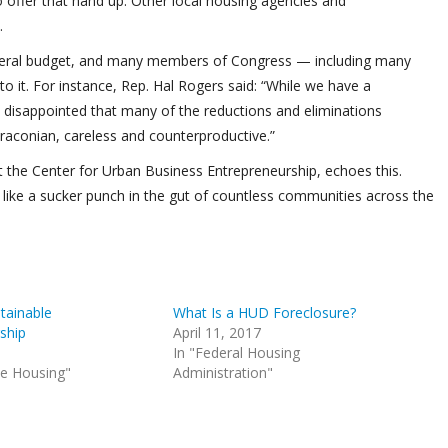
to offer that hand up. Other local housing agencies and
.
e federal budget, and many members of Congress — including many
o it. For instance, Rep. Hal Rogers said: “While we have a
 am disappointed that many of the reductions and eliminations
draconian, careless and counterproductive.”
t the Center for Urban Business Entrepreneurship, echoes this.
 like a sucker punch in the gut of countless communities across the
tainable
What Is a HUD Foreclosure?
ship
April 11, 2017
In "Federal Housing
le Housing"
Administration"