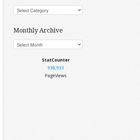
Monthly Archive
StatCounter
938,933
PageViews