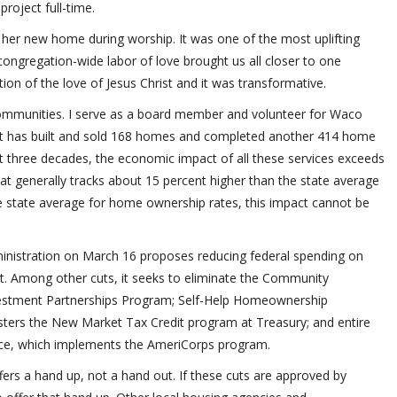
oject full-time.
 her new home during worship. It was one of the most uplifting
congregation-wide labor of love brought us all closer to one
on of the love of Jesus Christ and it was transformative.
mmunities. I serve as a board member and volunteer for Waco
at has built and sold 168 homes and completed another 414 home
st three decades, the economic impact of all these services exceeds
at generally tracks about 15 percent higher than the state average
e state average for home ownership rates, this impact cannot be
inistration on March 16 proposes reducing federal spending on
. Among other cuts, it seeks to eliminate the Community
stment Partnerships Program; Self-Help Homeownership
ters the New Market Tax Credit program at Treasury; and entire
ce, which implements the AmeriCorps program.
fers a hand up, not a hand out. If these cuts are approved by