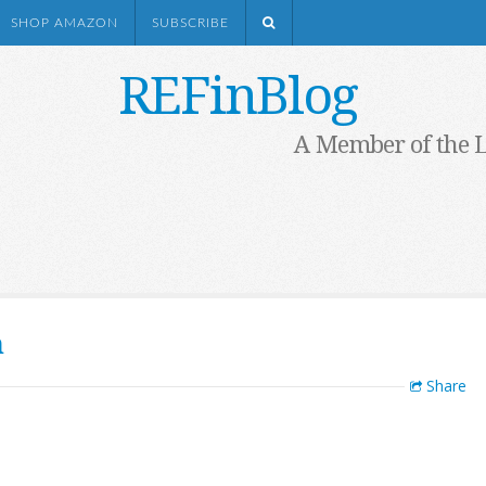
SHOP AMAZON
SUBSCRIBE
REFinBlog
A Member of the 
h
Share