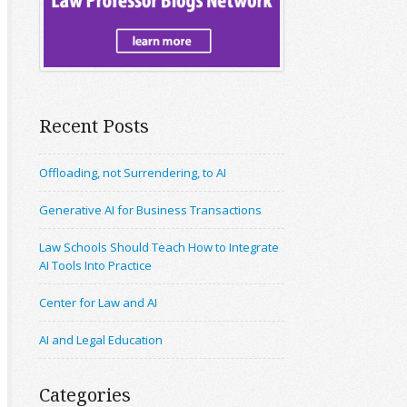
Recent Posts
Offloading, not Surrendering, to AI
Generative AI for Business Transactions
Law Schools Should Teach How to Integrate
AI Tools Into Practice
Center for Law and AI
AI and Legal Education
Categories