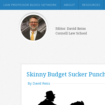
LAW PROFESSOR BLOGS NETWORK
ABOUT
RESOURCES
Editor: David Reiss
Cornell Law School
Skinny Budget Sucker Punc
By David Reiss