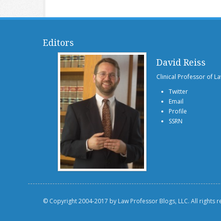
Editors
David Reiss
Clinical Professor of L
Twitter
Email
Profile
SSRN
© Copyright 2004-2017 by Law Professor Blogs, LLC. All rights 