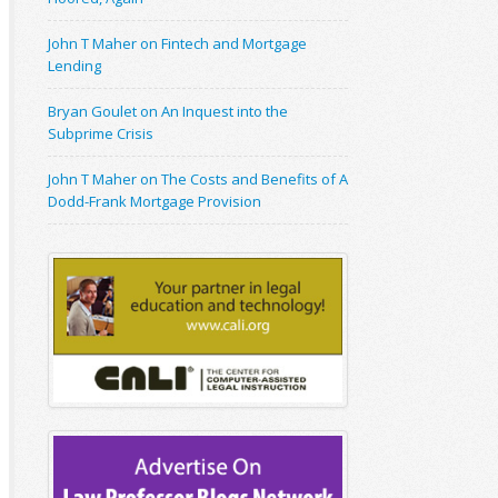
John T Maher on Fintech and Mortgage
Lending
Bryan Goulet on An Inquest into the
Subprime Crisis
John T Maher on The Costs and Benefits of A
Dodd-Frank Mortgage Provision