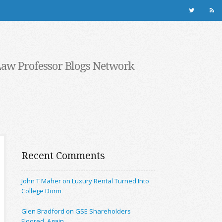
Law Professor Blogs Network
Recent Comments
John T Maher on Luxury Rental Turned Into
College Dorm
Glen Bradford on GSE Shareholders
Floored, Again