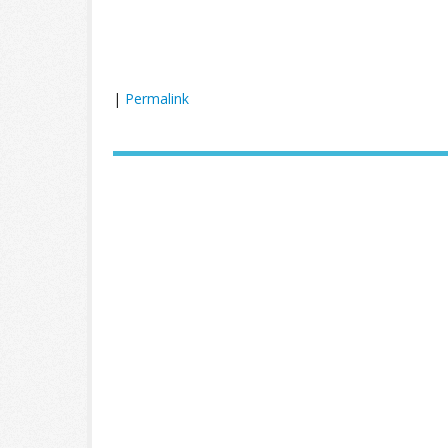
|
Permalink