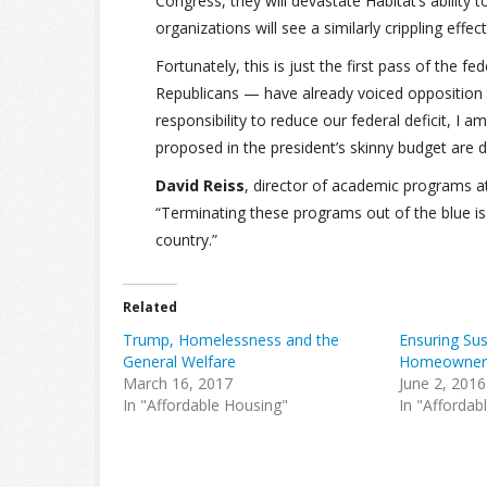
Congress, they will devastate Habitat’s ability 
organizations will see a similarly crippling effect
Fortunately, this is just the first pass of th
Republicans — have already voiced opposition t
responsibility to reduce our federal deficit, I
proposed in the president’s skinny budget are 
David Reiss
, director of academic programs a
“Terminating these programs out of the blue is
country.”
Related
Trump, Homelessness and the
Ensuring Sus
General Welfare
Homeowner
March 16, 2017
June 2, 2016
In "Affordable Housing"
In "Affordab