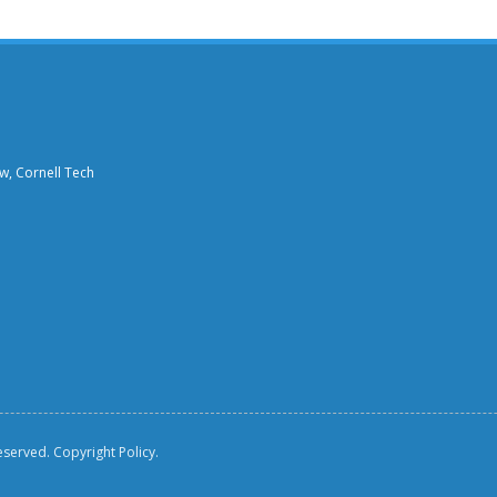
aw, Cornell Tech
reserved.
Copyright Policy.