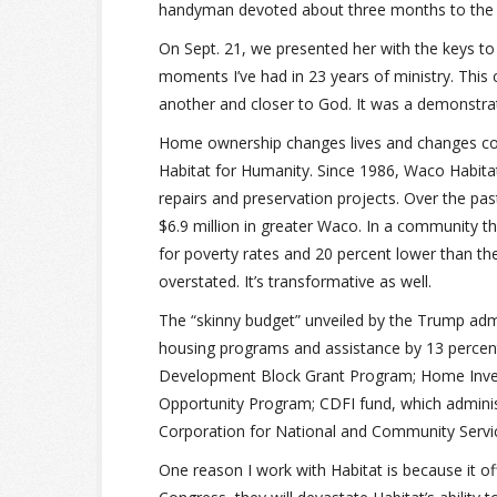
handyman devoted about three months to the pr
On Sept. 21, we presented her with the keys to
moments I’ve had in 23 years of ministry. This 
another and closer to God. It was a demonstrati
Home ownership changes lives and changes co
Habitat for Humanity. Since 1986, Waco Habit
repairs and preservation projects. Over the pa
$6.9 million in greater Waco. In a community th
for poverty rates and 20 percent lower than th
overstated. It’s transformative as well.
The “skinny budget” unveiled by the Trump adm
housing programs and assistance by 13 percent
Development Block Grant Program; Home Inve
Opportunity Program; CDFI fund, which adminis
Corporation for National and Community Servi
One reason I work with Habitat is because it of