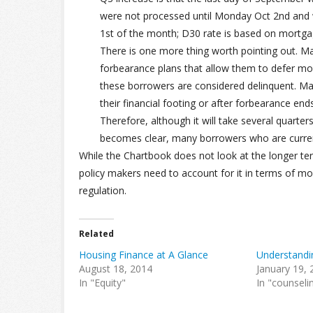
were not processed until Monday Oct 2nd and 
1st of the month; D30 rate is based on mortga
There is one more thing worth pointing out. M
forbearance plans that allow them to defer 
these borrowers are considered delinquent. Ma
their financial footing or after forbearance en
Therefore, although it will take several quarte
becomes clear, many borrowers who are curren
While the Chartbook does not look at the longer te
policy makers need to account for it in terms of mo
regulation.
Related
Housing Finance at A Glance
Understand
August 18, 2014
January 19,
In "Equity"
In "counseli