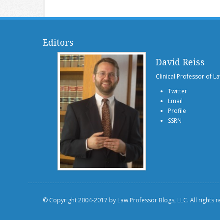
Editors
David Reiss
Clinical Professor of L
Twitter
Email
Profile
SSRN
© Copyright 2004-2017 by Law Professor Blogs, LLC. All rights 