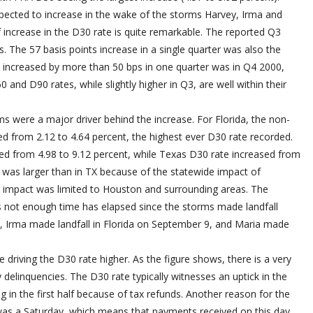
pected to increase in the wake of the storms Harvey, Irma and
 increase in the D30 rate is quite remarkable. The reported Q3
s. The 57 basis points increase in a single quarter was also the
te increased by more than 50 bps in one quarter was in Q4 2000,
and D90 rates, while slightly higher in Q3, are well within their
s were a major driver behind the increase. For Florida, the non-
d from 2.12 to 4.64 percent, the highest ever D30 rate recorded.
ed from 4.98 to 9.12 percent, while Texas D30 rate increased from
R was larger than in TX because of the statewide impact of
s impact was limited to Houston and surrounding areas. The
as not enough time has elapsed since the storms made landfall
, Irma made landfall in Florida on September 9, and Maria made
 driving the D30 rate higher. As the figure shows, there is a very
delinquencies. The D30 rate typically witnesses an uptick in the
g in the first half because of tax refunds. Another reason for the
 was a Saturday, which means that payments received on this day