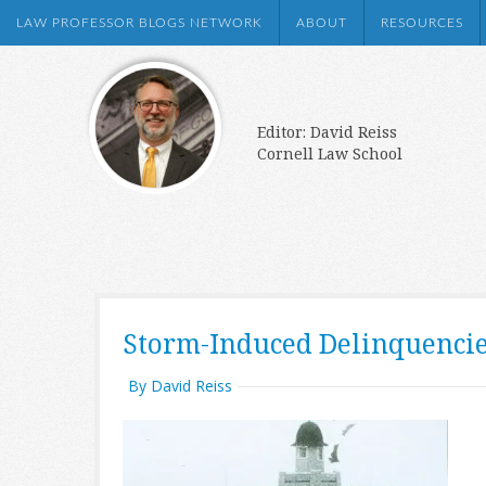
LAW PROFESSOR BLOGS NETWORK
ABOUT
RESOURCES
Editor: David Reiss
Cornell Law School
Storm-Induced Delinquenci
By David Reiss