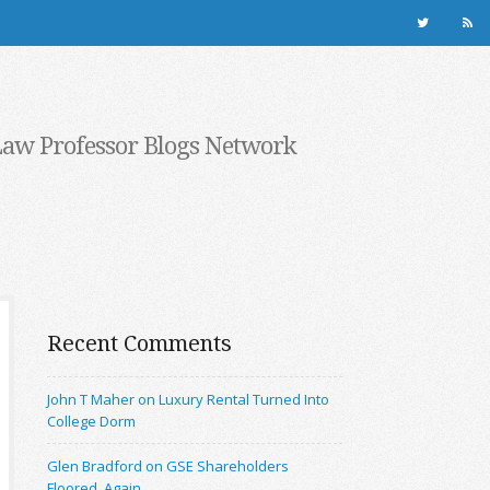
Law Professor Blogs Network
Recent Comments
John T Maher on Luxury Rental Turned Into
College Dorm
Glen Bradford on GSE Shareholders
Floored, Again