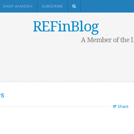
SHOP AMAZON
SUBSCRIBE
REFinBlog
A Member of the 
es
Share