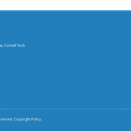
aw, Cornell Tech
reserved.
Copyright Policy.