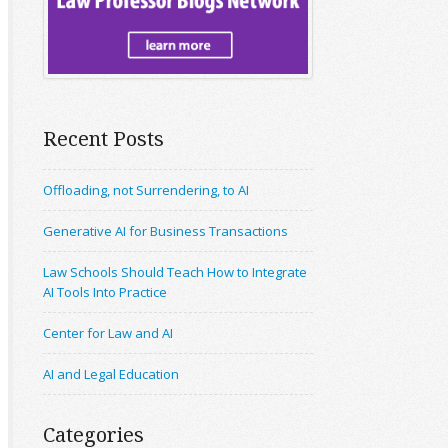
Recent Posts
Offloading, not Surrendering, to AI
Generative AI for Business Transactions
Law Schools Should Teach How to Integrate
AI Tools Into Practice
Center for Law and AI
AI and Legal Education
Categories