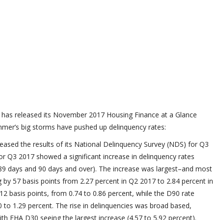
r has released its November 2017 Housing Finance at a Glance
mmer’s big storms have pushed up delinquency rates:
eased the results of its National Delinquency Survey (NDS) for Q3
r Q3 2017 showed a significant increase in delinquency rates
0-89 days and 90 days and over). The increase was largest–and most
 by 57 basis points from 2.27 percent in Q2 2017 to 2.84 percent in
2 basis points, from 0.74 to 0.86 percent, while the D90 rate
20 to 1.29 percent. The rise in delinquencies was broad based,
th FHA D30 seeing the largest increase (4.57 to 5.92 percent).