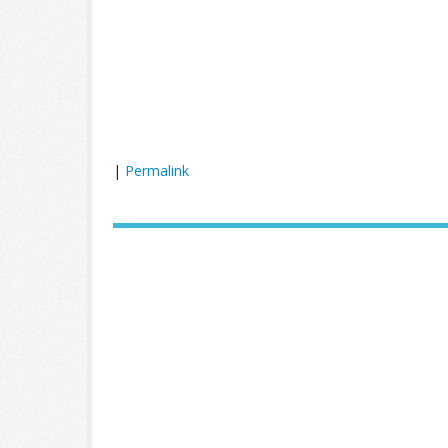
|
Permalink