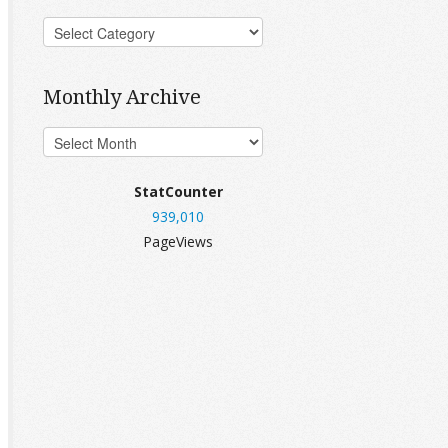
Monthly Archive
StatCounter
939,010
PageViews