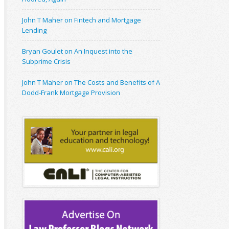
John T Maher on Fintech and Mortgage
Lending
Bryan Goulet on An Inquest into the
Subprime Crisis
John T Maher on The Costs and Benefits of A
Dodd-Frank Mortgage Provision