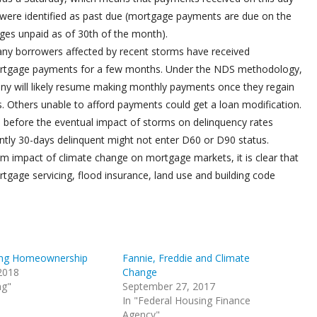
were identified as past due (mortgage payments are due on the
ges unpaid as of 30th of the month).
any borrowers affected by recent storms have received
mortgage payments for a few months. Under the NDS methodology,
ny will likely resume making monthly payments once they regain
ds. Others unable to afford payments could get a loan modification.
rs before the eventual impact of storms on delinquency rates
tly 30-days delinquent might not enter D60 or D90 status.
rm impact of climate change on mortgage markets, it is clear that
rtgage servicing, flood insurance, land use and building code
ing Homeownership
Fannie, Freddie and Climate
 2018
Change
ng"
September 27, 2017
In "Federal Housing Finance
Agency"