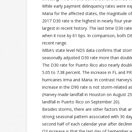
While early payment delinquency rates were ex
Maria for the affected states, the magnitude of
2017 D30 rate is the highest in nearly four year
largest in recent history. The last time D30 ra
when it rose by 61 bps. In comparison, both D60 
recent range.
MBA’s state level NDS data confirms that storm
seasonally adjusted D30 rate more than double
The D30 rate for Puerto Rico also nearly doubl
5.05 to 7.38 percent. The increase in FL and P
hurricanes Irma and Maria. In contrast Harvey’
increase in the D90 rate is not storm-related 
(Harvey made landfall in Houston on August 25
landfall in Puerto Rico on September 20).
Besides storms, there are other factors that are
strong seasonal pattern associated with 30 day 
second half of each calendar year after declinin
Q3 increase is that the last day of September