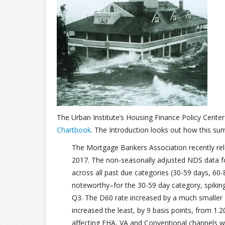
The Urban Institute’s Housing Finance Policy Cente
Chartbook
. The Introduction looks out how this su
The Mortgage Bankers Association recently rel
2017. The non-seasonally adjusted NDS data fo
across all past due categories (30-59 days, 6
noteworthy–for the 30-59 day category, spiking
Q3. The D60 rate increased by a much smaller 1
increased the least, by 9 basis points, from 1.
affecting FHA, VA and Conventional channels wi