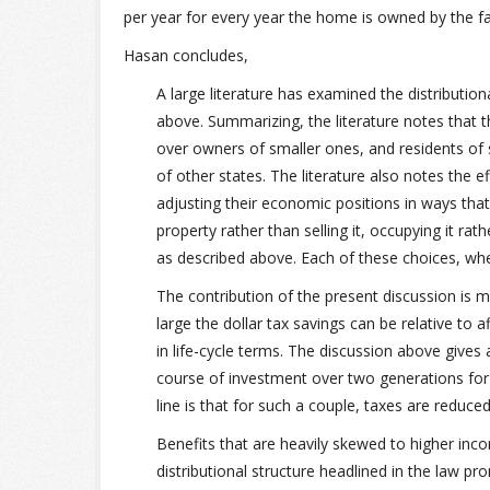
per year for every year the home is owned by the fa
Hasan concludes,
A large literature has examined the distributio
above. Summarizing, the literature notes that
over owners of smaller ones, and residents of 
of other states. The literature also notes the e
adjusting their economic positions in ways tha
property rather than selling it, occupying it rathe
as described above. Each of these choices, wh
The contribution of the present discussion is 
large the dollar tax savings can be relative to a
in life-cycle terms. The discussion above gives a
course of investment over two generations fo
line is that for such a couple, taxes are reduce
Benefits that are heavily skewed to higher in
distributional structure headlined in the law p