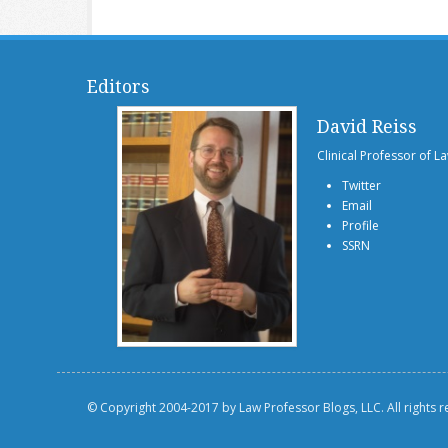
Editors
David Reiss
Clinical Professor of L
Twitter
Email
Profile
SSRN
© Copyright 2004-2017 by Law Professor Blogs, LLC. All rights 