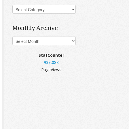
Monthly Archive
StatCounter
939,088
PageViews