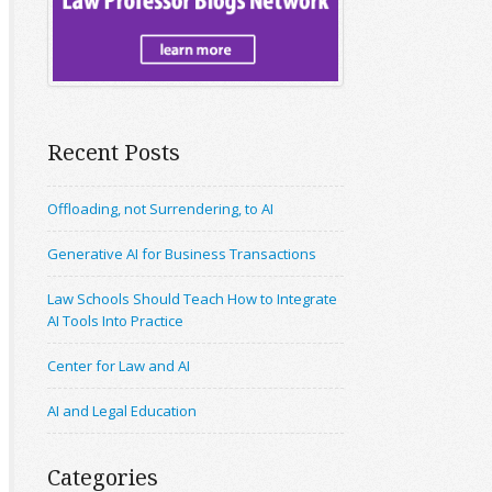
Recent Posts
Offloading, not Surrendering, to AI
Generative AI for Business Transactions
Law Schools Should Teach How to Integrate
AI Tools Into Practice
Center for Law and AI
AI and Legal Education
Categories