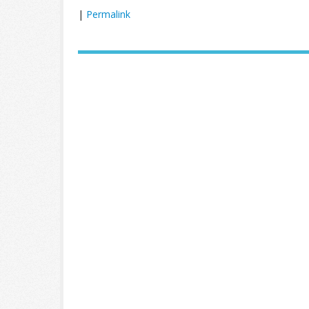
|
Permalink