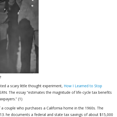
e
ted a scary little thought experiment,
How I Learned to Stop
RN. The essay “estimates the magnitude of life-cycle tax benefits
axpayers.” (1)
f a couple who purchases a California home in the 1960s. The
13. he documents a federal and state tax savings of about $15,000