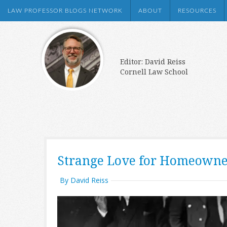
LAW PROFESSOR BLOGS NETWORK
ABOUT
RESOURCES
Editor: David Reiss
Cornell Law School
Strange Love for Homeowne
By David Reiss