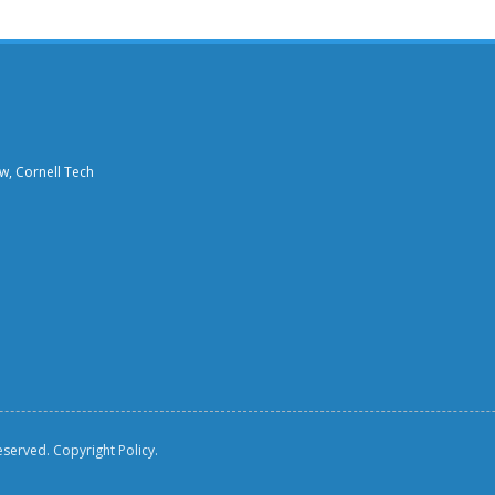
aw, Cornell Tech
reserved.
Copyright Policy.