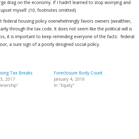
arge drag on the economy. If I hadn’t learned to stop worrying and
upset myself. (10, footnotes omitted)
hat federal housing policy overwhelmingly favors owners (wealthier,
ily through the tax code. It does not seem like the political will is
s, it is important to keep reminding everyone of the facts: federal
or, a sure sign of a poorly designed social policy.
sing Tax Breaks
Foreclosure Body Count
3, 2017
January 4, 2016
wnership"
In "Equity"