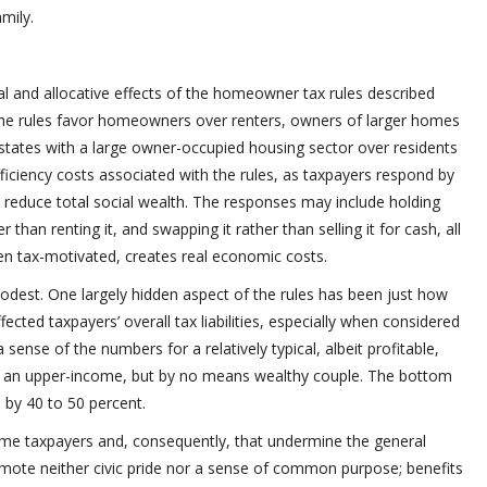
mily.
nal and allocative effects of the homeowner tax rules described
 the rules favor homeowners over renters, owners of larger homes
states with a large owner-occupied housing sector over residents
fficiency costs associated with the rules, as taxpayers respond by
t reduce total social wealth. The responses may include holding
r than renting it, and swapping it rather than selling it for cash, all
en tax-motivated, creates real economic costs.
modest. One largely hidden aspect of the rules has been just how
ffected taxpayers’ overall tax liabilities, especially when considered
 sense of the numbers for a relatively typical, albeit profitable,
r an upper-income, but by no means wealthy couple. The bottom
d by 40 to 50 percent.
come taxpayers and, consequently, that undermine the general
romote neither civic pride nor a sense of common purpose; benefits