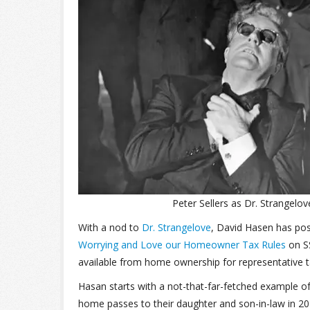
Peter Sellers as Dr. Strangelov
With a nod to
Dr. Strangelove
, David Hasen has pos
Worrying and Love our Homeowner Tax Rules
on SS
available from home ownership for representative t
Hasan starts with a not-that-far-fetched example o
home passes to their daughter and son-in-law in 20