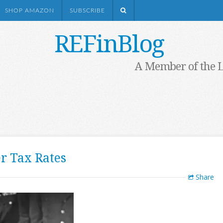
SHOP AMAZON
SUBSCRIBE
REFinBlog
A Member of the 
r Tax Rates
Share