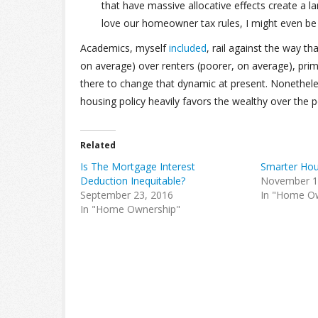
that have massive allocative effects create a l
love our homeowner tax rules, I might even be 
Academics, myself
included
, rail against the way t
on average) over renters (poorer, on average), primar
there to change that dynamic at present. Nonetheles
housing policy heavily favors the wealthy over the po
Related
Is The Mortgage Interest
Smarter Hou
Deduction Inequitable?
November 1
September 23, 2016
In "Home O
In "Home Ownership"