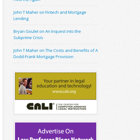
John T Maher on Fintech and Mortgage
Lending
Bryan Goulet on An Inquest into the
Subprime Crisis
John T Maher on The Costs and Benefits of A
Dodd-Frank Mortgage Provision