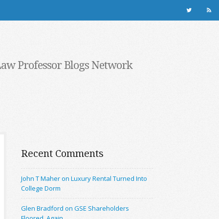
Law Professor Blogs Network
Recent Comments
John T Maher on Luxury Rental Turned Into
College Dorm
Glen Bradford on GSE Shareholders
Floored, Again