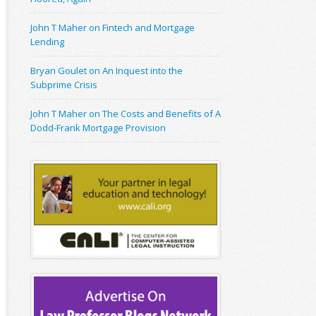
John T Maher on Fintech and Mortgage
Lending
Bryan Goulet on An Inquest into the
Subprime Crisis
John T Maher on The Costs and Benefits of A
Dodd-Frank Mortgage Provision