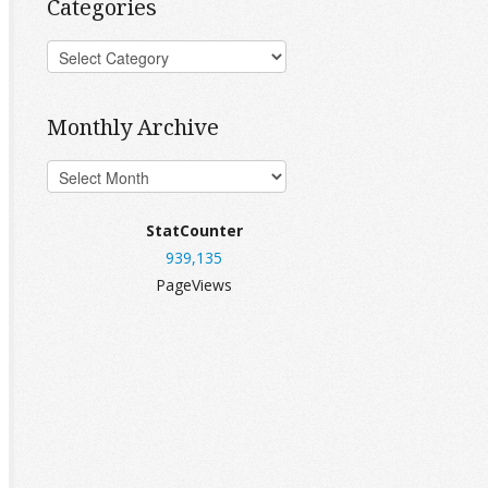
Categories
Monthly Archive
StatCounter
939,135
PageViews