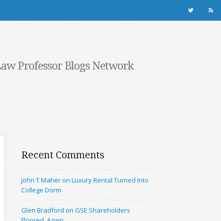
Law Professor Blogs Network
Recent Comments
John T Maher on Luxury Rental Turned Into
College Dorm
Glen Bradford on GSE Shareholders
Floored, Again