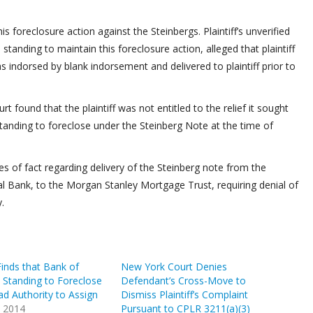
oreclosure action against the Steinbergs. Plaintiff’s unverified
 standing to maintain this foreclosure action, alleged that plaintiff
indorsed by blank indorsement and delivered to plaintiff prior to
urt found that the plaintiff was not entitled to the relief it sought
 standing to foreclose under the Steinberg Note at the time of
ues of fact regarding delivery of the Steinberg note from the
al Bank, to the Morgan Stanley Mortgage Trust, requiring denial of
.
inds that Bank of
New York Court Denies
 Standing to Foreclose
Defendant’s Cross-Move to
d Authority to Assign
Dismiss Plaintiff’s Complaint
, 2014
Pursuant to CPLR 3211(a)(3)