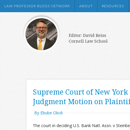
LAW PROFESSOR BLOGS NETWORK
ABOUT
RESOURCES
Editor: David Reiss
Cornell Law School
Supreme Court of New York
Judgment Motion on Plaintif
By Ebube Okoli
The court in deciding U.S. Bank Natl. Assn. v Steinber