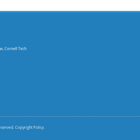
aw, Cornell Tech
reserved.
Copyright Policy.