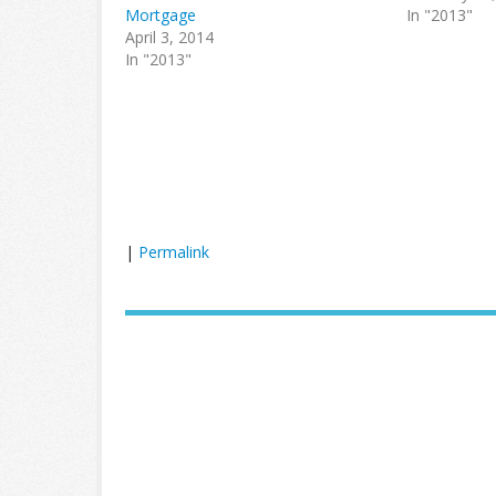
Mortgage
In "2013"
April 3, 2014
In "2013"
|
Permalink