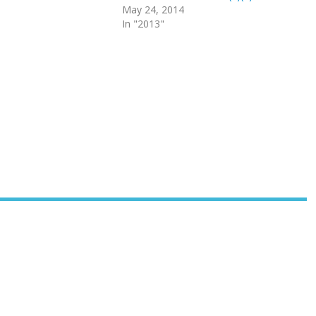
May 24, 2014
In "2013"