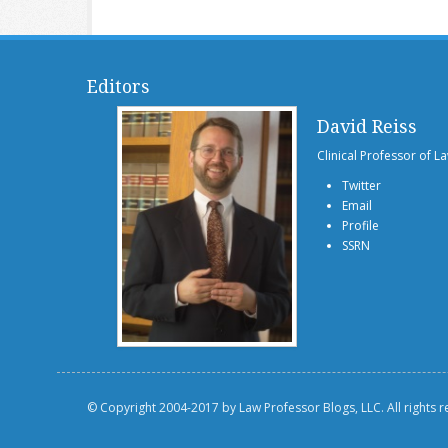
Editors
David Reiss
Clinical Professor of L
Twitter
Email
Profile
SSRN
© Copyright 2004-2017 by Law Professor Blogs, LLC. All rights 