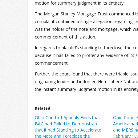
motion for summary judgment in its entirety.
The Morgan Stanley Mortgage Trust commenced this f
complaint contained a single allegation regarding its
was the holder of the note and mortgage, which was 
commencement of this action.
In regards to plaintiff’s standing to foreclose, the co
because it has failed to proffer any evidence of its
commencement.
Further, the court found that there were triable iss
originating lender and indorser, Hemisphere Nation
the instant summary judgment motion in its entirety
Related
Ohio Court of Appeals Finds that
Ohio Court F
BAC had Failed to Demonstrate
America had
that it had Standing to Accelerate
and MERS ha
the Note and Foreclose the
February 18