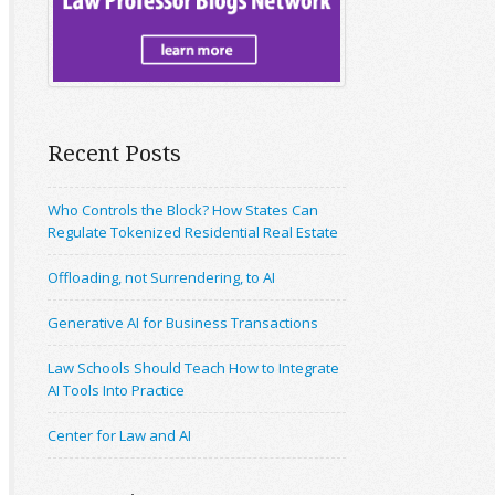
Recent Posts
Who Controls the Block? How States Can
Regulate Tokenized Residential Real Estate
Offloading, not Surrendering, to AI
Generative AI for Business Transactions
Law Schools Should Teach How to Integrate
AI Tools Into Practice
Center for Law and AI