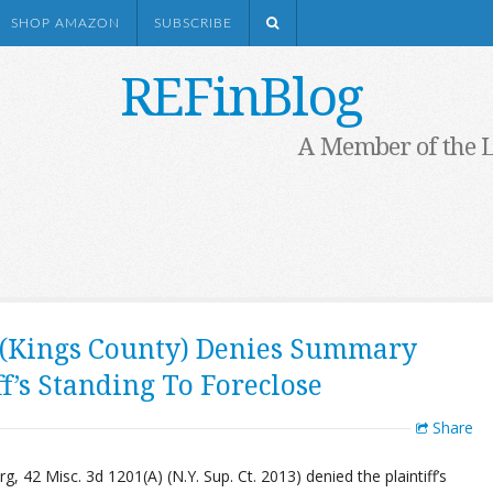
SHOP AMAZON
SUBSCRIBE
REFinBlog
A Member of the 
 (Kings County) Denies Summary
f’s Standing To Foreclose
Share
g, 42 Misc. 3d 1201(A) (N.Y. Sup. Ct. 2013) denied the plaintiff’s