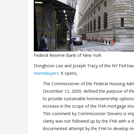
Federal Reserve Bank of New York
Donghoon Lee and Joseph Tracy of the NY Fed have
Homebuyers
. It opens,
The Commissioner of the Federal Housing Admin
December 12, 2009, defined the purpose of the 
to provide sustainable homeownership options 
increase in the scope of the FHA mortgage insu
This comment by Commissioner Stevens is import
clarity was not followed up by the FHA with a 
documented attempt by the FHA to develop metri