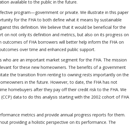
on available to the public in the future.
ffective program—government or private. We illustrate in this paper
portunity for the FHA to both define what it means by sustainable
st this definition. We believe that it would be beneficial for the
rt on not only its definition and metrics, but also on its progress on
rm outcomes of FHA borrowers will better help inform the FHA on
 outcomes over time and enhanced public support.
rs who are an important market segment for the FHA. The mission
relevant for these new homeowners. The benefits of a government
tate the transition from renting to owning rests importantly on the
homeowners in the future. However, to date, the FHA has not
-time homebuyers after they pay off their credit risk to the FHA. We
CCP) data to do this analysis starting with the 2002 cohort of FHA
performance metrics and provide annual progress reports for them.
hout providing a holistic perspective on its performance. The