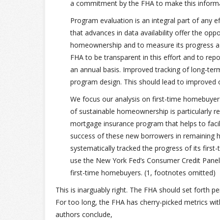
a commitment by the FHA to make this informati
Program evaluation is an integral part of any e
that advances in data availability offer the op
homeownership and to measure its progress again
FHA to be transparent in this effort and to repo
an annual basis. Improved tracking of long-te
program design. This should lead to improved
We focus our analysis on first-time homebuye
of sustainable homeownership is particularly 
mortgage insurance program that helps to facili
success of these new borrowers in remaining 
systematically tracked the progress of its first
use the New York Fed’s Consumer Credit Panel (
first-time homebuyers. (1, footnotes omitted)
This is inarguably right. The FHA should set forth 
For too long, the FHA has cherry-picked metrics wit
authors conclude,