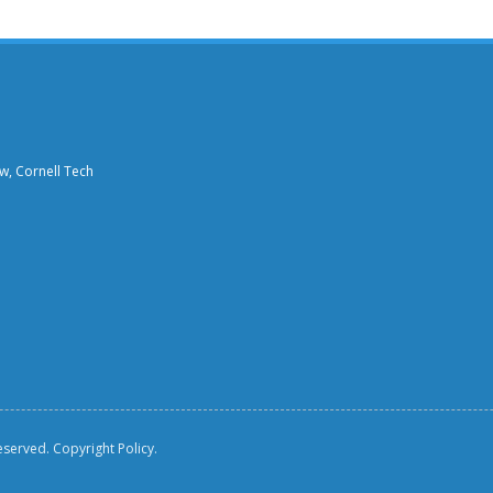
aw, Cornell Tech
reserved.
Copyright Policy.