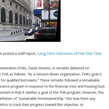
 posted a staff report,
Long-Term Outcomes of FHA First-Time
istration (FHA), David Stevens, in remarks delivered on
FHA as follows. “As a mission-driven organization, FHA’s goal is
for qualified borrowers.” These remarks followed a remarkable
rance program in response to the financial crisis and housing bust.
ant in that it clarifies a goal of the FHA program. However, this
definition of “sustainable homeownership.” Nor was there any
cs to track their progress toward this objective, or