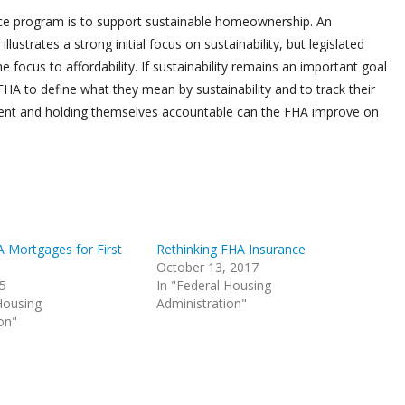
ce program is to support sustainable homeownership. An
ustrates a strong initial focus on sustainability, but legislated
 focus to affordability. If sustainability remains an important goal
 FHA to define what they mean by sustainability and to track their
rent and holding themselves accountable can the FHA improve on
A Mortgages for First
Rethinking FHA Insurance
October 13, 2017
15
In "Federal Housing
Housing
Administration"
on"