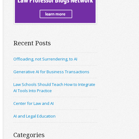
Recent Posts
Offloading, not Surrendering, to AI
Generative AI for Business Transactions
Law Schools Should Teach How to Integrate
AI Tools Into Practice
Center for Law and AI
AI and Legal Education
Categories