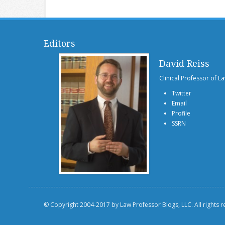
Editors
David Reiss
Clinical Professor of L
Twitter
Email
Profile
SSRN
© Copyright 2004-2017 by Law Professor Blogs, LLC. All rights 