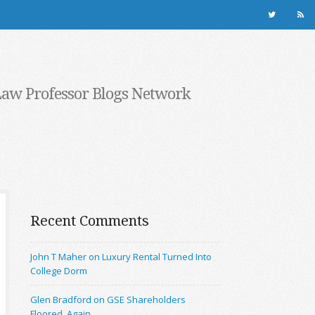
Law Professor Blogs Network
Recent Comments
John T Maher on Luxury Rental Turned Into
College Dorm
Glen Bradford on GSE Shareholders
Floored, Again