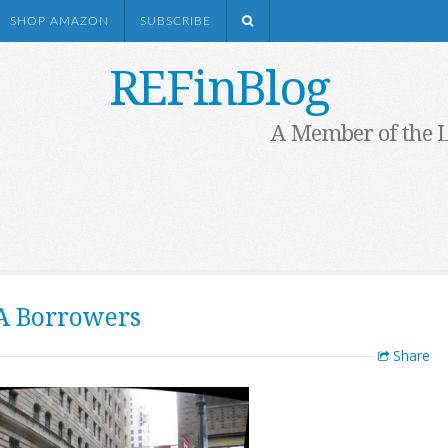
SHOP AMAZON
SUBSCRIBE
REFinBlog
A Member of the 
A Borrowers
Share