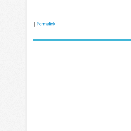
|
Permalink