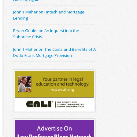
John T Maher on Fintech and Mortgage
Lending
Bryan Goulet on An Inquest into the
Subprime Crisis
John T Maher on The Costs and Benefits of A
Dodd-Frank Mortgage Provision