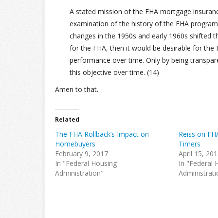
A stated mission of the FHA mortgage insuran
examination of the history of the FHA program ill
changes in the 1950s and early 1960s shifted the
for the FHA, then it would be desirable for the
performance over time. Only by being transpa
this objective over time. (14)
Amen to that.
Related
The FHA Rollback’s Impact on
Reiss on FH
Homebuyers
Timers
February 9, 2017
April 15, 20
In "Federal Housing
In "Federal 
Administration"
Administrati