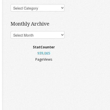
Monthly Archive
StatCounter
939,065
PageViews