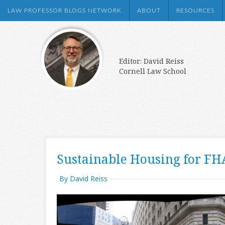
LAW PROFESSOR BLOGS NETWORK
ABOUT
RESOURCES
Editor: David Reiss
Cornell Law School
Sustainable Housing for FH
By David Reiss