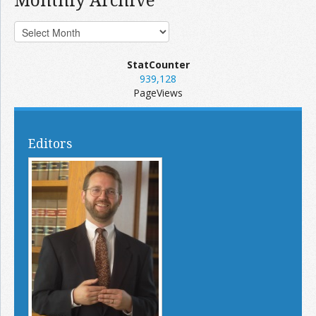
StatCounter
939,128
PageViews
Editors