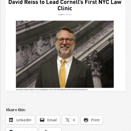
Join the Network
Advertise on the Network
Share this:
LinkedIn
Email
X
Print