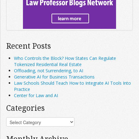
Recent Posts
Who Controls the Block? How States Can Regulate
Tokenized Residential Real Estate
Offloading, not Surrendering, to AI
Generative AI for Business Transactions
Law Schools Should Teach How to Integrate AI Tools Into
Practice
Center for Law and AI
Categories
Monthly Archive