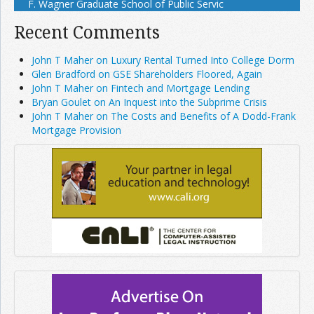
F. Wagner Graduate School of Public Servic
Recent Comments
John T Maher on Luxury Rental Turned Into College Dorm
Glen Bradford on GSE Shareholders Floored, Again
John T Maher on Fintech and Mortgage Lending
Bryan Goulet on An Inquest into the Subprime Crisis
John T Maher on The Costs and Benefits of A Dodd-Frank
Mortgage Provision