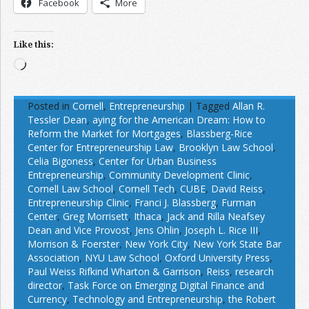
Facebook
More
Like this:
Loading…
Posted in
Cornell
,
Entrepreneurship
|
Tagged
Allan R.
Tessler Dean
,
aying for the American Dream: How to
Reform the Market for Mortgages
,
Blassberg-Rice
Center for Entrepreneurship Law
,
Brooklyn Law School
,
Celia Bigoness
,
Center for Urban Business
Entrepreneurship
,
Community Development Clinic
,
Cornell Law School
,
Cornell Tech
,
CUBE
,
David Reiss
,
Entrepreneurship Clinic
,
Franci J. Blassberg
,
Furman
Center
,
Greg Morrisett
,
Ithaca
,
Jack and Rilla Neafsey
Dean and Vice Provost
,
Jens Ohlin
,
Joseph L. Rice III
,
Morrison & Foerster
,
New York City
,
New York State Bar
Association
,
NYU Law School
,
Oxford University Press
,
Paul Weiss Rifkind Wharton & Garrison
,
Reiss
,
research
director
,
Task Force on Emerging Digital Finance and
Currency
,
Technology and Entrepreneurship
,
the Robert