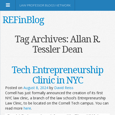
LAW PROFESSOR BLOGS NETWORK
REFinBlog
About
Tag Archives:
Allan R.
Tessler Dean
Resources
Shop Amazon
Tech Entrepreneurship
Clinic in NYC
Posted on
August 8, 2024
by
David Reiss
Cornell has just formally announced the creation of its first
RSS
NYC law clinic, a branch of the law school’s Entrepreneurship
Law Clinic, to be located on the Cornell Tech campus. You can
read more
here
.
Network Information