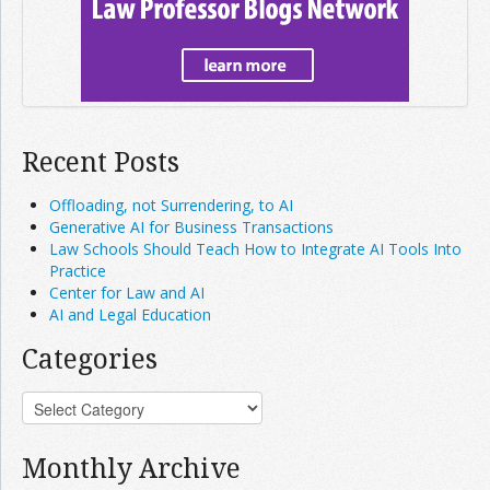
Recent Posts
Offloading, not Surrendering, to AI
Generative AI for Business Transactions
Law Schools Should Teach How to Integrate AI Tools Into
Practice
Center for Law and AI
AI and Legal Education
Categories
Monthly Archive