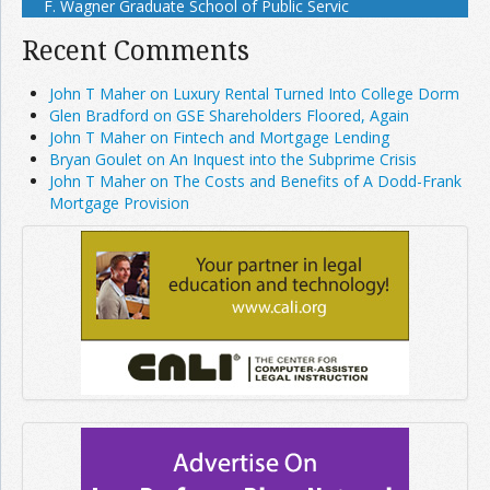
F. Wagner Graduate School of Public Servic
Recent Comments
John T Maher on Luxury Rental Turned Into College Dorm
Glen Bradford on GSE Shareholders Floored, Again
John T Maher on Fintech and Mortgage Lending
Bryan Goulet on An Inquest into the Subprime Crisis
John T Maher on The Costs and Benefits of A Dodd-Frank
Mortgage Provision