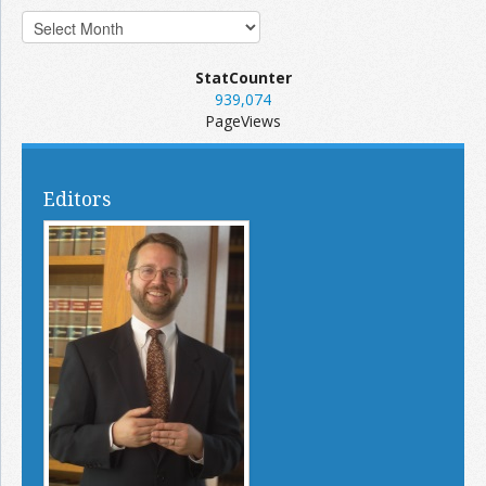
StatCounter
939,074
PageViews
Editors