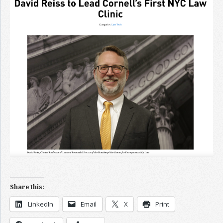
Join the Network
Advertise on the Network
Share this:
LinkedIn
Email
X
Print