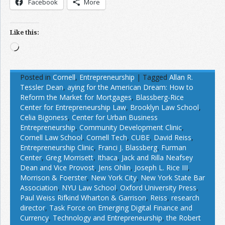
Facebook
More
Like this:
Loading…
Posted in
Cornell
,
Entrepreneurship
|
Tagged
Allan R.
Tessler Dean
,
aying for the American Dream: How to
Reform the Market for Mortgages
,
Blassberg-Rice
Center for Entrepreneurship Law
,
Brooklyn Law School
,
Celia Bigoness
,
Center for Urban Business
Entrepreneurship
,
Community Development Clinic
,
Cornell Law School
,
Cornell Tech
,
CUBE
,
David Reiss
,
Entrepreneurship Clinic
,
Franci J. Blassberg
,
Furman
Center
,
Greg Morrisett
,
Ithaca
,
Jack and Rilla Neafsey
Dean and Vice Provost
,
Jens Ohlin
,
Joseph L. Rice III
,
Morrison & Foerster
,
New York City
,
New York State Bar
Association
,
NYU Law School
,
Oxford University Press
,
Paul Weiss Rifkind Wharton & Garrison
,
Reiss
,
research
director
,
Task Force on Emerging Digital Finance and
Currency
,
Technology and Entrepreneurship
,
the Robert