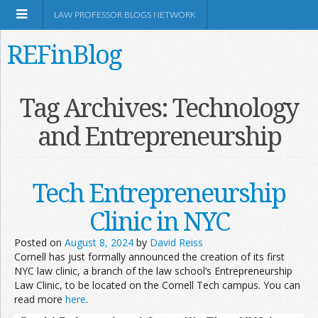
LAW PROFESSOR BLOGS NETWORK
REFinBlog
About
Tag Archives:
Technology
and Entrepreneurship
Resources
Shop Amazon
Tech Entrepreneurship
Clinic in NYC
Posted on
August 8, 2024
by
David Reiss
Cornell has just formally announced the creation of its first
RSS
NYC law clinic, a branch of the law school’s Entrepreneurship
Law Clinic, to be located on the Cornell Tech campus. You can
read more
here
.
Network Information