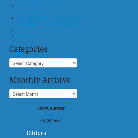
Generative AI for Business
Transactions
Law Schools Should Teach How to
Integrate AI Tools Into Practice
Center for Law and AI
AI and Legal Education
Categories
Monthly Archive
StatCounter
938,926
PageViews
Editors