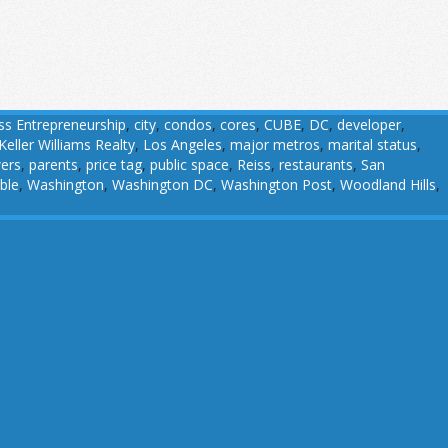
ss Entrepreneurship
,
city
,
condos
,
cores
,
CUBE
,
DC
,
developer
,
Keller Williams Realty
,
Los Angeles
,
major metros
,
marital status
,
wers
,
parents
,
price tag
,
public space
,
Reiss
,
restaurants
,
San
ble
,
Washington
,
Washington DC
,
Washington Post
,
Woodland Hills
,