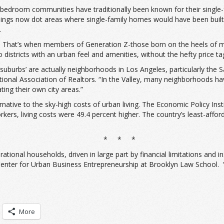
bedroom communities have traditionally been known for their single-
ngs now dot areas where single-family homes would have been built
.
s. That’s when members of Generation Z-those born on the heels of mi
 districts with an urban feel and amenities, without the hefty price
suburbs’ are actually neighborhoods in Los Angeles, particularly the 
National Association of Realtors. “In the Valley, many neighborhoods
ting their own city areas.”
rnative to the sky-high costs of urban living. The Economic Policy Inst
rkers, living costs were 49.4 percent higher. The country’s least-affo
* * *
rational households, driven in large part by financial limitations and 
Center for Urban Business Entrepreneurship at Brooklyn Law School. “Y
More