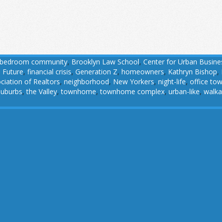
bedroom community
,
Brooklyn Law School
,
Center for Urban Busine
 Future
,
financial crisis
,
Generation Z
,
homeowners
,
Kathryn Bishop
,
ciation of Realtors
,
neighborhood
,
New Yorkers
,
night-life
,
office to
suburbs
,
the Valley
,
townhome
,
townhome complex
,
urban-like
,
walka