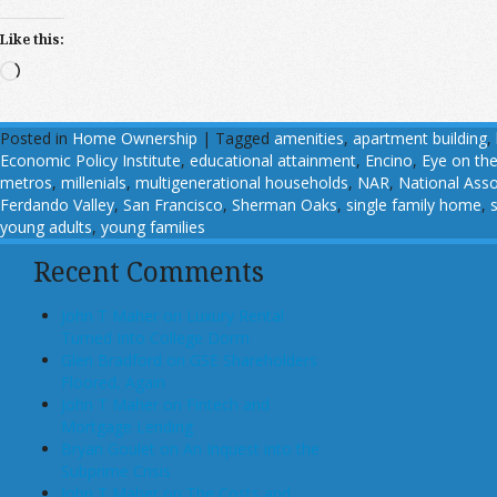
Like this:
Loading…
Posted in
Home Ownership
|
Tagged
amenities
,
apartment building
,
Economic Policy Institute
,
educational attainment
,
Encino
,
Eye on the
metros
,
millenials
,
multigenerational households
,
NAR
,
National Asso
Ferdando Valley
,
San Francisco
,
Sherman Oaks
,
single family home
,
young adults
,
young families
Recent Comments
John T Maher on Luxury Rental
Turned Into College Dorm
Glen Bradford on GSE Shareholders
Floored, Again
John T Maher on Fintech and
Mortgage Lending
Bryan Goulet on An Inquest into the
Subprime Crisis
John T Maher on The Costs and