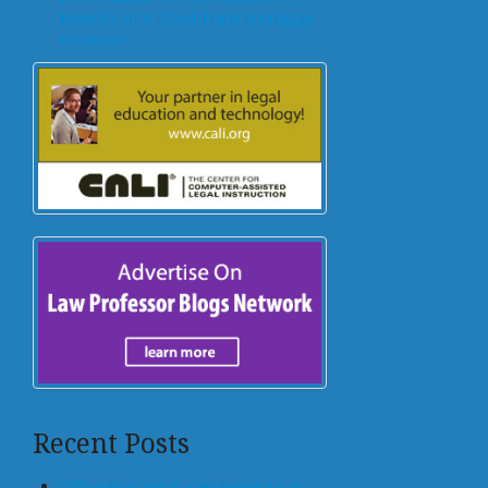
Benefits of A Dodd-Frank Mortgage
Provision
Recent Posts
Offloading, not Surrendering, to AI