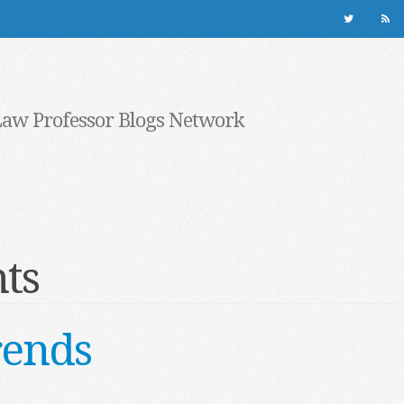
Law Professor Blogs Network
ts
rends