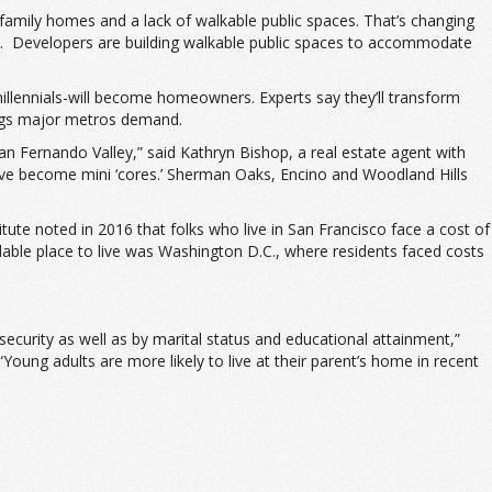
family homes and a lack of walkable public spaces. That’s changing
. Developers are building walkable public spaces to accommodate
llennials-will become homeowners. Experts say they’ll transform
 tags major metros demand.
San Fernando Valley,” said Kathryn Bishop, a real estate agent with
 have become mini ‘cores.’ Sherman Oaks, Encino and Woodland Hills
itute noted in 2016 that folks who live in San Francisco face a cost of
rdable place to live was Washington D.C., where residents faced costs
insecurity as well as by marital status and educational attainment,”
oung adults are more likely to live at their parent’s home in recent