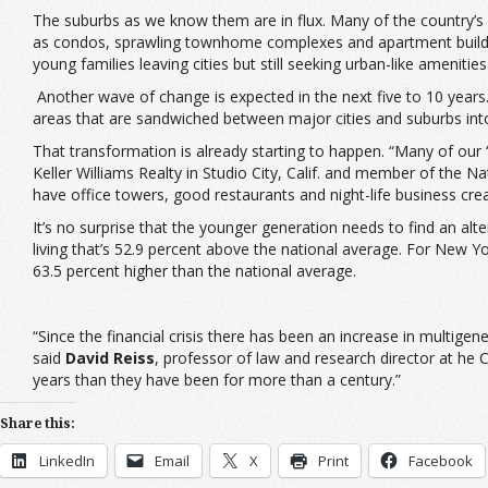
The suburbs as we know them are in flux. Many of the country’s 
as condos, sprawling townhome complexes and apartment buildi
young families leaving cities but still seeking urban-like amenities
Another wave of change is expected in the next five to 10 year
areas that are sandwiched between major cities and suburbs into
That transformation is already starting to happen. “Many of our ‘
Keller Williams Realty in Studio City, Calif. and member of the 
have office towers, good restaurants and night-life business crea
It’s no surprise that the younger generation needs to find an alte
living that’s 52.9 percent above the national average. For New Yo
63.5 percent higher than the national average.
“Since the financial crisis there has been an increase in multigene
said
David Reiss
, professor of law and research director at he 
years than they have been for more than a century.”
Share this:
LinkedIn
Email
X
Print
Facebook