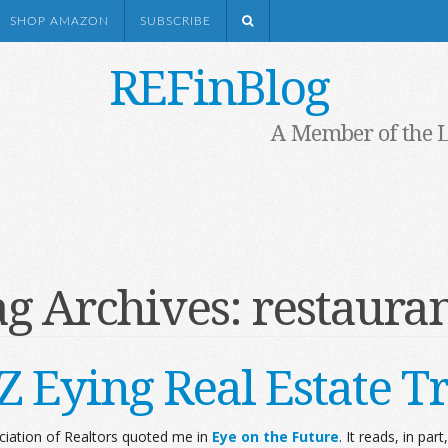
SHOP AMAZON
SUBSCRIBE
REFinBlog
A Member of the 
ag Archives:
restauran
Z Eying Real Estate T
ociation of Realtors quoted me in
Eye on the Future
. It reads, in part,