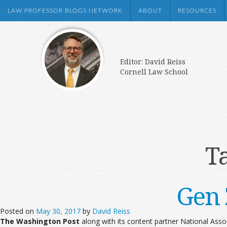
LAW PROFESSOR BLOGS NETWORK
ABOUT
RESOURCES
Editor: David Reiss
Cornell Law School
T
Gen 
Posted on
May 30, 2017
by
David Reiss
The Washington Post
along with its content partner National Ass