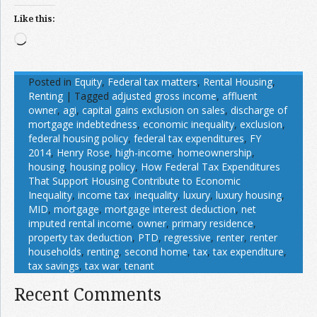
Like this:
Loading…
Posted in
Equity
,
Federal tax matters
,
Rental Housing
,
Renting
|
Tagged
adjusted gross income
,
affluent
owner
,
agi
,
capital gains exclusion on sales
,
discharge of
mortgage indebtedness
,
economic inequality
,
exclusion
,
federal housing policy
,
federal tax expenditures
,
FY
2014
,
Henry Rose
,
high-income
,
homeownership
,
housing
,
housing policy
,
How Federal Tax Expenditures
That Support Housing Contribute to Economic
Inequality
,
income tax
,
inequality
,
luxury
,
luxury housing
,
MID
,
mortgage
,
mortgage interest deduction
,
net
imputed rental income
,
owner
,
primary residence
,
property tax deduction
,
PTD
,
regressive
,
renter
,
renter
households
,
renting
,
second home
,
tax
,
tax expenditure
,
tax savings
,
tax war
,
tenant
Recent Comments