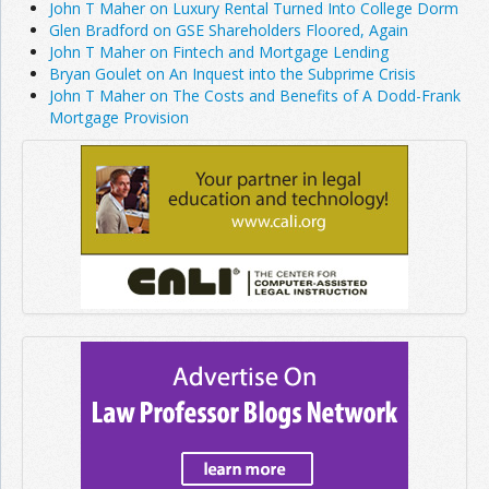
John T Maher on Luxury Rental Turned Into College Dorm
Glen Bradford on GSE Shareholders Floored, Again
John T Maher on Fintech and Mortgage Lending
Bryan Goulet on An Inquest into the Subprime Crisis
John T Maher on The Costs and Benefits of A Dodd-Frank
Mortgage Provision