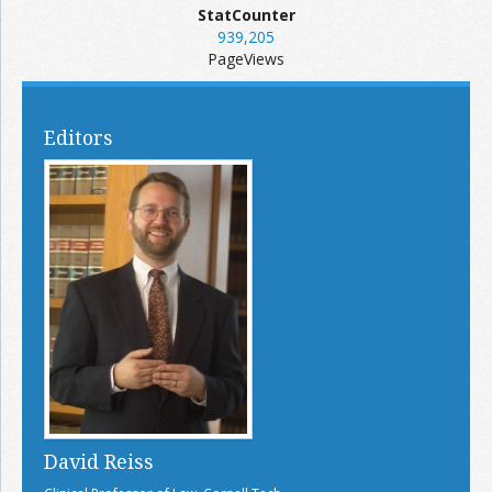
StatCounter
939,205
PageViews
Editors
David Reiss