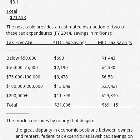
$3.1
Total
$212.38
The next table provides an estimated distribution of two of
these tax expenditures (FY 2014, savings in millions):
Tax-Filer AGI PTD Tax Savings MID Tax Savings
Below $50,000 $693 $1,443
$50,000-75,000 $2,190 $4,330
$75,000-100,000 $3,478 $6,581
$100,000-200,000 $13,648 $27,421
$200,000+ $11,798 $29,340
Total $31,806 $69,115
The article concludes by noting that despite
the great disparity in economic positions between owners
and renters, federal tax expenditures lavish tax savings on