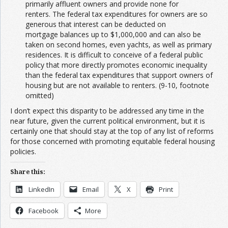
primarily affluent owners and provide none for
renters. The federal tax expenditures for owners are so
generous that interest can be deducted on
mortgage balances up to $1,000,000 and can also be
taken on second homes, even yachts, as well as primary
residences. It is difficult to conceive of a federal public
policy that more directly promotes economic inequality
than the federal tax expenditures that support owners of
housing but are not available to renters. (9-10, footnote
omitted)
I don’t expect this disparity to be addressed any time in the
near future, given the current political environment, but it is
certainly one that should stay at the top of any list of reforms
for those concerned with promoting equitable federal housing
policies.
Share this:
LinkedIn
Email
X
Print
Facebook
More