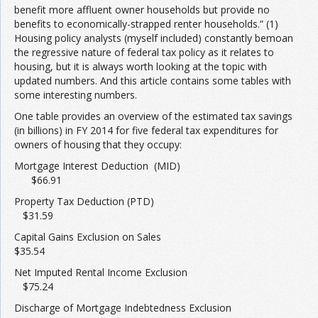
benefit more affluent owner households but provide no
benefits to economically-strapped renter households.” (1)
Join the Network
Advertise on the Network
Housing policy analysts (myself included) constantly bemoan
the regressive nature of federal tax policy as it relates to
housing, but it is always worth looking at the topic with
updated numbers. And this article contains some tables with
some interesting numbers.
One table provides an overview of the estimated tax savings
(in billions) in FY 2014 for five federal tax expenditures for
owners of housing that they occupy:
Mortgage Interest Deduction (MID)
$66.91
Property Tax Deduction (PTD)
$31.59
Capital Gains Exclusion on Sales
$35.54
Net Imputed Rental Income Exclusion
$75.24
Discharge of Mortgage Indebtedness Exclusion