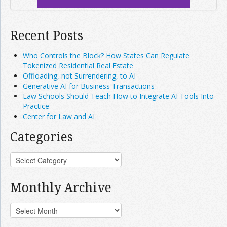
Recent Posts
Who Controls the Block? How States Can Regulate
Tokenized Residential Real Estate
Offloading, not Surrendering, to AI
Generative AI for Business Transactions
Law Schools Should Teach How to Integrate AI Tools Into
Practice
Center for Law and AI
Categories
Monthly Archive