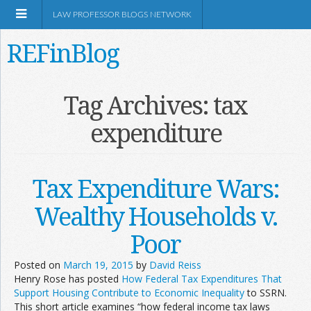
LAW PROFESSOR BLOGS NETWORK
REFinBlog
About
Tag Archives:
tax
expenditure
Resources
Shop Amazon
Tax Expenditure Wars:
Wealthy Households v.
Poor
RSS
Posted on
March 19, 2015
by
David Reiss
Henry Rose has posted
How Federal Tax Expenditures That
Support Housing Contribute to Economic Inequality
to SSRN.
Network Information
This short article examines “how federal income tax laws