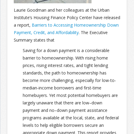
Laurie Goodman and her colleagues at the Urban
Join the Network
Advertise on the Network
Institute’s Housing Finance Policy Center have released
a report,
Barriers to Accessing Homeownership Down
Payment, Credit, and Affordability
. The Executive
Summary states that
Saving for a down payment is a considerable
barrier to homeownership. With rising home
prices, rising interest rates, and tight lending
standards, the path to homeownership has
become more challenging, especially for low-to-
median-income borrowers and first-time
homebuyers. Yet most potential homebuyers are
largely unaware that there are low–down
payment and no–down payment assistance
programs available at the local, state, and federal
levels to help eligible borrowers secure an
appropriate down payment. This report provides