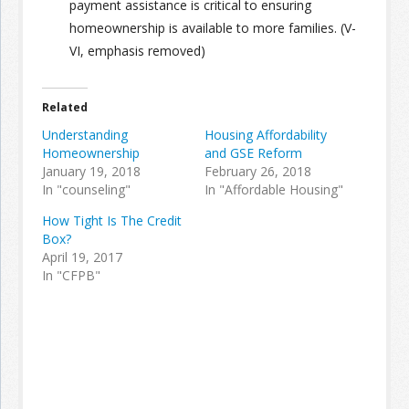
payment assistance is critical to ensuring
homeownership is available to more families. (V-
VI, emphasis removed)
Related
Understanding
Housing Affordability
Homeownership
and GSE Reform
January 19, 2018
February 26, 2018
In "counseling"
In "Affordable Housing"
How Tight Is The Credit
Box?
April 19, 2017
In "CFPB"