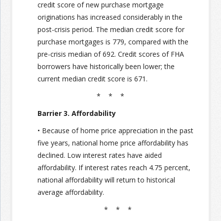
credit score of new purchase mortgage
originations has increased considerably in the
post-crisis period. The median credit score for
purchase mortgages is 779, compared with the
pre-crisis median of 692. Credit scores of FHA
borrowers have historically been lower; the
current median credit score is 671.
* * *
Barrier 3. Affordability
• Because of home price appreciation in the past
five years, national home price affordability has
declined. Low interest rates have aided
affordability. If interest rates reach 4.75 percent,
national affordability will return to historical
average affordability.
* * *