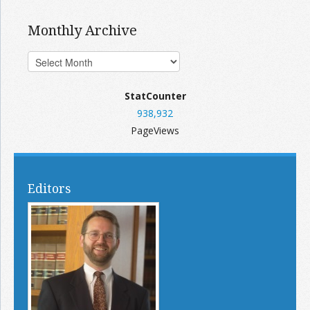
Monthly Archive
StatCounter
938,932
PageViews
Editors