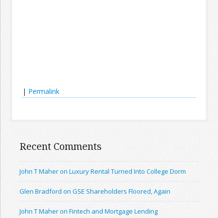
|
Permalink
Recent Comments
John T Maher on Luxury Rental Turned Into College Dorm
Glen Bradford on GSE Shareholders Floored, Again
John T Maher on Fintech and Mortgage Lending