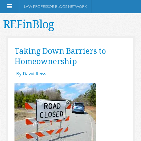
LAW PROFESSOR BLOGS NETWORK
REFinBlog
About
Taking Down Barriers to
Homeownership
Resources
By David Reiss
Shop Amazon
RSS
Network Information