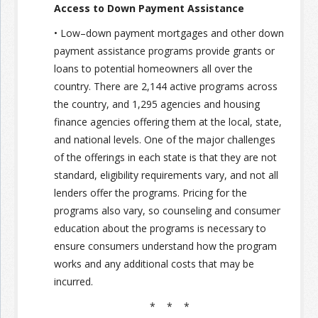
Access to Down Payment Assistance
• Low–down payment mortgages and other down
payment assistance programs provide grants or
loans to potential homeowners all over the
country. There are 2,144 active programs across
the country, and 1,295 agencies and housing
finance agencies offering them at the local, state,
and national levels. One of the major challenges
of the offerings in each state is that they are not
standard, eligibility requirements vary, and not all
lenders offer the programs. Pricing for the
programs also vary, so counseling and consumer
education about the programs is necessary to
ensure consumers understand how the program
works and any additional costs that may be
incurred.
* * *