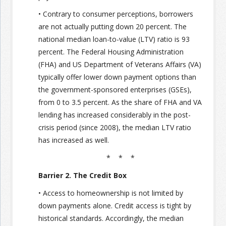
• Contrary to consumer perceptions, borrowers
are not actually putting down 20 percent. The
national median loan-to-value (LTV) ratio is 93
percent. The Federal Housing Administration
(FHA) and US Department of Veterans Affairs (VA)
typically offer lower down payment options than
the government-sponsored enterprises (GSEs),
from 0 to 3.5 percent. As the share of FHA and VA
lending has increased considerably in the post-
crisis period (since 2008), the median LTV ratio
has increased as well.
* * *
Barrier 2. The Credit Box
• Access to homeownership is not limited by
down payments alone. Credit access is tight by
historical standards. Accordingly, the median