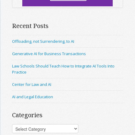
Recent Posts
Offloading, not Surrendering, to AI
Generative AI for Business Transactions
Law Schools Should Teach How to Integrate AI Tools Into
Practice
Center for Law and AI
AI and Legal Education
Categories