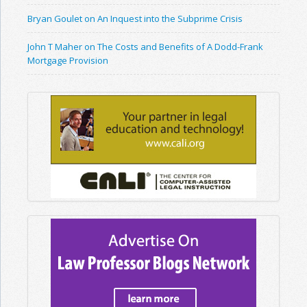
Bryan Goulet on An Inquest into the Subprime Crisis
John T Maher on The Costs and Benefits of A Dodd-Frank
Mortgage Provision