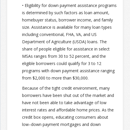
• Eligibility for down payment assistance programs
is determined by such factors as loan amount,
homebuyer status, borrower income, and family
size. Assistance is available for many loan types
including conventional, FHA, VA, and US
Department of Agriculture (USDA) loans. The
share of people eligible for assistance in select
MSAs ranges from 30 to 52 percent, and the
eligible borrowers could qualify for 3 to 12
programs with down payment assistance ranging
from $2,000 to more than $30,000.
Because of the tight credit environment, many
borrowers have been shut out of the market and
have not been able to take advantage of low
interest rates and affordable home prices. As the
credit box opens, educating consumers about
low–down payment mortgages and down