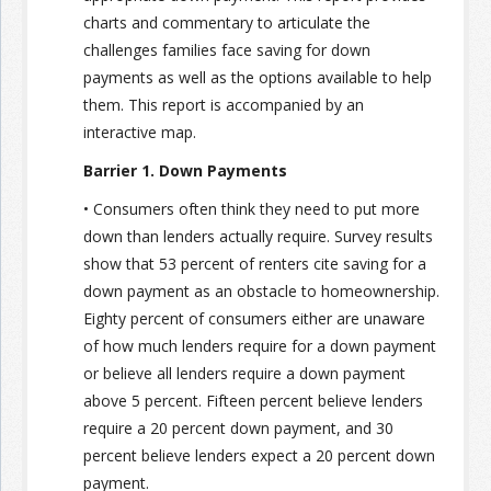
charts and commentary to articulate the
challenges families face saving for down
payments as well as the options available to help
them. This report is accompanied by an
interactive map.
Barrier 1. Down Payments
• Consumers often think they need to put more
down than lenders actually require. Survey results
show that 53 percent of renters cite saving for a
down payment as an obstacle to homeownership.
Eighty percent of consumers either are unaware
of how much lenders require for a down payment
or believe all lenders require a down payment
above 5 percent. Fifteen percent believe lenders
require a 20 percent down payment, and 30
percent believe lenders expect a 20 percent down
payment.