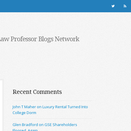
Law Professor Blogs Network
Recent Comments
John T Maher on Luxury Rental Turned Into
College Dorm
Glen Bradford on GSE Shareholders
Floored, Again