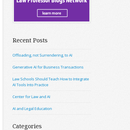
Recent Posts
Offloading, not Surrendering, to AI
Generative AI for Business Transactions
Law Schools Should Teach How to Integrate
AI Tools Into Practice
Center for Law and AI
AI and Legal Education
Categories