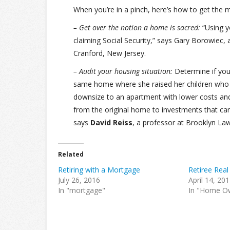
When you’re in a pinch, here’s how to get the
– Get over the notion a home is sacred:
“Using y
claiming Social Security,” says Gary Borowiec, 
Cranford, New Jersey.
– Audit your housing situation:
Determine if you’r
same home where she raised her children who 
downsize to an apartment with lower costs and
from the original home to investments that ca
says
David Reiss
, a professor at Brooklyn Law 
Related
Retiring with a Mortgage
Retiree Real
July 26, 2016
April 14, 20
In "mortgage"
In "Home O