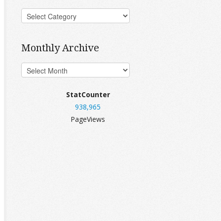
Monthly Archive
StatCounter
938,965
PageViews