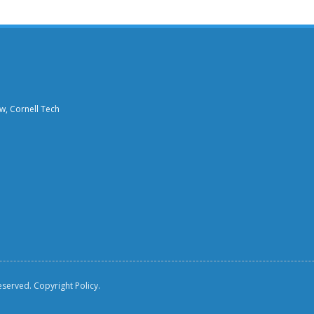
aw, Cornell Tech
reserved.
Copyright Policy.