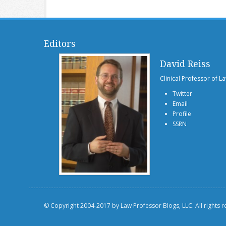
Editors
David Reiss
Clinical Professor of L
Twitter
Email
Profile
SSRN
© Copyright 2004-2017 by Law Professor Blogs, LLC. All rights 