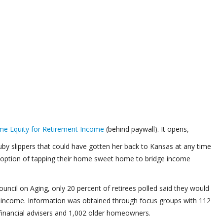
me Equity for Retirement Income
(behind paywall). It opens,
uby slippers that could have gotten her back to Kansas at any time
the option of tapping their home sweet home to bridge income
uncil on Aging, only 20 percent of retirees polled said they would
te income. Information was obtained through focus groups with 112
financial advisers and 1,002 older homeowners.