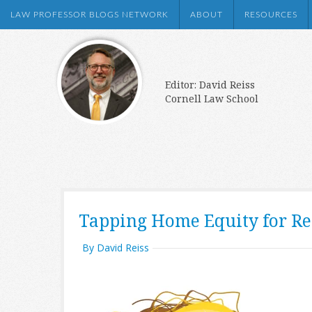
LAW PROFESSOR BLOGS NETWORK
ABOUT
RESOURCES
Editor: David Reiss
Cornell Law School
Tapping Home Equity for R
By David Reiss