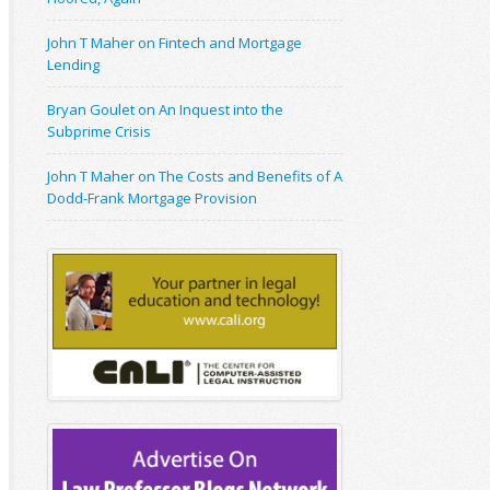
John T Maher on Fintech and Mortgage
Lending
Bryan Goulet on An Inquest into the
Subprime Crisis
John T Maher on The Costs and Benefits of A
Dodd-Frank Mortgage Provision