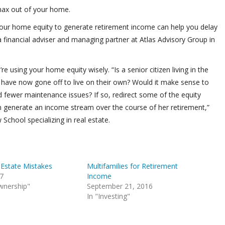
 max out of your home.
our home equity to generate retirement income can help you delay
a financial adviser and managing partner at Atlas Advisory Group in
e using your home equity wisely. “Is a senior citizen living in the
have now gone off to live on their own? Would it make sense to
 fewer maintenance issues? If so, redirect some of the equity
n generate an income stream over the course of her retirement,”
School specializing in real estate.
 Estate Mistakes
Multifamilies for Retirement
17
Income
wnership"
September 21, 2016
In "Investing"