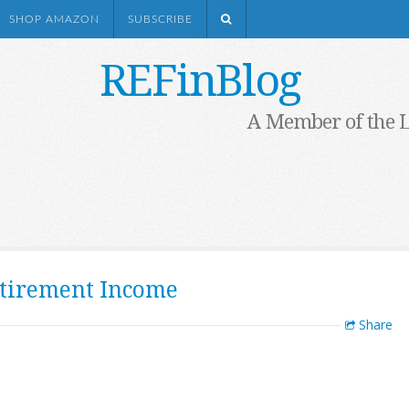
SHOP AMAZON
SUBSCRIBE
REFinBlog
A Member of the 
etirement Income
Share