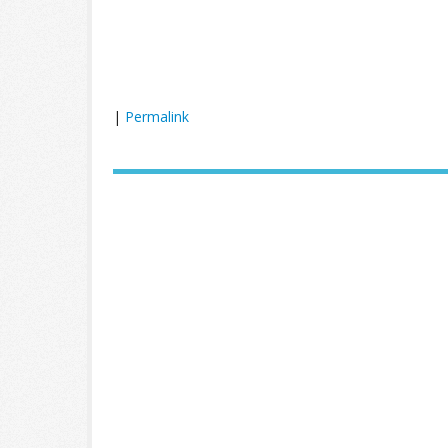
|
Permalink