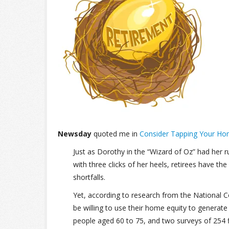
Newsday
quoted me in
Consider Tapping Your Ho
Just as Dorothy in the “Wizard of Oz” had her r
with three clicks of her heels, retirees have 
shortfalls.
Yet, according to research from the National Co
be willing to use their home equity to genera
people aged 60 to 75, and two surveys of 254 