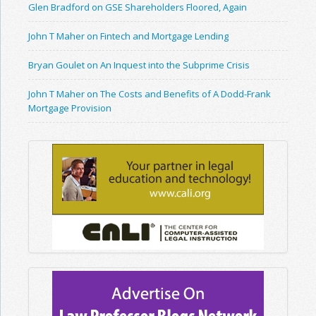
Glen Bradford on GSE Shareholders Floored, Again
John T Maher on Fintech and Mortgage Lending
Bryan Goulet on An Inquest into the Subprime Crisis
John T Maher on The Costs and Benefits of A Dodd-Frank
Mortgage Provision