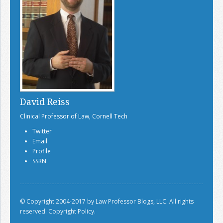
David Reiss
Clinical Professor of Law, Cornell Tech
Twitter
Email
Profile
SSRN
© Copyright 2004-2017 by Law Professor Blogs, LLC. All rights
reserved.
Copyright Policy.