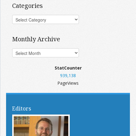
Categories
Monthly Archive
StatCounter
939,138
PageViews
Editors