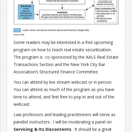
Join the Network
Advertise on the Network
Some readers may be interested in a free upcoming
program on how to teach real estate securitization.
The program is co-sponsored by the AALS Real Estate
Transactions Section and the New York City Bar
Association’s Structured Finance Committee.
You can attend by live stream webcast or in person.
You can attend as much of the program as you have
time to attend, and feel free to pop in and out of the
webcast.
Law professors and leading practitioners will serve as
panelist instructors. I will be moderating a panel on
Servicing & Its Discontents
. It should be a great