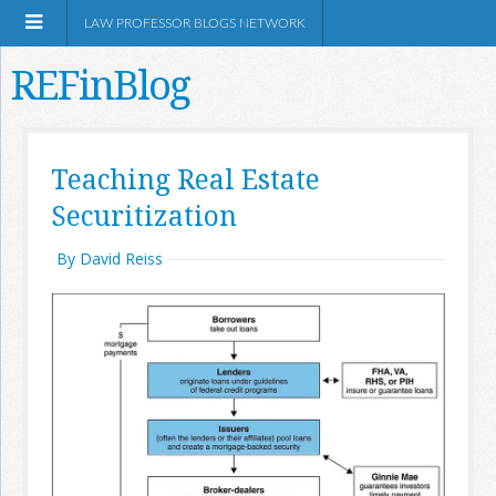
LAW PROFESSOR BLOGS NETWORK
REFinBlog
About
Teaching Real Estate
Securitization
Resources
By David Reiss
Shop Amazon
RSS
Network Information