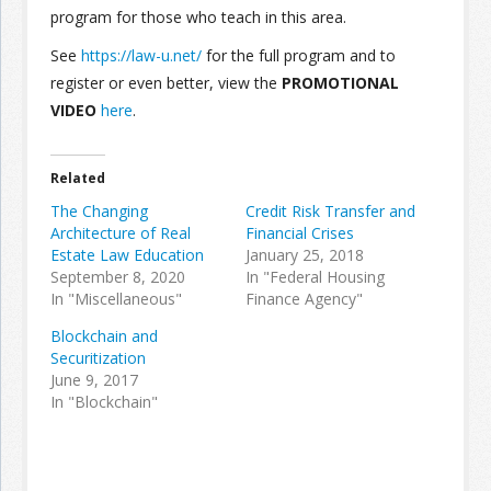
program for those who teach in this area.
See
https://law-u.net/
for the full program and to
register or even better, view the
PROMOTIONAL
VIDEO
here
.
Related
The Changing
Credit Risk Transfer and
Architecture of Real
Financial Crises
Estate Law Education
January 25, 2018
September 8, 2020
In "Federal Housing
In "Miscellaneous"
Finance Agency"
Blockchain and
Securitization
June 9, 2017
In "Blockchain"