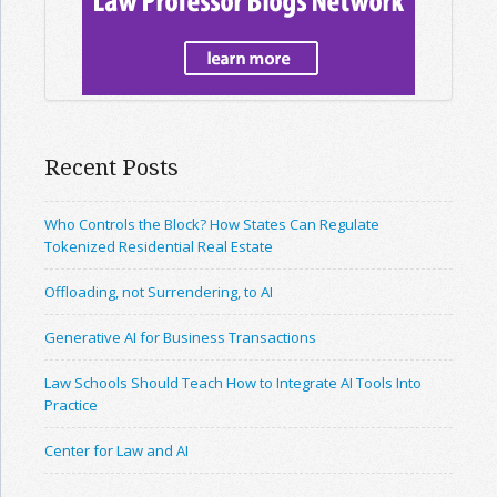
Recent Posts
Who Controls the Block? How States Can Regulate
Tokenized Residential Real Estate
Offloading, not Surrendering, to AI
Generative AI for Business Transactions
Law Schools Should Teach How to Integrate AI Tools Into
Practice
Center for Law and AI