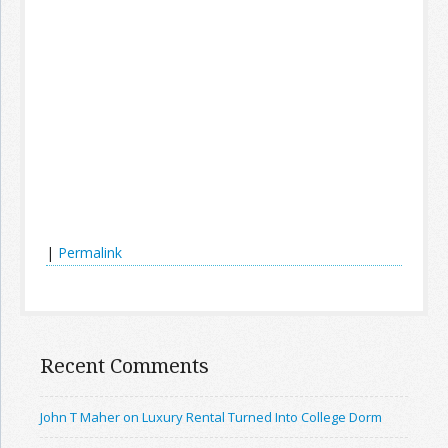
|
Permalink
Recent Comments
John T Maher on Luxury Rental Turned Into College Dorm