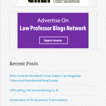
Recent Posts
Who Controls the Block? How States Can Regulate
Tokenized Residential Real Estate
Offloading, not Surrendering, to AI
Generative AI for Business Transactions