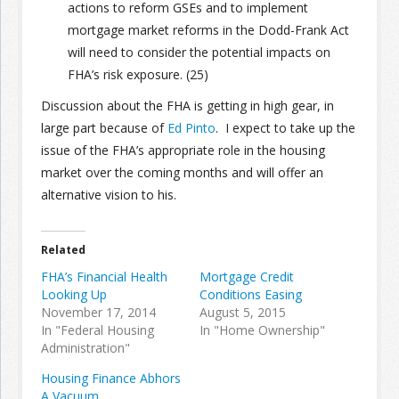
actions to reform GSEs and to implement
mortgage market reforms in the Dodd-Frank Act
will need to consider the potential impacts on
FHA’s risk exposure. (25)
Discussion about the FHA is getting in high gear, in
large part because of
Ed Pinto
. I expect to take up the
issue of the FHA’s appropriate role in the housing
market over the coming months and will offer an
alternative vision to his.
Related
FHA’s Financial Health
Mortgage Credit
Looking Up
Conditions Easing
November 17, 2014
August 5, 2015
In "Federal Housing
In "Home Ownership"
Administration"
Housing Finance Abhors
A Vacuum