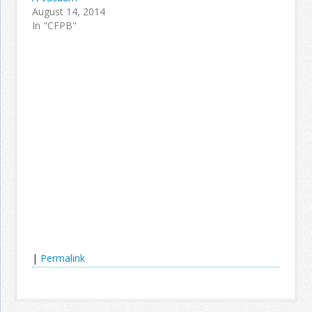
August 14, 2014
In "CFPB"
|
Permalink