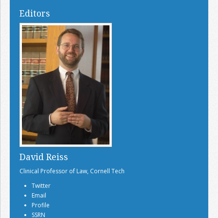
Editors
David Reiss
Clinical Professor of Law, Cornell Tech
Twitter
Email
Profile
SSRN