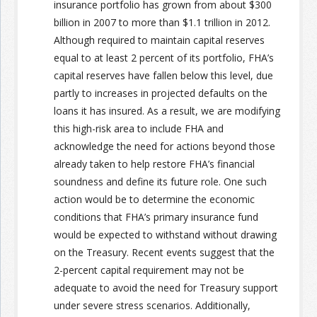
insurance portfolio has grown from about $300
billion in 2007 to more than $1.1 trillion in 2012.
Join the Network
Advertise on the Network
Although required to maintain capital reserves
equal to at least 2 percent of its portfolio, FHA’s
capital reserves have fallen below this level, due
partly to increases in projected defaults on the
loans it has insured. As a result, we are modifying
this high-risk area to include FHA and
acknowledge the need for actions beyond those
already taken to help restore FHA’s financial
soundness and define its future role. One such
action would be to determine the economic
conditions that FHA’s primary insurance fund
would be expected to withstand without drawing
on the Treasury. Recent events suggest that the
2-percent capital requirement may not be
adequate to avoid the need for Treasury support
under severe stress scenarios. Additionally,