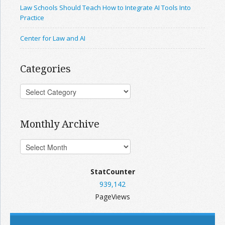
Law Schools Should Teach How to Integrate AI Tools Into
Practice
Center for Law and AI
Categories
Monthly Archive
StatCounter
939,142
PageViews