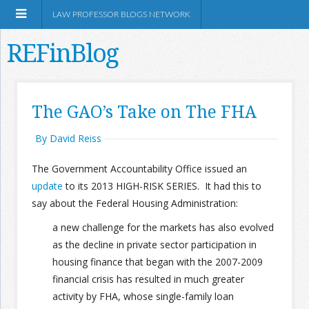
LAW PROFESSOR BLOGS NETWORK
REFinBlog
About
The GAO’s Take on The FHA
Resources
By David Reiss
The Government Accountability Office issued an
Shop Amazon
update
to its 2013 HIGH-RISK SERIES. It had this to
say about the Federal Housing Administration:
a new challenge for the markets has also evolved
as the decline in private sector participation in
RSS
housing finance that began with the 2007-2009
financial crisis has resulted in much greater
activity by FHA, whose single-family loan
Network Information