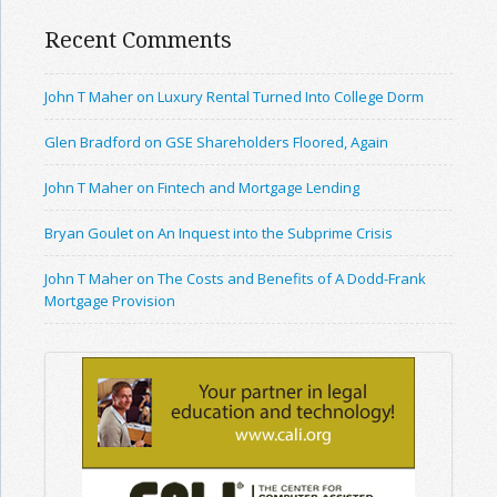
Recent Comments
John T Maher on Luxury Rental Turned Into College Dorm
Glen Bradford on GSE Shareholders Floored, Again
John T Maher on Fintech and Mortgage Lending
Bryan Goulet on An Inquest into the Subprime Crisis
John T Maher on The Costs and Benefits of A Dodd-Frank
Mortgage Provision