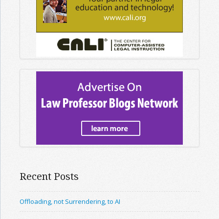
Recent Posts
Offloading, not Surrendering, to AI