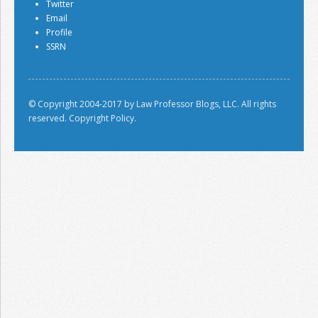
Twitter
Email
Profile
SSRN
© Copyright 2004-2017 by Law Professor Blogs, LLC. All rights
reserved.
Copyright Policy.