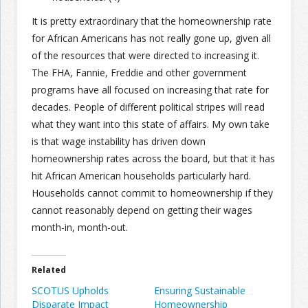
It is pretty extraordinary that the homeownership rate
for African Americans has not really gone up, given all
of the resources that were directed to increasing it.
The FHA, Fannie, Freddie and other government
programs have all focused on increasing that rate for
decades. People of different political stripes will read
what they want into this state of affairs. My own take
is that wage instability has driven down
homeownership rates across the board, but that it has
hit African American households particularly hard.
Households cannot commit to homeownership if they
cannot reasonably depend on getting their wages
month-in, month-out.
Related
SCOTUS Upholds
Ensuring Sustainable
Disparate Impact
Homeownership