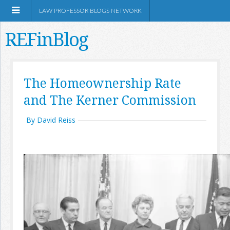
LAW PROFESSOR BLOGS NETWORK
REFinBlog
About
The Homeownership Rate
and The Kerner Commission
Resources
By David Reiss
Shop Amazon
RSS
Network Information