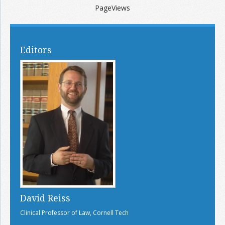
PageViews
Editors
David Reiss
Clinical Professor of Law, Cornell Tech