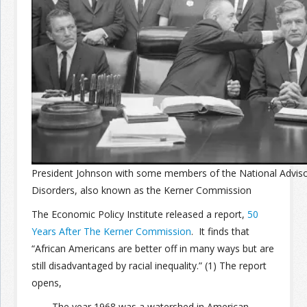
Join the Network
Advertise on the Network
President Johnson with some members of the National Adviso
Disorders, also known as the Kerner Commission
The Economic Policy Institute released a report,
50
Years After The Kerner Commission
. It finds that
“African Americans are better off in many ways but are
still disadvantaged by racial inequality.” (1) The report
opens,
The year 1968 was a watershed in American