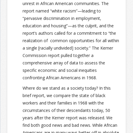
unrest in African American communities. The
report named “white racism”—leading to
“pervasive discrimination in employment,
education and housing”—as the culprit, and the
report’s authors called for a commitment to “the
realization of common opportunities for all within
a single [racially undivided] society.” The Kerner
Commission report pulled together a
comprehensive array of data to assess the
specific economic and social inequities
confronting African Americans in 1968.
Where do we stand as a society today? In this
brief report, we compare the state of black
workers and their families in 1968 with the
circumstances of their descendants today, 50
years after the Kerner report was released. We
find both good news and bad news. While African
Americans are in many ways better off in absolute