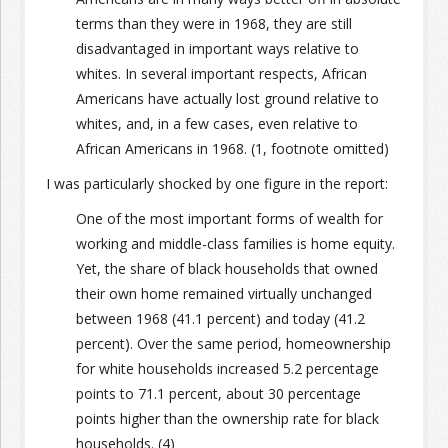
terms than they were in 1968, they are still
disadvantaged in important ways relative to
whites. In several important respects, African
Americans have actually lost ground relative to
whites, and, in a few cases, even relative to
African Americans in 1968. (1, footnote omitted)
I was particularly shocked by one figure in the report:
One of the most important forms of wealth for
working and middle-class families is home equity.
Yet, the share of black households that owned
their own home remained virtually unchanged
between 1968 (41.1 percent) and today (41.2
percent). Over the same period, homeownership
for white households increased 5.2 percentage
points to 71.1 percent, about 30 percentage
points higher than the ownership rate for black
households. (4)