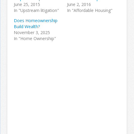
June 25, 2015
June 2, 2016
In "Upstream litigation"
In "Affordable Housing"
Does Homeownership
Build Wealth?
November 3, 2025
In "Home Ownership"