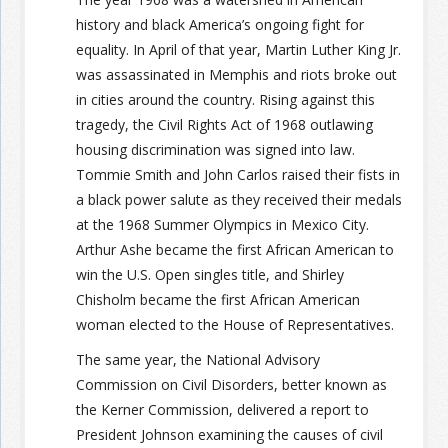
history and black America’s ongoing fight for
equality. In April of that year, Martin Luther King Jr.
was assassinated in Memphis and riots broke out
in cities around the country. Rising against this
tragedy, the Civil Rights Act of 1968 outlawing
housing discrimination was signed into law.
Tommie Smith and John Carlos raised their fists in
a black power salute as they received their medals
at the 1968 Summer Olympics in Mexico City.
Arthur Ashe became the first African American to
win the U.S. Open singles title, and Shirley
Chisholm became the first African American
woman elected to the House of Representatives.
The same year, the National Advisory
Commission on Civil Disorders, better known as
the Kerner Commission, delivered a report to
President Johnson examining the causes of civil