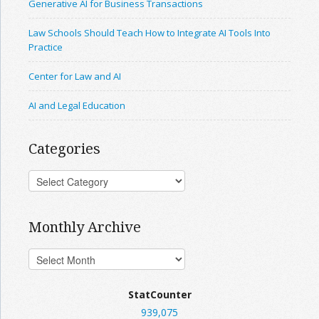
Generative AI for Business Transactions
Law Schools Should Teach How to Integrate AI Tools Into
Practice
Center for Law and AI
AI and Legal Education
Categories
Monthly Archive
StatCounter
939,075