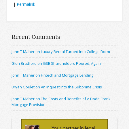
|
Permalink
Recent Comments
John T Maher on Luxury Rental Turned Into College Dorm
Glen Bradford on GSE Shareholders Floored, Again
John T Maher on Fintech and Mortgage Lending
Bryan Goulet on An Inquest into the Subprime Crisis
John T Maher on The Costs and Benefits of A Dodd-Frank
Mortgage Provision