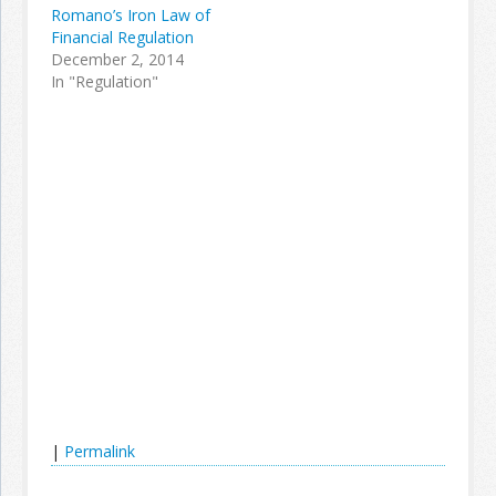
Romano’s Iron Law of
Financial Regulation
December 2, 2014
In "Regulation"
|
Permalink