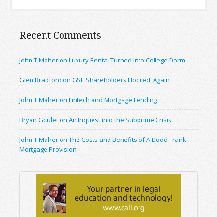
Recent Comments
John T Maher on Luxury Rental Turned Into College Dorm
Glen Bradford on GSE Shareholders Floored, Again
John T Maher on Fintech and Mortgage Lending
Bryan Goulet on An Inquest into the Subprime Crisis
John T Maher on The Costs and Benefits of A Dodd-Frank
Mortgage Provision