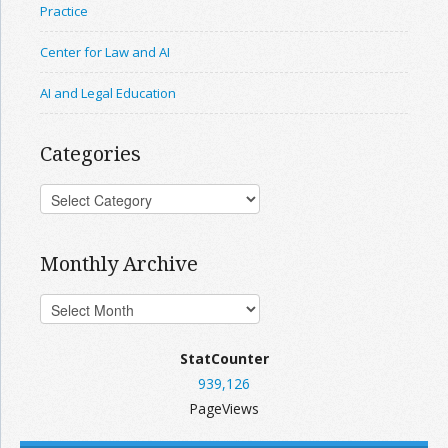
Practice
Center for Law and AI
AI and Legal Education
Categories
Monthly Archive
StatCounter
939,126
PageViews