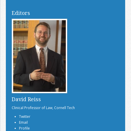
Editors
David Reiss
Clinical Professor of Law, Cornell Tech
Twitter
Email
Profile