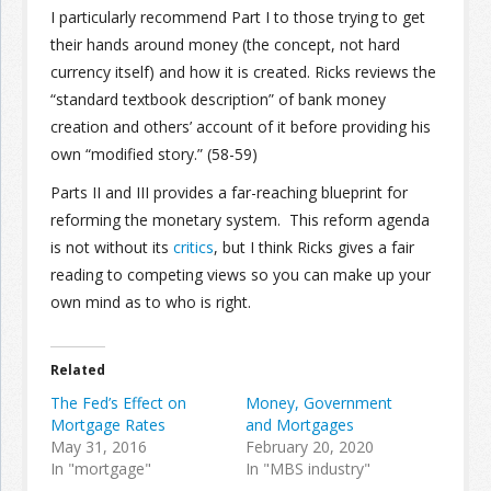
I particularly recommend Part I to those trying to get
their hands around money (the concept, not hard
currency itself) and how it is created. Ricks reviews the
“standard textbook description” of bank money
creation and others’ account of it before providing his
own “modified story.” (58-59)
Parts II and III provides a far-reaching blueprint for
reforming the monetary system. This reform agenda
is not without its
critics
, but I think Ricks gives a fair
reading to competing views so you can make up your
own mind as to who is right.
Related
The Fed’s Effect on
Money, Government
Mortgage Rates
and Mortgages
May 31, 2016
February 20, 2020
In "mortgage"
In "MBS industry"