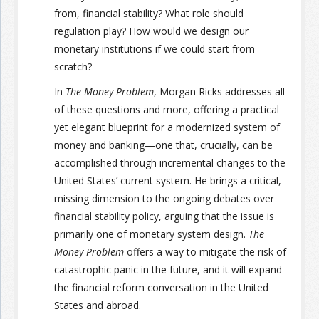
from, financial stability? What role should
regulation play? How would we design our
monetary institutions if we could start from
scratch?
In
The Money Problem
, Morgan Ricks addresses all
of these questions and more, offering a practical
yet elegant blueprint for a modernized system of
money and banking—one that, crucially, can be
accomplished through incremental changes to the
United States’ current system. He brings a critical,
missing dimension to the ongoing debates over
financial stability policy, arguing that the issue is
primarily one of monetary system design.
The
Money Problem
offers a way to mitigate the risk of
catastrophic panic in the future, and it will expand
the financial reform conversation in the United
States and abroad.