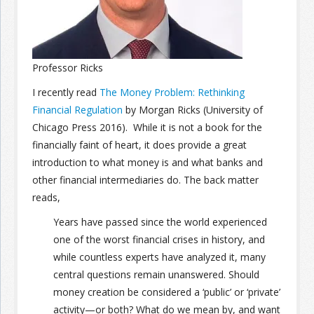
Join the Network
Advertise on the Network
Professor Ricks
I recently read
The Money Problem: Rethinking
Financial Regulation
by Morgan Ricks (University of
Chicago Press 2016). While it is not a book for the
financially faint of heart, it does provide a great
introduction to what money is and what banks and
other financial intermediaries do. The back matter
reads,
Years have passed since the world experienced
one of the worst financial crises in history, and
while countless experts have analyzed it, many
central questions remain unanswered. Should
money creation be considered a ‘public’ or ‘private’
activity—or both? What do we mean by, and want