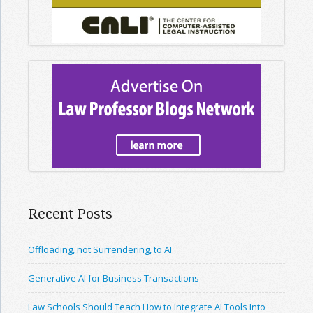
Recent Posts
Offloading, not Surrendering, to AI
Generative AI for Business Transactions
Law Schools Should Teach How to Integrate AI Tools Into