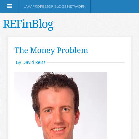
LAW PROFESSOR BLOGS NETWORK
REFinBlog
About
The Money Problem
Resources
By David Reiss
Shop Amazon
RSS
Network Information