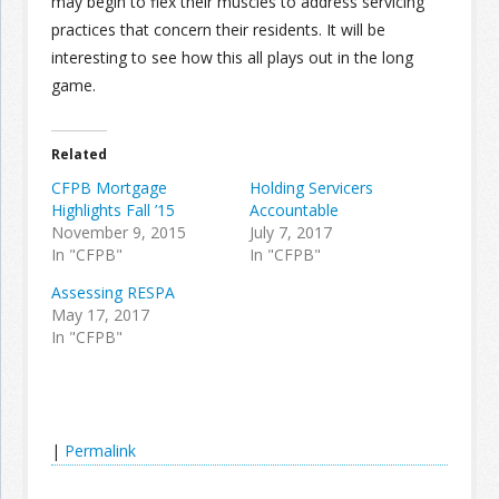
may begin to flex their muscles to address servicing
practices that concern their residents. It will be
interesting to see how this all plays out in the long
game.
Related
CFPB Mortgage
Holding Servicers
Highlights Fall ’15
Accountable
November 9, 2015
July 7, 2017
In "CFPB"
In "CFPB"
Assessing RESPA
May 17, 2017
In "CFPB"
|
Permalink