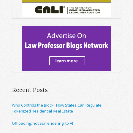
Recent Posts
Who Controls the Block? How States Can Regulate
Tokenized Residential Real Estate
Offloading, not Surrendering, to AI