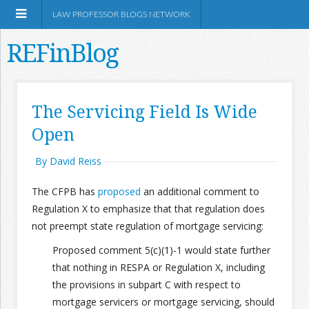
LAW PROFESSOR BLOGS NETWORK
REFinBlog
About
The Servicing Field Is Wide
Open
Resources
By David Reiss
Shop Amazon
The CFPB has
proposed
an additional comment to
Regulation X to emphasize that that regulation does
not preempt state regulation of mortgage servicing:
Proposed comment 5(c)(1)-1 would state further
RSS
that nothing in RESPA or Regulation X, including
the provisions in subpart C with respect to
Network Information
mortgage servicers or mortgage servicing, should