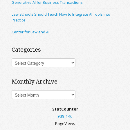
Generative AI for Business Transactions
Law Schools Should Teach How to Integrate AI Tools Into
Practice
Center for Law and AI
Categories
Monthly Archive
StatCounter
939,146
PageViews