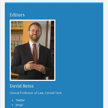
Editors
David Reiss
Clinical Professor of Law, Cornell Tech
Twitter
Email