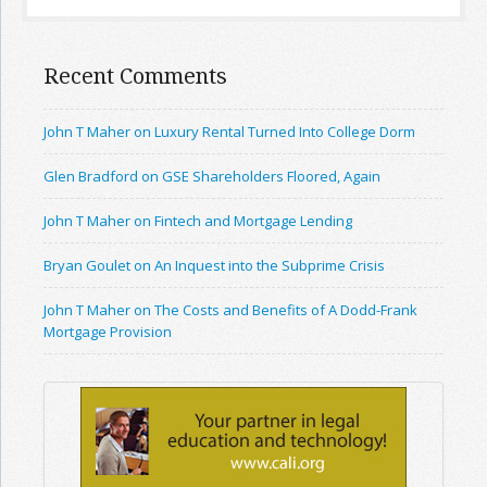
Recent Comments
John T Maher on Luxury Rental Turned Into College Dorm
Glen Bradford on GSE Shareholders Floored, Again
John T Maher on Fintech and Mortgage Lending
Bryan Goulet on An Inquest into the Subprime Crisis
John T Maher on The Costs and Benefits of A Dodd-Frank
Mortgage Provision