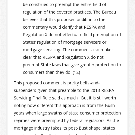
be construed to preempt the entire field of
regulation of the covered practices. The Bureau
Join the Network
Advertise on the Network
believes that this proposed addition to the
commentary would clarify that RESPA and
Regulation X do not effectuate field preemption of
States’ regulation of mortgage servicers or
mortgage servicing. The comment also makes
clear that RESPA and Regulation X do not
preempt State laws that give greater protection to
consumers than they do. (12)
This proposed comment is pretty belts-and-
suspenders given that preamble to the 2013 RESPA
Servicing Final Rule said as much. But it is still worth
noting how different this approach is from the Bush
years when large swaths of state consumer protection
regimes were preempted by federal regulators. As the
mortgage industry takes its post-Bust shape, states