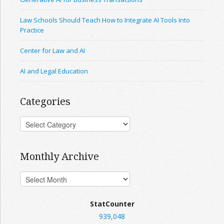
Law Schools Should Teach How to Integrate AI Tools Into
Practice
Center for Law and AI
AI and Legal Education
Categories
Monthly Archive
StatCounter
939,048