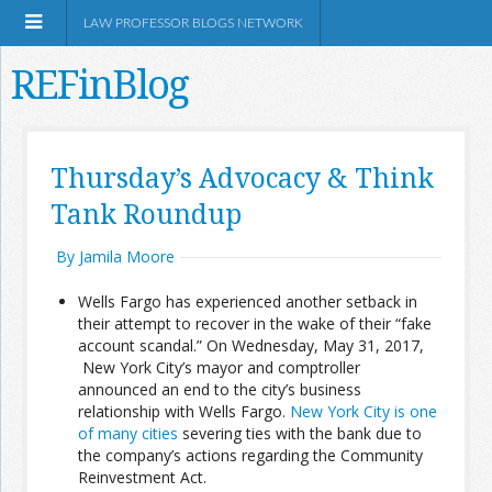
LAW PROFESSOR BLOGS NETWORK
REFinBlog
About
Thursday’s Advocacy & Think
Tank Roundup
Resources
By Jamila Moore
Shop Amazon
Wells Fargo has experienced another setback in
their attempt to recover in the wake of their “fake
account scandal.” On Wednesday, May 31, 2017,
New York City’s mayor and comptroller
announced an end to the city’s business
RSS
relationship with Wells Fargo.
New York City is one
of many cities
severing ties with the bank due to
the company’s actions regarding the Community
Network Information
Reinvestment Act.