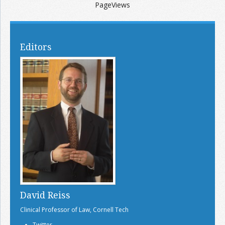
PageViews
Editors
David Reiss
Clinical Professor of Law, Cornell Tech
Twitter