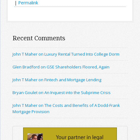
|
Permalink
Recent Comments
John T Maher on Luxury Rental Turned Into College Dorm
Glen Bradford on GSE Shareholders Floored, Again
John T Maher on Fintech and Mortgage Lending
Bryan Goulet on An Inquest into the Subprime Crisis
John T Maher on The Costs and Benefits of A Dodd-Frank
Mortgage Provision