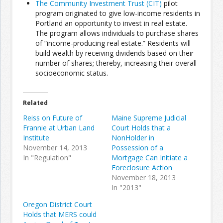
The Community Investment Trust (CIT)
pilot
program originated to give low-income residents in
Portland an opportunity to invest in real estate.
Join the Network
Advertise on the Network
The program allows individuals to purchase shares
of “income-producing real estate.” Residents will
build wealth by receiving dividends based on their
number of shares; thereby, increasing their overall
socioeconomic status.
Related
Reiss on Future of
Maine Supreme Judicial
Frannie at Urban Land
Court Holds that a
Institute
NonHolder in
November 14, 2013
Possession of a
In "Regulation"
Mortgage Can Initiate a
Foreclosure Action
November 18, 2013
In "2013"
Oregon District Court
Holds that MERS could