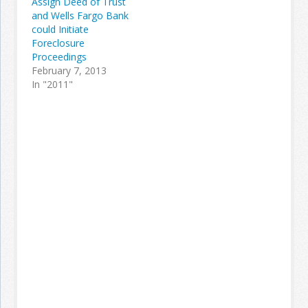
Assign Deed of Trust
and Wells Fargo Bank
could Initiate
Foreclosure
Proceedings
February 7, 2013
In "2011"