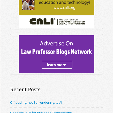
Recent Posts
Offloading, not Surrendering, to AI
Generative AI for Business Transactions