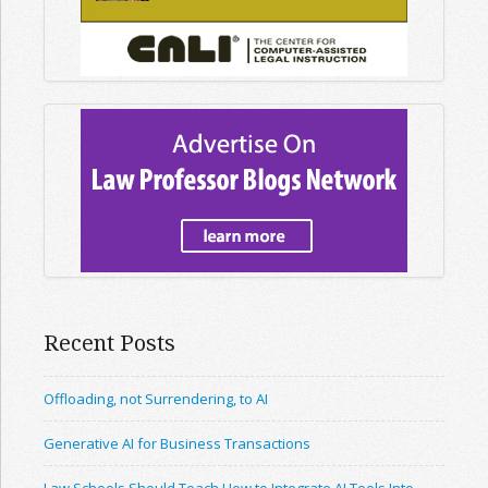
Recent Posts
Offloading, not Surrendering, to AI
Generative AI for Business Transactions