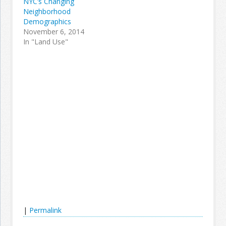
NYC’s Changing
Neighborhood
Demographics
November 6, 2014
In "Land Use"
|
Permalink