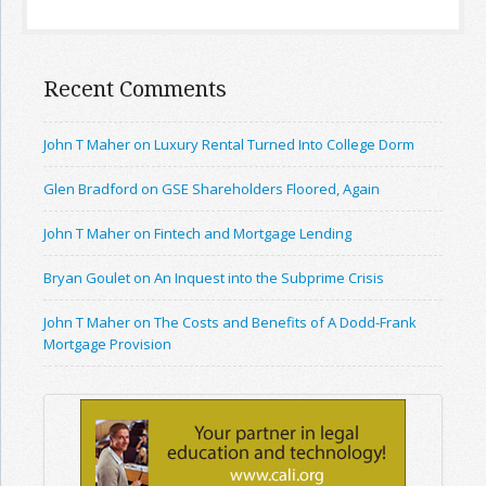
Recent Comments
John T Maher on Luxury Rental Turned Into College Dorm
Glen Bradford on GSE Shareholders Floored, Again
John T Maher on Fintech and Mortgage Lending
Bryan Goulet on An Inquest into the Subprime Crisis
John T Maher on The Costs and Benefits of A Dodd-Frank
Mortgage Provision