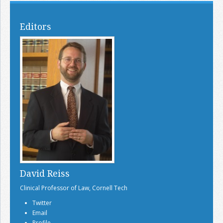
Editors
David Reiss
Clinical Professor of Law, Cornell Tech
Twitter
Email
Profile