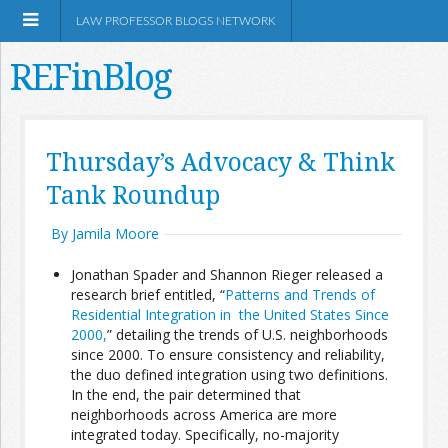
LAW PROFESSOR BLOGS NETWORK
REFinBlog
About
Thursday’s Advocacy & Think
Tank Roundup
Resources
By Jamila Moore
Shop Amazon
Jonathan Spader and Shannon Rieger released a
research brief entitled, “
Patterns and Trends of
Residential Integration in the United States Since
2000,
” detailing the trends of U.S. neighborhoods
since 2000. To ensure consistency and reliability,
RSS
the duo defined integration using two definitions.
In the end, the pair determined that
neighborhoods across America are more
Network Information
integrated today. Specifically, no-majority