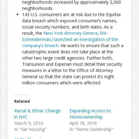
neighborhoods increased by approximately 2,000
neighborhoods.
143 U.S. consumers are at risk due to the Equifax
Join the Network
Advertise on the Network
data breach which exposed consumer’s names,
social security numbers, and birth dates. As a
result, the
New York Attorney Genera, Eric
Schneiderman,l launched an investigation of the
company’s breach.
He wants to ensure that such a
catastrophic event does not take place at the
other two large credit agencies. Further both,
Transunion and Experian must detail their security
measures in a letter to the Office of Attorney
General so that the state can protect it’s eight
million consumers which were affected.
Related
Racial & Ethnic Change
Expanding Access to
in NYC
Homeownership
March 9, 2016
April 18, 2018
In "fair housing"
In "Home Ownership"