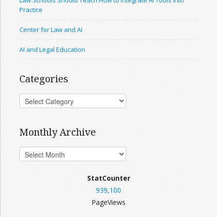
Law Schools Should Teach How to Integrate AI Tools Into
Practice
Center for Law and AI
AI and Legal Education
Categories
Monthly Archive
StatCounter
939,100
PageViews