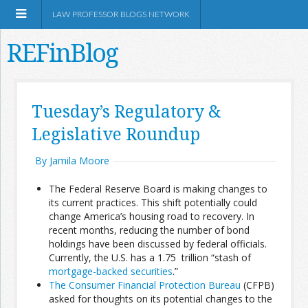
LAW PROFESSOR BLOGS NETWORK
REFinBlog
About
Tuesday’s Regulatory &
Legislative Roundup
Resources
By Jamila Moore
Shop Amazon
The Federal Reserve Board is making changes to
its current practices. This shift potentially could
change America’s housing road to recovery. In
recent months, reducing the number of bond
holdings have been discussed by federal officials.
RSS
Currently, the U.S. has a 1.75 trillion “stash of
mortgage-backed securities
.”
The Consumer Financial Protection Bureau
(CFPB)
Network Information
asked for thoughts on its potential changes to the