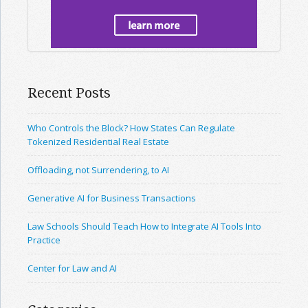
Recent Posts
Who Controls the Block? How States Can Regulate
Tokenized Residential Real Estate
Offloading, not Surrendering, to AI
Generative AI for Business Transactions
Law Schools Should Teach How to Integrate AI Tools Into
Practice
Center for Law and AI