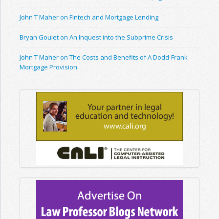
John T Maher on Fintech and Mortgage Lending
Bryan Goulet on An Inquest into the Subprime Crisis
John T Maher on The Costs and Benefits of A Dodd-Frank
Mortgage Provision