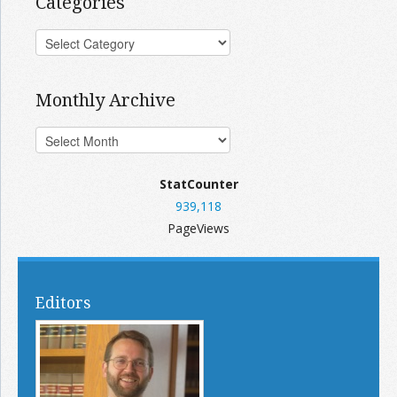
Categories
Monthly Archive
StatCounter
939,118
PageViews
Editors