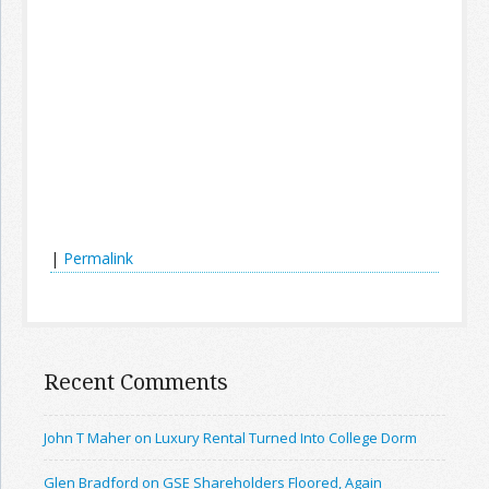
|
Permalink
Recent Comments
John T Maher on Luxury Rental Turned Into College Dorm
Glen Bradford on GSE Shareholders Floored, Again