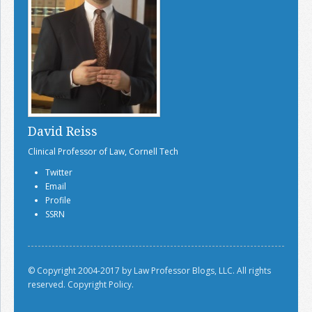
David Reiss
Clinical Professor of Law, Cornell Tech
Twitter
Email
Profile
SSRN
© Copyright 2004-2017 by Law Professor Blogs, LLC. All rights
reserved.
Copyright Policy.