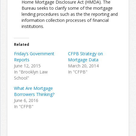
Home Mortgage Disclosure Act (HMDA). The
Bureau seeks to clarify some of the mortgage
lending procedures such as the the reporting and
Join the Network
Advertise on the Network
information collection processes of financial
institutions.
Related
Friday’s Government
CFPB Strategy on
Reports
Mortgage Data
June 12, 2015
March 20, 2014
In "Brooklyn Law
In "CFPB"
School"
What Are Mortgage
Borrowers Thinking?
June 6, 2016
In "CFPB"