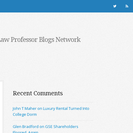
Law Professor Blogs Network
Recent Comments
John T Maher on Luxury Rental Turned Into
College Dorm
Glen Bradford on GSE Shareholders
Floored, Again