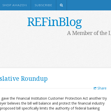
SHOP AMAZON
SUBSCRIBE
REFinBlog
A Member of the 
islative Roundup
Share
gave the Financial Institution Customer Protection Act another try
yer believes the bill will balance and protect the financial industry
proposed bill specifically limits the authority of federal banking