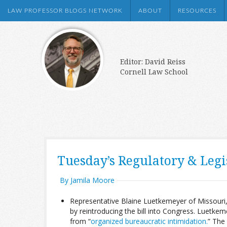
LAW PROFESSOR BLOGS NETWORK
ABOUT
RESOURCES
Editor: David Reiss
Cornell Law School
Tuesday’s Regulatory & Leg
By Jamila Moore
Representative Blaine Luetkemeyer of Missouri, 
by reintroducing the bill into Congress. Luetkeme
from “
organized bureaucratic intimidation.
” The 