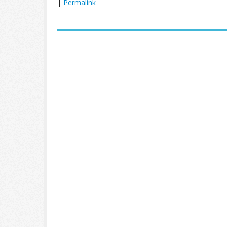
|
Permalink