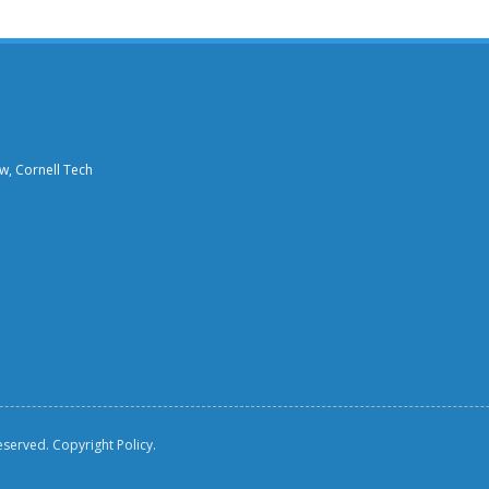
aw, Cornell Tech
reserved.
Copyright Policy.