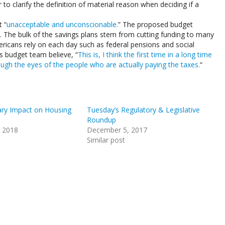
 to clarify the definition of material reason when deciding if a
 “
unacceptable and unconscionable.
” The proposed budget
s. The bulk of the savings plans stem from cutting funding to many
icans rely on each day such as federal pensions and social
s budget team believe, “
This is, I think the first time in a long time
ough the eyes of the people who are actually paying the taxes.
“
ry Impact on Housing
Tuesday’s Regulatory & Legislative
Roundup
, 2018
December 5, 2017
Similar post