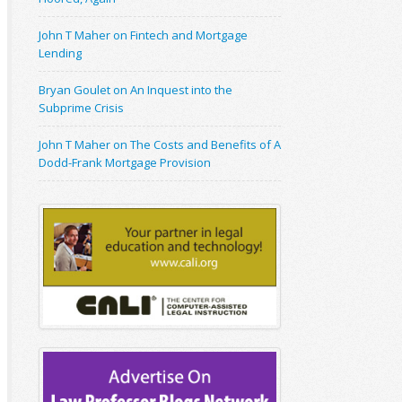
John T Maher on Fintech and Mortgage
Lending
Bryan Goulet on An Inquest into the
Subprime Crisis
John T Maher on The Costs and Benefits of A
Dodd-Frank Mortgage Provision