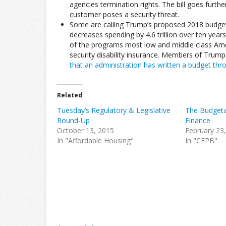
agencies termination rights. The bill goes further
customer poses a security threat.
Some are calling Trump’s proposed 2018 budget
decreases spending by 4.6 trillion over ten year
of the programs most low and middle class Amer
security disability insurance. Members of Trump
that an administration has written a budget thr
Related
Tuesday’s Regulatory & Legislative
The Budgeta
Round-Up
Finance
October 13, 2015
February 23
In "Affordable Housing"
In "CFPB"