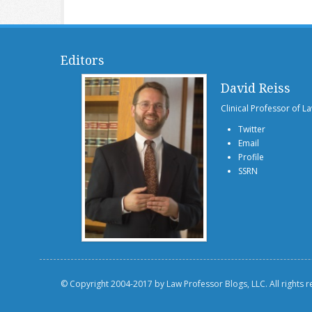
Editors
David Reiss
Clinical Professor of L
Twitter
Email
Profile
SSRN
© Copyright 2004-2017 by Law Professor Blogs, LLC. All rights 