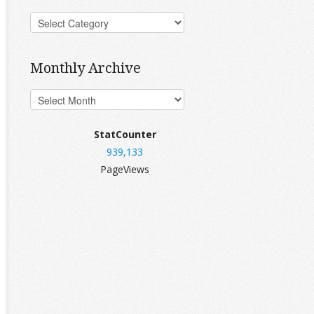
Monthly Archive
StatCounter
939,133
PageViews