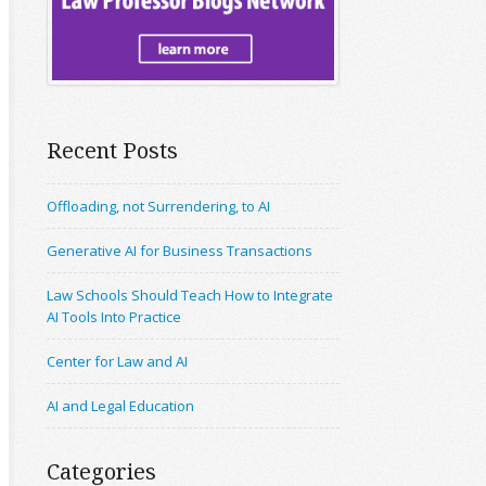
Recent Posts
Offloading, not Surrendering, to AI
Generative AI for Business Transactions
Law Schools Should Teach How to Integrate
AI Tools Into Practice
Center for Law and AI
AI and Legal Education
Categories