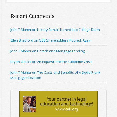
Recent Comments
John T Maher on Luxury Rental Turned Into College Dorm
Glen Bradford on GSE Shareholders Floored, Again
John T Maher on Fintech and Mortgage Lending
Bryan Goulet on An Inquest into the Subprime Crisis
John T Maher on The Costs and Benefits of A Dodd-Frank
Mortgage Provision