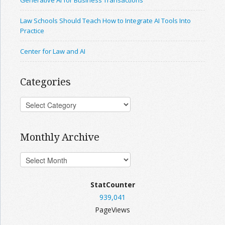
Generative AI for Business Transactions
Law Schools Should Teach How to Integrate AI Tools Into
Practice
Center for Law and AI
Categories
Monthly Archive
StatCounter
939,041
PageViews