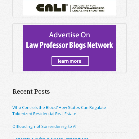
Recent Posts
Who Controls the Block? How States Can Regulate
Tokenized Residential Real Estate
Offloading, not Surrendering, to AI