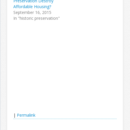
Preservation Destroy
Affordable Housing?
September 16, 2015
In "historic preservation"
|
Permalink