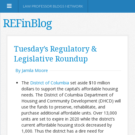
LAW PROFESSOR BLOGS NETWORK
REFinBlog
About
Tuesday’s Regulatory &
Legislative Roundup
Resources
By Jamila Moore
Shop Amazon
The
District of Columbia
set aside $10 million
dollars to support the capital’s affordable housing
needs. The District of Columbia Department of
Housing and Community Development (DHCD) will
use the funds to preserve, rehabilitate, and
RSS
purchase additional affordable units. Over 13,000
units are set to expire in 2020 while the district’s
current affordable housing stock decreased by
Network Information
1,000. Thus the district has a dire need for