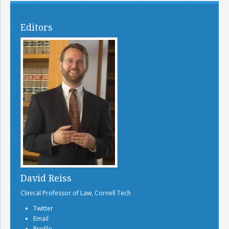
Editors
David Reiss
Clinical Professor of Law, Cornell Tech
Twitter
Email
Profile