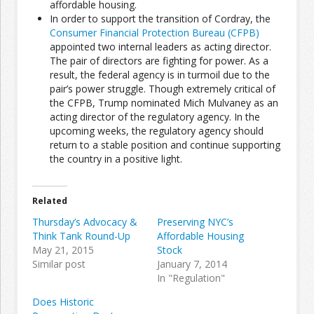
affordable housing.
In order to support the transition of Cordray, the
Consumer Financial Protection Bureau (CFPB)
Join the Network
Advertise on the Network
appointed two internal leaders as acting director.
The pair of directors are fighting for power. As a
result, the federal agency is in turmoil due to the
pair’s power struggle. Though extremely critical of
the CFPB, Trump nominated Mich Mulvaney as an
acting director of the regulatory agency. In the
upcoming weeks, the regulatory agency should
return to a stable position and continue supporting
the country in a positive light.
Related
Thursday’s Advocacy &
Preserving NYC’s
Think Tank Round-Up
Affordable Housing
May 21, 2015
Stock
Similar post
January 7, 2014
In "Regulation"
Does Historic