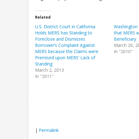
Related
U.S. District Court in California
Washington D
Holds MERS has Standing to
that MERS w
Foreclose and Dismisses
Beneficiary
Borrower’s Complaint Against
March 20, 2
MERS because the Claims were
In "2010"
Premised upon MERS’ Lack of
Standing
March 2, 2013
In "2011"
|
Permalink