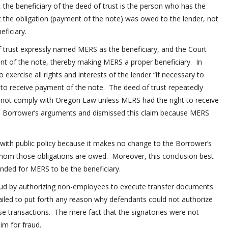
 the beneficiary of the deed of trust is the person who has the
 the obligation (payment of the note) was owed to the lender, not
ficiary.
 trust expressly named MERS as the beneficiary, and the Court
nt of the note, thereby making MERS a proper beneficiary. In
exercise all rights and interests of the lender “if necessary to
 to receive payment of the note. The deed of trust repeatedly
d not comply with Oregon Law unless MERS had the right to receive
ed Borrower’s arguments and dismissed this claim because MERS
t with public policy because it makes no change to the Borrower’s
 whom those obligations are owed. Moreover, this conclusion best
tended for MERS to be the beneficiary.
aud by authorizing non-employees to execute transfer documents.
iled to put forth any reason why defendants could not authorize
ese transactions. The mere fact that the signatories were not
im for fraud.