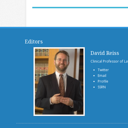
Editors
David Reiss
Clinical Professor of L
Twitter
Email
Profile
SSRN