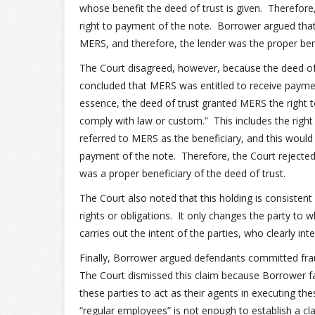
whose benefit the deed of trust is given. Therefore,
right to payment of the note. Borrower argued that
MERS, and therefore, the lender was the proper bene
The Court disagreed, however, because the deed of
concluded that MERS was entitled to receive payme
essence, the deed of trust granted MERS the right to 
comply with law or custom.” This includes the right
referred to MERS as the beneficiary, and this woul
payment of the note. Therefore, the Court reject
was a proper beneficiary of the deed of trust.
The Court also noted that this holding is consisten
rights or obligations. It only changes the party to
carries out the intent of the parties, who clearly in
Finally, Borrower argued defendants committed fr
The Court dismissed this claim because Borrower fa
these parties to act as their agents in executing th
“regular employees” is not enough to establish a cla