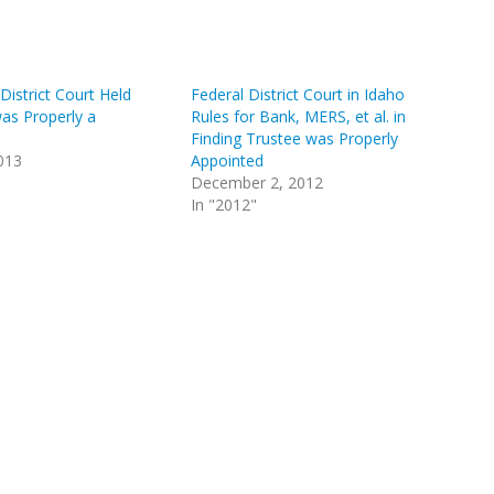
istrict Court Held
Federal District Court in Idaho
as Properly a
Rules for Bank, MERS, et al. in
Finding Trustee was Properly
013
Appointed
December 2, 2012
In "2012"