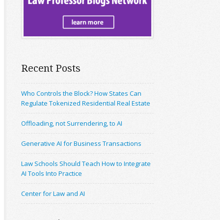
Recent Posts
Who Controls the Block? How States Can
Regulate Tokenized Residential Real Estate
Offloading, not Surrendering, to AI
Generative AI for Business Transactions
Law Schools Should Teach How to Integrate
AI Tools Into Practice
Center for Law and AI