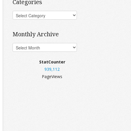
Categories
Monthly Archive
StatCounter
939,112
PageViews