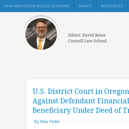
LAW PROFESSOR BLOGS NETWORK
ABOUT
RESOURCES
Editor: David Reiss
Cornell Law School
U.S. District Court in Orego
Against Defendant Financial
Beneficiary Under Deed of T
By Max Feder