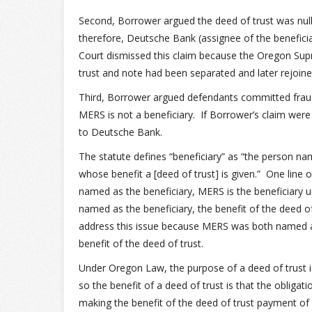
Second, Borrower argued the deed of trust was nul
therefore, Deutsche Bank (assignee of the beneficial
Court dismissed this claim because the Oregon Sup
trust and note had been separated and later rejoine
Third, Borrower argued defendants committed frau
MERS is not a beneficiary. If Borrower’s claim were
to Deutsche Bank.
The statute defines “beneficiary” as “the person na
whose benefit a [deed of trust] is given.” One line
named as the beneficiary, MERS is the beneficiary 
named as the beneficiary, the benefit of the deed o
address this issue because MERS was both named as
benefit of the deed of trust.
Under Oregon Law, the purpose of a deed of trust i
so the benefit of a deed of trust is that the obligat
making the benefit of the deed of trust payment of 