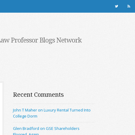
Law Professor Blogs Network
Recent Comments
John T Maher on Luxury Rental Turned Into
College Dorm
Glen Bradford on GSE Shareholders
Floored, Again