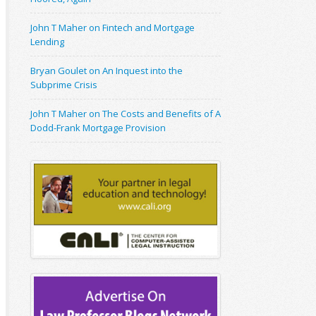
John T Maher on Fintech and Mortgage
Lending
Bryan Goulet on An Inquest into the
Subprime Crisis
John T Maher on The Costs and Benefits of A
Dodd-Frank Mortgage Provision