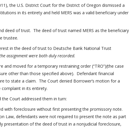
11), the U.S. District Court for the District of Oregon dismissed a
titutions in its entirety and held MERS was a valid beneficiary under
nd deed of trust. The deed of trust named MERS as the beneficiary
he trustee.
erest in the deed of trust to Deutsche Bank National Trust
 the assignment were both duly recorded.
ure and moved for a temporary restraining order (“TRO”)(the case
sure other than those specified above). Defendant financial
lure to state a claim. The Court denied Borrower’s motion for a
omplaint in its entirety.
d the Court addressed them in turn:
d with foreclosure without first presenting the promissory note.
on Law, defendants were not required to present the note as part
y presentation of the deed of trust in a nonjudicial foreclosure,