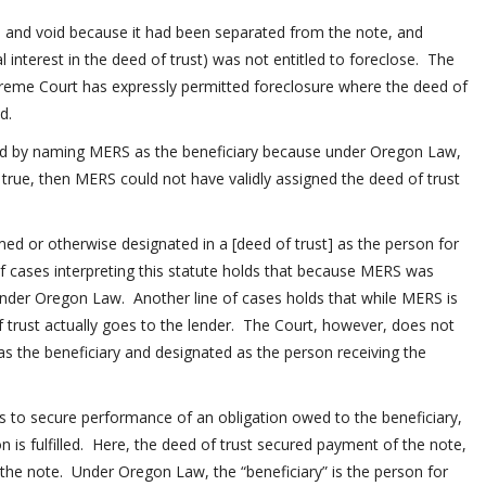
l and void because it had been separated from the note, and
 interest in the deed of trust) was not entitled to foreclose. The
reme Court has expressly permitted foreclosure where the deed of
d.
d by naming MERS as the beneficiary because under Oregon Law,
 true, then MERS could not have validly assigned the deed of trust
med or otherwise designated in a [deed of trust] as the person for
 of cases interpreting this statute holds that because MERS was
under Oregon Law. Another line of cases holds that while MERS is
f trust actually goes to the lender. The Court, however, does not
 the beneficiary and designated as the person receiving the
s to secure performance of an obligation owed to the beneficiary,
ion is fulfilled. Here, the deed of trust secured payment of the note,
the note. Under Oregon Law, the “beneficiary” is the person for