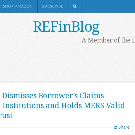
SHOP AMAZON
SUBSCRIBE
REFinBlog
A Member of the 
n Dismisses Borrower’s Claims
 Institutions and Holds MERS Valid
rust
Share