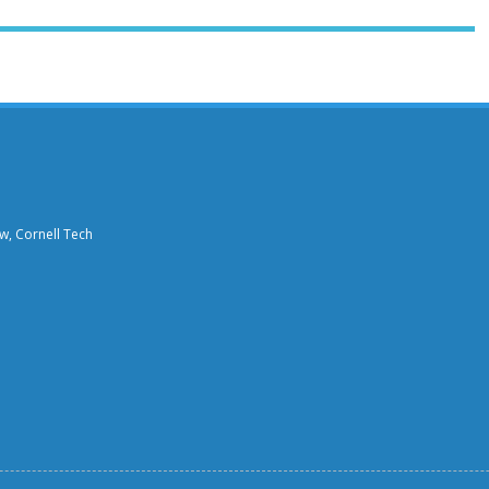
aw, Cornell Tech