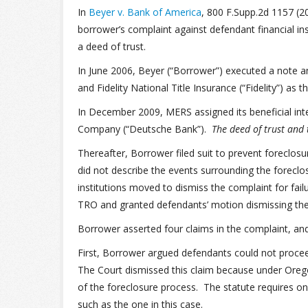
In
Beyer v. Bank of America
, 800 F.Supp.2d 1157 (20
borrower’s complaint against defendant financial ins
a deed of trust.
In June 2006, Beyer (“Borrower”) executed a note a
and Fidelity National Title Insurance (“Fidelity”) as t
In December 2009, MERS assigned its beneficial int
Company (“Deutsche Bank”).
The deed of trust and
Thereafter, Borrower filed suit to prevent foreclos
did not describe the events surrounding the foreclo
institutions moved to dismiss the complaint for fai
TRO and granted defendants’ motion dismissing the c
Borrower asserted four claims in the complaint, an
First, Borrower argued defendants could not procee
The Court dismissed this claim because under Oreg
of the foreclosure process. The statute requires onl
such as the one in this case.