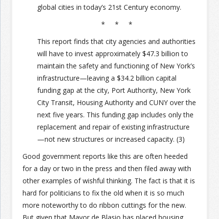
global cities in today’s 21st Century economy.
Join the Network
Advertise on the Network
* * *
This report finds that city agencies and authorities
will have to invest approximately $47.3 billion to
maintain the safety and functioning of New York’s
infrastructure—leaving a $34.2 billion capital
funding gap at the city, Port Authority, New York
City Transit, Housing Authority and CUNY over the
next five years. This funding gap includes only the
replacement and repair of existing infrastructure
—not new structures or increased capacity. (3)
Good government reports like this are often heeded
for a day or two in the press and then filed away with
other examples of wishful thinking. The fact is that it is
hard for politicians to fix the old when it is so much
more noteworthy to do ribbon cuttings for the new.
But given that Mayor de Blasio has placed housing