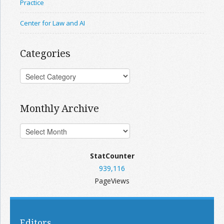
Practice
Center for Law and AI
Categories
Monthly Archive
StatCounter
939,116
PageViews
Editors