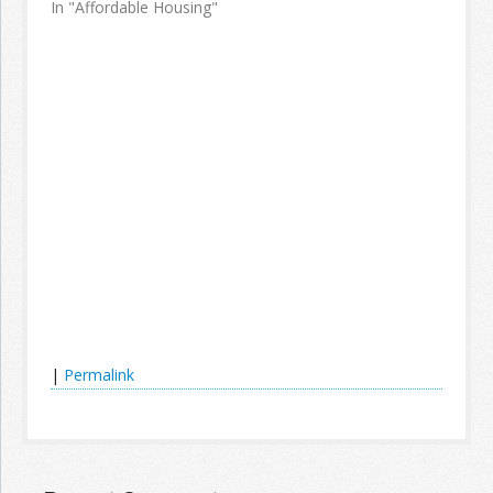
In "Affordable Housing"
|
Permalink