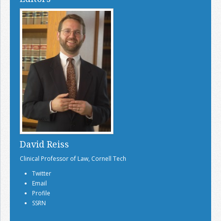
David Reiss
Clinical Professor of Law, Cornell Tech
Twitter
Email
Profile
SSRN