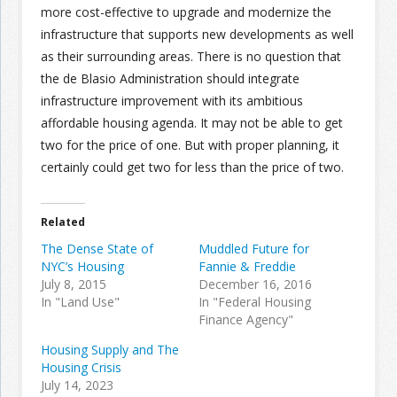
more cost-effective to upgrade and modernize the
infrastructure that supports new developments as well
as their surrounding areas. There is no question that
the de Blasio Administration should integrate
infrastructure improvement with its ambitious
affordable housing agenda. It may not be able to get
two for the price of one. But with proper planning, it
certainly could get two for less than the price of two.
Related
The Dense State of
Muddled Future for
NYC’s Housing
Fannie & Freddie
July 8, 2015
December 16, 2016
In "Land Use"
In "Federal Housing
Finance Agency"
Housing Supply and The
Housing Crisis
July 14, 2023