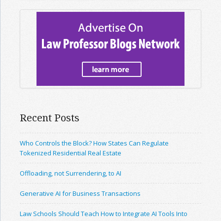
Recent Posts
Who Controls the Block? How States Can Regulate
Tokenized Residential Real Estate
Offloading, not Surrendering, to AI
Generative AI for Business Transactions
Law Schools Should Teach How to Integrate AI Tools Into