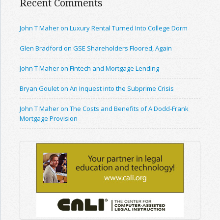
Recent Comments
John T Maher on Luxury Rental Turned Into College Dorm
Glen Bradford on GSE Shareholders Floored, Again
John T Maher on Fintech and Mortgage Lending
Bryan Goulet on An Inquest into the Subprime Crisis
John T Maher on The Costs and Benefits of A Dodd-Frank
Mortgage Provision