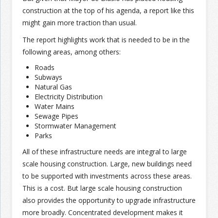
construction at the top of his agenda, a report like this
might gain more traction than usual.
The report highlights work that is needed to be in the
following areas, among others:
Roads
Subways
Natural Gas
Electricity Distribution
Water Mains
Sewage Pipes
Stormwater Management
Parks
All of these infrastructure needs are integral to large
scale housing construction. Large, new buildings need
to be supported with investments across these areas.
This is a cost. But large scale housing construction
also provides the opportunity to upgrade infrastructure
more broadly. Concentrated development makes it