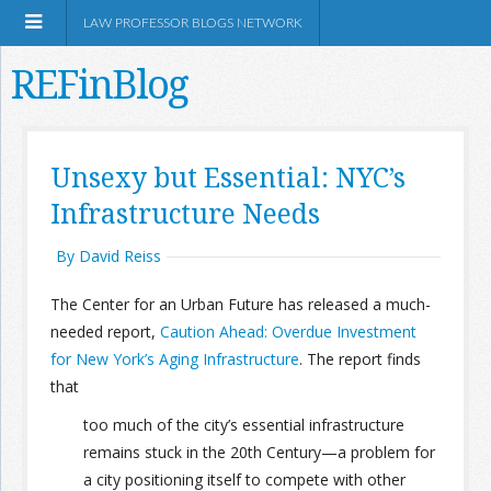
LAW PROFESSOR BLOGS NETWORK
REFinBlog
About
Unsexy but Essential: NYC’s
Infrastructure Needs
Resources
By David Reiss
Shop Amazon
The Center for an Urban Future has released a much-
needed report,
Caution Ahead: Overdue Investment
for New York’s Aging Infrastructure
. The report finds
that
RSS
too much of the city’s essential infrastructure
remains stuck in the 20th Century—a problem for
Network Information
a city positioning itself to compete with other