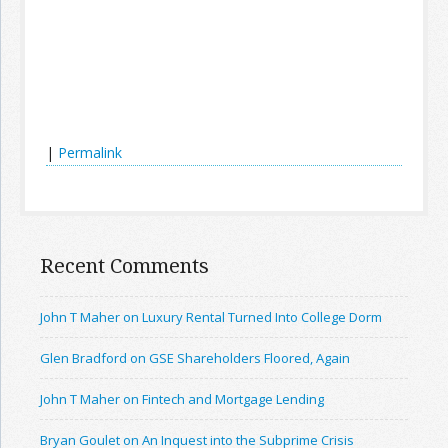
|
Permalink
Recent Comments
John T Maher on Luxury Rental Turned Into College Dorm
Glen Bradford on GSE Shareholders Floored, Again
John T Maher on Fintech and Mortgage Lending
Bryan Goulet on An Inquest into the Subprime Crisis