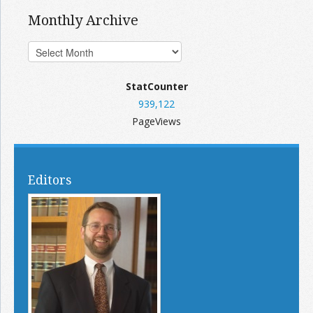
Monthly Archive
StatCounter
939,122
PageViews
Editors