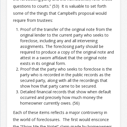
questions to courts.” (53) It is valuable to set forth
some of the things that Campbell’s proposal would
Join the Network
Advertise on the Network
require from trustees:
Proof of the transfer of the original note from the
original lender to the current party who seeks to
foreclose, including any and all intervening
assignments. The foreclosing party should be
required to produce a copy of the original note and
attest in a sworn affidavit that the original note
exists in its original form.
Proof that the party who seeks to foreclose is the
party who is recorded in the public records as the
secured party, along with all the recordings that
show how that party came to be secured.
Detailed financial records that show when default
occurred and precisely how much money the
homeowner currently owes. (56)
Each of these items reflects a major controversy in
the world of foreclosures. The first would ensconce
the “Show Me the Note!” claim made by homeowners