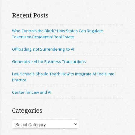
Recent Posts
Who Controls the Block? How States Can Regulate
Tokenized Residential Real Estate
Offloading, not Surrendering, to AI
Generative AI for Business Transactions
Law Schools Should Teach How to Integrate AI Tools Into
Practice
Center for Law and AI
Categories