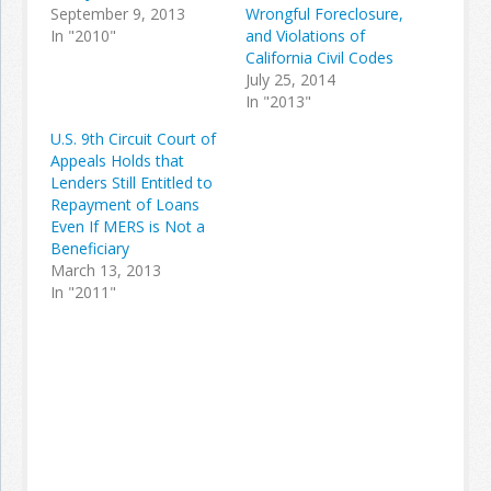
September 9, 2013
Wrongful Foreclosure,
In "2010"
and Violations of
California Civil Codes
July 25, 2014
In "2013"
U.S. 9th Circuit Court of
Appeals Holds that
Lenders Still Entitled to
Repayment of Loans
Even If MERS is Not a
Beneficiary
March 13, 2013
In "2011"