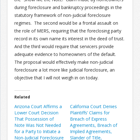
during foreclosure and bankruptcy proceedings in the
statutory framework of non-judicial foreclosure
regimes. The second would be a frontal assault on
the role of MERS, requiring that the foreclosing party
record in its own name its interest in the deed of trust.
And the third would require that servicers provide
adequate evidence to homeowners of the default.
The proposal would effectively make non-judicial
foreclosure a lot more like judicial foreclosure, an
objective that I will not weigh in on today.
Related
Arizona Court Affirms a
California Court Denies
Lower Court Decision
Plaintiffs’ Claims for
That Possession of
Breach of Express
Note Was Not Needed
Agreements, Breach of
for a Party to Initiate a
Implied Agreements,
Non-Judicial Foreclosure
Slander of Title,