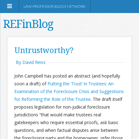
LAW PROFESSOR BLOGS NETWORK
REFinBlog
About
Untrustworthy?
Resources
By David Reiss
John Campbell has posted an abstract (and hopefully
Shop Amazon
soon a draft) of
Putting the ‘Trust’ in Trustees: An
Examination of the Foreclosure Crisis and Suggestions
for Reforming the Role of the Trustee
. The draft itself
proposes legislation for non-judiical foreclosure
jurisdictions “that would make trustees real
RSS
gatekeepers who require essential proofs, ask basic
questions, and when factual disputes arise between
Network Information
the foreclosing party and the homeowner, refer those