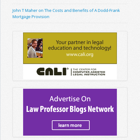
John T Maher on The Costs and Benefits of A Dodd-Frank
Mortgage Provision