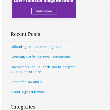
Recent Posts
Offloading, not Surrendering, to AI
Generative AI for Business Transactions
Law Schools Should Teach How to Integrate
AI Tools Into Practice
Center for Law and AI
AI and Legal Education
Categories