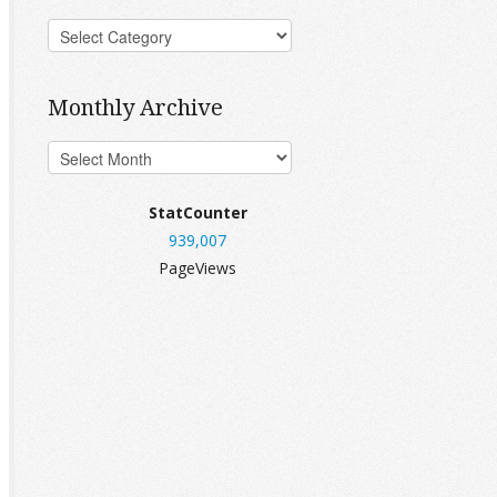
Monthly Archive
StatCounter
939,007
PageViews