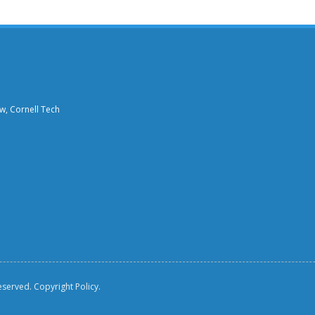
aw, Cornell Tech
reserved.
Copyright Policy.