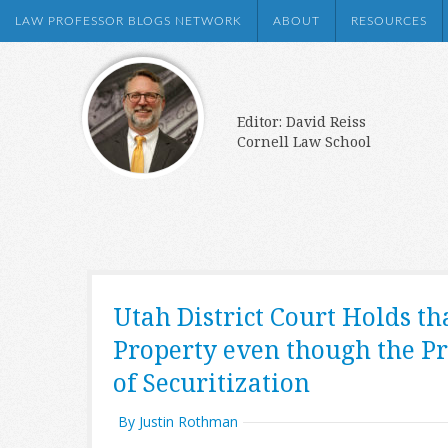
LAW PROFESSOR BLOGS NETWORK
ABOUT
RESOURCES
Editor: David Reiss
Cornell Law School
Utah District Court Holds th
Property even though the Pr
of Securitization
By Justin Rothman