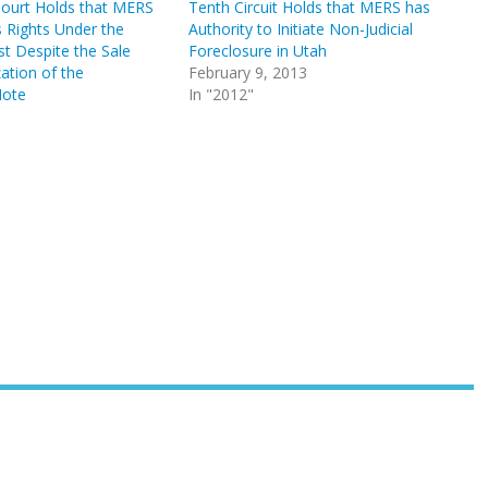
Court Holds that MERS
Tenth Circuit Holds that MERS has
s Rights Under the
Authority to Initiate Non-Judicial
t Despite the Sale
Foreclosure in Utah
zation of the
February 9, 2013
Note
In "2012"