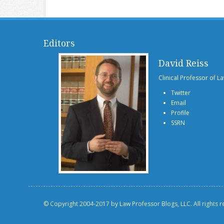
Editors
David Reiss
Clinical Professor of L
Twitter
Email
Profile
SSRN
© Copyright 2004-2017 by Law Professor Blogs, LLC. All rights 