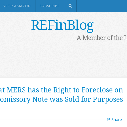
SHOP AMAZON
SUBSCRIBE
REFinBlog
A Member of the 
at MERS has the Right to Foreclose on
omissory Note was Sold for Purposes
Share