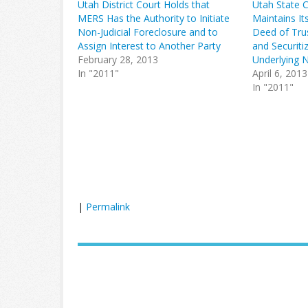
Utah District Court Holds that
Utah State 
MERS Has the Authority to Initiate
Maintains It
Non-Judicial Foreclosure and to
Deed of Trus
Assign Interest to Another Party
and Securiti
February 28, 2013
Underlying 
In "2011"
April 6, 2013
In "2011"
|
Permalink