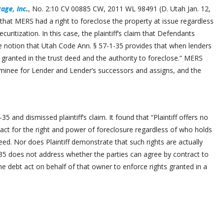
age, Inc
.
, No. 2:10 CV 00885 CW, 2011 WL 98491 (D. Utah Jan. 12,
 that MERS had a right to foreclose the property at issue regardless
uritization. In this case, the plaintiff’s claim that Defendants
e notion that Utah Code Ann. § 57-1-35 provides that when lenders
hts granted in the trust deed and the authority to foreclose.” MERS
minee for Lender and Lender’s successors and assigns, and the
-35 and dismissed plaintiff’s claim. It found that “Plaintiff offers no
ct for the right and power of foreclosure regardless of who holds
deed. Nor does Plaintiff demonstrate that such rights are actually
1-35 does not address whether the parties can agree by contract to
 debt act on behalf of that owner to enforce rights granted in a