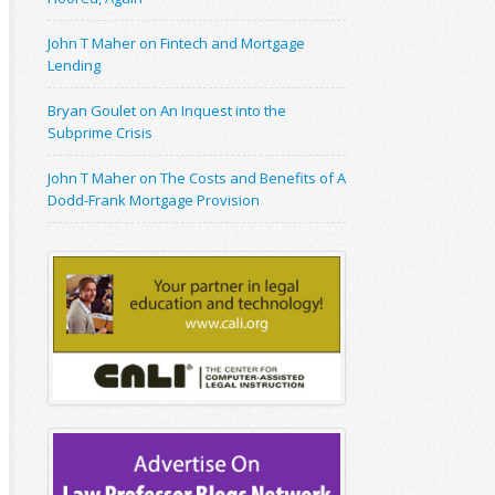
John T Maher on Fintech and Mortgage
Lending
Bryan Goulet on An Inquest into the
Subprime Crisis
John T Maher on The Costs and Benefits of A
Dodd-Frank Mortgage Provision