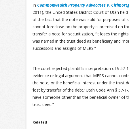
In
Commonwealth Property Advocates v. Citimortg
2011), the United States District Court of Utah held
of the fact that the note was sold for purposes of sec
cannot foreclose on the property is premised on th
transfer a note for securitization, “it loses the rig
was named in the trust deed as beneficiary and “no
successors and assigns of MERS.”
The court rejected plaintiff’s interpretation of § 57-1
evidence or legal argument that MERS cannot contra
the note, or the beneficial interest under the trust 
‘lost by transfer of the debt.’ Utah Code Ann § 57-
have someone other than the beneficial owner of the
trust deed.”
Related