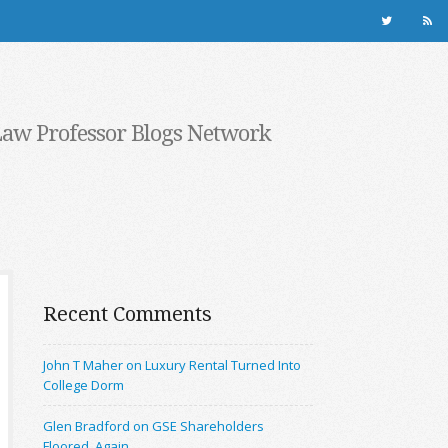
Law Professor Blogs Network
Recent Comments
John T Maher on Luxury Rental Turned Into
College Dorm
Glen Bradford on GSE Shareholders
Floored, Again