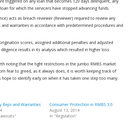
are triggered on any loan that becomes 120 days delinquent, any
y loan for which the servicers have stopped advancing funds.
ance) acts as breach reviewer (Reviewer) required to review any
ns and warranties in accordance with predetermined procedures and
igination scores, assigned additional penalties and adjusted
diligence results in its analysis which resulted in higher loss
 worth noting that the tight restrictions in the jumbo RMBS market
m fear to greed, as it always does, it is worth keeping track of
s hope to identify early on when it has taken one step too many.
y Reps and Warranties
Consumer Protection in RMBS 3.0
14
August 13, 2014
 lawsuits"
In "Regulation"