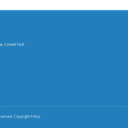
aw, Cornell Tech
reserved.
Copyright Policy.