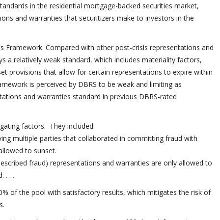
andards in the residential mortgage-backed securities market,
tions and warranties that securitizers make to investors in the
es Framework. Compared with other post-crisis representations and
 a relatively weak standard, which includes materiality factors,
et provisions that allow for certain representations to expire within
 framework is perceived by DBRS to be weak and limiting as
ntations and warranties standard in previous DBRS-rated
ating factors. They included:
ing multiple parties that collaborated in committing fraud with
allowed to sunset.
escribed fraud) representations and warranties are only allowed to
. . .
 of the pool with satisfactory results, which mitigates the risk of
s.