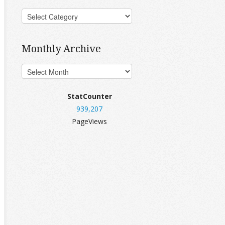
Monthly Archive
StatCounter
939,207
PageViews