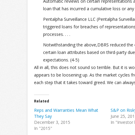
Automatic reviews on certain representations 
loan that has incurred a cumulative loss or an
Pentalpha Surveillance LLC (Pentalpha Surveill
triggered loans for breaches of representatio
processes. . . .
Notwithstanding the above,DBRS reduced the or
certain loan attributes based on third-party due 
expectations. (4-5)
All in all, this does not sound so terrible. But it is
appears to be loosening up. As the market cycles fro
each step that it takes toward greed. We can alway
Related
Reps and Warranties Mean What
S&P on Risk
They Say
June 25, 20
December 3, 2015
In "Investor
In "2015"