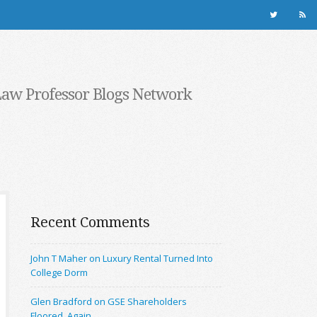
Law Professor Blogs Network
Recent Comments
John T Maher on Luxury Rental Turned Into
College Dorm
Glen Bradford on GSE Shareholders
Floored, Again