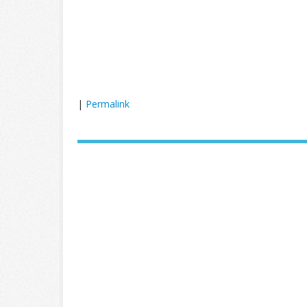
|
Permalink