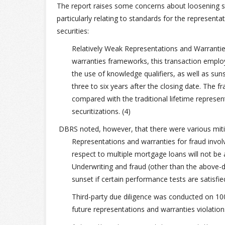
The report raises some concerns about loosening st
particularly relating to standards for the representa
securities:
Relatively Weak Representations and Warranti
warranties frameworks, this transaction employs
the use of knowledge qualifiers, as well as suns
three to six years after the closing date. The
compared with the traditional lifetime represe
securitizations. (4)
DBRS noted, however, that there were various mitig
Representations and warranties for fraud involv
respect to multiple mortgage loans will not be 
Underwriting and fraud (other than the above-d
sunset if certain performance tests are satisfied. 
Third-party due diligence was conducted on 100%
future representations and warranties violation