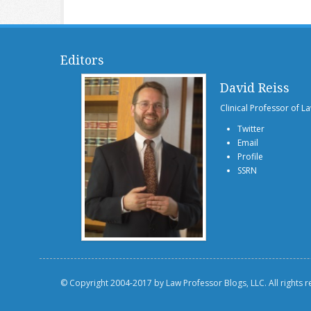
Editors
David Reiss
Clinical Professor of L
Twitter
Email
Profile
SSRN
© Copyright 2004-2017 by Law Professor Blogs, LLC. All rights 