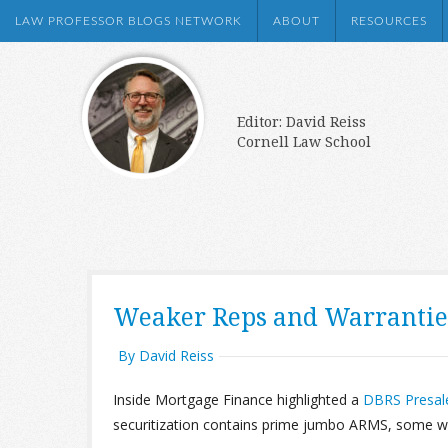
LAW PROFESSOR BLOGS NETWORK
ABOUT
RESOURCES
Editor: David Reiss
Cornell Law School
Weaker Reps and Warrantie
By David Reiss
Inside Mortgage Finance highlighted a
DBRS Presal
securitization contains prime jumbo ARMS, some with