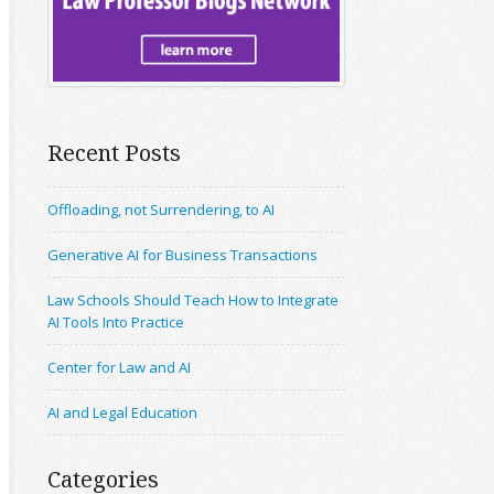
Recent Posts
Offloading, not Surrendering, to AI
Generative AI for Business Transactions
Law Schools Should Teach How to Integrate
AI Tools Into Practice
Center for Law and AI
AI and Legal Education
Categories