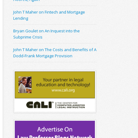
John T Maher on Fintech and Mortgage
Lending
Bryan Goulet on An Inquest into the
Subprime Crisis
John T Maher on The Costs and Benefits of A
Dodd-Frank Mortgage Provision