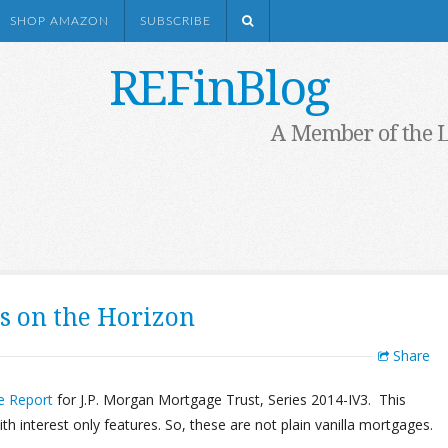
SHOP AMAZON
SUBSCRIBE
REFinBlog
A Member of the 
s on the Horizon
Share
e Report
for J.P. Morgan Mortgage Trust, Series 2014-IV3. This
 interest only features. So, these are not plain vanilla mortgages.