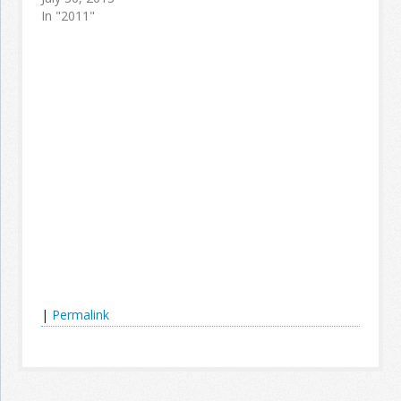
In "2011"
|
Permalink