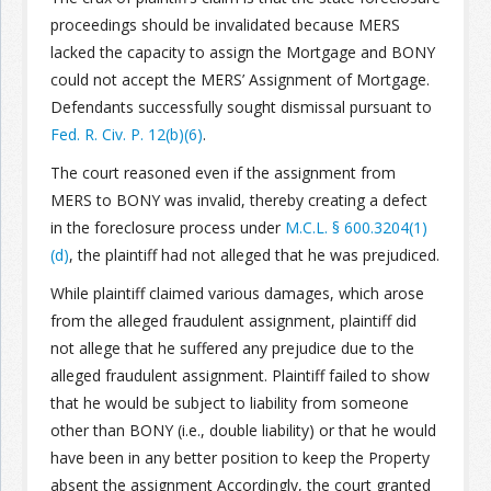
proceedings should be invalidated because MERS
Join the Network
Advertise on the Network
lacked the capacity to assign the Mortgage and BONY
could not accept the MERS’ Assignment of Mortgage.
Defendants successfully sought dismissal pursuant to
Fed. R. Civ. P. 12(b)(6)
.
The court reasoned even if the assignment from
MERS to BONY was invalid, thereby creating a defect
in the foreclosure process under
M.C.L. § 600.3204(1)
(d)
, the plaintiff had not alleged that he was prejudiced.
While plaintiff claimed various damages, which arose
from the alleged fraudulent assignment, plaintiff did
not allege that he suffered any prejudice due to the
alleged fraudulent assignment. Plaintiff failed to show
that he would be subject to liability from someone
other than BONY (i.e., double liability) or that he would
have been in any better position to keep the Property
absent the assignment Accordingly, the court granted