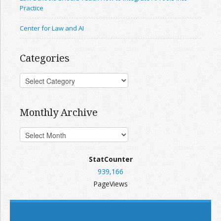
Practice
Center for Law and AI
Categories
Monthly Archive
StatCounter
939,166
PageViews