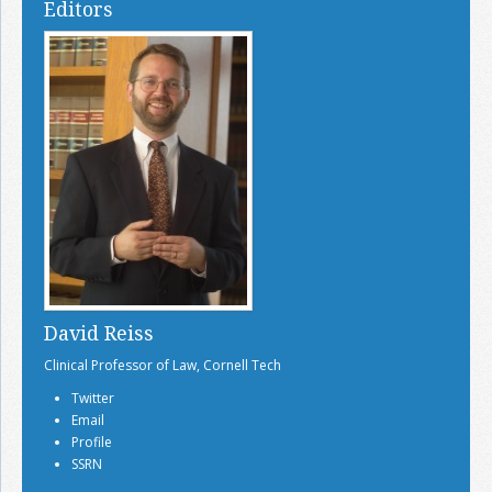
Editors
David Reiss
Clinical Professor of Law, Cornell Tech
Twitter
Email
Profile
SSRN