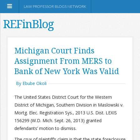
LAW PROFESSOR BLOGS NETWORK
REFinBlog
About
Michigan Court Finds
Assignment From MERS to
Resources
Bank of New York Was Valid
Shop Amazon
By Ebube Okoli
The United States District Court for the Western
District of Michigan, Southern Division in Maslowski v.
Mortg. Elec. Registration Sys., 2013 U.S. Dist. LEXIS
RSS
156299 (W.D. Mich. Sept. 26, 2013) granted
defendants’ motion to dismiss.
Network Information
The crux of plaintiff’s claim is that the state foreclosure