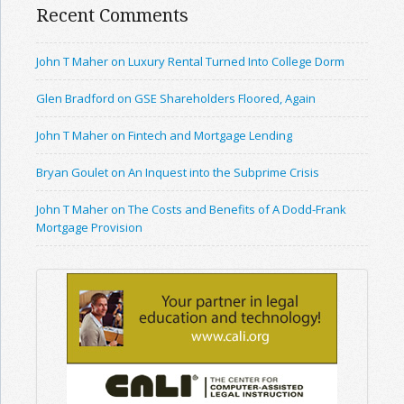
Recent Comments
John T Maher on Luxury Rental Turned Into College Dorm
Glen Bradford on GSE Shareholders Floored, Again
John T Maher on Fintech and Mortgage Lending
Bryan Goulet on An Inquest into the Subprime Crisis
John T Maher on The Costs and Benefits of A Dodd-Frank
Mortgage Provision