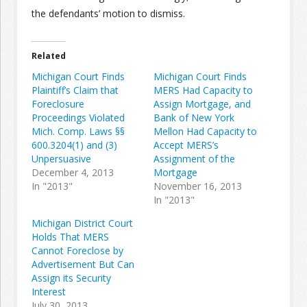
the defendants’ motion to dismiss.
Related
Michigan Court Finds
Michigan Court Finds
Plaintiff’s Claim that
MERS Had Capacity to
Foreclosure
Assign Mortgage, and
Proceedings Violated
Bank of New York
Mich. Comp. Laws §§
Mellon Had Capacity to
600.3204(1) and (3)
Accept MERS’s
Unpersuasive
Assignment of the
December 4, 2013
Mortgage
In "2013"
November 16, 2013
In "2013"
Michigan District Court
Holds That MERS
Cannot Foreclose by
Advertisement But Can
Assign its Security
Interest
July 30, 2013