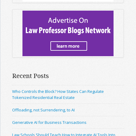
Recent Posts
Who Controls the Block? How States Can Regulate
Tokenized Residential Real Estate
Offloading, not Surrendering, to AI
Generative AI for Business Transactions
Law Schools Should Teach How to Integrate AI Tools Into