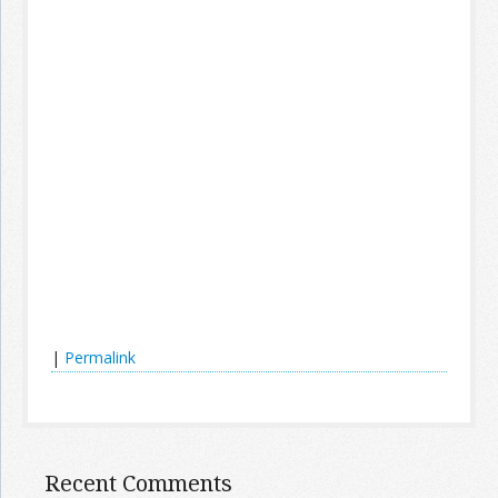
|
Permalink
Recent Comments