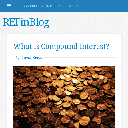
LAW PROFESSOR BLOGS NETWORK
REFinBlog
About
What Is Compound Interest?
Resources
By David Reiss
Shop Amazon
RSS
Network Information