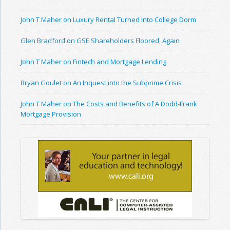
John T Maher on Luxury Rental Turned Into College Dorm
Glen Bradford on GSE Shareholders Floored, Again
John T Maher on Fintech and Mortgage Lending
Bryan Goulet on An Inquest into the Subprime Crisis
John T Maher on The Costs and Benefits of A Dodd-Frank
Mortgage Provision