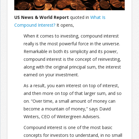
Join the Network
Advertise on the Network
US News & World Report
quoted in
What Is
Compound Interest?
It opens,
When it comes to investing, compound interest
really is the most powerful force in the universe.
Remarkable in both its simplicity and its power,
compound interest is the concept of reinvesting,
along with the original principal sum, the interest
earned on your investment.
As a result, you earn interest on top of interest,
and then more on top of that larger sum, and so
on. “Over time, a small amount of money can
become a mountain of money,” says David
Winters, CEO of Wintergreen Advisers.
Compound interest is one of the most basic
concepts for investors to understand, in no small