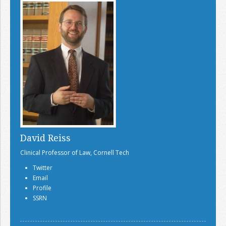
David Reiss
Clinical Professor of Law, Cornell Tech
Twitter
Email
Profile
SSRN