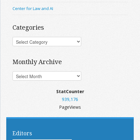
Center for Law and AI
Categories
Monthly Archive
StatCounter
939,176
PageViews
Editors