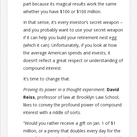
part because its magical results work the same
whether you have $100 or $100 million.
In that sense, it’s every investor’s secret weapon –
and you probably want to use your secret weapon
if it can help you build your retirement nest egg
(which it can). Unfortunately, if you look at how
the average American spends and invests, it
doesn’t reflect a great respect or understanding of
compound interest.
It’s time to change that.
Proving its power in a thought experiment.
David
Reiss
, professor of law at Brooklyn Law School,
likes to convey the profound power of compound
interest with a riddle of sorts.
“Would you rather receive a gift on Jan. 1 of $1
million, or a penny that doubles every day for the