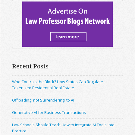
Recent Posts
Who Controls the Block? How States Can Regulate
Tokenized Residential Real Estate
Offloading, not Surrendering, to AI
Generative AI for Business Transactions
Law Schools Should Teach How to Integrate AI Tools Into
Practice