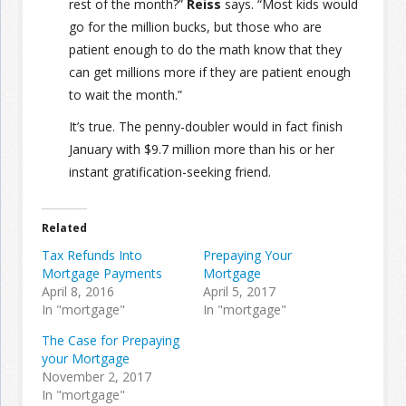
rest of the month?”
Reiss
says. “Most kids would
go for the million bucks, but those who are
patient enough to do the math know that they
can get millions more if they are patient enough
to wait the month.”
It’s true. The penny-doubler would in fact finish
January with $9.7 million more than his or her
instant gratification-seeking friend.
Related
Tax Refunds Into
Prepaying Your
Mortgage Payments
Mortgage
April 8, 2016
April 5, 2017
In "mortgage"
In "mortgage"
The Case for Prepaying
your Mortgage
November 2, 2017
In "mortgage"