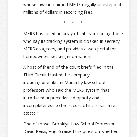
whose lawsuit claimed MERS illegally sidestepped
millions of dollars in recording fees.
* * *
MERS has faced an array of critics, including those
who say its tracking system is cloaked in secrecy.
MERS disagrees, and provides a web portal for
homeowners seeking information.
A host of friend-of-the-court briefs filed in the
Third Circuit blasted the company,
including one filed in March by law school
professors who said the MERS system “has
introduced unprecedented opacity and
incompleteness to the record of interests in real
estate.”
One of those, Brooklyn Law School Professor
David Reiss, Aug. 6 raised the question whether