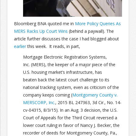
Join the Network
Advertise on the Network
Bloomberg BNA quoted me in
More Policy Queries As
MERS Racks Up Court Wins
(behind a paywall). The
article further discusses the case I had blogged about
earlier
this week. It reads, in part,
Mortgage Electronic Registration Systems,
Inc. (MERS), the keeper of a major piece of the
U.S. housing market’s infrastructure, has
beaten back the latest court challenge to its
national tracking system, even as criticism of the
company keeps coming (
Montgomery County v.
MERSCORP, Inc.
, 2015 BL 247363, 3d Cir., No. 14-
cv-04315, 8/3/15). In an Aug. 3 decision, the U.S.
Court of Appeals for the Third Circuit reversed a
lower court ruling in favor of Nancy J. Becker, the
recorder of deeds for Montgomery County, Pa.,