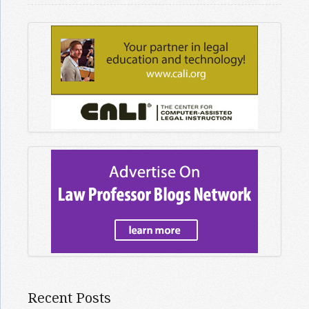
Recent Posts