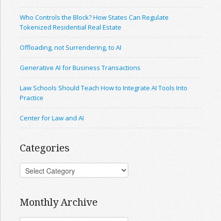
Who Controls the Block? How States Can Regulate
Tokenized Residential Real Estate
Offloading, not Surrendering, to AI
Generative AI for Business Transactions
Law Schools Should Teach How to Integrate AI Tools Into
Practice
Center for Law and AI
Categories
Monthly Archive