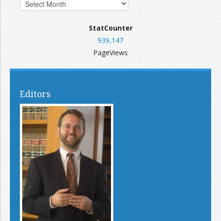
StatCounter
939,147
PageViews
Editors