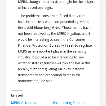
MERS, though not a servicer, might be the subject
of increased oversight.
“The problems consumers faced during the
foreclosure crisis were compounded by MERS,”
Reiss told Bloomberg BNA. “Those issues have
not been resolved by the MERS litigation, and it
would be interesting to see if the Consumer
Financial Protection Bureau will seek to regulate
MERS as an important player in the servicing
industry. It would also be interesting to see
whether state regulators will pick the ball in this
area by further regulating MERS to increase
transparency and procedural fairness for
homeowners,” he said.
Related
MERS Victorious
Fair Lending Fade-out