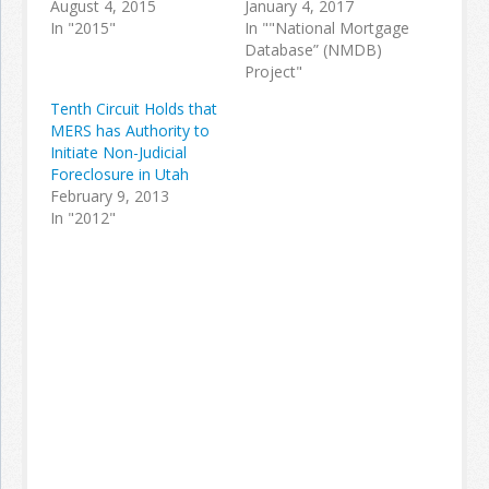
August 4, 2015
January 4, 2017
In "2015"
In ""National Mortgage
Database” (NMDB)
Project"
Tenth Circuit Holds that
MERS has Authority to
Initiate Non-Judicial
Foreclosure in Utah
February 9, 2013
In "2012"