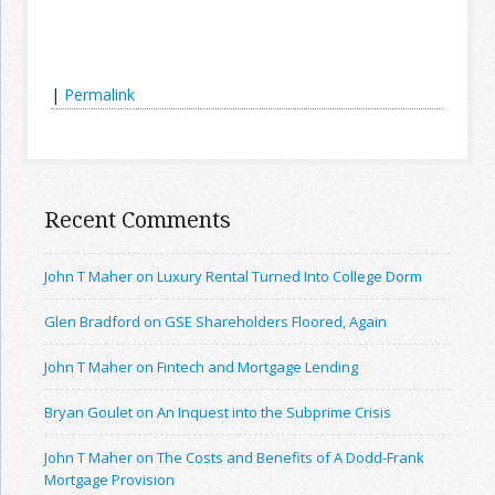
|
Permalink
Recent Comments
John T Maher on Luxury Rental Turned Into College Dorm
Glen Bradford on GSE Shareholders Floored, Again
John T Maher on Fintech and Mortgage Lending
Bryan Goulet on An Inquest into the Subprime Crisis
John T Maher on The Costs and Benefits of A Dodd-Frank
Mortgage Provision