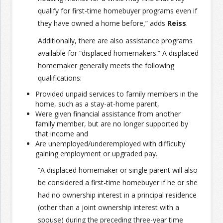
qualify for first-time homebuyer programs even if
they have owned a home before,” adds
Reiss
.
Additionally, there are also assistance programs
available for “displaced homemakers.” A displaced
homemaker generally meets the following
qualifications:
Provided unpaid services to family members in the
home, such as a stay-at-home parent,
Were given financial assistance from another
family member, but are no longer supported by
that income and
Are unemployed/underemployed with difficulty
gaining employment or upgraded pay.
“A displaced homemaker or single parent will also
be considered a first-time homebuyer if he or she
had no ownership interest in a principal residence
(other than a joint ownership interest with a
spouse) during the preceding three-year time