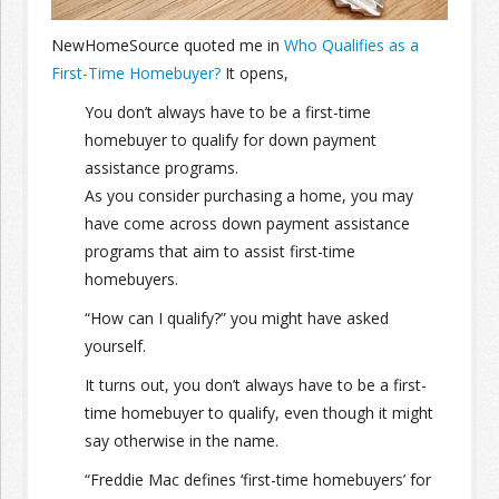
NewHomeSource quoted me in
Who Qualifies as a
Join the Network
Advertise on the Network
First-Time Homebuyer?
It opens,
You don’t always have to be a first-time
homebuyer to qualify for down payment
assistance programs.
As you consider purchasing a home, you may
have come across down payment assistance
programs that aim to assist first-time
homebuyers.
“How can I qualify?” you might have asked
yourself.
It turns out, you don’t always have to be a first-
time homebuyer to qualify, even though it might
say otherwise in the name.
“Freddie Mac defines ‘first-time homebuyers’ for