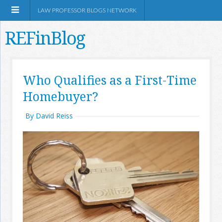
LAW PROFESSOR BLOGS NETWORK
REFinBlog
About
Who Qualifies as a First-Time
Homebuyer?
Resources
By David Reiss
Shop Amazon
RSS
Network Information