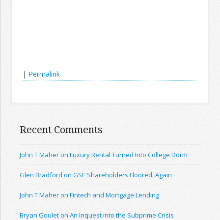
|
Permalink
Recent Comments
John T Maher on Luxury Rental Turned Into College Dorm
Glen Bradford on GSE Shareholders Floored, Again
John T Maher on Fintech and Mortgage Lending
Bryan Goulet on An Inquest into the Subprime Crisis