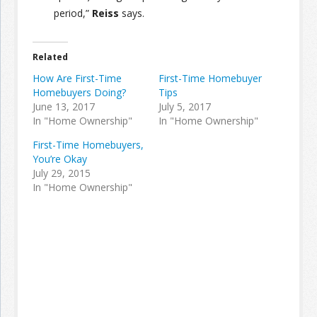
period,”
Reiss
says.
Related
How Are First-Time
First-Time Homebuyer
Homebuyers Doing?
Tips
June 13, 2017
July 5, 2017
In "Home Ownership"
In "Home Ownership"
First-Time Homebuyers,
You’re Okay
July 29, 2015
In "Home Ownership"