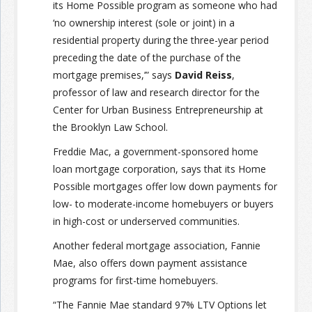
its Home Possible program as someone who had
‘no ownership interest (sole or joint) in a
residential property during the three-year period
preceding the date of the purchase of the
mortgage premises,’” says
David Reiss
,
professor of law and research director for the
Center for Urban Business Entrepreneurship at
the Brooklyn Law School.
Freddie Mac, a government-sponsored home
loan mortgage corporation, says that its Home
Possible mortgages offer low down payments for
low- to moderate-income homebuyers or buyers
in high-cost or underserved communities.
Another federal mortgage association, Fannie
Mae, also offers down payment assistance
programs for first-time homebuyers.
“The Fannie Mae standard 97% LTV Options let