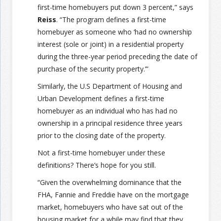
first-time homebuyers put down 3 percent,” says
Reiss
. “The program defines a first-time
homebuyer as someone who ‘had no ownership
interest (sole or joint) in a residential property
during the three-year period preceding the date of
purchase of the security property.’”
Similarly, the U.S Department of Housing and
Urban Development defines a first-time
homebuyer as an individual who has had no
ownership in a principal residence three years
prior to the closing date of the property.
Not a first-time homebuyer under these
definitions? There’s hope for you still.
“Given the overwhelming dominance that the
FHA, Fannie and Freddie have on the mortgage
market, homebuyers who have sat out of the
housing market for a while may find that they