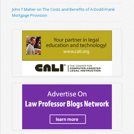
John T Maher on The Costs and Benefits of A Dodd-Frank
Mortgage Provision