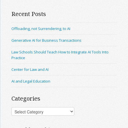
Recent Posts
Offloading, not Surrendering, to AI
Generative AI for Business Transactions
Law Schools Should Teach How to Integrate AI Tools Into
Practice
Center for Law and AI
AI and Legal Education
Categories