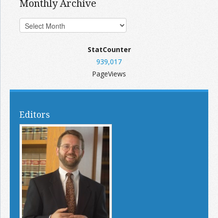
Monthly Archive
StatCounter
939,017
PageViews
Editors