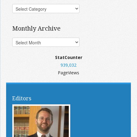
Monthly Archive
StatCounter
939,032
PageViews
Editors