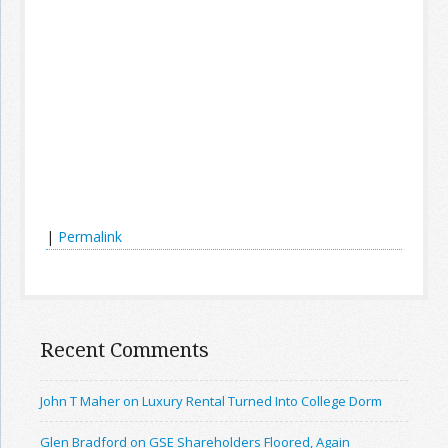
|
Permalink
Recent Comments
John T Maher on Luxury Rental Turned Into College Dorm
Glen Bradford on GSE Shareholders Floored, Again