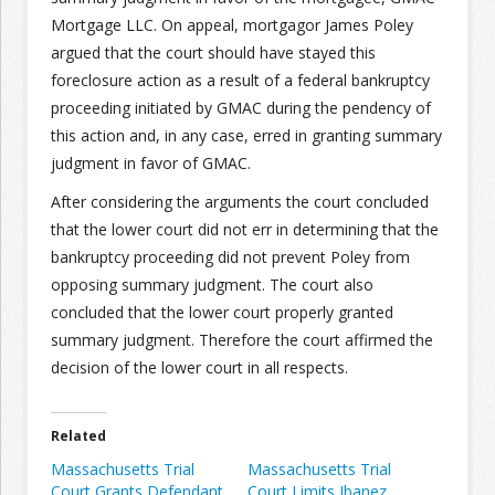
Mortgage LLC. On appeal, mortgagor James Poley
Join the Network
Advertise on the Network
argued that the court should have stayed this
foreclosure action as a result of a federal bankruptcy
proceeding initiated by GMAC during the pendency of
this action and, in any case, erred in granting summary
judgment in favor of GMAC.
After considering the arguments the court concluded
that the lower court did not err in determining that the
bankruptcy proceeding did not prevent Poley from
opposing summary judgment. The court also
concluded that the lower court properly granted
summary judgment. Therefore the court affirmed the
decision of the lower court in all respects.
Related
Massachusetts Trial
Massachusetts Trial
Court Grants Defendant
Court Limits Ibanez