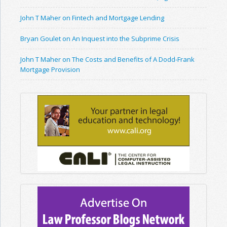
John T Maher on Fintech and Mortgage Lending
Bryan Goulet on An Inquest into the Subprime Crisis
John T Maher on The Costs and Benefits of A Dodd-Frank
Mortgage Provision