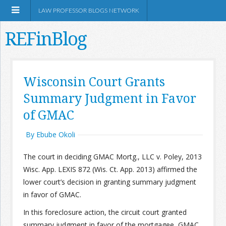
LAW PROFESSOR BLOGS NETWORK
REFinBlog
About
Wisconsin Court Grants
Summary Judgment in Favor
Resources
of GMAC
Shop Amazon
By Ebube Okoli
The court in deciding GMAC Mortg., LLC v. Poley, 2013
Wisc. App. LEXIS 872 (Wis. Ct. App. 2013) affirmed the
lower court’s decision in granting summary judgment
RSS
in favor of GMAC.
In this foreclosure action, the circuit court granted
Network Information
summary judgment in favor of the mortgagee, GMAC