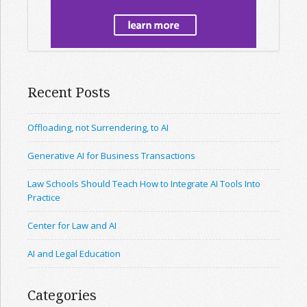
Recent Posts
Offloading, not Surrendering, to AI
Generative AI for Business Transactions
Law Schools Should Teach How to Integrate AI Tools Into
Practice
Center for Law and AI
AI and Legal Education
Categories