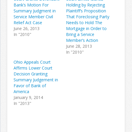
Bank’s Motion For
Holding by Rejecting
Summary Judgment in
Plaintiff’s Proposition
Service Member Civil
That Foreclosing Party
Relief Act Case
Needs to Hold The
June 26, 2013
Mortgage in Order to
In "2010"
Bring a Service
Member’s Action
June 28, 2013
In "2010"
Ohio Appeals Court
Affirms Lower Court
Decision Granting
Summary Judgement in
Favor of Bank of
America
January 9, 2014
In "2013"