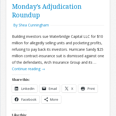
Monday’s Adjudication
Roundup
By Shea Cunningham
Building investors sue Waterbridge Capital LLC for $10
million for allegedly selling units and pocketing profits,
refusing to pay back its investors. Hurricane Sandy $25
million contract-insurance suit is dismissed against one
of the defendants, Arch Insurance Group and its …
Continue reading
→
Share this:
LinkedIn
Email
X
Print
Facebook
More
Like this: