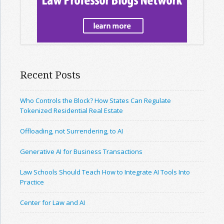
Recent Posts
Who Controls the Block? How States Can Regulate
Tokenized Residential Real Estate
Offloading, not Surrendering, to AI
Generative AI for Business Transactions
Law Schools Should Teach How to Integrate AI Tools Into
Practice
Center for Law and AI