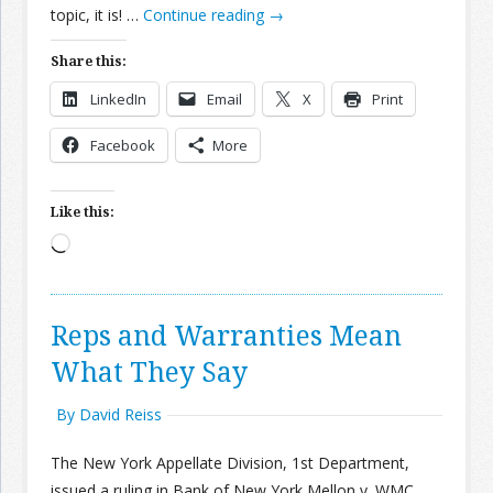
topic, it is! …
Continue reading
→
Share this:
LinkedIn
Email
X
Print
Facebook
More
Like this:
Loading…
Reps and Warranties Mean
What They Say
By David Reiss
The New York Appellate Division, 1st Department,
issued a ruling in Bank of New York Mellon v. WMC