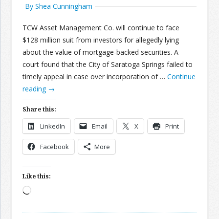
By Shea Cunningham
TCW Asset Management Co. will continue to face
$128 million suit from investors for allegedly lying
about the value of mortgage-backed securities. A
court found that the City of Saratoga Springs failed to
timely appeal in case over incorporation of …
Continue
reading
→
Share this:
LinkedIn
Email
X
Print
Facebook
More
Like this:
Loading…