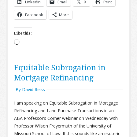
LinkedIn
Email
X
Print
Join the Network
Advertise on the Network
Facebook
More
Like this:
Loading…
Equitable Subrogation in
Mortgage Refinancing
By David Reiss
I am speaking on Equitable Subrogation in Mortgage
Refinancing and Land Purchase Transactions in an
ABA Professor’s Corner webinar on Wednesday with
Professor Wilson Freyermuth of the University of
Missouri School of Law. If this sounds like an esoteric