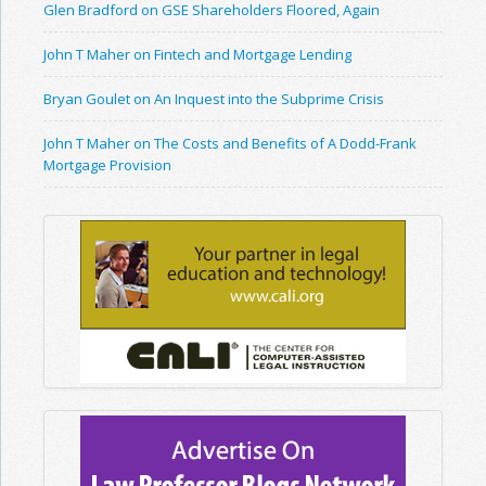
Glen Bradford on GSE Shareholders Floored, Again
John T Maher on Fintech and Mortgage Lending
Bryan Goulet on An Inquest into the Subprime Crisis
John T Maher on The Costs and Benefits of A Dodd-Frank
Mortgage Provision