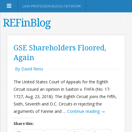
LAW PROFESSOR BLOGS NETWORK
REFinBlog
About
GSE Shareholders Floored,
Again
Resources
By David Reiss
Shop Amazon
The United States Court of Appeals for the Eighth
Circuit issued an opinion in Saxton v. FHFA (No. 17-
1727, Aug. 23, 2018). The Eighth Circuit joins the Fifth,
Sixth, Seventh and D.C. Circuits in rejecting the
RSS
arguments of Fannie and …
Continue reading
→
Share this:
Network Information