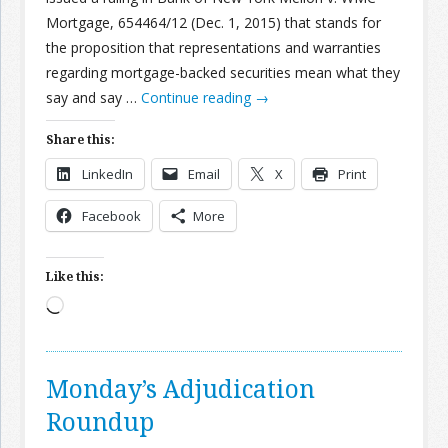
Mortgage, 654464/12 (Dec. 1, 2015) that stands for
the proposition that representations and warranties
regarding mortgage-backed securities mean what they
say and say …
Continue reading
→
Share this:
LinkedIn
Email
X
Print
Facebook
More
Like this:
Loading…
Monday’s Adjudication
Roundup