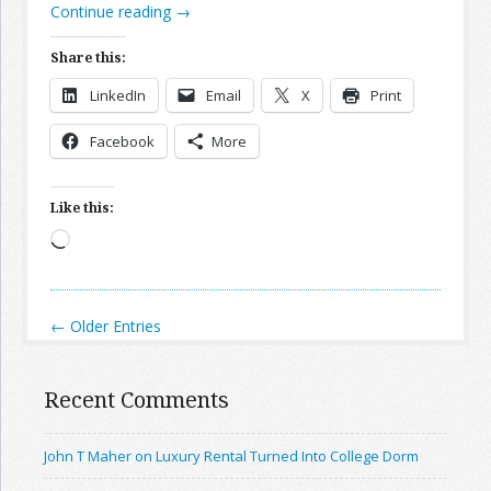
Continue reading
→
Share this:
LinkedIn
Email
X
Print
Facebook
More
Like this:
Loading…
← Older Entries
Recent Comments
John T Maher on Luxury Rental Turned Into College Dorm