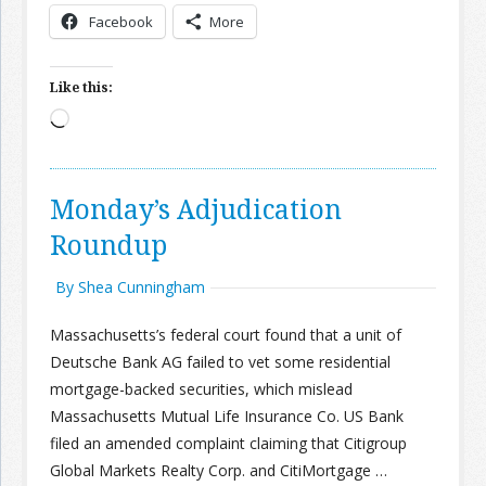
Facebook
More
Like this:
Loading…
Monday’s Adjudication
Roundup
By Shea Cunningham
Massachusetts’s federal court found that a unit of
Deutsche Bank AG failed to vet some residential
mortgage-backed securities, which mislead
Massachusetts Mutual Life Insurance Co. US Bank
filed an amended complaint claiming that Citigroup
Global Markets Realty Corp. and CitiMortgage …