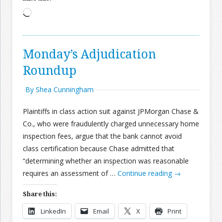
Loading…
Monday’s Adjudication
Roundup
By Shea Cunningham
Plaintiffs in class action suit against JPMorgan Chase &
Co., who were fraudulently charged unnecessary home
inspection fees, argue that the bank cannot avoid
class certification because Chase admitted that
“determining whether an inspection was reasonable
requires an assessment of …
Continue reading
→
Share this:
LinkedIn
Email
X
Print