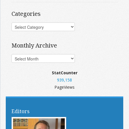
Categories
Monthly Archive
StatCounter
939,158
PageViews
Editors