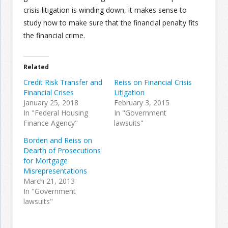
crisis litigation is winding down, it makes sense to
study how to make sure that the financial penalty fits
the financial crime.
Related
Credit Risk Transfer and
Reiss on Financial Crisis
Financial Crises
Litigation
January 25, 2018
February 3, 2015
In "Federal Housing
In "Government
Finance Agency"
lawsuits"
Borden and Reiss on
Dearth of Prosecutions
for Mortgage
Misrepresentations
March 21, 2013
In "Government
lawsuits"