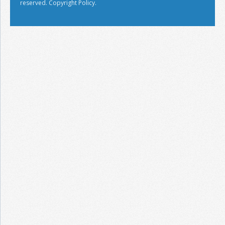
reserved.
Copyright Policy.