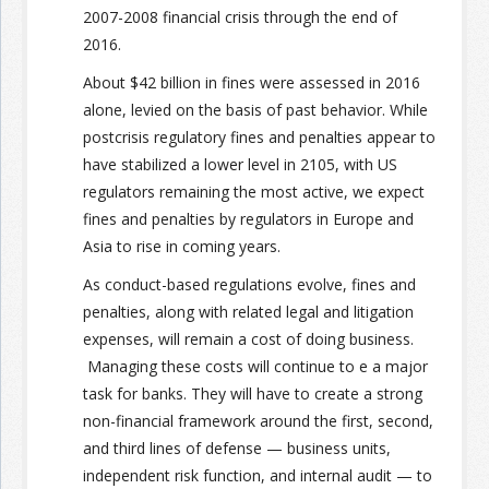
2007-2008 financial crisis through the end of
2016.
About $42 billion in fines were assessed in 2016
alone, levied on the basis of past behavior. While
postcrisis regulatory fines and penalties appear to
have stabilized a lower level in 2105, with US
regulators remaining the most active, we expect
fines and penalties by regulators in Europe and
Asia to rise in coming years.
As conduct-based regulations evolve, fines and
penalties, along with related legal and litigation
expenses, will remain a cost of doing business.
Managing these costs will continue to e a major
task for banks. They will have to create a strong
non-financial framework around the first, second,
and third lines of defense — business units,
independent risk function, and internal audit — to