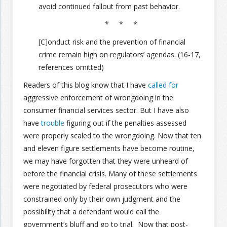
avoid continued fallout from past behavior.
* * *
[C]onduct risk and the prevention of financial
crime remain high on regulators’ agendas. (16-17,
references omitted)
Readers of this blog know that I have
called for
aggressive enforcement of wrongdoing in the
consumer financial services sector. But I have also
have
trouble
figuring out if the penalties assessed
were properly scaled to the wrongdoing. Now that ten
and eleven figure settlements have become routine,
we may have forgotten that they were unheard of
before the financial crisis. Many of these settlements
were negotiated by federal prosecutors who were
constrained only by their own judgment and the
possibility that a defendant would call the
government’s bluff and go to trial. Now that post-