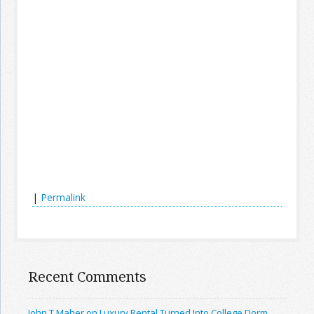
|
Permalink
Recent Comments
John T Maher on Luxury Rental Turned Into College Dorm