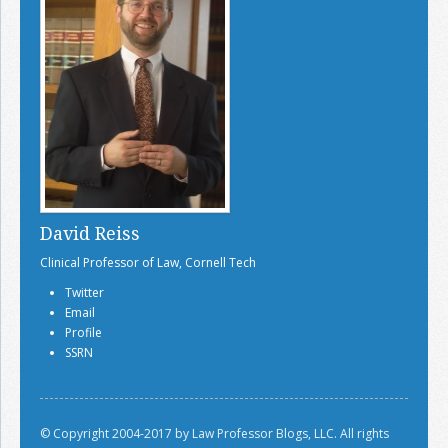
David Reiss
Clinical Professor of Law, Cornell Tech
Twitter
Email
Profile
SSRN
© Copyright 2004-2017 by Law Professor Blogs, LLC. All rights