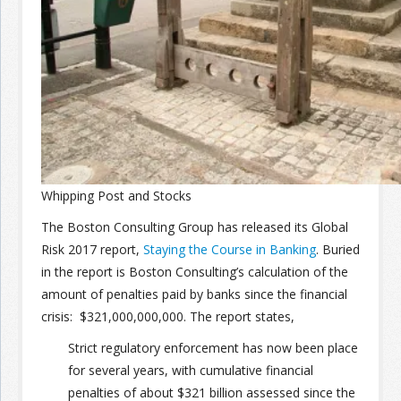
Join the Network
Advertise on the Network
Whipping Post and Stocks
The Boston Consulting Group has released its Global
Risk 2017 report,
Staying the Course in Banking
. Buried
in the report is Boston Consulting’s calculation of the
amount of penalties paid by banks since the financial
crisis: $321,000,000,000. The report states,
Strict regulatory enforcement has now been place
for several years, with cumulative financial
penalties of about $321 billion assessed since the