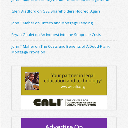
Glen Bradford on GSE Shareholders Floored, Again
John T Maher on Fintech and Mortgage Lending
Bryan Goulet on An Inquest into the Subprime Crisis
John T Maher on The Costs and Benefits of A Dodd-Frank
Mortgage Provision