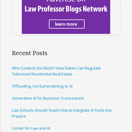
Recent Posts
Who Controls the Block? How States Can Regulate
Tokenized Residential Real Estate
Offloading, not Surrendering, to AI
Generative AI for Business Transactions
Law Schools Should Teach How to Integrate AI Tools Into
Practice
Center for Law and AI