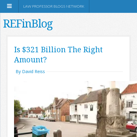
LAW PROFESSOR BLOGS NETWORK
REFinBlog
About
Is $321 Billion The Right
Amount?
Resources
By David Reiss
Shop Amazon
RSS
Network Information