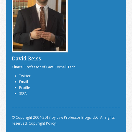
David Reiss
Clinical Professor of Law, Cornell Tech
Twitter
Email
Profile
SSRN
© Copyright 2004-2017 by Law Professor Blogs, LLC. All rights
reserved.
Copyright Policy.