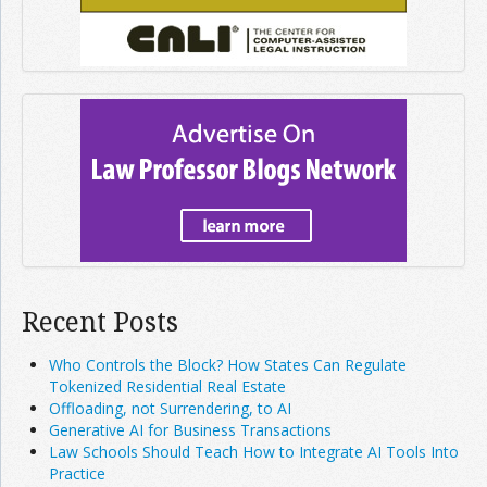
Recent Posts
Who Controls the Block? How States Can Regulate
Tokenized Residential Real Estate
Offloading, not Surrendering, to AI
Generative AI for Business Transactions
Law Schools Should Teach How to Integrate AI Tools Into
Practice