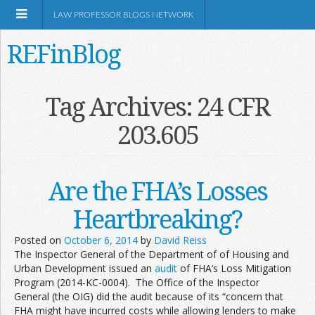
LAW PROFESSOR BLOGS NETWORK
REFinBlog
About
Tag Archives:
24 CFR
203.605
Resources
Shop Amazon
Are the FHA’s Losses
Heartbreaking?
Posted on
October 6, 2014
by
David Reiss
The Inspector General of the Department of of Housing and
RSS
Urban Development issued an
audit
of FHA’s Loss Mitigation
Program (2014-KC-0004). The Office of the Inspector
General (the OIG) did the audit because of its “concern that
Network Information
FHA might have incurred costs while allowing lenders to make