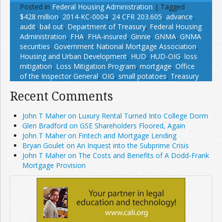
Posted in
Federal Housing Administration
|
Tagged
$428 million
,
2014-KC-0004
,
24 CFR 203.605
,
advance
,
audit
,
bail out
,
Department of Treasury
,
Federal Housing
Administration
,
FHA
,
FHA-insured
,
Ginnie
,
GNMA
,
GNMA
securities
,
Government National Mortgage Association
,
Housing and Urban Development
,
HUD
,
HUD-OIG
,
loss
mitigation
,
Loss Mitigation Program
,
mortgage
,
Office
of the Inspector General
,
OIG
,
small potatoes
,
Treasury
Recent Comments
John T Maher on Luxury Rental Turned Into College Dorm
Glen Bradford on GSE Shareholders Floored, Again
John T Maher on Fintech and Mortgage Lending
Bryan Goulet on An Inquest into the Subprime Crisis
John T Maher on The Costs and Benefits of A Dodd-Frank
Mortgage Provision