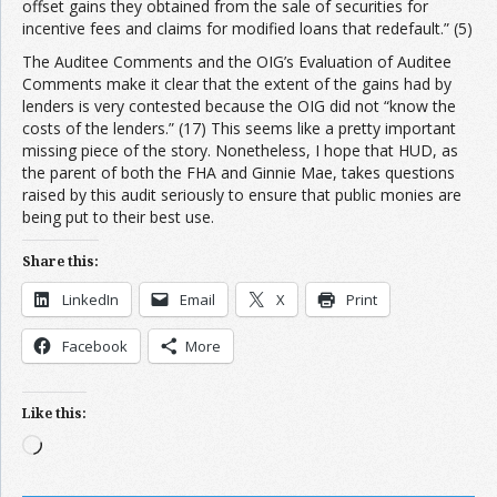
offset gains they obtained from the sale of securities for
incentive fees and claims for modified loans that redefault.” (5)
The Auditee Comments and the OIG’s Evaluation of Auditee
Comments make it clear that the extent of the gains had by
lenders is very contested because the OIG did not “know the
costs of the lenders.” (17) This seems like a pretty important
missing piece of the story. Nonetheless, I hope that HUD, as
the parent of both the FHA and Ginnie Mae, takes questions
raised by this audit seriously to ensure that public monies are
being put to their best use.
Share this:
LinkedIn
Email
X
Print
Facebook
More
Like this:
Loading…