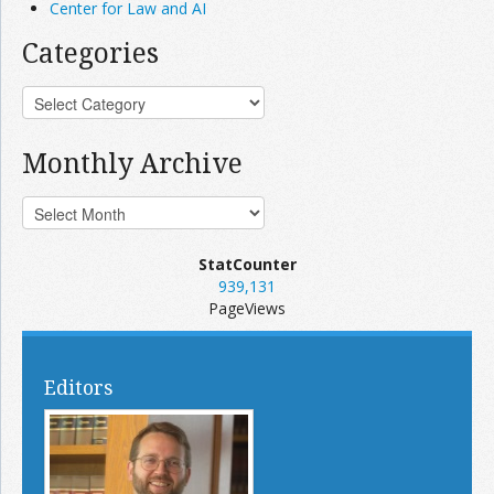
Center for Law and AI
Categories
Monthly Archive
StatCounter
939,131
PageViews
Editors