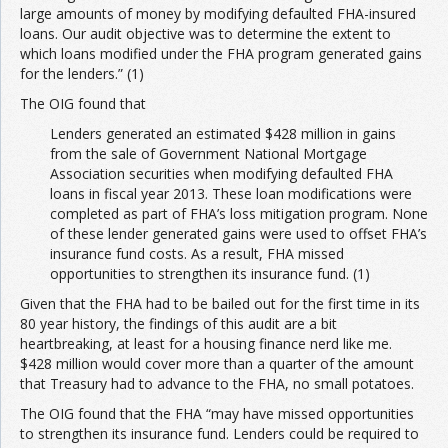
large amounts of money by modifying defaulted FHA-insured
loans. Our audit objective was to determine the extent to
Join the Network
Advertise on the Network
which loans modified under the FHA program generated gains
for the lenders.” (1)
The OIG found that
Lenders generated an estimated $428 million in gains
from the sale of Government National Mortgage
Association securities when modifying defaulted FHA
loans in fiscal year 2013. These loan modifications were
completed as part of FHA’s loss mitigation program. None
of these lender generated gains were used to offset FHA’s
insurance fund costs. As a result, FHA missed
opportunities to strengthen its insurance fund. (1)
Given that the FHA had to be bailed out for the first time in its
80 year history, the findings of this audit are a bit
heartbreaking, at least for a housing finance nerd like me.
$428 million would cover more than a quarter of the amount
that Treasury had to advance to the FHA, no small potatoes.
The OIG found that the FHA “may have missed opportunities
to strengthen its insurance fund. Lenders could be required to