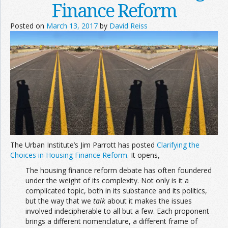
Finance Reform
Posted on
March 13, 2017
by
David Reiss
The Urban Institute’s Jim Parrott has posted
Clarifying the
Choices in Housing Finance Reform
. It opens,
The housing finance reform debate has often foundered
under the weight of its complexity. Not only is it a
complicated topic, both in its substance and its politics,
but the way that we
talk
about it makes the issues
involved indecipherable to all but a few. Each proponent
brings a different nomenclature, a different frame of