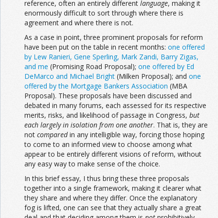
reference, often an entirely different
language
, making it
enormously difficult to sort through where there is
agreement and where there is not.
As a case in point, three prominent proposals for reform
have been put on the table in recent months:
one offered
by Lew Ranieri, Gene Sperling, Mark Zandi, Barry Zigas,
and me
(Promising Road Proposal);
one offered by Ed
DeMarco and Michael Bright
(Milken Proposal); and
one
offered by the Mortgage Bankers Association
(MBA
Proposal). These proposals have been discussed and
debated in many forums, each assessed for its respective
merits, risks, and likelihood of passage in Congress,
but
each largely in
isolation from one another
. That is, they are
not
compared
in any intelligible way, forcing those hoping
to come to an informed view to choose among what
appear to be entirely different visions of reform, without
any easy way to make sense of the choice.
In this brief essay, I thus bring these three proposals
together into a single framework, making it clearer what
they share and where they differ. Once the explanatory
fog is lifted, one can see that they actually share a great
deal and that deciding among them is
not
prohibitively