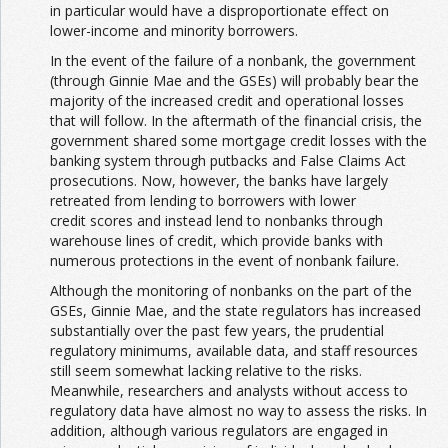
in particular would have a disproportionate effect on
lower-income and minority borrowers.
In the event of the failure of a nonbank, the government
(through Ginnie Mae and the GSEs) will probably bear the
majority of the increased credit and operational losses
that will follow. In the aftermath of the financial crisis, the
government shared some mortgage credit losses with the
banking system through putbacks and False Claims Act
prosecutions. Now, however, the banks have largely
retreated from lending to borrowers with lower
credit scores and instead lend to nonbanks through
warehouse lines of credit, which provide banks with
numerous protections in the event of nonbank failure.
Although the monitoring of nonbanks on the part of the
GSEs, Ginnie Mae, and the state regulators has increased
substantially over the past few years, the prudential
regulatory minimums, available data, and staff resources
still seem somewhat lacking relative to the risks.
Meanwhile, researchers and analysts without access to
regulatory data have almost no way to assess the risks. In
addition, although various regulators are engaged in