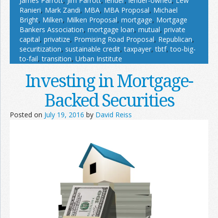
James Parrott
,
Jim Parrott
,
lender
,
lender-owned
,
Lew
Ranieri
,
Mark Zandi
,
MBA
,
MBA Proposal
,
Michael
Bright
,
Milken
,
Milken Proposal
,
mortgage
,
Mortgage
Bankers Association
,
mortgage loan
,
mutual
,
private
capital
,
privatize
,
Promising Road Proposal
,
Republican
,
securitization
,
sustainable credit
,
taxpayer
,
tbtf
,
too-big-
to-fail
,
transition
,
Urban Institute
Investing in Mortgage-
Backed Securities
Posted on
July 19, 2016
by
David Reiss