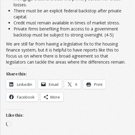
losses.
There must be an explicit federal backstop after private
capital.
Credit must remain available in times of market stress.
Private firms benefiting from access to a government
backstop must be subject to strong oversight. (4-5)
We are still far from having a legislative fix to the housing
finance system, but it is helpful to have reports like this to
focus us on where there is broad agreement so that
legislators can tackle the areas where the differences remain.
Share this:
LinkedIn
Email
X
Print
Facebook
More
Like this:
Loading…