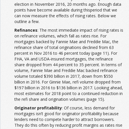
election in November 2016, 20 months ago. Enough data
points have become available during thisperiod that we
can now measure the effects of rising rates. Below we
outline a few.
Refinances
: The most immediate impact of rising rates is
on refinance volumes, which fall as rates rise. For
mortgages backed by Fannie Mae and Freddie Mac, the
refinance share of total originations declined from 63
percent in Nov 2016 to 46 percent today (page 11). For
FHA, VA and USDA-insured mortgages, the refinance
share dropped from 44 percent to 35 percent. In terms of
volume, Fannie Mae and Freddie Mac backed refinance
volume totaled $390 billion in 2017, down from $550
billion in 2016. For Ginnie Mae, refi volume dropped from
$197 billion in 2016 to $136 billion in 2017. Looking ahead,
most estimates for 2018 point to a continued reduction in
the refi share and origination volumes (page 15).
Originator profitability
: Of course, less demand for
mortgages isn’t good for originator profitability because
lenders need to compete harder to attract borrowers.
They do this often by reducing profit margins as rates rise