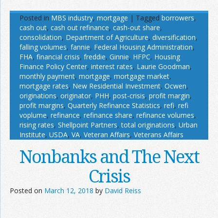
Posted in
MBS industry
,
mortgage
|
Tagged
borrowers
,
cash out
,
cash out refinance
,
cash-out share
,
consolidation
,
Department of Agriculture
,
diversification
,
falling volumes
,
fannie
,
Federal Housing Administration
,
FHA
,
financial crisis
,
freddie
,
Ginnie
,
HFPC
,
Housing
Finance Policy Center
,
interest rates
,
Laurie Goodman
,
monthly payment
,
mortgage
,
mortgage market
,
mortgage rates
,
New Residential Investment
,
Ocwen
,
originations
,
originator
,
PHH
,
post-crisis
,
profit margin
,
profit margins
,
Quarterly Refinance Statistics
,
refi
,
refi
voplume
,
refinance
,
refinance share
,
refinance volumes
,
rising rates
,
Shellpoint Partners
,
total originations
,
Urban
Institute
,
USDA
,
VA
,
Veteran Affairs
,
Veterans Affairs
Nonbanks and The Next
Crisis
Posted on
March 12, 2018
by
David Reiss