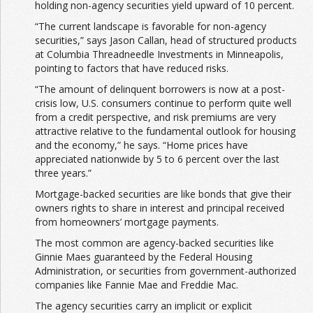
holding non-agency securities yield upward of 10 percent.
“The current landscape is favorable for non-agency
securities,” says Jason Callan, head of structured products
at Columbia Threadneedle Investments in Minneapolis,
pointing to factors that have reduced risks.
“The amount of delinquent borrowers is now at a post-
crisis low, U.S. consumers continue to perform quite well
from a credit perspective, and risk premiums are very
attractive relative to the fundamental outlook for housing
and the economy,” he says. “Home prices have
appreciated nationwide by 5 to 6 percent over the last
three years.”
Mortgage-backed securities are like bonds that give their
owners rights to share in interest and principal received
from homeowners’ mortgage payments.
The most common are agency-backed securities like
Ginnie Maes guaranteed by the Federal Housing
Administration, or securities from government-authorized
companies like Fannie Mae and Freddie Mac.
The agency securities carry an implicit or explicit