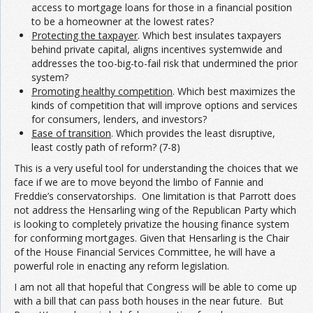
access to mortgage loans for those in a financial position
to be a homeowner at the lowest rates?
Protecting the taxpayer
. Which best insulates taxpayers
behind private capital, aligns incentives systemwide and
addresses the too-big-to-fail risk that undermined the prior
system?
Promoting healthy competition
. Which best maximizes the
kinds of competition that will improve options and services
for consumers, lenders, and investors?
Ease of transition
. Which provides the least disruptive,
least costly path of reform? (7-8)
This is a very useful tool for understanding the choices that we
face if we are to move beyond the limbo of Fannie and
Freddie’s conservatorships. One limitation is that Parrott does
not address the Hensarling wing of the Republican Party which
is looking to completely privatize the housing finance system
for conforming mortgages. Given that Hensarling is the Chair
of the House Financial Services Committee, he will have a
powerful role in enacting any reform legislation.
I am not all that hopeful that Congress will be able to come up
with a bill that can pass both houses in the near future. But