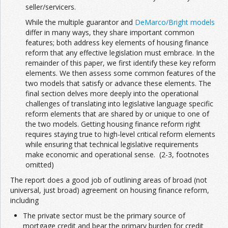
seller/servicers.
While the multiple guarantor and
DeMarco/Bright models
differ in many ways, they share important common
features; both address key elements of housing finance
reform that any effective legislation must embrace. In the
remainder of this paper, we first identify these key reform
elements. We then assess some common features of the
two models that satisfy or advance these elements. The
final section delves more deeply into the operational
challenges of translating into legislative language specific
reform elements that are shared by or unique to one of
the two models. Getting housing finance reform right
requires staying true to high-level critical reform elements
while ensuring that technical legislative requirements
make economic and operational sense. (2-3, footnotes
omitted)
The report does a good job of outlining areas of broad (not
universal, just broad) agreement on housing finance reform,
including
The private sector must be the primary source of
mortgage credit and bear the primary burden for credit