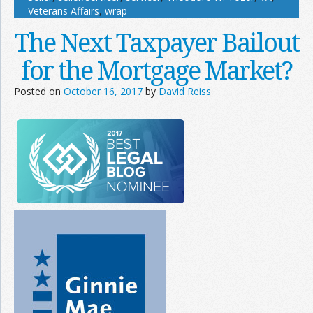
Veterans Affairs
,
wrap
The Next Taxpayer Bailout
for the Mortgage Market?
Posted on
October 16, 2017
by
David Reiss