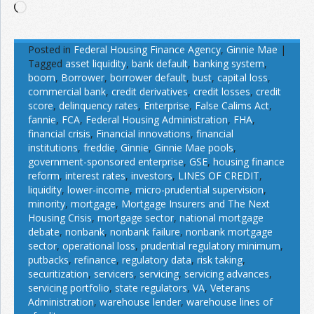
Loading…
Posted in
Federal Housing Finance Agency
,
Ginnie Mae
|
Tagged
asset liquidity
,
bank default
,
banking system
,
boom
,
Borrower
,
borrower default
,
bust
,
capital loss
,
commercial bank
,
credit derivatives
,
credit losses
,
credit
score
,
delinquency rates
,
Enterprise
,
False Calims Act
,
fannie
,
FCA
,
Federal Housing Administration
,
FHA
,
financial crisis
,
Financial innovations
,
financial
institutions
,
freddie
,
Ginnie
,
Ginnie Mae pools
,
government-sponsored enterprise
,
GSE
,
housing finance
reform
,
interest rates
,
investors
,
LINES OF CREDIT
,
liquidity
,
lower-income
,
micro-prudential supervision
,
minority
,
mortgage
,
Mortgage Insurers and The Next
Housing Crisis
,
mortgage sector
,
national mortgage
debate
,
nonbank
,
nonbank failure
,
nonbank mortgage
sector
,
operational loss
,
prudential regulatory minimum
,
putbacks
,
refinance
,
regulatory data
,
risk taking
,
securitization
,
servicers
,
servicing
,
servicing advances
,
servicing portfolio
,
state regulators
,
VA
,
Veterans
Administration
,
warehouse lender
,
warehouse lines of