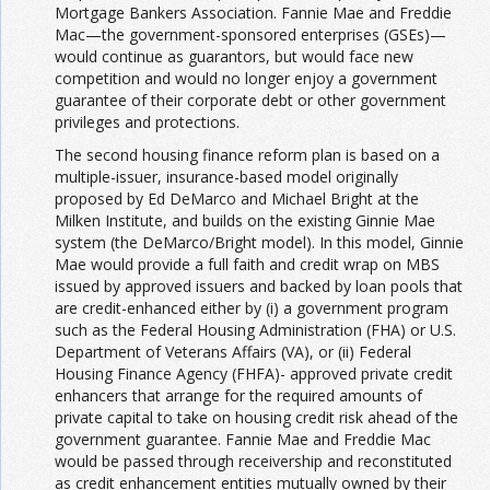
Mortgage Bankers Association. Fannie Mae and Freddie
Mac—the government-sponsored enterprises (GSEs)—
would continue as guarantors, but would face new
competition and would no longer enjoy a government
guarantee of their corporate debt or other government
privileges and protections.
The second housing finance reform plan is based on a
multiple-issuer, insurance-based model originally
proposed by Ed DeMarco and Michael Bright at the
Milken Institute, and builds on the existing Ginnie Mae
system (the DeMarco/Bright model). In this model, Ginnie
Mae would provide a full faith and credit wrap on MBS
issued by approved issuers and backed by loan pools that
are credit-enhanced either by (i) a government program
such as the Federal Housing Administration (FHA) or U.S.
Department of Veterans Affairs (VA), or (ii) Federal
Housing Finance Agency (FHFA)- approved private credit
enhancers that arrange for the required amounts of
private capital to take on housing credit risk ahead of the
government guarantee. Fannie Mae and Freddie Mac
would be passed through receivership and reconstituted
as credit enhancement entities mutually owned by their