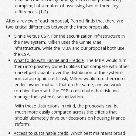
complex, but a matter of assessing two or three key
differences. (1-2)
After a review of each proposal, Parrott finds that there are
two critical differences between the three proposals.
Ginnie versus CSP
. For the securitization infrastructure in
the new system, Milken uses the Ginnie Mae
infrastructure, while the MBA and our proposal both use
the CSP.
What to do with Fannie and Freddie
. The MBA would turn
them into privately owned utilities that compete with other
market participants over the distribution of the system’s
non-catastrophic credit risk, Milken would turn them into
lender-owned mutuals that do the same, and we would
combine them with the CSP to distribute that risk and
manage the system’s securitization.
With these distinctions in mind, the proposals can be
much more easily compared across the criteria that
should ultimately drive our decisions on housing finance
reform:
Access to sustainable credit
. Which best maintains broad