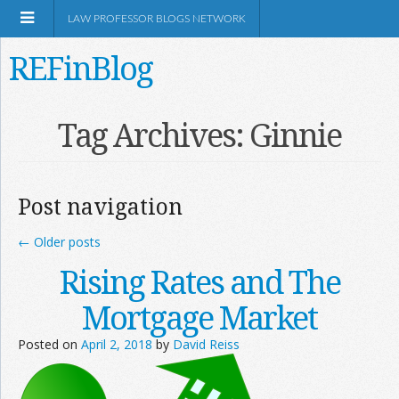
LAW PROFESSOR BLOGS NETWORK
REFinBlog
About
Tag Archives:
Ginnie
Resources
Post navigation
Shop Amazon
←
Older posts
Rising Rates and The
Mortgage Market
RSS
Posted on
April 2, 2018
by
David Reiss
Network Information