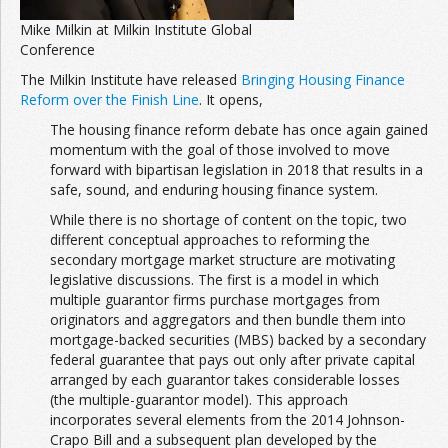
Mike Milkin at Milkin Institute Global
Conference
The Milkin Institute have released
Bringing Housing Finance
Reform over the Finish Line
. It opens,
The housing finance reform debate has once again gained
momentum with the goal of those involved to move
forward with bipartisan legislation in 2018 that results in a
safe, sound, and enduring housing finance system.
While there is no shortage of content on the topic, two
different conceptual approaches to reforming the
secondary mortgage market structure are motivating
legislative discussions. The first is a model in which
multiple guarantor firms purchase mortgages from
originators and aggregators and then bundle them into
mortgage-backed securities (MBS) backed by a secondary
federal guarantee that pays out only after private capital
arranged by each guarantor takes considerable losses
(the multiple-guarantor model). This approach
incorporates several elements from the 2014 Johnson-
Crapo Bill and a subsequent plan developed by the