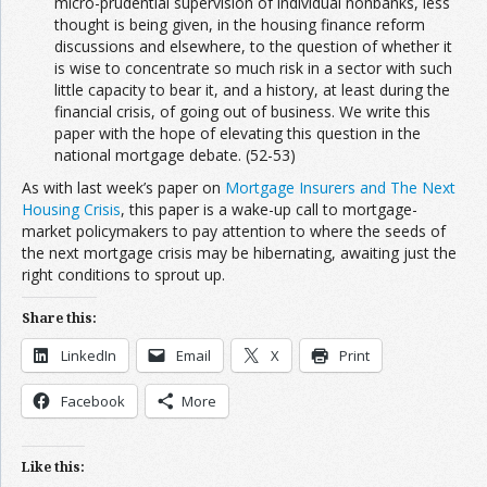
micro-prudential supervision of individual nonbanks, less
thought is being given, in the housing finance reform
discussions and elsewhere, to the question of whether it
is wise to concentrate so much risk in a sector with such
little capacity to bear it, and a history, at least during the
financial crisis, of going out of business. We write this
paper with the hope of elevating this question in the
national mortgage debate. (52-53)
As with last week’s paper on
Mortgage Insurers and The Next
Housing Crisis
, this paper is a wake-up call to mortgage-
market policymakers to pay attention to where the seeds of
the next mortgage crisis may be hibernating, awaiting just the
right conditions to sprout up.
Share this:
LinkedIn
Email
X
Print
Facebook
More
Like this: