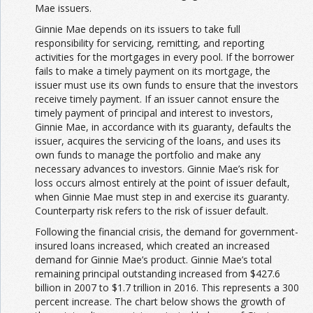
Mae issuers.
Ginnie Mae depends on its issuers to take full
responsibility for servicing, remitting, and reporting
activities for the mortgages in every pool. If the borrower
fails to make a timely payment on its mortgage, the
issuer must use its own funds to ensure that the investors
receive timely payment. If an issuer cannot ensure the
timely payment of principal and interest to investors,
Ginnie Mae, in accordance with its guaranty, defaults the
issuer, acquires the servicing of the loans, and uses its
own funds to manage the portfolio and make any
necessary advances to investors. Ginnie Mae’s risk for
loss occurs almost entirely at the point of issuer default,
when Ginnie Mae must step in and exercise its guaranty.
Counterparty risk refers to the risk of issuer default.
Following the financial crisis, the demand for government-
insured loans increased, which created an increased
demand for Ginnie Mae’s product. Ginnie Mae’s total
remaining principal outstanding increased from $427.6
billion in 2007 to $1.7 trillion in 2016. This represents a 300
percent increase. The chart below shows the growth of