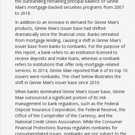
the outstanding remaining principal balance of Ginnie
Mae’s mortgage-backed securities programs from 2007
to 2016.
In addition to an increase in demand for Ginnie Mae’s
products, Ginnie Mae’s issuer base had shifted
dramatically since the financial crisis. Banks retreated
from mortgage lending, causing a shift in Ginnie Mae’s
issuer base from banks to nonbanks. For the purpose of
this report, a bank refers to an institution licensed to
receive deposits and make loans, whereas a nonbank
refers to institutions that offer only mortgage-related
services. In 2014, Ginnie Mae reported that 6 of its top 10
issuers were nonbanks. The chart below illustrates the
shift in Ginnie Mae’s issuer base since 2010.
When banks dominated Ginnie Mae’s issuer base, Ginnie
Mae outsourced a significant portion of its risk
management to bank regulators, such as the Federal
Deposit Insurance Corporation, the Federal Reserve, the
Office of the Comptroller of the Currency, and the
National Credit Union Association. While the Consumer
Financial Protections Bureau regulates nonbanks for
consumerrelated issues, nonbanks are not subject to the