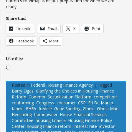
Parrott’s roadmap is helpful preparation for when we are
ready.
Share this:
LinkedIn
Email
X
Print
Facebook
More
Like this:
Loading…
Posted in
Federal Housing Finance Agency
|
Tagged
Barry Zigas
,
Clarifying the Choices in Housing Finance
Reform
,
Common Securitization Platform
,
competition
,
conforming
,
Congress
,
consumer
,
CSP
,
Ed De Marco
,
fannie
,
FHFA
,
freddie
,
Gene Sperling
,
Ginnie
,
Ginnie Mae
,
Hensarling
,
homeowner
,
House Financial Services
Committee
,
housing finance
,
Housing Finance Policy
Center
,
housing finance reform
,
interest rate
,
investor
,