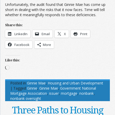
Unfortunately, the audit found that Ginnie Mae has come up
short in dealing with the risks that it now faces. Time will tell
whether it meaningfully responds to these deficiencies.
Share this:
LinkedIn
Email
X
Print
Facebook
More
Like this:
Loading…
Posted in
Ginnie Mae
,
Housing and Urban Development
|
Tagged
Ginnie
,
Ginnie Mae
,
Government National
Mortgage Association
,
issuer
,
mortgage
,
nonbank
,
nonbank oversight
Three Paths to Housing