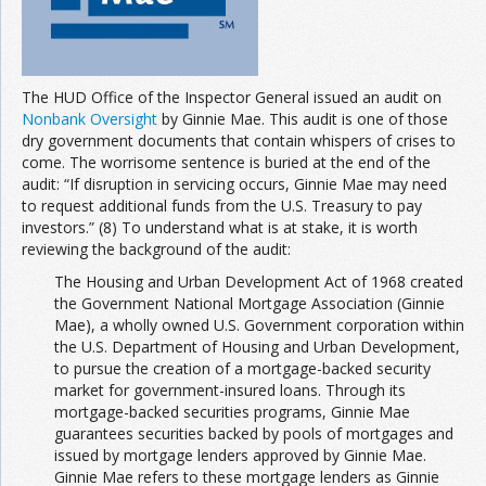
The HUD Office of the Inspector General issued an audit on
Nonbank Oversight
by Ginnie Mae. This audit is one of those
dry government documents that contain whispers of crises to
come. The worrisome sentence is buried at the end of the
audit: “If disruption in servicing occurs, Ginnie Mae may need
to request additional funds from the U.S. Treasury to pay
investors.” (8) To understand what is at stake, it is worth
reviewing the background of the audit:
The Housing and Urban Development Act of 1968 created
the Government National Mortgage Association (Ginnie
Mae), a wholly owned U.S. Government corporation within
the U.S. Department of Housing and Urban Development,
to pursue the creation of a mortgage-backed security
market for government-insured loans. Through its
mortgage-backed securities programs, Ginnie Mae
guarantees securities backed by pools of mortgages and
issued by mortgage lenders approved by Ginnie Mae.
Ginnie Mae refers to these mortgage lenders as Ginnie