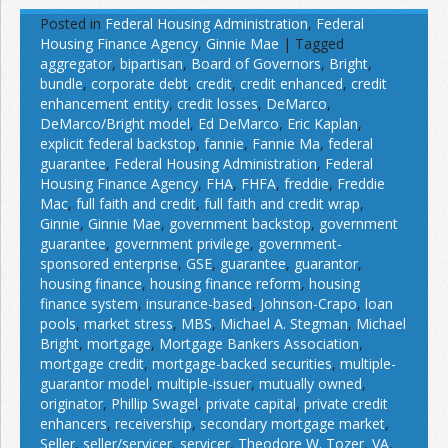
Posted in
Federal Housing Administration
,
Federal
Housing Finance Agency
,
Ginnie Mae
|
Tagged
aggregator
,
bipartisan
,
Board of Governors
,
Bright
,
bundle
,
corporate debt
,
credit
,
credit enhanced
,
credit
enhancement entity
,
credit losses
,
DeMarco
,
DeMarco/Bright model
,
Ed DeMarco
,
Eric Kaplan
,
explicit federal backstop
,
fannie
,
Fannie Ma
,
federal
guarantee
,
Federal Housing Administration
,
Federal
Housing Finance Agency
,
FHA
,
FHFA
,
freddie
,
Freddie
Mac
,
full faith and credit
,
full faith and credit wrap
,
Ginnie
,
Ginnie Mae
,
government backstop
,
government
guarantee
,
government privilege
,
government-
sponsored enterprise
,
GSE
,
guarantee
,
guarantor
,
housing finance
,
housing finance reform
,
housing
finance system
,
insurance-based
,
Johnson-Crapo
,
loan
pools
,
market stress
,
MBS
,
Michael A. Stegman
,
Michael
Bright
,
mortgage
,
Mortgage Bankers Association
,
mortgage credit
,
mortgage-backed securities
,
multiple-
guarantor model
,
multiple-issuer
,
mutually owned
,
originator
,
Phillip Swagel
,
private capital
,
private credit
enhancers
,
receivership
,
secondary mortgage market
,
Seller
,
seller/servicer
,
servicer
,
Theodore W. Tozer
,
VA
,