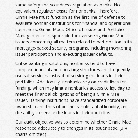
same safety and soundness regulation as banks. No
equivalent regulator exists for nonbanks. Therefore,
Ginnie Mae must function as the first line of defense to
evaluate nonbank institutions for financial and operational
soundness. Ginnie Mae’s Office of Issuer and Portfolio
Management is responsible for overseeing Ginnie Mae
issuers concerning all matters related to participation in its
mortgage-backed security programs, including monitoring
issuer participation and executing issuer defaults.
Unlike banking institutions, nonbanks tend to have
complex financial and operating structures and frequently
use subservicers instead of servicing the loans in their
portfolios. Additionally, nonbanks rely on credit lines for
funding, which may limit a nonbank’s access to liquidity to
meet the financial obligations of being a Ginnie Mae
issuer. Banking institutions have standardized corporate
ownership and lines of business, substantial liquidity, and
the ability to service the loans in their portfolios.
Our audit objective was to determine whether Ginnie Mae
responded adequately to changes in its issuer base. (3-4,
charts omitted)