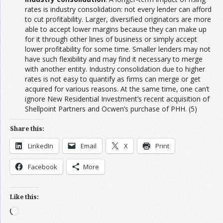
rates is industry consolidation: not every lender can afford
to cut profitability. Larger, diversified originators are more
able to accept lower margins because they can make up
for it through other lines of business or simply accept
lower profitability for some time. Smaller lenders may not
have such flexibility and may find it necessary to merge
with another entity. Industry consolidation due to higher
rates is not easy to quantify as firms can merge or get
acquired for various reasons. At the same time, one can’t
ignore New Residential Investment’s recent acquisition of
Shellpoint Partners and Ocwen’s purchase of PHH. (5)
Share this:
LinkedIn
Email
X
Print
Facebook
More
Like this:
Loading…