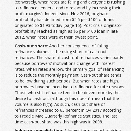
(conversely, when rates are falling and everyone is rushing
to refinance, lenders tend to respond by increasing their
profit margins). Indeed, since Nov 2016, originator
profitability has declined from $2.6 per $100 of loans
originated to $1.93 today (page 16). Post crisis originator
profitability reached as high as $5 per $100 loan in late
2012, when rates were at their lowest point.
Cash-out share
: Another consequence of falling
refinance volumes is the rising share of cash-out
refinances. The share of cash-out refinances varies partly
because borrowers’ motivations change with interest
rates. When rates are low, the primary goal of refinancing
is to reduce the monthly payment. Cash-out share tends
to be low during such periods. But when rates are high,
borrowers have no incentive to refinance for rate reasons.
Those who still refinance tend to be driven more by their
desire to cash-out (although this doesn’t mean that the
volume is also high). As such, cash-out share of
refinances increased to 63 percent in Q4 2017 according
to Freddie Mac Quarterly Refinance Statistics. The last
time cash-out share was this high was in 2008.
Industry consolidation
: A longer-term impact of rising