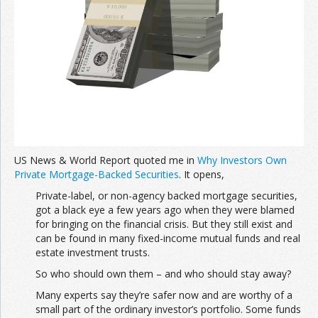
US News & World Report quoted me in
Why Investors Own
Private Mortgage-Backed Securities
. It opens,
Private-label, or non-agency backed mortgage securities,
got a black eye a few years ago when they were blamed
for bringing on the financial crisis. But they still exist and
can be found in many fixed-income mutual funds and real
estate investment trusts.
So who should own them – and who should stay away?
Many experts say they’re safer now and are worthy of a
small part of the ordinary investor’s portfolio. Some funds