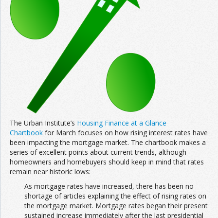
Join the Network
Advertise on the Network
The Urban Institute’s
Housing Finance at a Glance
Chartbook
for March focuses on how rising interest rates have
been impacting the mortgage market. The chartbook makes a
series of excellent points about current trends, although
homeowners and homebuyers should keep in mind that rates
remain near historic lows:
As mortgage rates have increased, there has been no
shortage of articles explaining the effect of rising rates on
the mortgage market. Mortgage rates began their present
sustained increase immediately after the last presidential