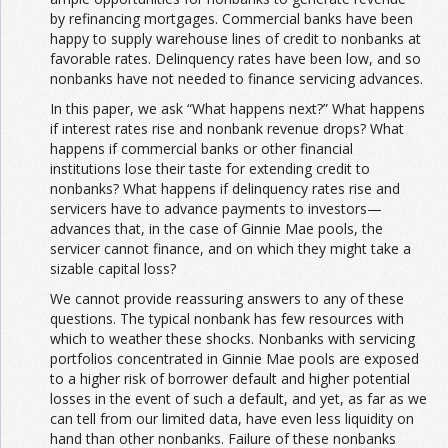
by refinancing mortgages. Commercial banks have been
happy to supply warehouse lines of credit to nonbanks at
favorable rates. Delinquency rates have been low, and so
nonbanks have not needed to finance servicing advances.
In this paper, we ask “What happens next?” What happens
if interest rates rise and nonbank revenue drops? What
happens if commercial banks or other financial
institutions lose their taste for extending credit to
nonbanks? What happens if delinquency rates rise and
servicers have to advance payments to investors—
advances that, in the case of Ginnie Mae pools, the
servicer cannot finance, and on which they might take a
sizable capital loss?
We cannot provide reassuring answers to any of these
questions. The typical nonbank has few resources with
which to weather these shocks. Nonbanks with servicing
portfolios concentrated in Ginnie Mae pools are exposed
to a higher risk of borrower default and higher potential
losses in the event of such a default, and yet, as far as we
can tell from our limited data, have even less liquidity on
hand than other nonbanks. Failure of these nonbanks