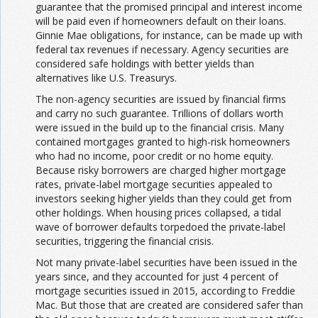
guarantee that the promised principal and interest income
will be paid even if homeowners default on their loans.
Ginnie Mae obligations, for instance, can be made up with
federal tax revenues if necessary. Agency securities are
considered safe holdings with better yields than
alternatives like U.S. Treasurys.
The non-agency securities are issued by financial firms
and carry no such guarantee. Trillions of dollars worth
were issued in the build up to the financial crisis. Many
contained mortgages granted to high-risk homeowners
who had no income, poor credit or no home equity.
Because risky borrowers are charged higher mortgage
rates, private-label mortgage securities appealed to
investors seeking higher yields than they could get from
other holdings. When housing prices collapsed, a tidal
wave of borrower defaults torpedoed the private-label
securities, triggering the financial crisis.
Not many private-label securities have been issued in the
years since, and they accounted for just 4 percent of
mortgage securities issued in 2015, according to Freddie
Mac. But those that are created are considered safer than