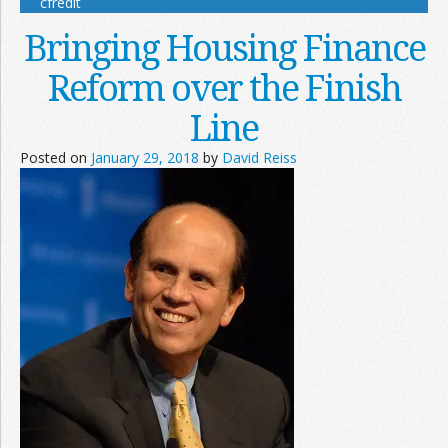
cfredit
Bringing Housing Finance
Reform over the Finish
Line
Posted on
January 29, 2018
by
David Reiss