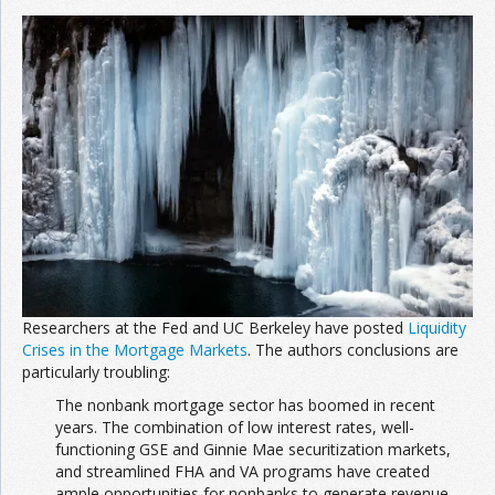
Researchers at the Fed and UC Berkeley have posted
Liquidity
Crises in the Mortgage Markets
. The authors conclusions are
particularly troubling:
The nonbank mortgage sector has boomed in recent
years. The combination of low interest rates, well-
functioning GSE and Ginnie Mae securitization markets,
and streamlined FHA and VA programs have created
ample opportunities for nonbanks to generate revenue