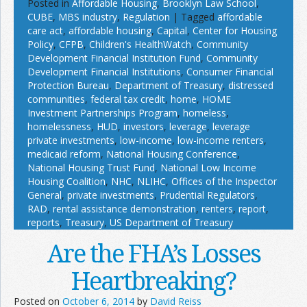
Posted in
Affordable Housing
,
Brooklyn Law School
,
CUBE
,
MBS industry
,
Regulation
|
Tagged
affordable
care act
,
affordable housing
,
Capital
,
Center for Housing
Policy
,
CFPB
,
Children's HealthWatch
,
Community
Development Financial Institution Fund
,
Community
Development Financial Institutions
,
Consumer Financial
Protection Bureau
,
Department of Treasury
,
distressed
communities
,
federal tax credit
,
home
,
HOME
Investment Partnerships Program
,
homeless
,
homelessness
,
HUD
,
investors
,
leverage
,
leverage
private investments
,
low-income
,
low-income renters
,
medicaid reform
,
National Housing Conference
,
National Housing Trust Fund
,
National Low Income
Housing Coalition
,
NHC
,
NLIHC
,
Offices of the Inspector
General
,
private investments
,
Prudential Regulators
,
RAD
,
rental assistance demonstration
,
renters
,
report
,
reports
,
Treasury
,
US Department of Treasury
Are the FHA’s Losses
Heartbreaking?
Posted on
October 6, 2014
by
David Reiss