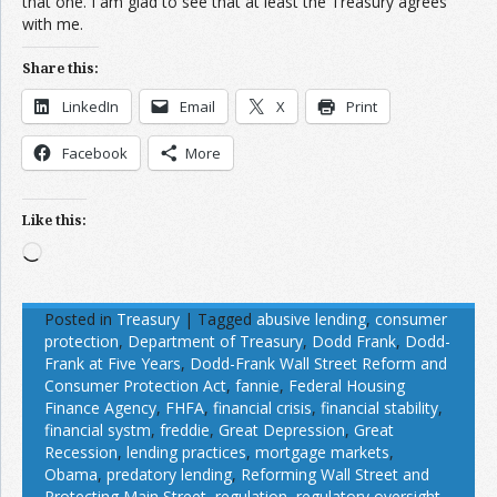
that one. I am glad to see that at least the Treasury agrees
with me.
Share this:
LinkedIn
Email
X
Print
Facebook
More
Like this:
Loading…
Posted in
Treasury
|
Tagged
abusive lending
,
consumer
protection
,
Department of Treasury
,
Dodd Frank
,
Dodd-
Frank at Five Years
,
Dodd-Frank Wall Street Reform and
Consumer Protection Act
,
fannie
,
Federal Housing
Finance Agency
,
FHFA
,
financial crisis
,
financial stability
,
financial systm
,
freddie
,
Great Depression
,
Great
Recession
,
lending practices
,
mortgage markets
,
Obama
,
predatory lending
,
Reforming Wall Street and
Protecting Main Street
,
regulation
,
regulatory oversight
,