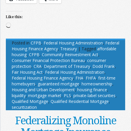
Like this:
Loading…
Posted in
CFPB
,
Federal Housing Administration
,
Federal
Housing Finance Agency
,
Treasury
|
Tagged
affordable
housing
,
CFPB
,
Community Reinvestment Act
,
Consumer Financial Protection Bureau
,
consumer
protection
,
CRA
,
Department of Treasury
,
Dodd Frank
,
Fair Housing Act
,
Federal Housing Administration
,
Federal Housing Finance Agency
,
FHA
,
FHFA
,
first-time
homebuyers
,
guaranteed mortgage
,
homeownership
,
Housing and Urban Development
,
housing finance
,
liquidity
,
mortgage market
,
PLS
,
private-label securities
,
Qualified Mortgage
,
Qualified Residential Mortgage
,
securitization
Federalizing Monoline