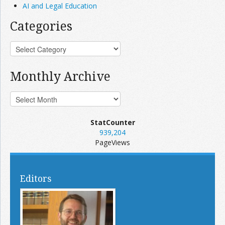
AI and Legal Education
Categories
Monthly Archive
StatCounter
939,204
PageViews
Editors