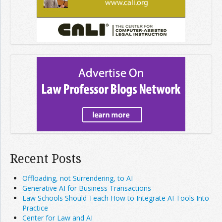
Recent Posts
Offloading, not Surrendering, to AI
Generative AI for Business Transactions
Law Schools Should Teach How to Integrate AI Tools Into
Practice
Center for Law and AI