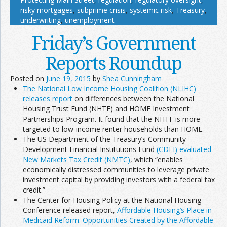
risky mortgages
,
subprime crisis
,
systemic risk
,
Treasury
,
underwriting
,
unemployment
Friday’s Government
Reports Roundup
Posted on
June 19, 2015
by
Shea Cunningham
The National Low Income Housing Coalition (NLIHC)
releases report
on differences between the National
Housing Trust Fund (NHTF) and HOME Investment
Partnerships Program. It found that the NHTF is more
targeted to low-income renter households than HOME.
The US Department of the Treasury’s Community
Development Financial Institutions Fund
(CDFI) evaluated
New Markets Tax Credit (NMTC)
, which “enables
economically distressed communities to leverage private
investment capital by providing investors with a federal tax
credit.”
The Center for Housing Policy at the National Housing
Conference released report,
Affordable Housing’s Place in
Medicaid Reform: Opportunities Created by the Affordable