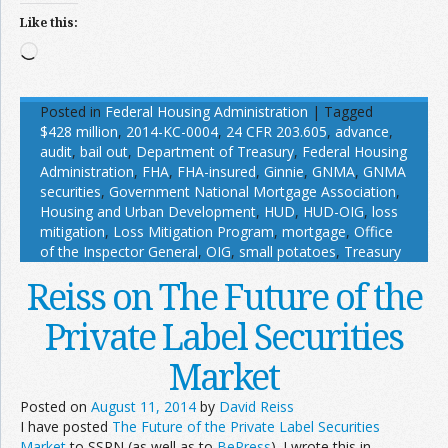
Like this:
Loading…
Posted in
Federal Housing Administration
|
Tagged
$428 million
,
2014-KC-0004
,
24 CFR 203.605
,
advance
,
audit
,
bail out
,
Department of Treasury
,
Federal Housing
Administration
,
FHA
,
FHA-insured
,
Ginnie
,
GNMA
,
GNMA
securities
,
Government National Mortgage Association
,
Housing and Urban Development
,
HUD
,
HUD-OIG
,
loss
mitigation
,
Loss Mitigation Program
,
mortgage
,
Office
of the Inspector General
,
OIG
,
small potatoes
,
Treasury
Reiss on The Future of the
Private Label Securities
Market
Posted on
August 11, 2014
by
David Reiss
I have posted
The Future of the Private Label Securities
Market
to SSRN (as well as to
BePress
). I wrote this in