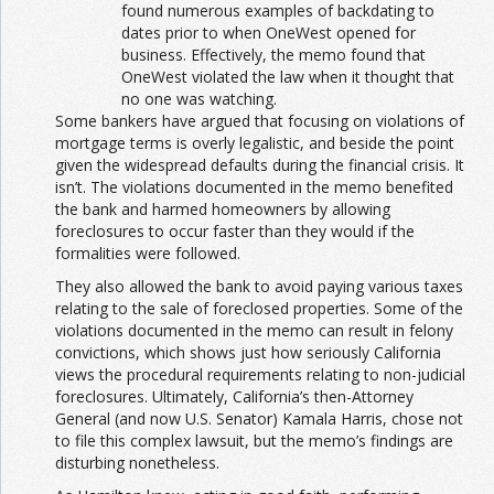
found numerous examples of backdating to
dates prior to when OneWest opened for
business. Effectively, the memo found that
OneWest violated the law when it thought that
no one was watching.
Some bankers have argued that focusing on violations of
mortgage terms is overly legalistic, and beside the point
given the widespread defaults during the financial crisis. It
isn’t. The violations documented in the memo benefited
the bank and harmed homeowners by allowing
foreclosures to occur faster than they would if the
formalities were followed.
They also allowed the bank to avoid paying various taxes
relating to the sale of foreclosed properties. Some of the
violations documented in the memo can result in felony
convictions, which shows just how seriously California
views the procedural requirements relating to non-judicial
foreclosures. Ultimately, California’s then-Attorney
General (and now U.S. Senator) Kamala Harris, chose not
to file this complex lawsuit, but the memo’s findings are
disturbing nonetheless.