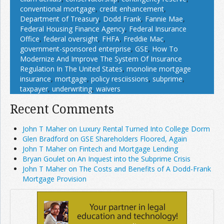
conventional mortgage
,
credit enhancement
,
Department of Treasury
,
Dodd Frank
,
Fannie Mae
,
Federal Housing Finance Agency
,
Federal Insurance
Office
,
federal oversight
,
FHFA
,
Freddie Mac
,
government-sponsored enterprise
,
GSE
,
How To
Modernize And Improve The System Of Insurance
Regulation In The United States
,
monoline mortgage
insurance
,
mortgage
,
policy resciissions
,
subprime
,
taxpayer
,
underwriting
,
waivers
Recent Comments
John T Maher on Luxury Rental Turned Into College Dorm
Glen Bradford on GSE Shareholders Floored, Again
John T Maher on Fintech and Mortgage Lending
Bryan Goulet on An Inquest into the Subprime Crisis
John T Maher on The Costs and Benefits of A Dodd-Frank
Mortgage Provision