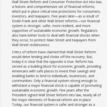
Wall Street Reform and Consumer Protection Act into law,
a historic and comprehensive set of financial reforms,
which put in place critical new protections for consumers,
investors, and taxpayers. Five years later—as a result of
Dodd-Frank and other Wall Street reforms—our financial
system is stronger, safer, more resilient, and more
supportive of sustainable economic growth. Regulators
also have better tools to deal with financial shocks when
they occur, to protect Main Street and taxpayers from
Wall Street recklessness.
Critics of reform have claimed that Wall Street Reform
would deter lending and choke off the recovery. But,
today it is clear that the opposite is true. Reform has
served as a building block for economic growth, providing
Americans with safe places to invest their savings and
enabling banks to lend to individuals, businesses, and
communities. Only a financial system strong enough to
withstand a major financial shock is capable of promoting
sustainable economic growth. Five years after the
President signed Wall Street Reform into law, nearly all of
the major elements of financial reform are in place.
Today, our financial system is safer and stronger as a