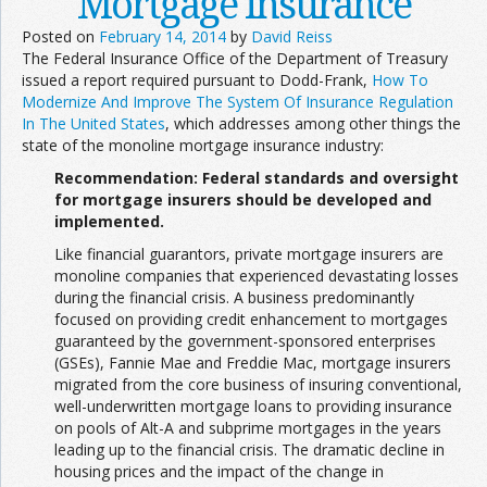
Mortgage Insurance
Posted on
February 14, 2014
by
David Reiss
The Federal Insurance Office of the Department of Treasury
issued a report required pursuant to Dodd-Frank,
How To
Modernize And Improve The System Of Insurance Regulation
In The United States
, which addresses among other things the
state of the monoline mortgage insurance industry:
Recommendation: Federal standards and oversight
for mortgage insurers should be developed and
implemented.
Like financial guarantors, private mortgage insurers are
monoline companies that experienced devastating losses
during the financial crisis. A business predominantly
focused on providing credit enhancement to mortgages
guaranteed by the government-sponsored enterprises
(GSEs), Fannie Mae and Freddie Mac, mortgage insurers
migrated from the core business of insuring conventional,
well-underwritten mortgage loans to providing insurance
on pools of Alt-A and subprime mortgages in the years
leading up to the financial crisis. The dramatic decline in
housing prices and the impact of the change in