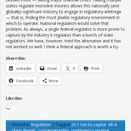
states regulate monoline insurers allows this nationally (and
globally) significant industry to engage in regulatory arbitrage
— that is, finding the most pliable regulatory environment in
which to operate. National regulation would solve that
problem. As always, a single federal regulator is more prone to
capture by the industry it regulates than a bunch of state
regulators. We have, however, tried the alternative and it has
not worked so well. I think a federal approach is worth a try.
Share this:
LinkedIn
Email
X
Print
Facebook
More
Like this:
Loading…
Posted in
Regulation
|
Tagged
25:1 risk-to-capital
,
Alt-A
,
cliam denials
,
conservatorship
,
contingency reserve
,