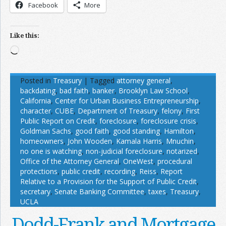
Facebook
More
Like this:
Loading…
Posted in
Treasury
|
Tagged
attorney general
,
backdating
,
bad faith
,
banker
,
Brooklyn Law School
,
California
,
Center for Urban Business Entrepreneurship
,
character
,
CUBE
,
Department of Treasury
,
felony
,
First
Public Report on Credit
,
foreclosure
,
foreclosure crisis
,
Goldman Sachs
,
good faith
,
good standing
,
Hamilton
,
homeowners
,
John Wooden
,
Kamala Harris
,
Mnuchin
,
no one is watching
,
non-judicial foreclosure
,
notarized
,
Office of the Attorney General
,
OneWest
,
procedural
protections
,
public credit
,
recording
,
Reiss
,
Report
Relative to a Provision for the Support of Public Credit
,
secretary
,
Senate Banking Committee
,
taxes
,
Treasury
,
UCLA
Dodd-Frank and Mortgage