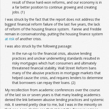
result of these hard-won reforms, and our economy is in
a far better position to continue growing and creating
jobs. (1)
I was struck by the fact that the report does not address the
biggest financial reform failure of the last five years, the lack
of reform of the housing finance system. Fannie and Freddie
remain in conservatorship, putting the housing finance system
at risk
of another crisis.
I was also struck by the following passage:
In the run-up to the financial crisis, abusive lending
practices and unclear underwriting standards resulted in
risky mortgages which hurt consumers and ultimately
threatened financial stability. Wall Street Reform bans
many of the abusive practices in mortgage markets that
helped cause the crisis, and requires lenders to determine
that borrowers can repay their loans. (2)
My recollection from academic conferences over the course
of the last six or seven years is that many leading academics
denied the link between abusive lending practices and systemic
risk. It seemed pretty clear to me, but I was in the minority on