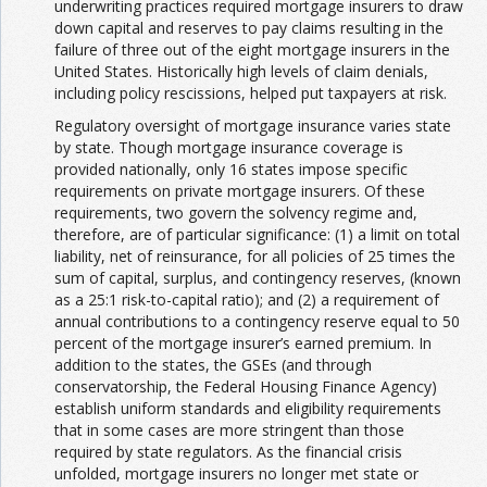
underwriting practices required mortgage insurers to draw
down capital and reserves to pay claims resulting in the
failure of three out of the eight mortgage insurers in the
United States. Historically high levels of claim denials,
including policy rescissions, helped put taxpayers at risk.
Regulatory oversight of mortgage insurance varies state
by state. Though mortgage insurance coverage is
provided nationally, only 16 states impose specific
requirements on private mortgage insurers. Of these
requirements, two govern the solvency regime and,
therefore, are of particular significance: (1) a limit on total
liability, net of reinsurance, for all policies of 25 times the
sum of capital, surplus, and contingency reserves, (known
as a 25:1 risk-to-capital ratio); and (2) a requirement of
annual contributions to a contingency reserve equal to 50
percent of the mortgage insurer’s earned premium. In
addition to the states, the GSEs (and through
conservatorship, the Federal Housing Finance Agency)
establish uniform standards and eligibility requirements
that in some cases are more stringent than those
required by state regulators. As the financial crisis
unfolded, mortgage insurers no longer met state or