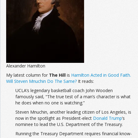
Join the Network
Advertise on the Network
Alexander Hamilton
My latest column for
The Hill
is
Hamilton Acted in Good Faith.
Will Steven Mnuchin Do The Same?
It reads:
UCLA’s legendary basketball coach John Wooden
famously said, “The true test of a man’s character is what
he does when no one is watching.”
Steven Mnuchin, another leading citizen of Los Angeles, is
now in the spotlight as President-elect
Donald Trump
’s
nominee to lead the U.S. Department of the Treasury.
Running the Treasury Department requires financial know-