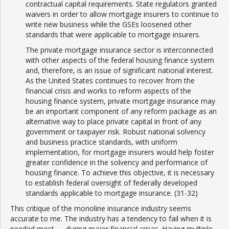
contractual capital requirements. State regulators granted
waivers in order to allow mortgage insurers to continue to
write new business while the GSEs loosened other
standards that were applicable to mortgage insurers.
The private mortgage insurance sector is interconnected
with other aspects of the federal housing finance system
and, therefore, is an issue of significant national interest.
As the United States continues to recover from the
financial crisis and works to reform aspects of the
housing finance system, private mortgage insurance may
be an important component of any reform package as an
alternative way to place private capital in front of any
government or taxpayer risk. Robust national solvency
and business practice standards, with uniform
implementation, for mortgage insurers would help foster
greater confidence in the solvency and performance of
housing finance. To achieve this objective, it is necessary
to establish federal oversight of federally developed
standards applicable to mortgage insurance. (31-32)
This critique of the monoline insurance industry seems
accurate to me. The industry has a tendency to fail when it is
needed most — during major financial crises. Having multiple