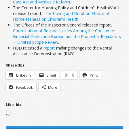
Care Act and Medicaid Reform
.
The Center for Housing Policy and Children’s HealthWatch
released report,
The Timing and Duration Effects of
Homelessness on Children’s Health
.
The Offices of the Inspector General released report,
Coordination of Responsibilities Among the Consumer
Financial Protection Bureau and the Prudential Regulators
—Limited Scope Review
.
HUD released a
report
making changes to the Rental
Assistance Demonstration (RAD).
Share this:
LinkedIn
Email
X
Print
Facebook
More
Like this:
Loading…