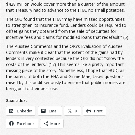
$428 million would cover more than a quarter of the amount
that Treasury had to advance to the FHA, no small potatoes.
The OIG found that the FHA “may have missed opportunities
to strengthen its insurance fund. Lenders could be required to
offset gains they obtained from the sale of securities for
incentive fees and claims for modified loans that redefault.” (5)
The Auditee Comments and the OIG’s Evaluation of Auditee
Comments make it clear that the extent of the gains had by
lenders is very contested because the OIG did not “know the
costs of the lenders.” (17) This seems like a pretty important
missing piece of the story. Nonetheless, I hope that HUD, as
the parent of both the FHA and Ginnie Mae, takes questions
raised by this audit seriously to ensure that public monies are
being put to their best use.
Share this:
LinkedIn
Email
X
Print
Facebook
More