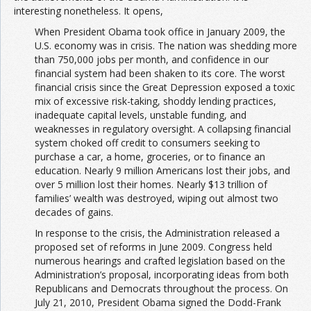
interesting nonetheless. It opens,
When President Obama took office in January 2009, the
U.S. economy was in crisis. The nation was shedding more
than 750,000 jobs per month, and confidence in our
financial system had been shaken to its core. The worst
financial crisis since the Great Depression exposed a toxic
mix of excessive risk-taking, shoddy lending practices,
inadequate capital levels, unstable funding, and
weaknesses in regulatory oversight. A collapsing financial
system choked off credit to consumers seeking to
purchase a car, a home, groceries, or to finance an
education. Nearly 9 million Americans lost their jobs, and
over 5 million lost their homes. Nearly $13 trillion of
families’ wealth was destroyed, wiping out almost two
decades of gains.
In response to the crisis, the Administration released a
proposed set of reforms in June 2009. Congress held
numerous hearings and crafted legislation based on the
Administration’s proposal, incorporating ideas from both
Republicans and Democrats throughout the process. On
July 21, 2010, President Obama signed the Dodd-Frank