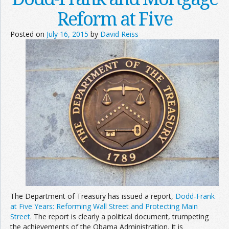
Reform at Five
Posted on
July 16, 2015
by
David Reiss
The Department of Treasury has issued a report,
Dodd-Frank
at Five Years: Reforming Wall Street and Protecting Main
Street
. The report is clearly a political document, trumpeting
the achievements of the Obama Administration. It is