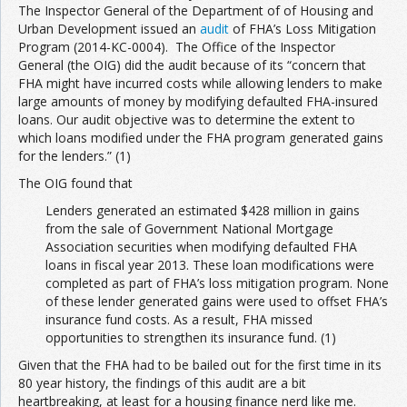
The Inspector General of the Department of of Housing and
Urban Development issued an
audit
of FHA’s Loss Mitigation
Program (2014-KC-0004). The Office of the Inspector
General (the OIG) did the audit because of its “concern that
FHA might have incurred costs while allowing lenders to make
large amounts of money by modifying defaulted FHA-insured
loans. Our audit objective was to determine the extent to
which loans modified under the FHA program generated gains
for the lenders.” (1)
The OIG found that
Lenders generated an estimated $428 million in gains
from the sale of Government National Mortgage
Association securities when modifying defaulted FHA
loans in fiscal year 2013. These loan modifications were
completed as part of FHA’s loss mitigation program. None
of these lender generated gains were used to offset FHA’s
insurance fund costs. As a result, FHA missed
opportunities to strengthen its insurance fund. (1)
Given that the FHA had to be bailed out for the first time in its
80 year history, the findings of this audit are a bit
heartbreaking, at least for a housing finance nerd like me.