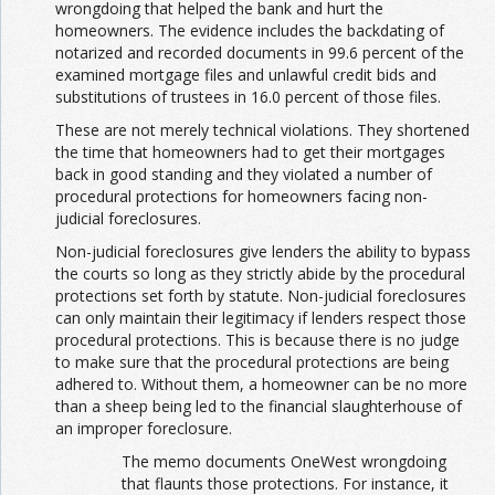
wrongdoing that helped the bank and hurt the
homeowners. The evidence includes the backdating of
notarized and recorded documents in 99.6 percent of the
examined mortgage files and unlawful credit bids and
substitutions of trustees in 16.0 percent of those files.
These are not merely technical violations. They shortened
the time that homeowners had to get their mortgages
back in good standing and they violated a number of
procedural protections for homeowners facing non-
judicial foreclosures.
Non-judicial foreclosures give lenders the ability to bypass
the courts so long as they strictly abide by the procedural
protections set forth by statute. Non-judicial foreclosures
can only maintain their legitimacy if lenders respect those
procedural protections. This is because there is no judge
to make sure that the procedural protections are being
adhered to. Without them, a homeowner can be no more
than a sheep being led to the financial slaughterhouse of
an improper foreclosure.
The memo documents OneWest wrongdoing
that flaunts those protections. For instance, it