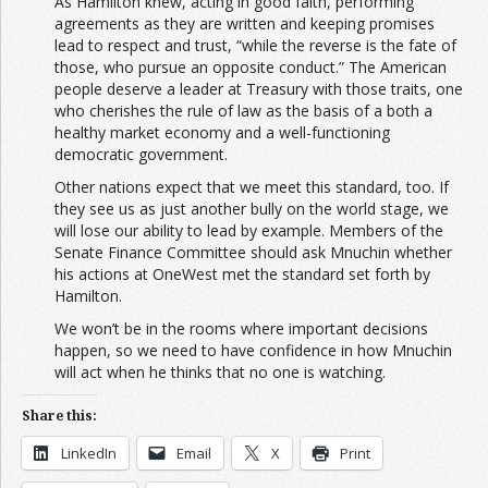
As Hamilton knew, acting in good faith, performing
agreements as they are written and keeping promises
lead to respect and trust, “while the reverse is the fate of
those, who pursue an opposite conduct.” The American
people deserve a leader at Treasury with those traits, one
who cherishes the rule of law as the basis of a both a
healthy market economy and a well-functioning
democratic government.
Other nations expect that we meet this standard, too. If
they see us as just another bully on the world stage, we
will lose our ability to lead by example. Members of the
Senate Finance Committee should ask Mnuchin whether
his actions at OneWest met the standard set forth by
Hamilton.
We won’t be in the rooms where important decisions
happen, so we need to have confidence in how Mnuchin
will act when he thinks that no one is watching.
Share this:
LinkedIn
Email
X
Print