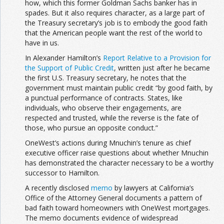
how, which this former Goldman Sachs banker has in
spades. But it also requires character, as a large part of
the Treasury secretary’s job is to embody the good faith
that the American people want the rest of the world to
have in us.
In Alexander Hamilton’s
Report Relative to a Provision for
the Support of Public Credit
, written just after he became
the first U.S. Treasury secretary, he notes that the
government must maintain public credit “by good faith, by
a punctual performance of contracts. States, like
individuals, who observe their engagements, are
respected and trusted, while the reverse is the fate of
those, who pursue an opposite conduct.”
OneWest’s actions during Mnuchin’s tenure as chief
executive officer raise questions about whether Mnuchin
has demonstrated the character necessary to be a worthy
successor to Hamilton.
A recently disclosed
memo
by lawyers at California’s
Office of the Attorney General documents a pattern of
bad faith toward homeowners with OneWest mortgages.
The memo documents evidence of widespread