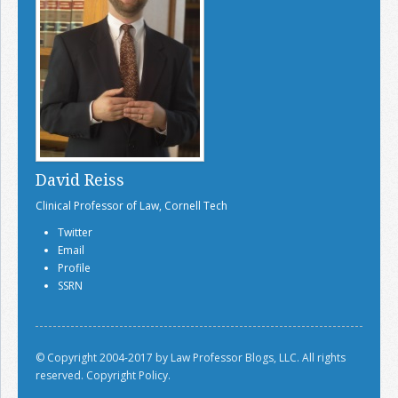
David Reiss
Clinical Professor of Law, Cornell Tech
Twitter
Email
Profile
SSRN
© Copyright 2004-2017 by Law Professor Blogs, LLC. All rights
reserved.
Copyright Policy.