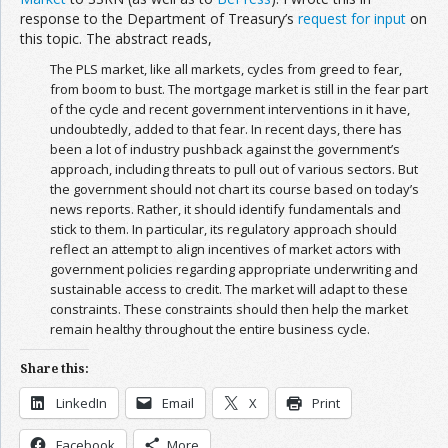
response to the Department of Treasury’s
request for input
on
this topic. The abstract reads,
The PLS market, like all markets, cycles from greed to fear,
from boom to bust. The mortgage market is still in the fear part
of the cycle and recent government interventions in it have,
undoubtedly, added to that fear. In recent days, there has
been a lot of industry pushback against the government’s
approach, including threats to pull out of various sectors. But
the government should not chart its course based on today’s
news reports. Rather, it should identify fundamentals and
stick to them. In particular, its regulatory approach should
reflect an attempt to align incentives of market actors with
government policies regarding appropriate underwriting and
sustainable access to credit. The market will adapt to these
constraints. These constraints should then help the market
remain healthy throughout the entire business cycle.
Share this:
LinkedIn
Email
X
Print
Facebook
More