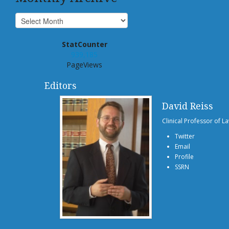
StatCounter
939,185
PageViews
Editors
David Reiss
Clinical Professor of L
Twitter
Email
Profile
SSRN