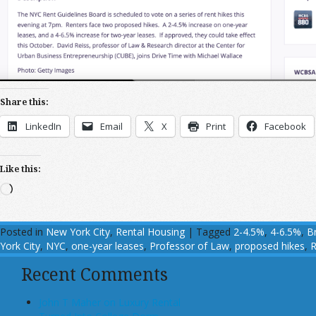
Share this:
LinkedIn
Email
X
Print
Facebook
Like this:
Loading…
Posted in
New York City
,
Rental Housing
|
Tagged
2-4.5%
,
4-6.5%
,
B
York City
,
NYC
,
one-year leases
,
Professor of Law
,
proposed hikes
,
R
Recent Comments
John T Maher on Luxury Rental