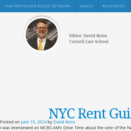
LAW PROFESSOR BLOGS NETWORK
ABOUT
RESOURCES
Editor: David Reiss
Cornell Law School
NYC Rent Gui
Posted on
June 19, 2024
by
David Reiss
I was interviewed on WCBS AM’s Drive Time about the vote of the Ne