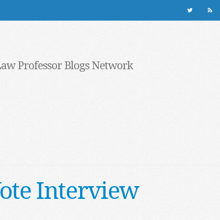
Law Professor Blogs Network
ote Interview