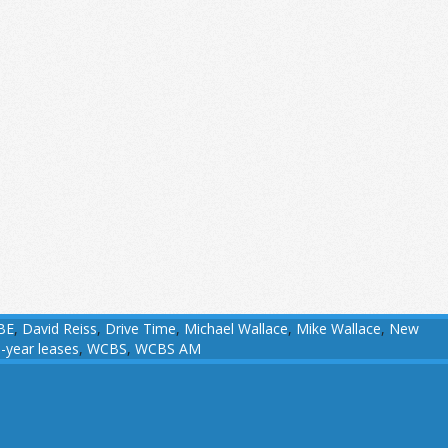
BE
,
David Reiss
,
Drive Time
,
Michael Wallace
,
Mike Wallace
,
New
-year leases
,
WCBS
,
WCBS AM