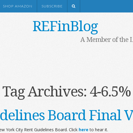
SHOP AMAZON
SUBSCRIBE
REFinBlog
A Member of the 
Tag Archives:
4-6.5%
delines Board Final V
w York City Rent Guidelines Board. Click
here
to hear it.