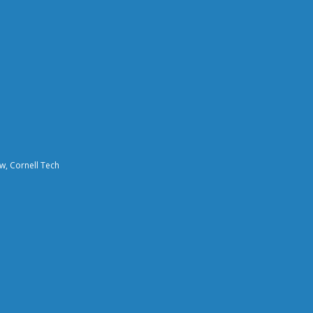
aw, Cornell Tech