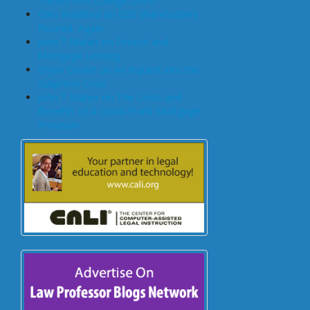
Turned Into College Dorm
Glen Bradford on GSE Shareholders
Floored, Again
John T Maher on Fintech and
Mortgage Lending
Bryan Goulet on An Inquest into the
Subprime Crisis
John T Maher on The Costs and
Benefits of A Dodd-Frank Mortgage
Provision