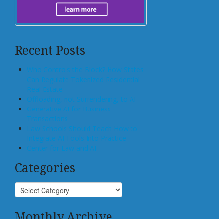
Recent Posts
Who Controls the Block? How States
Can Regulate Tokenized Residential
Real Estate
Offloading, not Surrendering, to AI
Generative AI for Business
Transactions
Law Schools Should Teach How to
Integrate AI Tools Into Practice
Center for Law and AI
Categories
Monthly Archive