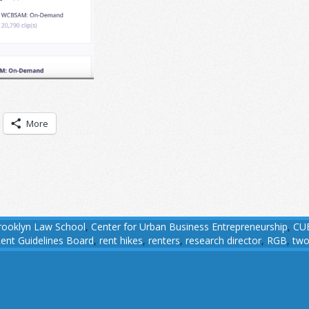
More
rooklyn Law School
,
Center for Urban Business Entrepreneurship
,
CU
ent Guidelines Board
,
rent hikes
,
renters
,
research director
,
RGB
,
two