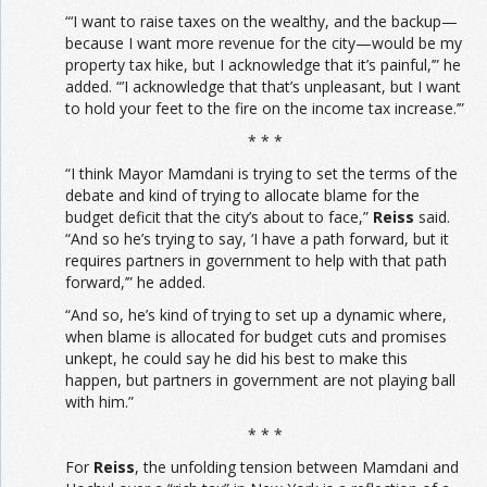
“‘I want to raise taxes on the wealthy, and the backup—
because I want more revenue for the city—would be my
property tax hike, but I acknowledge that it’s painful,’” he
added. “’I acknowledge that that’s unpleasant, but I want
to hold your feet to the fire on the income tax increase.’”
* * *
“I think Mayor Mamdani is trying to set the terms of the
debate and kind of trying to allocate blame for the
budget deficit that the city’s about to face,”
Reiss
said.
“And so he’s trying to say, ‘I have a path forward, but it
requires partners in government to help with that path
forward,’” he added.
“And so, he’s kind of trying to set up a dynamic where,
when blame is allocated for budget cuts and promises
unkept, he could say he did his best to make this
happen, but partners in government are not playing ball
with him.”
* * *
For
Reiss
, the unfolding tension between Mamdani and