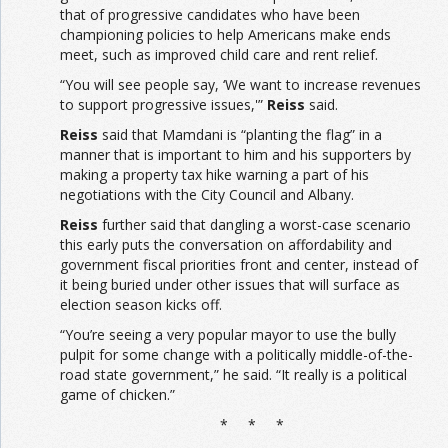
that of progressive candidates who have been
championing policies to help Americans make ends
meet, such as improved child care and rent relief.
“You will see people say, ‘We want to increase revenues
to support progressive issues,'”
Reiss
said.
Reiss
said that Mamdani is “planting the flag” in a
manner that is important to him and his supporters by
making a property tax hike warning a part of his
negotiations with the City Council and Albany.
Reiss
further said that dangling a worst-case scenario
this early puts the conversation on affordability and
government fiscal priorities front and center, instead of
it being buried under other issues that will surface as
election season kicks off.
“You’re seeing a very popular mayor to use the bully
pulpit for some change with a politically middle-of-the-
road state government,” he said. “It really is a political
game of chicken.”
* * *