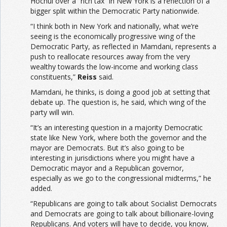
Hochul over a “rich tax” in New York is a reflection of a
bigger split within the Democratic Party nationwide.
“I think both in New York and nationally, what we’re
seeing is the economically progressive wing of the
Democratic Party, as reflected in Mamdani, represents a
push to reallocate resources away from the very
wealthy towards the low-income and working class
constituents,”
Reiss
said.
Mamdani, he thinks, is doing a good job at setting that
debate up. The question is, he said, which wing of the
party will win.
“It’s an interesting question in a majority Democratic
state like New York, where both the governor and the
mayor are Democrats. But it’s also going to be
interesting in jurisdictions where you might have a
Democratic mayor and a Republican governor,
especially as we go to the congressional midterms,” he
added.
“Republicans are going to talk about Socialist Democrats
and Democrats are going to talk about billionaire-loving
Republicans. And voters will have to decide, you know,