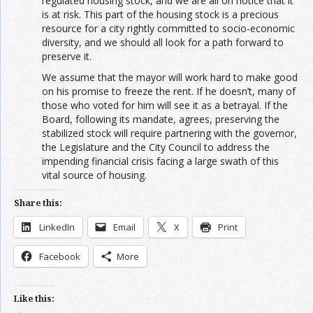
regulated housing stock, and we are all on notice that it
is at risk. This part of the housing stock is a precious
resource for a city rightly committed to socio-economic
diversity, and we should all look for a path forward to
preserve it.
We assume that the mayor will work hard to make good
on his promise to freeze the rent. If he doesn’t, many of
those who voted for him will see it as a betrayal. If the
Board, following its mandate, agrees, preserving the
stabilized stock will require partnering with the governor,
the Legislature and the City Council to address the
impending financial crisis facing a large swath of this
vital source of housing.
Share this:
LinkedIn
Email
X
Print
Facebook
More
Like this: