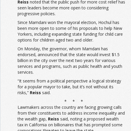
Reiss
noted that the public push for more cost relief has
seen leaders become more open to considering
progressive policies.
Since Mamdani won the mayoral election, Hochul has
been more open to some of his proposals to help New
Yorkers, including expanding state funding for child care
options for children aged two and older.
On Monday, the governor, whom Mamdani has
endorsed, announced that the state would invest $1.5
billion in the city over the next two years for various
services and programs, such as public health and youth
services.
“It seems from a political perspective a logical strategy
for a popular mayor to take, but it’s not without its
risks,”
Reiss
said.
* * *
Lawmakers across the country are facing growing calls
from their constituents to address income inequality and
the wealth gap,
Reiss
said, noting a proposed wealth
tax in California on billionaires that has prompted some
corporations threaten to leave the state.