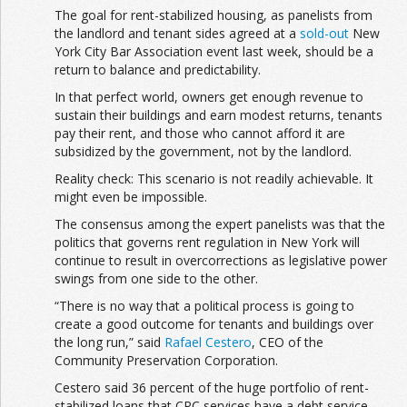
The goal for rent-stabilized housing, as panelists from
the landlord and tenant sides agreed at a
sold-out
New
York City Bar Association event last week, should be a
return to balance and predictability.
In that perfect world, owners get enough revenue to
sustain their buildings and earn modest returns, tenants
pay their rent, and those who cannot afford it are
subsidized by the government, not by the landlord.
Reality check: This scenario is not readily achievable. It
might even be impossible.
The consensus among the expert panelists was that the
politics that governs rent regulation in New York will
continue to result in overcorrections as legislative power
swings from one side to the other.
“There is no way that a political process is going to
create a good outcome for tenants and buildings over
the long run,” said
Rafael Cestero
, CEO of the
Community Preservation Corporation.
Cestero said 36 percent of the huge portfolio of rent-
stabilized loans that CPC services have a debt service