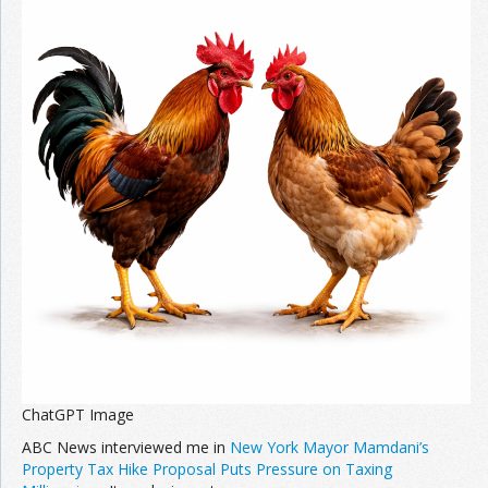
ChatGPT Image
ABC News interviewed me in
New York Mayor Mamdani’s
Property Tax Hike Proposal Puts Pressure on Taxing