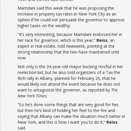
Mamdani said this week that he was proposing the
increase in property tax rates in New York City as an
option if he could not persuade the governor to approve
higher taxes on the wealthy.
“It’s very interesting, because Mamdani endorsed her in
her race for governor, which is this year,”
Reiss
, an
expert in real estate, told
Newsweek
, pointing at the
strong relationship that the two have maintained until
now.
Not only is the 34-year-old mayor backing Hochul in her
reelection bid, but he also told organizers of a Tax the
Rich rally in Albany, planned for February 25, that he
would likely not attend the event because he does not
want to antagonize the governor, as reported by
The
New York Times.
“So he’s done some things that are very good for her,
but then he’s kind of holding her feet to the fire and
saying that Albany can make the situation much better in
New York, and this is how I want you to do it,”
Reiss
said.