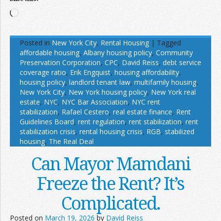
Loading…
Posted in
New York City
,
Rental Housing
|
Tagged
affordable housing
,
Albany housing policy
,
Community
Preservation Corporation
,
CPC
,
David Reiss
,
debt service
coverage ratio
,
Erik Engquist
,
housing affordability
,
housing policy
,
landlord tenant law
,
multifamily housing
,
New York City
,
New York housing policy
,
New York real
estate
,
NYC
,
NYC Bar Association
,
NYC rent
stabilization
,
Rafael Cestero
,
real estate finance
,
Rent
Guidelines Board
,
rent regulation
,
rent stabilization
,
rent
stabilization crisis
,
rental housing crisis
,
RGB
,
stabilized
housing
,
The Real Deal
Can Mayor Mamdani
Freeze the Rent? It’s
Complicated.
Posted on
March 19, 2026
by
David Reiss