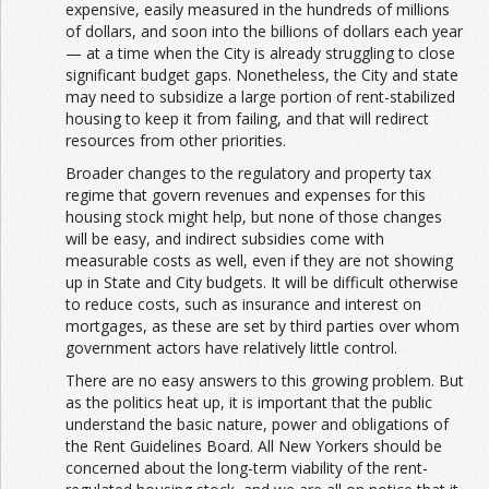
expensive, easily measured in the hundreds of millions
of dollars, and soon into the billions of dollars each year
— at a time when the City is already struggling to close
significant budget gaps. Nonetheless, the City and state
may need to subsidize a large portion of rent-stabilized
housing to keep it from failing, and that will redirect
resources from other priorities.
Broader changes to the regulatory and property tax
regime that govern revenues and expenses for this
housing stock might help, but none of those changes
will be easy, and indirect subsidies come with
measurable costs as well, even if they are not showing
up in State and City budgets. It will be difficult otherwise
to reduce costs, such as insurance and interest on
mortgages, as these are set by third parties over whom
government actors have relatively little control.
There are no easy answers to this growing problem. But
as the politics heat up, it is important that the public
understand the basic nature, power and obligations of
the Rent Guidelines Board. All New Yorkers should be
concerned about the long-term viability of the rent-