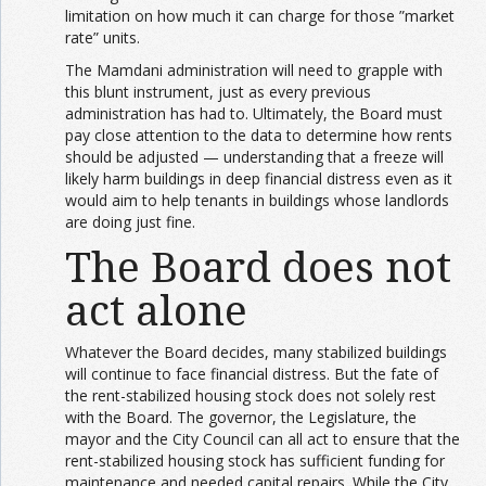
limitation on how much it can charge for those ”market
rate” units.
The Mamdani administration will need to grapple with
this blunt instrument, just as every previous
administration has had to. Ultimately, the Board must
pay close attention to the data to determine how rents
should be adjusted — understanding that a freeze will
likely harm buildings in deep financial distress even as it
would aim to help tenants in buildings whose landlords
are doing just fine.
The Board does not
act alone
Whatever the Board decides, many stabilized buildings
will continue to face financial distress. But the fate of
the rent-stabilized housing stock does not solely rest
with the Board. The governor, the Legislature, the
mayor and the City Council can all act to ensure that the
rent-stabilized housing stock has sufficient funding for
maintenance and needed capital repairs. While the City