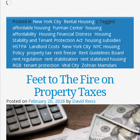
Loading…
Posted in
New York City
,
Rental Housing
|
Tagged
affordable housing
,
Furman Center
,
housing
affordability
,
Housing Financial Distress
,
Housing
Stability and Tenant Protection Act
,
housing subsidies
,
HSTPA
,
Landlord Costs
,
New York City
,
NYC Housing
Policy
,
property tax
,
rent freeze
,
Rent Guidelines Board
,
rent regulation
,
rent stabilization
,
rent stabilized housing
,
RGB
,
tenant protection
,
Vital City
,
Zohran Mamdani
Feet to The Fire on
Property Taxes
Posted on
February 20, 2026
by
David Reiss