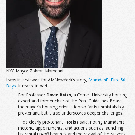
NYC Mayor Zohran Mamdani
I was interviewed for AMNewYork’s story,
Mamdani’s First 50
Days
. It reads, in part,
For Professor
David Reiss
, a Cornell University housing
expert and former chair of the Rent Guidelines Board,
the mayor’s housing orientation so far is unmistakably
pro-tenant, but it also underscores deeper challenges.
“He’s clearly pro-tenant,”
Reiss
said, noting Mamdani’s
rhetoric, appointments, and actions such as launching
his rental rip-off hearings and the revival of the Mayor’s