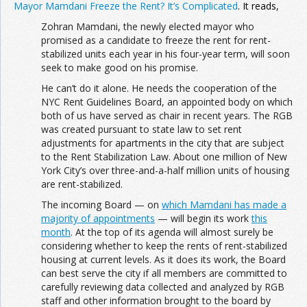
Mayor Mamdani Freeze the Rent? It’s Complicated
. It reads,
Zohran Mamdani, the newly elected mayor who
promised as a candidate to freeze the rent for rent-
stabilized units each year in his four-year term, will soon
seek to make good on his promise.
He can’t do it alone. He needs the cooperation of the
NYC Rent Guidelines Board, an appointed body on which
both of us have served as chair in recent years. The RGB
was created pursuant to state law to set rent
adjustments for apartments in the city that are subject
to the Rent Stabilization Law. About one million of New
York City’s over three-and-a-half million units of housing
are rent-stabilized.
The incoming Board — on
which Mamdani has made a
majority of appointments
— will begin its work
this
month
. At the top of its agenda will almost surely be
considering whether to keep the rents of rent-stabilized
housing at current levels. As it does its work, the Board
can best serve the city if all members are committed to
carefully reviewing data collected and analyzed by RGB
staff and other information brought to the board by