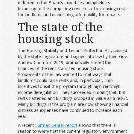
deferred to the Board’s expertise and upheld its
balancing of the competing concerns of increasing costs
for landlords and diminishing affordability for tenants.
The state of the
housing stock
The Housing Stability and Tenant Protection Act, passed
by the state Legislature and signed into law by then-Gov.
Andrew Cuomo in 2019, dramatically altered the
finances of the rent-stabilized housing stock.
Proponents of the law wanted to limit ways that
landlords could raise rents and, in particular, curb
incentives to exit the program through high-rent/high-
income deregulation. They succeeded in doing that, but
rents flattened and buildings dropped in value as a result.
Many buildings in the program are now showing financial
distress as expenses have continued to increase each
year.
A recent
Furman Center report
shows that there is
reason to worry that the current regulatory environment