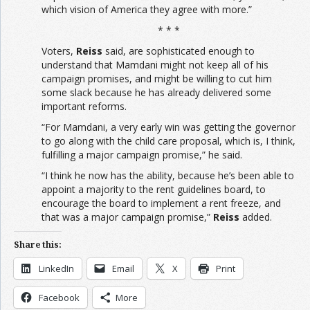
which vision of America they agree with more.”
* * *
Voters,
Reiss
said, are sophisticated enough to
understand that Mamdani might not keep all of his
campaign promises, and might be willing to cut him
some slack because he has already delivered some
important reforms.
“For Mamdani, a very early win was getting the governor
to go along with the child care proposal, which is, I think,
fulfilling a major campaign promise,” he said.
“I think he now has the ability, because he’s been able to
appoint a majority to the rent guidelines board, to
encourage the board to implement a rent freeze, and
that was a major campaign promise,”
Reiss
added.
Share this:
LinkedIn
Email
X
Print
Facebook
More