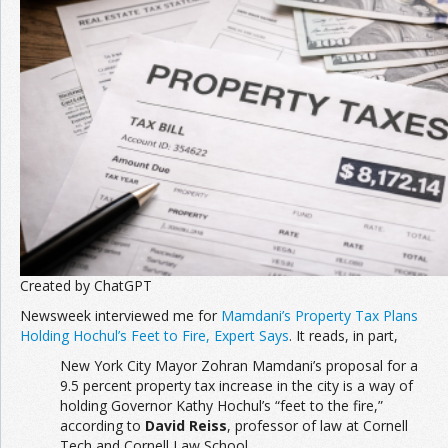
Created by ChatGPT
Newsweek interviewed me for
Mamdani’s Property Tax Plans
Holding Hochul’s Feet to Fire, Expert Says
. It reads, in part,
New York City Mayor Zohran Mamdani’s proposal for a
9.5 percent property tax increase in the city is a way of
holding Governor Kathy Hochul’s “feet to the fire,”
according to
David Reiss
, professor of law at Cornell
Tech and Cornell Law School.