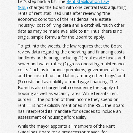
Let’s step back a bit. The
Rent Stabilization Law
(RSL)
charges the Board with one central task: adjusting
rents of rent-stabilized units after reviewing “the
economic condition of the residential real estate
industry,” cost of living data and a catch-all, “such other
data as may be made available to it.”
Thus, there is no
single, simple formula for the Board to apply.
To get into the weeds, the law requires that the Board
review data regarding the operating and financing costs
landlords are bearing, including (1) real estate taxes and
sewer and water rates; (2) gross operating maintenance
costs (such as insurance premiums, governmental fees
and the cost of fuel and labor, among other things) and
(3) costs and availability of mortgage financing. The
Board is also charged with considering the supply of
housing as well as vacancy rates. While tenants’ rent
burden — the portion of their income they spend on
rent — is not explicitly mentioned in the RSL, the Board
has interpreted its mandate for decades to include an
assessment of housing affordability.
While the mayor appoints all members of the Rent
Guidelines Board (or a predecessor mayor, for