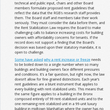
technical and public input, chairs and other Board
members formulate proposed rent guidelines that
reflect the data that the RGB’s research staff provides
them. The Board staff and members take their work
seriously. They must consider the data before them, and
the Rent Stabilization Law requires the Board to make
challenging calls to balance increasing costs for building
owners with affordability concerns for tenants. If the
record does not support a finding that the Board’s
decision was based upon their statutory mandate, it is
open to challenge.
Some have asked
why a rent increase or freeze
needs
to be boiled down to a single number when so many
buildings and building owners face different pressures
and conditions. It’s a fair question, but right now, the law
doesn’t allow for fine-grained distinctions. Each year’s
rent guidelines are a blunt instrument that applies to
every building with rent-stabilized units. This means that
the same figure applies to a building in the Bronx
composed entirely of 99 rent-stabilized units and to the
one remaining rent-stabilized unit in a 99-unit luxury
building in midtown Manhattan where the owner has no