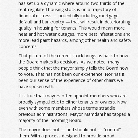
has set up a dynamic where around two-thirds of the
rent-regulated housing stock is on a trajectory of
financial distress — potentially including mortgage
default and bankruptcy — that will result in deteriorating
quality in housing for tenants. This would mean more
heat and hot water outages, more pest infestations and
more lead paint hazards, among other health and safety
concerns.
That picture of the current stock brings us back to how
the Board makes its decisions. As we noted, many
people think that the mayor simply tells the Board how
to vote. That has not been our experience. Nor has it
been our sense of the experience of other chairs we
have spoken with.
It is true that mayors often appoint members who are
broadly sympathetic to either tenants or owners. Now,
even with some members whose terms straddle
previous administrations, Mayor Mamdani has tapped a
majority of the incoming Board.
The mayor does not — and should not — “control”
them. With a process designed to provide broad