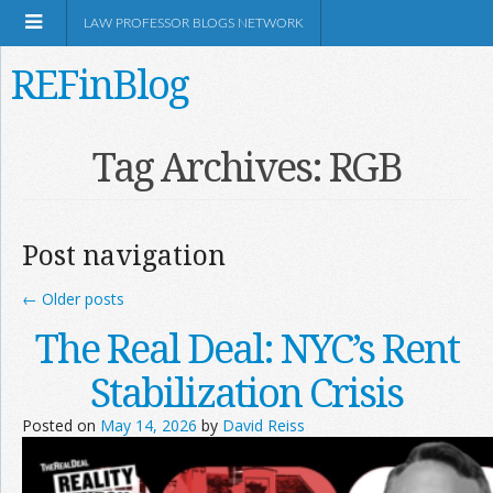
LAW PROFESSOR BLOGS NETWORK
REFinBlog
About
Tag Archives:
RGB
Resources
Post navigation
Shop Amazon
←
Older posts
The Real Deal: NYC’s Rent
Stabilization Crisis
RSS
Posted on
May 14, 2026
by
David Reiss
Network Information