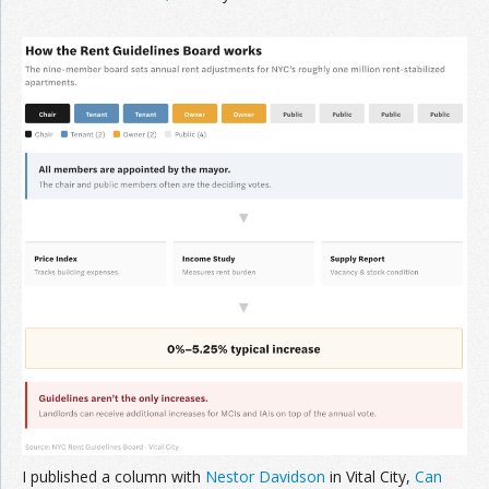
I published a column with
Nestor Davidson
in Vital City,
Can