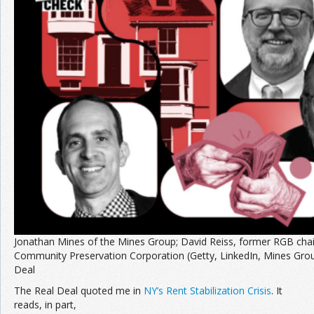
Join the Network
Advertise on the Network
Jonathan Mines of the Mines Group; David Reiss, former RGB chair
Community Preservation Corporation (Getty, LinkedIn, Mines Gro
Deal
The Real Deal quoted me in
NY’s Rent Stabilization Crisis
. It
reads, in part,