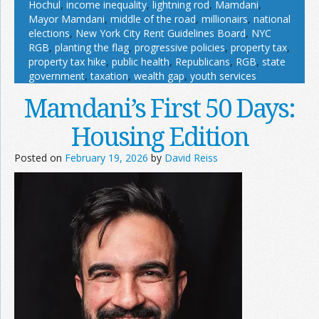
Hochul
,
income inequality
,
lightning rod
,
Mamdani
,
Mayor Mamdani
,
middle of the road
,
millionairs
,
national
elections
,
New York City Rent Guidelines Board
,
NYC
RGB
,
planting the flag
,
progressive policies
,
property tax
,
property tax hike
,
public health
,
Republicans
,
RGB
,
state
government
,
taxation
,
wealth gap
,
youth services
Mamdani’s First 50 Days:
Housing Edition
Posted on
February 19, 2026
by
David Reiss