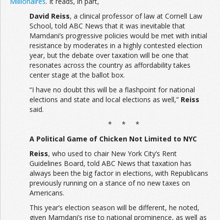
Millionaires
. It reads, in part,
David Reiss
, a clinical professor of law at Cornell Law
School, told ABC News that it was inevitable that
Mamdani’s progressive policies would be met with initial
resistance by moderates in a highly contested election
year, but the debate over taxation will be one that
resonates across the country as affordability takes
center stage at the ballot box.
“I have no doubt this will be a flashpoint for national
elections and state and local elections as well,”
Reiss
said.
* * *
A Political Game of Chicken Not Limited to NYC
Reiss
, who used to chair New York City’s Rent
Guidelines Board, told ABC News that taxation has
always been the big factor in elections, with Republicans
previously running on a stance of no new taxes on
Americans.
This year’s election season will be different, he noted,
given Mamdani’s rise to national prominence, as well as