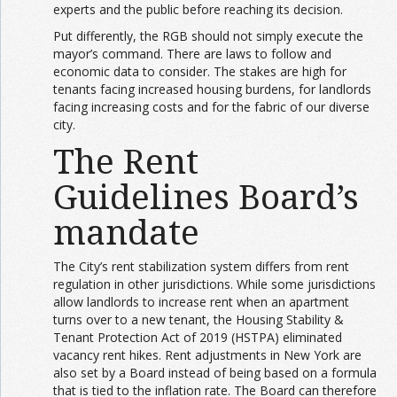
experts and the public before reaching its decision.
Put differently, the RGB should not simply execute the
mayor’s command. There are laws to follow and
economic data to consider. The stakes are high for
tenants facing increased housing burdens, for landlords
facing increasing costs and for the fabric of our diverse
city.
The Rent
Guidelines Board’s
mandate
The City’s rent stabilization system differs from rent
regulation in other jurisdictions. While some jurisdictions
allow landlords to increase rent when an apartment
turns over to a new tenant, the Housing Stability &
Tenant Protection Act of 2019 (HSTPA) eliminated
vacancy rent hikes. Rent adjustments in New York are
also set by a Board instead of being based on a formula
that is tied to the inflation rate. The Board can therefore