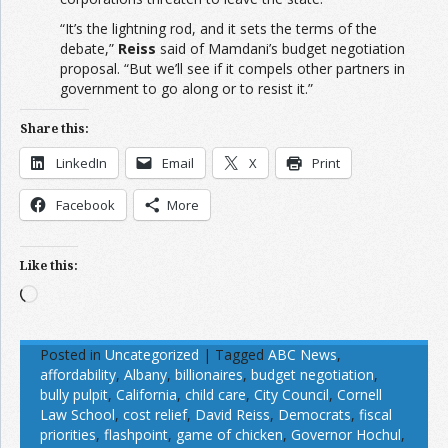
“It’s the lightning rod, and it sets the terms of the
debate,”
Reiss
said of Mamdani’s budget negotiation
proposal. “But we’ll see if it compels other partners in
government to go along or to resist it.”
Share this:
LinkedIn
Email
X
Print
Facebook
More
Like this:
Loading…
Posted in
Uncategorized
|
Tagged
ABC News
,
affordability
,
Albany
,
billionaires
,
budget negotiation
,
bully pulpit
,
California
,
child care
,
City Council
,
Cornell
Law School
,
cost relief
,
David Reiss
,
Democrats
,
fiscal
priorities
,
flashpoint
,
game of chicken
,
Governor Hochul
,