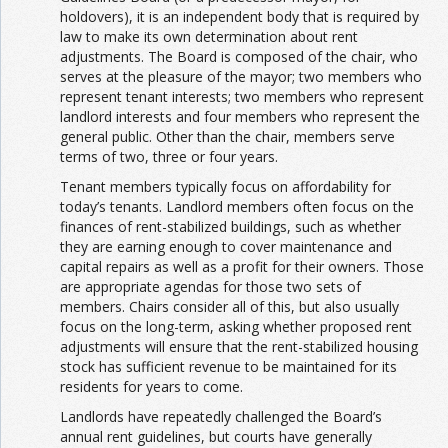
holdovers), it is an independent body that is required by
law to make its own determination about rent
adjustments. The Board is composed of the chair, who
serves at the pleasure of the mayor; two members who
represent tenant interests; two members who represent
landlord interests and four members who represent the
general public. Other than the chair, members serve
terms of two, three or four years.
Tenant members typically focus on affordability for
today’s tenants. Landlord members often focus on the
finances of rent-stabilized buildings, such as whether
they are earning enough to cover maintenance and
capital repairs as well as a profit for their owners. Those
are appropriate agendas for those two sets of
members. Chairs consider all of this, but also usually
focus on the long-term, asking whether proposed rent
adjustments will ensure that the rent-stabilized housing
stock has sufficient revenue to be maintained for its
residents for years to come.
Landlords have repeatedly challenged the Board’s
annual rent guidelines, but courts have generally