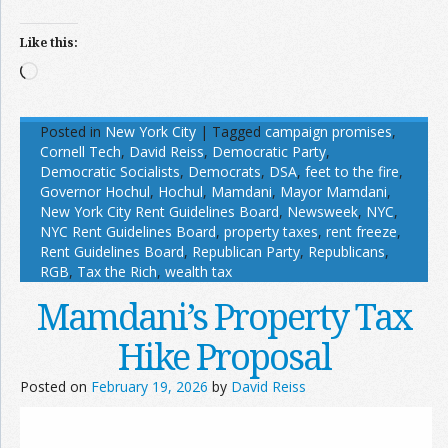
Like this:
Loading…
Posted in
New York City
|
Tagged
campaign promises
,
Cornell Tech
,
David Reiss
,
Democratic Party
,
Democratic Socialists
,
Democrats
,
DSA
,
feet to the fire
,
Governor Hochul
,
Hochul
,
Mamdani
,
Mayor Mamdani
,
New York City Rent Guidelines Board
,
Newsweek
,
NYC
,
NYC Rent Guidelines Board
,
property taxes
,
rent freeze
,
Rent Guidelines Board
,
Republican Party
,
Republicans
,
RGB
,
Tax the Rich
,
wealth tax
Mamdani’s Property Tax
Hike Proposal
Posted on
February 19, 2026
by
David Reiss