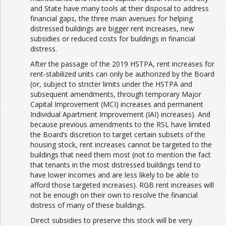
and State have many tools at their disposal to address
financial gaps, the three main avenues for helping
distressed buildings are bigger rent increases, new
subsidies or reduced costs for buildings in financial
distress.
After the passage of the 2019 HSTPA, rent increases for
rent-stabilized units can only be authorized by the Board
(or, subject to stricter limits under the HSTPA and
subsequent amendments, through temporary Major
Capital Improvement (MCI) increases and permanent
Individual Apartment Improvement (IAI) increases). And
because previous amendments to the RSL have limited
the Board’s discretion to target certain subsets of the
housing stock, rent increases cannot be targeted to the
buildings that need them most (not to mention the fact
that tenants in the most distressed buildings tend to
have lower incomes and are less likely to be able to
afford those targeted increases). RGB rent increases will
not be enough on their own to resolve the financial
distress of many of these buildings.
Direct subsidies to preserve this stock will be very