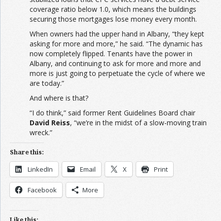
coverage ratio below 1.0, which means the buildings
securing those mortgages lose money every month.
When owners had the upper hand in Albany, “they kept
asking for more and more,” he said. “The dynamic has
now completely flipped. Tenants have the power in
Albany, and continuing to ask for more and more and
more is just going to perpetuate the cycle of where we
are today.”
And where is that?
“I do think,” said former Rent Guidelines Board chair
David Reiss
, “we’re in the midst of a slow-moving train
wreck.”
Share this:
LinkedIn
Email
X
Print
Facebook
More
Like this: