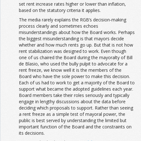
set rent increase rates higher or lower than inflation,
based on the statutory criteria it applies.
The media rarely explains the RGB’s decision-making
process clearly and sometimes echoes
misunderstandings about how the Board works. Perhaps
the biggest misunderstanding is that mayors decide
whether and how much rents go up. But that is not how
rent stabilization was designed to work. Even though
one of us chaired the Board during the mayoralty of Bill
de Blasio, who used the bully pulpit to advocate for a
rent freeze, we know well it is the members of the
Board who have the sole power to make this decision.
Each of us had to work to get a majority of the Board to
support what became the adopted guidelines each year.
Board members take their roles seriously and typically
engage in lengthy discussions about the data before
deciding which proposals to support. Rather than seeing
a rent freeze as a simple test of mayoral power, the
public is best served by understanding the limited but
important function of the Board and the constraints on
its decisions.