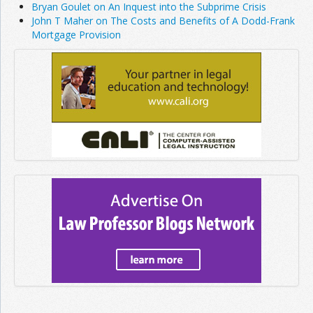
Bryan Goulet on An Inquest into the Subprime Crisis
John T Maher on The Costs and Benefits of A Dodd-Frank
Mortgage Provision