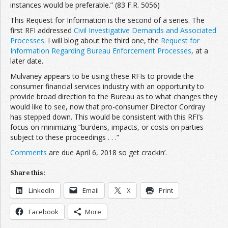
instances would be preferable.” (83 F.R. 5056)
This Request for Information is the second of a series. The
first RFI addressed
Civil Investigative Demands and Associated
Processes
. I will blog about the third one, the
Request for
Information Regarding Bureau Enforcement Processes
, at a
later date.
Mulvaney appears to be using these RFIs to provide the
consumer financial services industry with an opportunity to
provide broad direction to the Bureau as to what changes they
would like to see, now that pro-consumer Director Cordray
has stepped down. This would be consistent with this RFI’s
focus on minimizing “burdens, impacts, or costs on parties
subject to these proceedings . . .”
Comments
are due April 6, 2018 so get crackin’.
Share this:
LinkedIn
Email
X
Print
Facebook
More