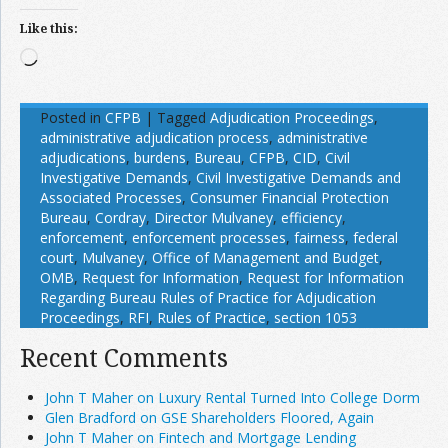
Like this:
Loading…
Posted in
CFPB
|
Tagged
Adjudication Proceedings
,
administrative adjudication process
,
administrative
adjudications
,
burdens
,
Bureau
,
CFPB
,
CID
,
Civil
Investigative Demands
,
Civil Investigative Demands and
Associated Processes
,
Consumer Financial Protection
Bureau
,
Cordray
,
Director Mulvaney
,
efficiency
,
enforcement
,
enforcement processes
,
fairness
,
federal
court
,
Mulvaney
,
Office of Management and Budget
,
OMB
,
Request for Information
,
Request for Information
Regarding Bureau Rules of Practice for Adjudication
Proceedings
,
RFI
,
Rules of Practice
,
section 1053
Recent Comments
John T Maher on Luxury Rental Turned Into College Dorm
Glen Bradford on GSE Shareholders Floored, Again
John T Maher on Fintech and Mortgage Lending