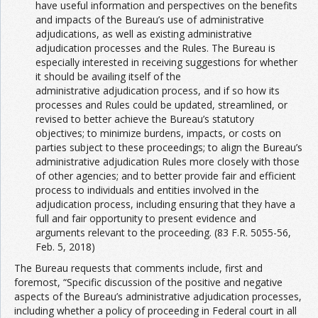
have useful information and perspectives on the benefits
and impacts of the Bureau’s use of administrative
adjudications, as well as existing administrative
adjudication processes and the Rules. The Bureau is
especially interested in receiving suggestions for whether
it should be availing itself of the
administrative adjudication process, and if so how its
processes and Rules could be updated, streamlined, or
revised to better achieve the Bureau’s statutory
objectives; to minimize burdens, impacts, or costs on
parties subject to these proceedings; to align the Bureau’s
administrative adjudication Rules more closely with those
of other agencies; and to better provide fair and efficient
process to individuals and entities involved in the
adjudication process, including ensuring that they have a
full and fair opportunity to present evidence and
arguments relevant to the proceeding. (83 F.R. 5055-56,
Feb. 5, 2018)
The Bureau requests that comments include, first and
foremost, “Specific discussion of the positive and negative
aspects of the Bureau’s administrative adjudication processes,
including whether a policy of proceeding in Federal court in all