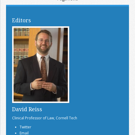
Editors
David Reiss
Clinical Professor of Law, Cornell Tech
Twitter
Email