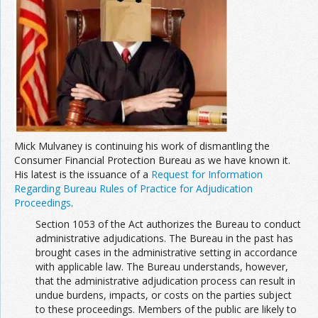
Join the Network
Advertise on the Network
Mick Mulvaney is continuing his work of dismantling the
Consumer Financial Protection Bureau as we have known it.
His latest is the issuance of a
Request for Information
Regarding Bureau Rules of Practice for Adjudication
Proceedings
.
Section 1053 of the Act authorizes the Bureau to conduct
administrative adjudications. The Bureau in the past has
brought cases in the administrative setting in accordance
with applicable law. The Bureau understands, however,
that the administrative adjudication process can result in
undue burdens, impacts, or costs on the parties subject
to these proceedings. Members of the public are likely to