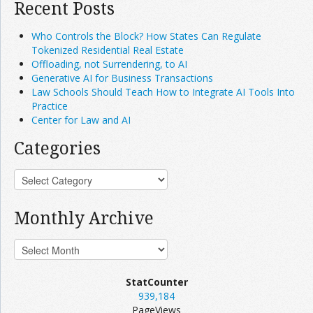
Recent Posts
Who Controls the Block? How States Can Regulate
Tokenized Residential Real Estate
Offloading, not Surrendering, to AI
Generative AI for Business Transactions
Law Schools Should Teach How to Integrate AI Tools Into
Practice
Center for Law and AI
Categories
Monthly Archive
StatCounter
939,184
PageViews