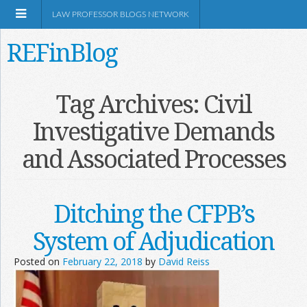
LAW PROFESSOR BLOGS NETWORK
REFinBlog
About
Tag Archives:
Civil
Investigative Demands
Resources
and Associated Processes
Shop Amazon
Ditching the CFPB’s
System of Adjudication
RSS
Posted on
February 22, 2018
by
David Reiss
Network Information