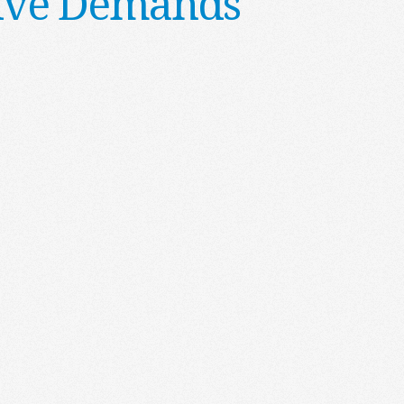
ative Demands