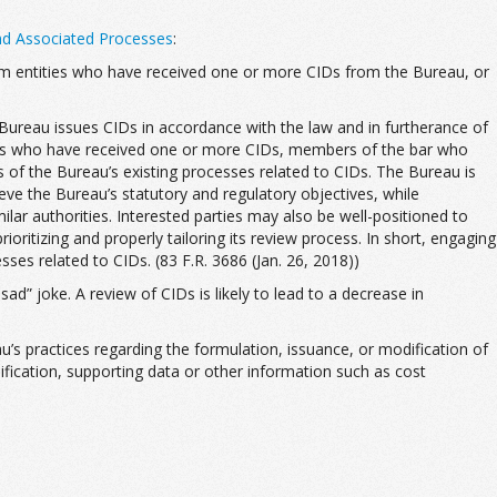
nd Associated Processes
:
 from entities who have received one or more CIDs from the Bureau, or
e Bureau issues CIDs in accordance with the law and in furtherance of
ities who have received one or more CIDs, members of the bar who
s of the Bureau’s existing processes related to CIDs. The Bureau is
eve the Bureau’s statutory and regulatory objectives, while
lar authorities. Interested parties may also be well-positioned to
oritizing and properly tailoring its review process. In short, engaging
sses related to CIDs. (83 F.R. 3686 (Jan. 26, 2018))
ad” joke. A review of CIDs is likely to lead to a decrease in
’s practices regarding the formulation, issuance, or modification of
ification, supporting data or other information such as cost