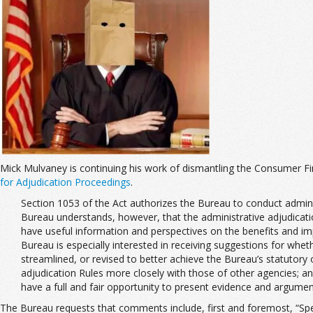
Mick Mulvaney is continuing his work of dismantling the Consumer Fin
for Adjudication Proceedings
.
Section 1053 of the Act authorizes the Bureau to conduct adminis
Bureau understands, however, that the administrative adjudicatio
have useful information and perspectives on the benefits and imp
Bureau is especially interested in receiving suggestions for whet
streamlined, or revised to better achieve the Bureau’s statutory 
adjudication Rules more closely with those of other agencies; and 
have a full and fair opportunity to present evidence and argument
The Bureau requests that comments include, first and foremost, “Speci