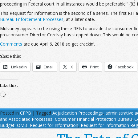
proceeding in Federal court in all instances would be preferable.” (83 
This Request for Information is the second of a series. The first RFI
Bureau Enforcement Processes
, at a later date.
Mulvaney appears to be using these RFIs to provide the consumer fina
pro-consumer Director Cordray has stepped down. This would be consis
Comments
are due April 6, 2018 so get crackin’.
Share this:
LinkedIn
Email
X
Print
Facebook
Like this:
Loading…
Posted in
CFPB
|
Tagged
Adjudication Proceedings
,
administrative a
and Associated Processes
,
Consumer Financial Protection Bureau
,
C
Budget
,
OMB
,
Request for Information
,
Request for Information Reg