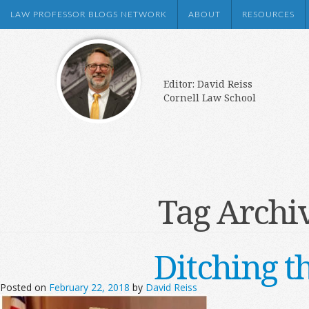
LAW PROFESSOR BLOGS NETWORK
ABOUT
RESOURCES
Editor: David Reiss
Cornell Law School
Tag Archi
Ditching t
Posted on
February 22, 2018
by
David Reiss