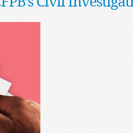
CFPB’s Civil Investig