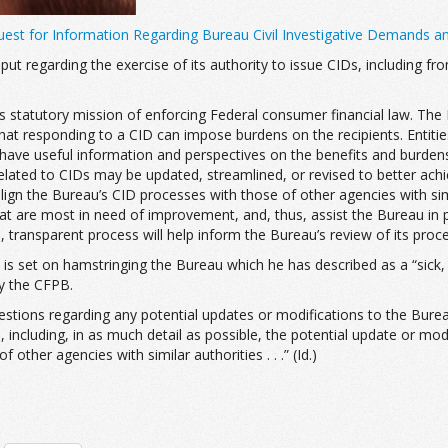
est for Information Regarding Bureau Civil Investigative Demands a
input regarding the exercise of its authority to issue CIDs, including
au’s statutory mission of enforcing Federal consumer financial law. Th
 that responding to a CID can impose burdens on the recipients. Ent
o have useful information and perspectives on the benefits and burden
related to CIDs may be updated, streamlined, or revised to better achi
lign the Bureau’s CID processes with those of other agencies with simi
at are most in need of improvement, and, thus, assist the Bureau in pri
n, transparent process will help inform the Bureau’s review of its proce
 is set on hamstringing the Bureau which he has described as a “sick, s
by the CFPB.
stions regarding any potential updates or modifications to the Bureau
 including, in as much detail as possible, the potential update or mod
ther agencies with similar authorities . . .” (Id.)