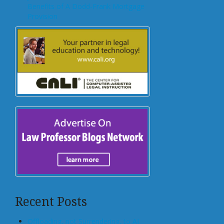
Benefits of A Dodd-Frank Mortgage
Provision
Recent Posts
Offloading, not Surrendering, to AI