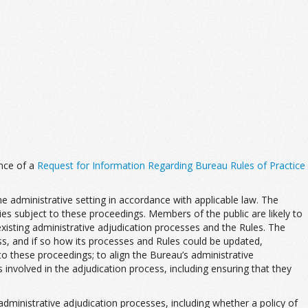
ance of a
Request for Information Regarding Bureau Rules of Practice
e administrative setting in accordance with applicable law. The
es subject to these proceedings. Members of the public are likely to
existing administrative adjudication processes and the Rules. The
cess, and if so how its processes and Rules could be updated,
to these proceedings; to align the Bureau’s administrative
s involved in the adjudication process, including ensuring that they
dministrative adjudication processes, including whether a policy of