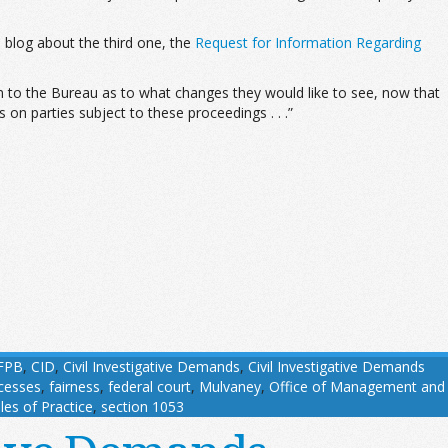
ill blog about the third one, the
Request for Information Regarding
on to the Bureau as to what changes they would like to see, now that
on parties subject to these proceedings . . .”
FPB
,
CID
,
Civil Investigative Demands
,
Civil Investigative Demands
cesses
,
fairness
,
federal court
,
Mulvaney
,
Office of Management and
les of Practice
,
section 1053