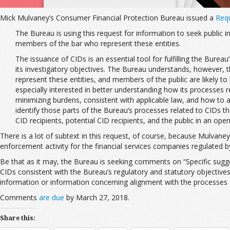
Mick Mulvaney’s Consumer Financial Protection Bureau issued a
Requ
The Bureau is using this request for information to seek public 
members of the bar who represent these entities.
The issuance of CIDs is an essential tool for fulfilling the Bure
its investigatory objectives. The Bureau understands, however,
represent these entities, and members of the public are likely t
especially interested in better understanding how its processes 
minimizing burdens, consistent with applicable law, and how to a
identify those parts of the Bureau’s processes related to CIDs th
CID recipients, potential CID recipients, and the public in an ope
There is a lot of subtext in this request, of course, because Mulvaney
enforcement activity for the financial services companies regulated 
Be that as it may, the Bureau is seeking comments on “Specific sugge
CIDs consistent with the Bureau’s regulatory and statutory objectives,
information or information concerning alignment with the processes of o
Comments
are due
by March 27, 2018.
Share this: