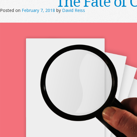
The Fate of 
Posted on
February 7, 2018
by
David Reiss