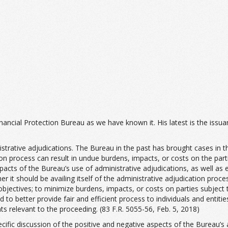
ancial Protection Bureau as we have known it. His latest is the issu
trative adjudications. The Bureau in the past has brought cases in th
n process can result in undue burdens, impacts, or costs on the parti
acts of the Bureau’s use of administrative adjudications, as well as 
her it should be availing itself of the administrative adjudication pro
objectives; to minimize burdens, impacts, or costs on parties subject 
to better provide fair and efficient process to individuals and entitie
s relevant to the proceeding. (83 F.R. 5055-56, Feb. 5, 2018)
fic discussion of the positive and negative aspects of the Bureau’s a