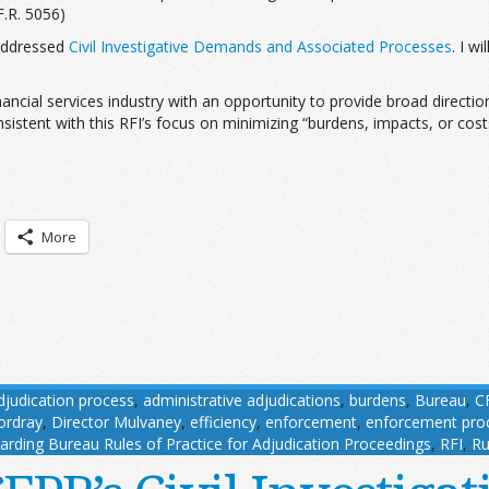
F.R. 5056)
 addressed
Civil Investigative Demands and Associated Processes
. I w
ncial services industry with an opportunity to provide broad directi
tent with this RFI’s focus on minimizing “burdens, impacts, or costs 
More
djudication process
,
administrative adjudications
,
burdens
,
Bureau
,
C
ordray
,
Director Mulvaney
,
efficiency
,
enforcement
,
enforcement pro
arding Bureau Rules of Practice for Adjudication Proceedings
,
RFI
,
Ru