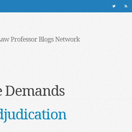
Law Professor Blogs Network
ve Demands
djudication