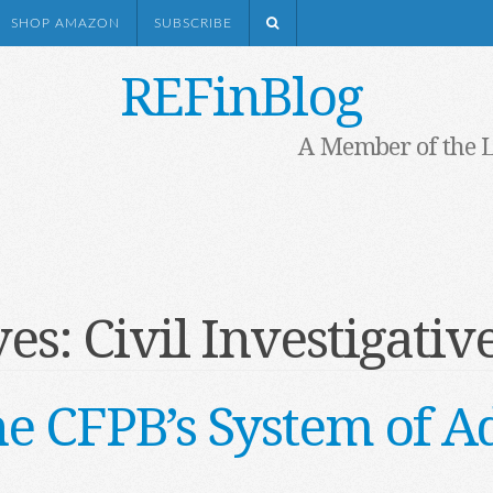
SHOP AMAZON
SUBSCRIBE
REFinBlog
A Member of the 
ves:
Civil Investigati
he CFPB’s System of A