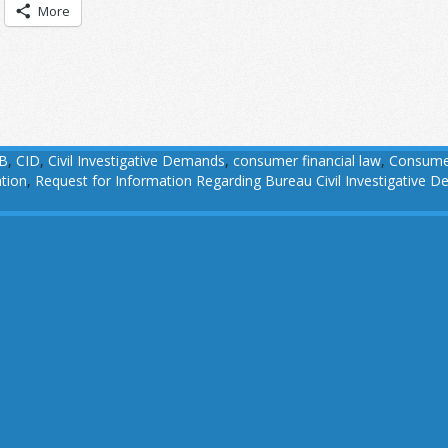
More
B
,
CID
,
Civil Investigative Demands
,
consumer financial law
,
Consumer
tion
,
Request for Information Regarding Bureau Civil Investigative