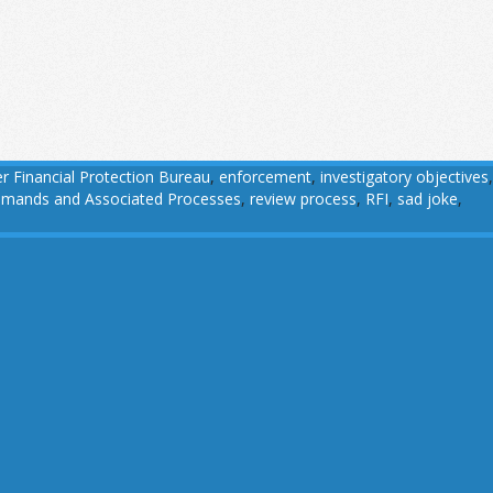
 Financial Protection Bureau
,
enforcement
,
investigatory objectives
,
 Demands and Associated Processes
,
review process
,
RFI
,
sad joke
,