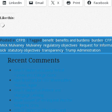
LinkedIn
Email
X
Print
Facebook
Like this:
Loading…
Posted in
CFPB
|
Tagged
benefit
,
benefits and burdens
,
burden
,
CFP
Mick Mulvaney
,
Mulvaney
,
regulatory objectives
,
Request for Informa
sick
,
statutory objectives
,
transparency
,
Trump Administration
Recent Comments
John T Maher on Luxury Rental
Turned Into College Dorm
Glen Bradford on GSE Shareholders
Floored, Again
John T Maher on Fintech and
Mortgage Lending
Bryan Goulet on An Inquest into the
Subprime Crisis
John T Maher on The Costs and