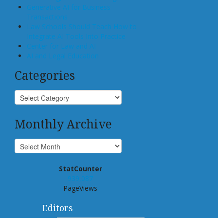
Generative AI for Business
Transactions
Law Schools Should Teach How to
Integrate AI Tools Into Practice
Center for Law and AI
AI and Legal Education
Categories
Monthly Archive
StatCounter
939,087
PageViews
Editors