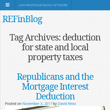
LAW PROFESSOR BLOGS NETWORK
REFinBlog
About
Tag Archives:
deduction
for state and local
Resources
property taxes
Shop Amazon
Republicans and the
Mortgage Interest
RSS
Deduction
Posted on
November 3, 2017
by
David Reiss
Network Information