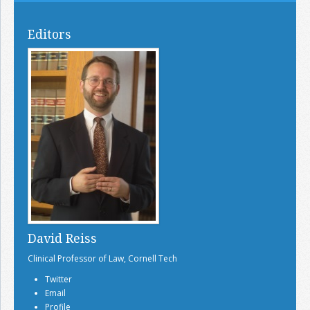
Editors
David Reiss
Clinical Professor of Law, Cornell Tech
Twitter
Email
Profile