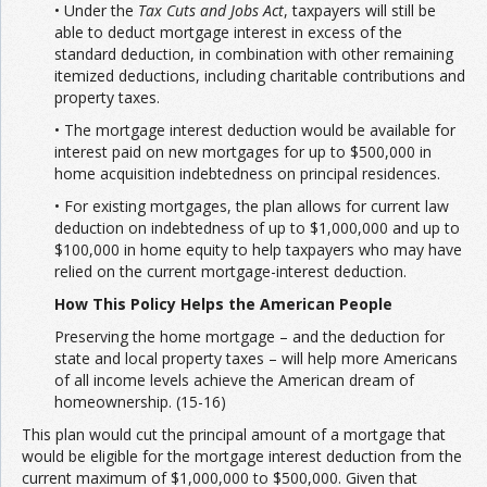
• Under the
Tax Cuts and Jobs Act
, taxpayers will still be
able to deduct mortgage interest in excess of the
standard deduction, in combination with other remaining
itemized deductions, including charitable contributions and
property taxes.
• The mortgage interest deduction would be available for
interest paid on new mortgages for up to $500,000 in
home acquisition indebtedness on principal residences.
• For existing mortgages, the plan allows for current law
deduction on indebtedness of up to $1,000,000 and up to
$100,000 in home equity to help taxpayers who may have
relied on the current mortgage-interest deduction.
How This Policy Helps the American People
Preserving the home mortgage – and the deduction for
state and local property taxes – will help more Americans
of all income levels achieve the American dream of
homeownership. (15-16)
This plan would cut the principal amount of a mortgage that
would be eligible for the mortgage interest deduction from the
current maximum of $1,000,000 to $500,000. Given that