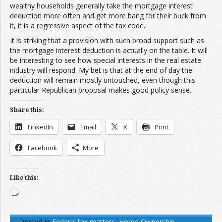
wealthy households generally take the mortgage interest
deduction more often and get more bang for their buck from
it, it is a regressive aspect of the tax code.
It is striking that a provision with such broad support such as
the mortgage interest deduction is actually on the table. It will
be interesting to see how special interests in the real estate
industry will respond. My bet is that at the end of day the
deduction will remain mostly untouched, even though this
particular Republican proposal makes good policy sense.
Share this:
LinkedIn
Email
X
Print
Facebook
More
Like this:
Loading…
Posted in
Federal tax matters
,
Home Ownership
,