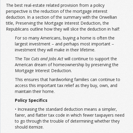
The best real-estate related provision from a policy
perspective is the reduction of the mortgage interest
deduction. In a section of the summary with the Orwellian
title, Preserving the Mortgage Interest Deduction, the
Republicans outline how they will slice the deduction in half:
For so many Americans, buying a home is often the
largest investment – and perhaps most important –
investment they will make in their lifetime.
The
Tax Cuts and Jobs Act
will continue to support the
American dream of homeownership by preserving the
Mortgage Interest Deduction.
This ensures that hardworking families can continue to
access this important tax relief as they buy, own, and
maintain their home.
Policy Specifics
• Increasing the standard deduction means a simpler,
fairer, and flatter tax code in which fewer taxpayers need
to go through the trouble of determining whether they
should itemize.