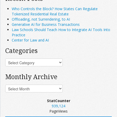
Who Controls the Block? How States Can Regulate
Tokenized Residential Real Estate
Offloading, not Surrendering, to AI
Generative AI for Business Transactions
Law Schools Should Teach How to Integrate AI Tools Into
Practice
Center for Law and AI
Categories
Monthly Archive
StatCounter
939,124
PageViews