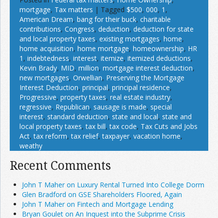
mortgage
,
Tax matters
|
Tagged
$500
,
000
,
1
,
American Dream
,
bang for their buck
,
charitable
contributions
,
Congress
,
deduction
,
deduction for state
and local property taxes
,
existing mortgages
,
home
,
home acquisition
,
home mortgage
,
homeownership
,
HR
1
,
indebtedness
,
interest
,
itemize
,
itemized deductions
,
Kevin Brady
,
MID
,
million
,
mortgage interest deduction
,
new mortgages
,
Orwellian
,
Preserving the Mortgage
Interest Deduction
,
principal
,
principal residence
,
Progressive
,
property taxes
,
real estate industry
,
regressive
,
Republican
,
sausage is made
,
special
interest
,
standard deduction
,
state and local
,
state and
local property taxes
,
tax bill
,
tax code
,
Tax Cuts and Jobs
Act
,
tax reform
,
tax relief
,
taxpayer
,
vacation home
,
weathy
Recent Comments
John T Maher on Luxury Rental Turned Into College Dorm
Glen Bradford on GSE Shareholders Floored, Again
John T Maher on Fintech and Mortgage Lending
Bryan Goulet on An Inquest into the Subprime Crisis