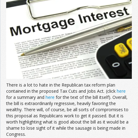
Join the Network
Advertise on the Network
There is a lot to hate in the Republican tax reform plan
contained in the proposed Tax Cuts and Jobs Act
.
(click
here
for a summary and
here
for the text of the bill itself). Overall,
the bill is extraordinarily regressive, heavily favoring the
wealthy. There will, of course, be all sorts of compromises to
this proposal as Republicans work to get it passed. But it is
worth highlighting what is good about the bill as it would be a
shame to lose sight of it while the sausage is being made in
Congress.