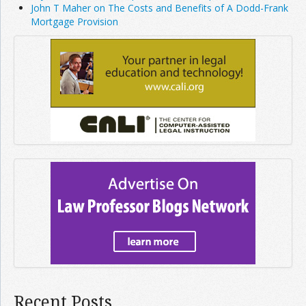
John T Maher on The Costs and Benefits of A Dodd-Frank
Mortgage Provision
Recent Posts