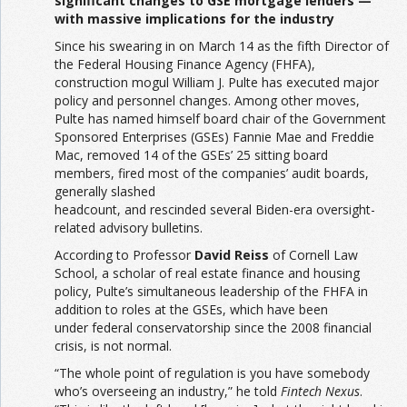
significant changes to GSE mortgage lenders —
with massive implications for the industry
Since his swearing in on March 14 as the fifth Director of
the Federal Housing Finance Agency (FHFA),
construction mogul William J. Pulte has executed major
policy and personnel changes. Among other moves,
Pulte has named himself board chair of the Government
Sponsored Enterprises (GSEs) Fannie Mae and Freddie
Mac, removed 14 of the GSEs’ 25 sitting board
members, fired most of the companies’ audit boards,
generally slashed
headcount, and rescinded several Biden-era oversight-
related advisory bulletins.
According to Professor
David Reiss
of Cornell Law
School, a scholar of real estate finance and housing
policy, Pulte’s simultaneous leadership of the FHFA in
addition to roles at the GSEs, which have been
under federal conservatorship since the 2008 financial
crisis, is not normal.
“The whole point of regulation is you have somebody
who’s overseeing an industry,” he told
Fintech Nexus
.