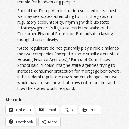
terrible for hardworking people.”
Should the Trump Administration succeed in its quest,
we may see states attempting to fill in the gaps on
regulatory accountability, rhyming with blue-state
attorneys-general’s litigiousness in the wake of the
Consumer Financial Protection Bureau’s de-clawing,
though this is unlikely.
“State regulators do not generally play a role similar to
the two companies (except to some small extent state
Housing Finance Agencies),”
Reiss
of Cornell Law
School said. “I could imagine state agencies trying to
increase consumer protection for mortgage borrowers,
if the federal regulatory environment changes, but we
would have to see how that plays out to understand
how the states would respond.”
Share this:
LinkedIn
Email
X
Print
Facebook
More