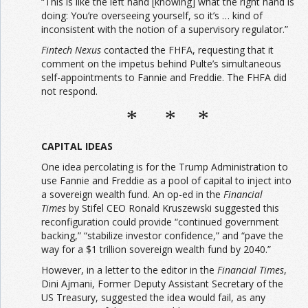
“This is like the left hand [knowing] what the right hand is
doing: You’re overseeing yourself, so it’s … kind of
inconsistent with the notion of a supervisory regulator.”
Fintech Nexus
contacted the FHFA, requesting that it
comment on the impetus behind Pulte’s simultaneous
self-appointments to Fannie and Freddie. The FHFA did
not respond.
* * *
CAPITAL IDEAS
One idea percolating is for the Trump Administration to
use Fannie and Freddie as a pool of capital to inject into
a sovereign wealth fund. An op-ed in the
Financial
Times
by Stifel CEO Ronald Kruszewski suggested this
reconfiguration could provide “continued government
backing,” “stabilize investor confidence,” and “pave the
way for a $1 trillion sovereign wealth fund by 2040.”
However, in a letter to the editor in the
Financial Times
,
Dini Ajmani, Former Deputy Assistant Secretary of the
US Treasury, suggested the idea would fail, as any