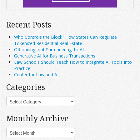
Recent Posts
Who Controls the Block? How States Can Regulate
Tokenized Residential Real Estate
Offloading, not Surrendering, to AI
Generative AI for Business Transactions
Law Schools Should Teach How to Integrate AI Tools Into
Practice
Center for Law and AI
Categories
Monthly Archive