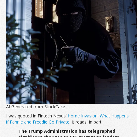
Join the Network
Advertise on the Network
AI Generated from StockCake
I was quoted in Fintech Nexus’
Home Invasion: What Happens
if Fannie and Freddie Go Private
. It reads, in part,
The Trump Administration has telegraphed