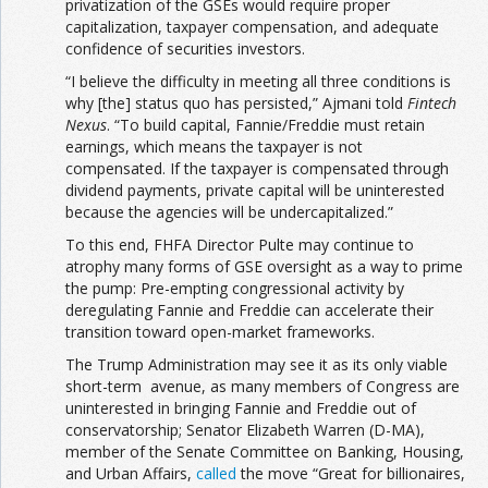
privatization of the GSEs would require proper
capitalization, taxpayer compensation, and adequate
confidence of securities investors.
“I believe the difficulty in meeting all three conditions is
why [the] status quo has persisted,” Ajmani told
Fintech
Nexus
. “To build capital, Fannie/Freddie must retain
earnings, which means the taxpayer is not
compensated. If the taxpayer is compensated through
dividend payments, private capital will be uninterested
because the agencies will be undercapitalized.”
To this end, FHFA Director Pulte may continue to
atrophy many forms of GSE oversight as a way to prime
the pump: Pre-empting congressional activity by
deregulating Fannie and Freddie can accelerate their
transition toward open-market frameworks.
The Trump Administration may see it as its only viable
short-term avenue, as many members of Congress are
uninterested in bringing Fannie and Freddie out of
conservatorship; Senator Elizabeth Warren (D-MA),
member of the Senate Committee on Banking, Housing,
and Urban Affairs,
called
the move “Great for billionaires,