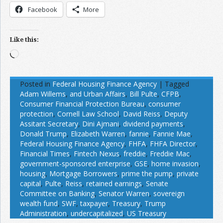
Facebook
More
Like this:
Loading…
Posted in
Federal Housing Finance Agency
|
Tagged
Adam Willems
,
and Urban Affairs
,
Bill Pulte
,
CFPB
,
Consumer Financial Protection Bureau
,
consumer
protection
,
Cornell Law School
,
David Reiss
,
Deputy
Assitant Secretary
,
Dini Ajmani
,
dividend payments
,
Donald Trump
,
Elizabeth Warren
,
fannie
,
Fannie Mae
,
Federal Housing Finance Agency
,
FHFA
,
FHFA Director
,
Financial Times
,
Fintech Nexus
,
freddie
,
Freddie Mac
,
government-sponsored enterprise
,
GSE
,
home invasion
,
housing
,
Mortgage Borrowers
,
prime the pump
,
private
capital
,
Pulte
,
Reiss
,
retained earnings
,
Senate
Committee on Banking
,
Senator Warren
,
sovereign
wealth fund
,
SWF
,
taxpayer
,
Treasury
,
Trump
Administration
,
undercapitalized
,
US Treasury