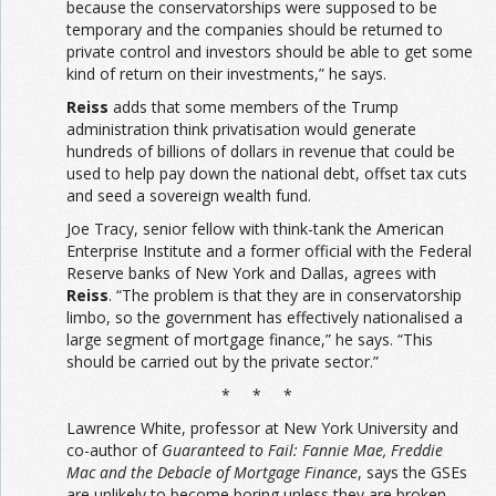
because the conservatorships were supposed to be
temporary and the companies should be returned to
private control and investors should be able to get some
kind of return on their investments,” he says.
Reiss
adds that some members of the Trump
administration think privatisation would generate
hundreds of billions of dollars in revenue that could be
used to help pay down the national debt, offset tax cuts
and seed a sovereign wealth fund.
Joe Tracy, senior fellow with think-tank the American
Enterprise Institute and a former official with the Federal
Reserve banks of New York and Dallas, agrees with
Reiss
. “The problem is that they are in conservatorship
limbo, so the government has effectively nationalised a
large segment of mortgage finance,” he says. “This
should be carried out by the private sector.”
* * *
Lawrence White, professor at New York University and
co-author of
Guaranteed to Fail: Fannie Mae, Freddie
Mac and the Debacle of Mortgage Finance
, says the GSEs
are unlikely to become boring unless they are broken