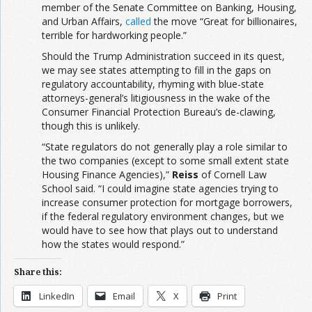
member of the Senate Committee on Banking, Housing,
and Urban Affairs,
called
the move “Great for billionaires,
terrible for hardworking people.”
Should the Trump Administration succeed in its quest,
we may see states attempting to fill in the gaps on
regulatory accountability, rhyming with blue-state
attorneys-general’s litigiousness in the wake of the
Consumer Financial Protection Bureau’s de-clawing,
though this is unlikely.
“State regulators do not generally play a role similar to
the two companies (except to some small extent state
Housing Finance Agencies),”
Reiss
of Cornell Law
School said. “I could imagine state agencies trying to
increase consumer protection for mortgage borrowers,
if the federal regulatory environment changes, but we
would have to see how that plays out to understand
how the states would respond.”
Share this:
LinkedIn
Email
X
Print