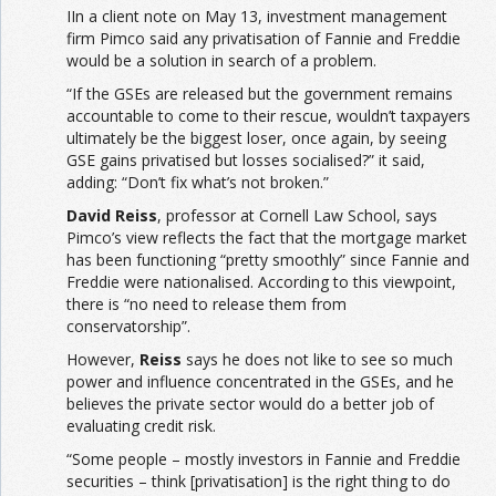
IIn a client note on May 13, investment management
firm Pimco said any privatisation of Fannie and Freddie
would be a solution in search of a problem.
“If the GSEs are released but the government remains
accountable to come to their rescue, wouldn’t taxpayers
ultimately be the biggest loser, once again, by seeing
GSE gains privatised but losses socialised?” it said,
adding: “Don’t fix what’s not broken.”
David Reiss
, professor at Cornell Law School, says
Pimco’s view reflects the fact that the mortgage market
has been functioning “pretty smoothly” since Fannie and
Freddie were nationalised. According to this viewpoint,
there is “no need to release them from
conservatorship”.
However,
Reiss
says he does not like to see so much
power and influence concentrated in the GSEs, and he
believes the private sector would do a better job of
evaluating credit risk.
“Some people – mostly investors in Fannie and Freddie
securities – think [privatisation] is the right thing to do