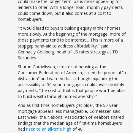
could make the longer-term loans more appealing for
lenders to offer. With a longer loan, monthly payments
could come down, but it also comes at a cost to
homebuyers.
“It would lead to buyers building equity in their homes
more slowly. At the beginning of the mortgage, more of
those payments tend to be interest… This is more of a
stopgap band-aid to address affordability,” said
Gennadiy Goldberg, head of US rates strategy at TD
Securities.
Sharon Cornelissen, director of housing at the
Consumer Federation of America, called the proposal “a
distraction” and warned that although expanding the
accessibility of 50-year mortgages could lower monthly
payments, “the cost of that is that people won’t be able
to build wealth through homeownership.”
And as first-time homebuyers get older, the 50-year
mortgage appears less manageable, Cornelissen said.
Last week, the National Association of Realtors shared
findings that the median age of first-time homebuyers
had
risen to an all-time high
of 40.