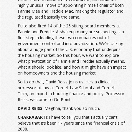
highly unusual move of appointing himself chair of both
Fannie Mae and Freddie Mac, making the regulator and
the regulated basically the same.
Pulte also fired 14 of the 25 sitting board members at
Fannie and Freddie. A shakeup many are suspecting is a
first step in leading these two companies out of
government control and into privatization. We’re talking
about a huge part of the U.S. economy that underpins
the housing market. So this hour, we want to explore
what privatization of Fannie and Freddie actually means,
what it should look like, and how it might have an impact
on homeowners and the housing market.
So to do that, David Reiss joins us. He’s a clinical
professor of law at Cornell Law School and Cornell
Tech, an expert in housing finance and policy. Professor
Reiss, welcome to On Point.
DAVID REISS
: Meghna, thank you so much.
CHAKRABARTI
: I have to tell you that I actually can’t
believe that it’s been 17 years since the financial crisis of
2008.