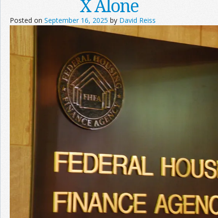
X Alone
Posted on
September 16, 2025
by
David Reiss