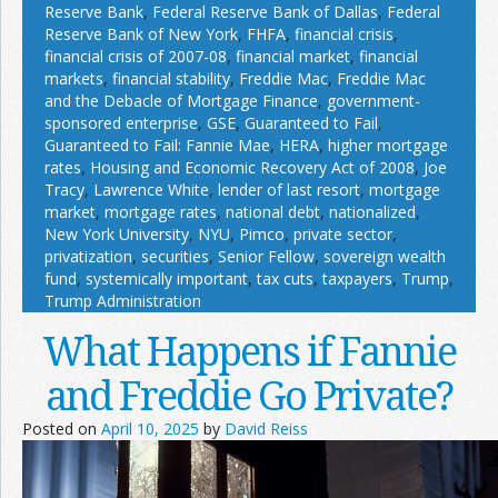
Reserve Bank
,
Federal Reserve Bank of Dallas
,
Federal
Reserve Bank of New York
,
FHFA
,
financial crisis
,
financial crisis of 2007-08
,
financial market
,
financial
markets
,
financial stability
,
Freddie Mac
,
Freddie Mac
and the Debacle of Mortgage Finance
,
government-
sponsored enterprise
,
GSE
,
Guaranteed to Fail
,
Guaranteed to Fail: Fannie Mae
,
HERA
,
higher mortgage
rates
,
Housing and Economic Recovery Act of 2008
,
Joe
Tracy
,
Lawrence White
,
lender of last resort
,
mortgage
market
,
mortgage rates
,
national debt
,
nationalized
,
New York University
,
NYU
,
Pimco
,
private sector
,
privatization
,
securities
,
Senior Fellow
,
sovereign wealth
fund
,
systemically important
,
tax cuts
,
taxpayers
,
Trump
,
Trump Administration
What Happens if Fannie
and Freddie Go Private?
Posted on
April 10, 2025
by
David Reiss