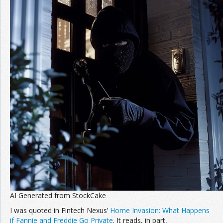
AI Generated from StockCake
I was quoted in Fintech Nexus’
Home Invasion: What Happens
if Fannie and Freddie Go Private
. It reads, in part,