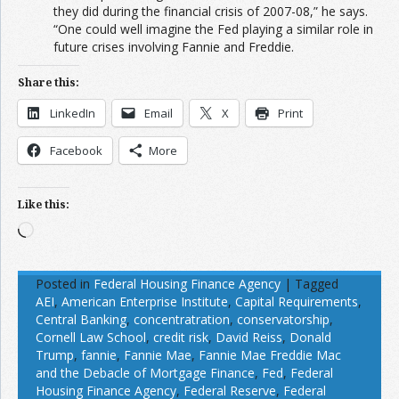
they did during the financial crisis of 2007-08,” he says.
“One could well imagine the Fed playing a similar role in
future crises involving Fannie and Freddie.
Share this:
LinkedIn
Email
X
Print
Facebook
More
Like this:
Loading…
Posted in
Federal Housing Finance Agency
|
Tagged
AEI
,
American Enterprise Institute
,
Capital Requirements
,
Central Banking
,
concentratration
,
conservatorship
,
Cornell Law School
,
credit risk
,
David Reiss
,
Donald
Trump
,
fannie
,
Fannie Mae
,
Fannie Mae Freddie Mac
and the Debacle of Mortgage Finance
,
Fed
,
Federal
Housing Finance Agency
,
Federal Reserve
,
Federal