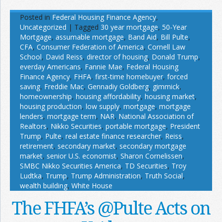
Posted in
Federal Housing Finance Agency
,
Uncategorized
|
Tagged
30 year mortgage
,
50-Year
Mortgage
,
assumable mortgage
,
Band Aid
,
Bill Pulte
,
CFA
,
Consumer Federation of America
,
Cornell Law
School
,
David Reiss
,
director of housing
,
Donald Trump
,
everday Americans
,
Fannie Mae
,
Federal Housing
Finance Agency
,
FHFA
,
first-time homebuyer
,
forced
saving
,
Freddie Mac
,
Gennadiy Goldberg
,
gimmick
,
homeownership
,
housing affordability
,
housing market
,
housing production
,
low supply
,
mortgage
,
mortgage
lenders
,
mortgage term
,
NAR
,
National Association of
Realtors
,
Nikko Securities
,
portable mortgage
,
President
Trump
,
Pulte
,
real estate finance researcher
,
Reiss
,
retirement
,
secondary market
,
secondary mortgage
market
,
senior U.S. economist
,
Sharon Cornelissen
,
SMBC Nikko Securities America
,
TD Securities
,
Troy
Ludtka
,
Trump
,
Trump Administration
,
Truth Social
,
wealth building
,
White House
The FHFA’s @Pulte Acts on