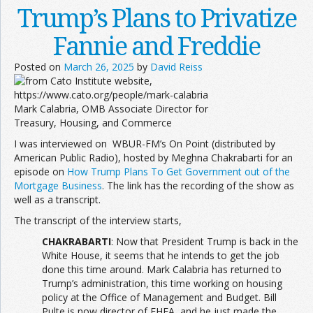
Trump’s Plans to Privatize
Fannie and Freddie
Posted on
March 26, 2025
by
David Reiss
Mark Calabria, OMB Associate Director for
Treasury, Housing, and Commerce
I was interviewed on WBUR-FM’s On Point (distributed by
American Public Radio), hosted by Meghna Chakrabarti for an
episode on
How Trump Plans To Get Government out of the
Mortgage Business
. The link has the recording of the show as
well as a transcript.
The transcript of the interview starts,
CHAKRABARTI
: Now that President Trump is back in the
White House, it seems that he intends to get the job
done this time around. Mark Calabria has returned to
Trump’s administration, this time working on housing
policy at the Office of Management and Budget. Bill
Pulte is now director of FHFA, and he just made the