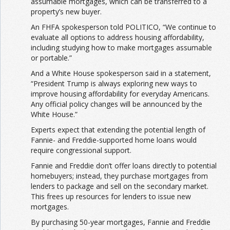
assumable mortgages, which can be transferred to a
property’s new buyer.
An FHFA spokesperson told POLITICO, “We continue to
evaluate all options to address housing affordability,
including studying how to make mortgages assumable
or portable.”
And a White House spokesperson said in a statement,
“President Trump is always exploring new ways to
improve housing affordability for everyday Americans.
Any official policy changes will be announced by the
White House.”
Experts expect that extending the potential length of
Fannie- and Freddie-supported home loans would
require congressional support.
Fannie and Freddie don’t offer loans directly to potential
homebuyers; instead, they purchase mortgages from
lenders to package and sell on the secondary market.
This frees up resources for lenders to issue new
mortgages.
By purchasing 50-year mortgages, Fannie and Freddie