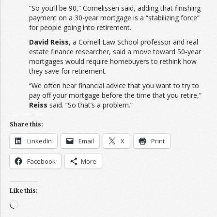
“So you’ll be 90,” Cornelissen said, adding that finishing
payment on a 30-year mortgage is a “stabilizing force”
for people going into retirement.
David Reiss
, a Cornell Law School professor and real
estate finance researcher, said a move toward 50-year
mortgages would require homebuyers to rethink how
they save for retirement.
“We often hear financial advice that you want to try to
pay off your mortgage before the time that you retire,”
Reiss
said. “So that’s a problem.”
Share this:
LinkedIn
Email
X
Print
Facebook
More
Like this:
Loading…