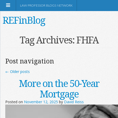
LAW PROFESSOR BLOGS NETWORK
REFinBlog
About
Tag Archives:
FHFA
Resources
Post navigation
Shop Amazon
←
Older posts
More on the 50-Year
Mortgage
RSS
Posted on
November 12, 2025
by
David Reiss
Network Information