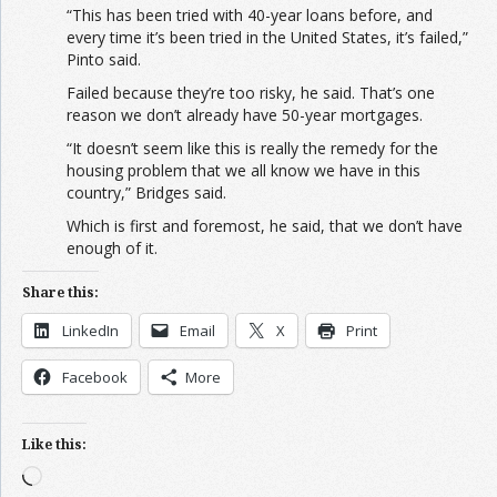
“This has been tried with 40-year loans before, and
every time it’s been tried in the United States, it’s failed,”
Pinto said.
Failed because they’re too risky, he said. That’s one
reason we don’t already have 50-year mortgages.
“It doesn’t seem like this is really the remedy for the
housing problem that we all know we have in this
country,” Bridges said.
Which is first and foremost, he said, that we don’t have
enough of it.
Share this:
LinkedIn
Email
X
Print
Facebook
More
Like this:
Loading…