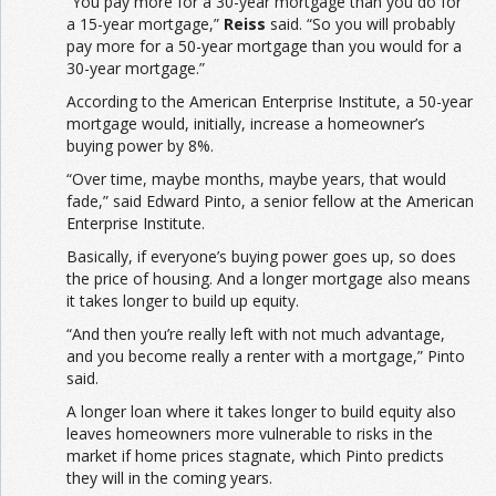
“You pay more for a 30-year mortgage than you do for
a 15-year mortgage,”
Reiss
said. “So you will probably
pay more for a 50-year mortgage than you would for a
30-year mortgage.”
According to the American Enterprise Institute, a 50-year
mortgage would, initially, increase a homeowner’s
buying power by 8%.
“Over time, maybe months, maybe years, that would
fade,” said Edward Pinto, a senior fellow at the American
Enterprise Institute.
Basically, if everyone’s buying power goes up, so does
the price of housing. And a longer mortgage also means
it takes longer to build up equity.
“And then you’re really left with not much advantage,
and you become really a renter with a mortgage,” Pinto
said.
A longer loan where it takes longer to build equity also
leaves homeowners more vulnerable to risks in the
market if home prices stagnate, which Pinto predicts
they will in the coming years.