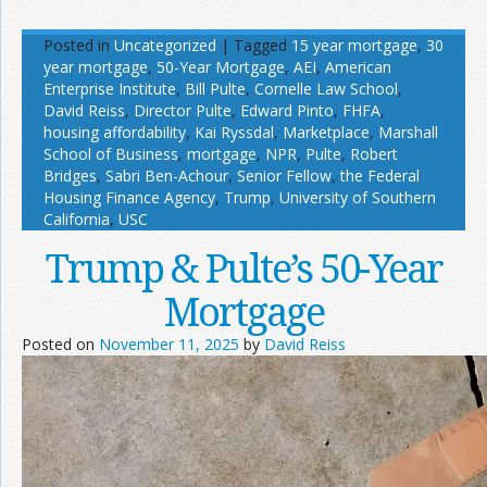
Posted in
Uncategorized
|
Tagged
15 year mortgage
,
30
year mortgage
,
50-Year Mortgage
,
AEI
,
American
Enterprise Institute
,
Bill Pulte
,
Cornelle Law School
,
David Reiss
,
Director Pulte
,
Edward Pinto
,
FHFA
,
housing affordability
,
Kai Ryssdal
,
Marketplace
,
Marshall
School of Business
,
mortgage
,
NPR
,
Pulte
,
Robert
Bridges
,
Sabri Ben-Achour
,
Senior Fellow
,
the Federal
Housing Finance Agency
,
Trump
,
University of Southern
California
,
USC
Trump & Pulte’s 50-Year
Mortgage
Posted on
November 11, 2025
by
David Reiss