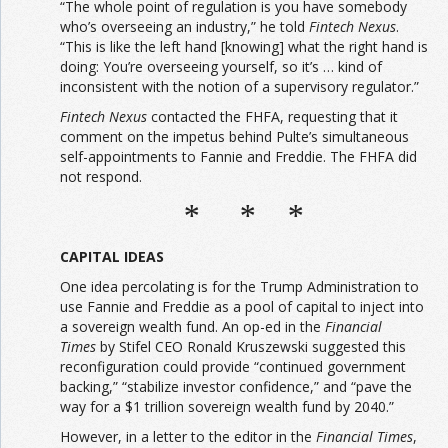
“The whole point of regulation is you have somebody
who’s overseeing an industry,” he told
Fintech Nexus
.
“This is like the left hand [knowing] what the right hand is
doing: You’re overseeing yourself, so it’s … kind of
inconsistent with the notion of a supervisory regulator.”
Fintech Nexus
contacted the FHFA, requesting that it
comment on the impetus behind Pulte’s simultaneous
self-appointments to Fannie and Freddie. The FHFA did
not respond.
* * *
CAPITAL IDEAS
One idea percolating is for the Trump Administration to
use Fannie and Freddie as a pool of capital to inject into
a sovereign wealth fund. An op-ed in the
Financial
Times
by Stifel CEO Ronald Kruszewski suggested this
reconfiguration could provide “continued government
backing,” “stabilize investor confidence,” and “pave the
way for a $1 trillion sovereign wealth fund by 2040.”
However, in a letter to the editor in the
Financial Times
,