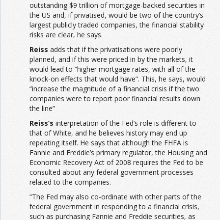
outstanding $9 trillion of mortgage-backed securities in
the US and, if privatised, would be two of the country’s
largest publicly traded companies, the financial stability
risks are clear, he says.
Reiss
adds that if the privatisations were poorly
planned, and if this were priced in by the markets, it
would lead to “higher mortgage rates, with all of the
knock-on effects that would have”. This, he says, would
“increase the magnitude of a financial crisis if the two
companies were to report poor financial results down
the line”
Reiss’s
interpretation of the Fed’s role is different to
that of White, and he believes history may end up
repeating itself. He says that although the FHFA is
Fannie and Freddie’s primary regulator, the Housing and
Economic Recovery Act of 2008 requires the Fed to be
consulted about any federal government processes
related to the companies.
“The Fed may also co-ordinate with other parts of the
federal government in responding to a financial crisis,
such as purchasing Fannie and Freddie securities, as