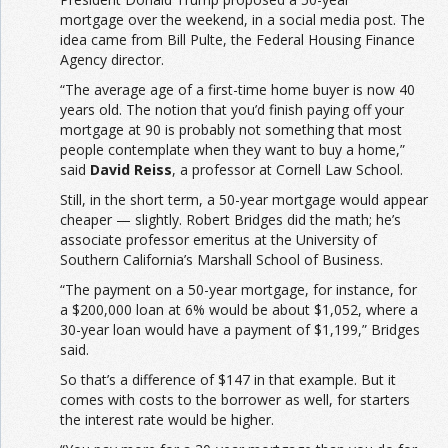
mortgage over the weekend, in a social media post. The
idea came from Bill Pulte, the Federal Housing Finance
Agency director.
“The average age of a first-time home buyer is now 40
years old. The notion that you’d finish paying off your
mortgage at 90 is probably not something that most
people contemplate when they want to buy a home,”
said
David Reiss
, a professor at Cornell Law School.
Still, in the short term, a 50-year mortgage would appear
cheaper — slightly. Robert Bridges did the math; he’s
associate professor emeritus at the University of
Southern California’s Marshall School of Business.
“The payment on a 50-year mortgage, for instance, for
a $200,000 loan at 6% would be about $1,052, where a
30-year loan would have a payment of $1,199,” Bridges
said.
So that’s a difference of $147 in that example. But it
comes with costs to the borrower as well, for starters
the interest rate would be higher.