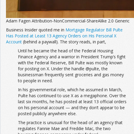
Adam Fagen Attribution-NonCommercial-ShareAlike 2.0 Generic
Business Insider quoted me in
Mortgage Regulator Bill Pulte
Has Posted at Least 13 Agency Orders on His Personal X
Account
(behind a paywall). The story reads, in part,
Until he became the head of the Federal Housing
Finance Agency and a warrior in President Trump’s fight
with the Federal Reserve, Bill Pulte was mostly known
for posting on X. Under the handle @pulte, the
businessman frequently sent groceries and gas money
to people in need.
In his governmental role, which he assumed in March,
Pulte has continued to use X as a megaphone. Over the
last six months, he has posted at least 13 official orders
on his personal account — and they don’t appear to be
posted publicly anywhere else.
The practice is unusual for the head of an agency that
regulates Fannie Mae and Freddie Mac, the two