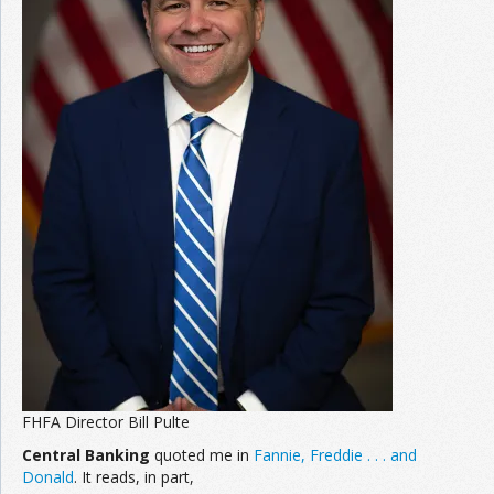
FHFA Director Bill Pulte
Central Banking
quoted me in
Fannie, Freddie . . . and
Donald
. It reads, in part,