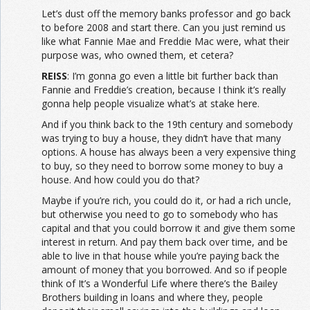
Let’s dust off the memory banks professor and go back
to before 2008 and start there. Can you just remind us
like what Fannie Mae and Freddie Mac were, what their
purpose was, who owned them, et cetera?
REISS
: I’m gonna go even a little bit further back than
Fannie and Freddie’s creation, because I think it’s really
gonna help people visualize what’s at stake here.
And if you think back to the 19th century and somebody
was trying to buy a house, they didn’t have that many
options. A house has always been a very expensive thing
to buy, so they need to borrow some money to buy a
house. And how could you do that?
Maybe if you’re rich, you could do it, or had a rich uncle,
but otherwise you need to go to somebody who has
capital and that you could borrow it and give them some
interest in return. And pay them back over time, and be
able to live in that house while you’re paying back the
amount of money that you borrowed. And so if people
think of It’s a Wonderful Life where there’s the Bailey
Brothers building in loans and where they, people