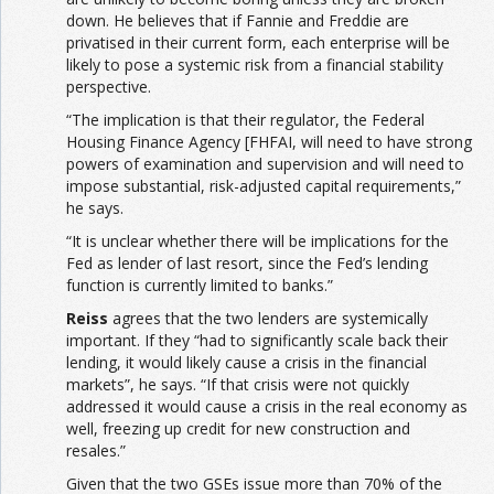
down. He believes that if Fannie and Freddie are
privatised in their current form, each enterprise will be
likely to pose a systemic risk from a financial stability
perspective.
“The implication is that their regulator, the Federal
Housing Finance Agency [FHFAI, will need to have strong
powers of examination and supervision and will need to
impose substantial, risk-adjusted capital requirements,”
he says.
“It is unclear whether there will be implications for the
Fed as lender of last resort, since the Fed’s lending
function is currently limited to banks.”
Reiss
agrees that the two lenders are systemically
important. If they “had to significantly scale back their
lending, it would likely cause a crisis in the financial
markets”, he says. “If that crisis were not quickly
addressed it would cause a crisis in the real economy as
well, freezing up credit for new construction and
resales.”
Given that the two GSEs issue more than 70% of the