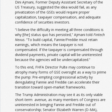
Dini Ajmani, Former Deputy Assistant Secretary of the
US Treasury, suggested the idea would fail, as any
privatization of the GSEs would require proper
capitalization, taxpayer compensation, and adequate
confidence of securities investors.
“I believe the difficulty in meeting all three conditions is
why [the] status quo has persisted,” Ajmani told
Fintech
Nexus
. “To build capital, Fannie/Freddie must retain
earnings, which means the taxpayer is not
compensated. If the taxpayer is compensated through
dividend payments, private capital will be uninterested
because the agencies will be undercapitalized.”
To this end, FHFA Director Pulte may continue to
atrophy many forms of GSE oversight as a way to prime
the pump: Pre-empting congressional activity by
deregulating Fannie and Freddie can accelerate their
transition toward open-market frameworks.
The Trump Administration may see it as its only viable
short-term avenue, as many members of Congress are
uninterested in bringing Fannie and Freddie out of
conservatorship; Senator Elizabeth Warren (D-MA),