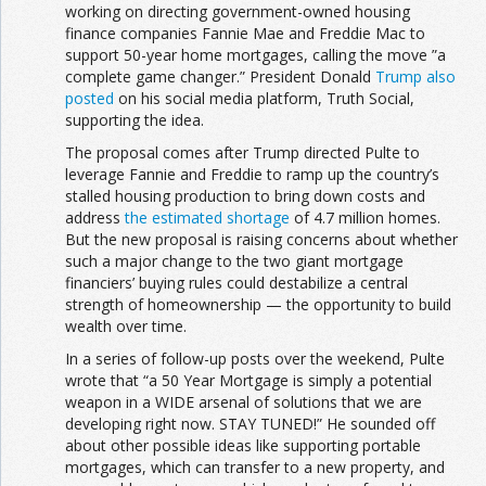
working on directing government-owned housing
finance companies Fannie Mae and Freddie Mac to
support 50-year home mortgages, calling the move ”a
complete game changer.” President Donald
Trump also
posted
on his social media platform, Truth Social,
supporting the idea.
The proposal comes after Trump directed Pulte to
leverage Fannie and Freddie to ramp up the country’s
stalled housing production to bring down costs and
address
the estimated shortage
of 4.7 million homes.
But the new proposal is raising concerns about whether
such a major change to the two giant mortgage
financiers’ buying rules could destabilize a central
strength of homeownership — the opportunity to build
wealth over time.
In a series of follow-up posts over the weekend, Pulte
wrote that “a 50 Year Mortgage is simply a potential
weapon in a WIDE arsenal of solutions that we are
developing right now. STAY TUNED!” He sounded off
about other possible ideas like supporting portable
mortgages, which can transfer to a new property, and