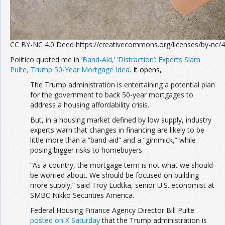
CC BY-NC 4.0 Deed https://creativecommons.org/licenses/by-nc/4
Politico quoted me in
‘Band-Aid,’ ‘Distraction’: Experts Slam
Pulte, Trump 50-Year Mortgage Idea
. It opens,
The Trump administration is entertaining a potential plan
for the government to back 50-year mortgages to
address a housing affordability crisis.
But, in a housing market defined by low supply, industry
experts warn that changes in financing are likely to be
little more than a “band-aid” and a “gimmick,” while
posing bigger risks to homebuyers.
“As a country, the mortgage term is not what we should
be worried about. We should be focused on building
more supply,” said Troy Ludtka, senior U.S. economist at
SMBC Nikko Securities America.
Federal Housing Finance Agency Director Bill Pulte
posted on X Saturday
that the Trump administration is