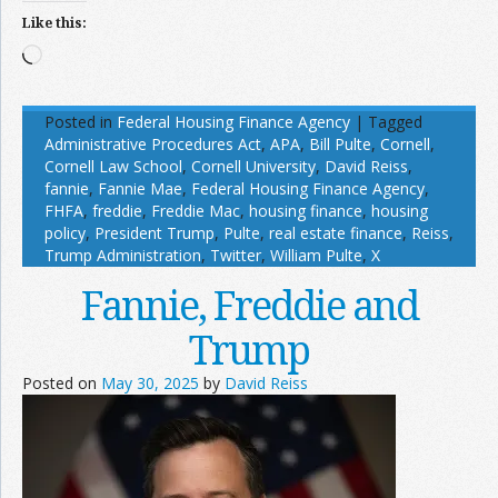
Like this:
Loading…
Posted in
Federal Housing Finance Agency
|
Tagged
Administrative Procedures Act
,
APA
,
Bill Pulte
,
Cornell
,
Cornell Law School
,
Cornell University
,
David Reiss
,
fannie
,
Fannie Mae
,
Federal Housing Finance Agency
,
FHFA
,
freddie
,
Freddie Mac
,
housing finance
,
housing
policy
,
President Trump
,
Pulte
,
real estate finance
,
Reiss
,
Trump Administration
,
Twitter
,
William Pulte
,
X
Fannie, Freddie and
Trump
Posted on
May 30, 2025
by
David Reiss