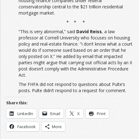
housing-finance companies under federal
conservatorship central to the $21 trillion residential
mortgage market.
* * *
“This is very abnormal,” said
David Reiss
, a law
professor at Cornell University who focuses on housing
policy and real-estate finance. “I don’t know what a court
would do if someone sued based on an order that he
only posted on X.” He added by email that impacted
parties might argue that carrying out official acts by an X
post doesn’t comply with the Administrative Procedure
Act.
The FHFA did not respond to questions about Pulte’s
posts. Pulte didn’t respond to a request for comment.
Share this:
LinkedIn
Email
X
Print
Facebook
More