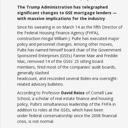
The Trump Administration has telegraphed
significant changes to GSE mortgage lenders —
with massive implications for the industry
Since his swearing in on March 14 as the fifth Director of
the Federal Housing Finance Agency (FHFA),
construction mogul William J. Pulte has executed major
policy and personnel changes. Among other moves,
Pulte has named himself board chair of the Government
Sponsored Enterprises (GSEs) Fannie Mae and Freddie
Mac, removed 14 of the GSEs’ 25 sitting board
members, fired most of the companies’ audit boards,
generally slashed
headcount, and rescinded several Biden-era oversight-
related advisory bulletins.
According to Professor
David Reiss
of Cornell Law
School, a scholar of real estate finance and housing
policy, Pulte’s simultaneous leadership of the FHFA in
addition to roles at the GSEs, which have been
under federal conservatorship since the 2008 financial
crisis, is not normal.