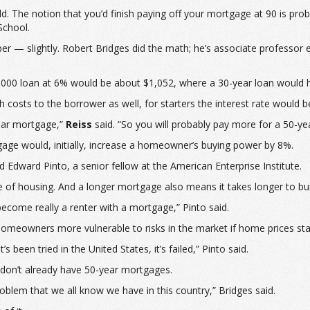
ld. The notion that you’d finish paying off your mortgage at 90 is 
School.
er — slightly. Robert Bridges did the math; he’s associate professor e
,000 loan at 6% would be about $1,052, where a 30-year loan would h
h costs to the borrower as well, for starters the interest rate would b
ear mortgage,”
Reiss
said. “So you will probably pay more for a 50-y
gage would, initially, increase a homeowner’s buying power by 8%.
Edward Pinto, a senior fellow at the American Enterprise Institute.
e of housing. And a longer mortgage also means it takes longer to bui
become really a renter with a mortgage,” Pinto said.
 homeowners more vulnerable to risks in the market if home prices stag
 been tried in the United States, it’s failed,” Pinto said.
e don’t already have 50-year mortgages.
problem that we all know we have in this country,” Bridges said.