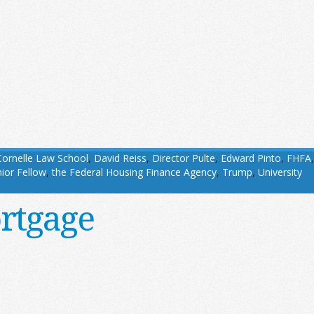
Cornelle Law School
,
David Reiss
,
Director Pulte
,
Edward Pinto
,
FHFA
,
ior Fellow
,
the Federal Housing Finance Agency
,
Trump
,
University
rtgage