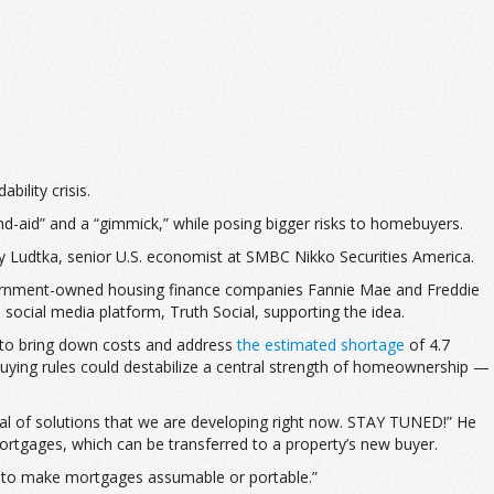
ility crisis.
and-aid” and a “gimmick,” while posing bigger risks to homebuyers.
y Ludtka, senior U.S. economist at SMBC Nikko Securities America.
overnment-owned housing finance companies Fannie Mae and Freddie
 social media platform, Truth Social, supporting the idea.
n to bring down costs and address
the estimated shortage
of 4.7
uying rules could destabilize a central strength of homeownership —
nal of solutions that we are developing right now. STAY TUNED!” He
rtgages, which can be transferred to a property’s new buyer.
ow to make mortgages assumable or portable.”