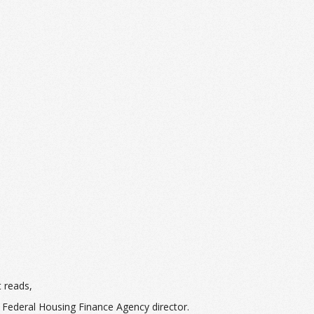
t reads,
 Federal Housing Finance Agency director.