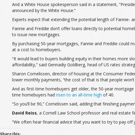
And a White House spokesperson said in a statement, “President
announced by the White House.”
Experts expect that extending the potential length of Fannie-
Fannie and Freddie don’t offer loans directly to potential hom
to issue new mortgages.
By purchasing 50-year mortgages, Fannie and Freddie could ma
at a cost to homebuyers.
“It would lead to buyers building equity in their homes more s
affordability,” said Gennadiy Goldberg, head of US rates strateg
Sharon Cornelissen, director of housing at the Consumer Federa
lower monthly payments, “the cost of that is that people won’
And as first-time homebuyers get older, the 50-year mortgage a
time homebuyers had
risen to an all-time high
of 40.
“So you’ll be 90,” Cornelissen said, adding that finishing payme
David Reiss
, a Cornell Law School professor and real estate
“We often hear financial advice that you want to try to pay off
Share this: