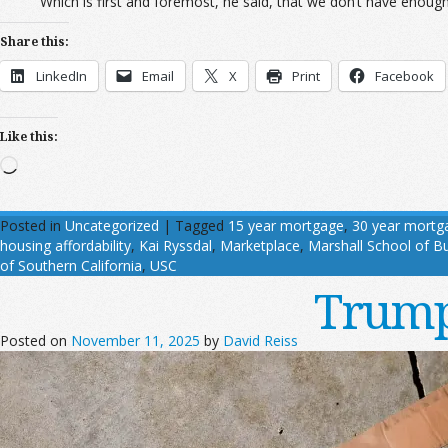
Which is first and foremost, he said, that we don’t have enough 
Share this:
LinkedIn
Email
X
Print
Facebook
Like this:
Loading…
Posted in
Uncategorized
|
Tagged
15 year mortgage
,
30 year mortg
housing affordability
,
Kai Ryssdal
,
Marketplace
,
Marshall School of B
of Southern California
,
USC
Trump
Posted on
November 11, 2025
by
David Reiss