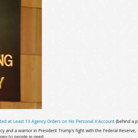
sted at Least 13 Agency Orders on His Personal X Account
(behind a pa
 and a warrior in President Trump’s fight with the Federal Reserve, 
ney to people in need.