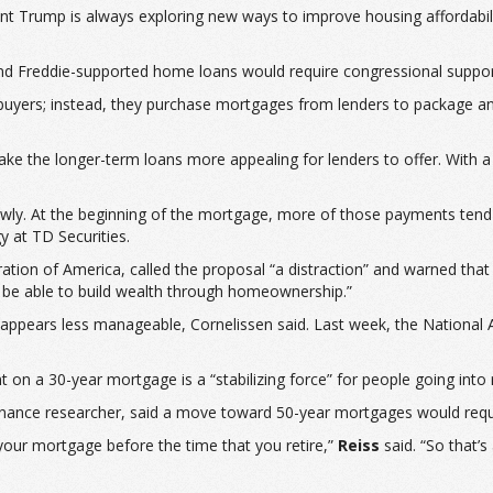
 Trump is always exploring new ways to improve housing affordability
 and Freddie-supported home loans would require congressional suppor
ebuyers; instead, they purchase mortgages from lenders to package an
ke the longer-term loans more appealing for lenders to offer. With 
lowly. At the beginning of the mortgage, more of those payments tend
y at TD Securities.
tion of America, called the proposal “a distraction” and warned that
t be able to build wealth through homeownership.”
ppears less manageable, Cornelissen said. Last week, the National As
nt on a 30-year mortgage is a “stabilizing force” for people going into 
 finance researcher, said a move toward 50-year mortgages would requ
 your mortgage before the time that you retire,”
Reiss
said. “So that’s