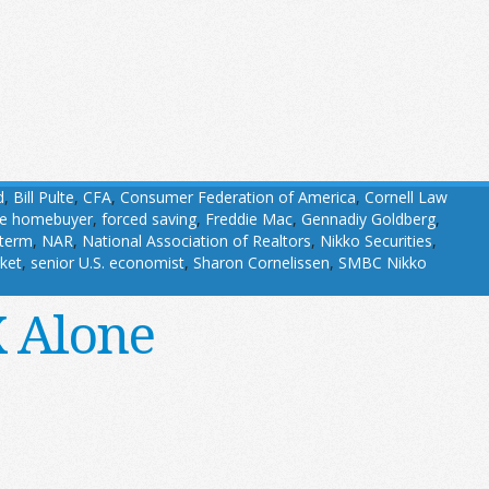
d
,
Bill Pulte
,
CFA
,
Consumer Federation of America
,
Cornell Law
ime homebuyer
,
forced saving
,
Freddie Mac
,
Gennadiy Goldberg
,
term
,
NAR
,
National Association of Realtors
,
Nikko Securities
,
ket
,
senior U.S. economist
,
Sharon Cornelissen
,
SMBC Nikko
X Alone