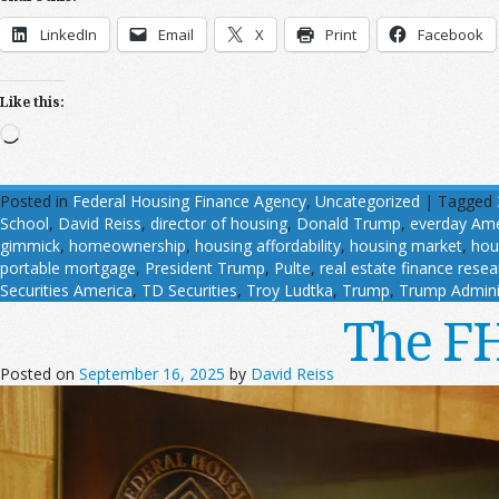
LinkedIn
Email
X
Print
Facebook
Like this:
Loading…
Posted in
Federal Housing Finance Agency
,
Uncategorized
|
Tagged
School
,
David Reiss
,
director of housing
,
Donald Trump
,
everday Ame
gimmick
,
homeownership
,
housing affordability
,
housing market
,
hou
portable mortgage
,
President Trump
,
Pulte
,
real estate finance resea
Securities America
,
TD Securities
,
Troy Ludtka
,
Trump
,
Trump Admini
The FH
Posted on
September 16, 2025
by
David Reiss