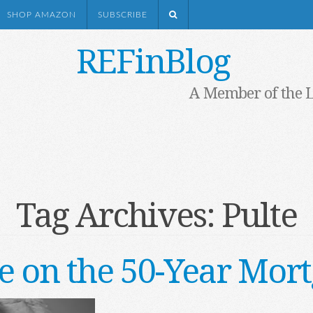
SHOP AMAZON
SUBSCRIBE
REFinBlog
A Member of the 
Tag Archives:
Pulte
 on the 50-Year Mor