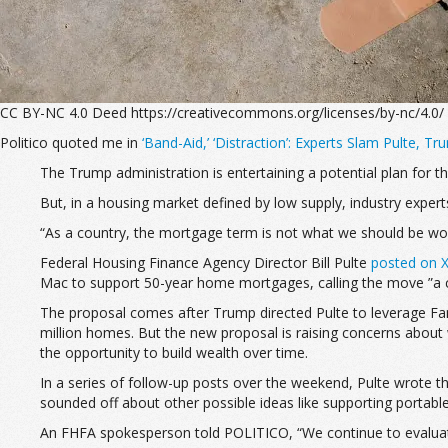
CC BY-NC 4.0 Deed https://creativecommons.org/licenses/by-nc/4.0/
Politico quoted me in
‘Band-Aid,’ ‘Distraction’: Experts Slam Pulte, 
The Trump administration is entertaining a potential plan for t
But, in a housing market defined by low supply, industry expert
“As a country, the mortgage term is not what we should be wor
Federal Housing Finance Agency Director Bill Pulte
posted on X
Mac to support 50-year home mortgages, calling the move ”a
The proposal comes after Trump directed Pulte to leverage Fa
million homes. But the new proposal is raising concerns about
the opportunity to build wealth over time.
In a series of follow-up posts over the weekend, Pulte wrote 
sounded off about other possible ideas like supporting portab
An FHFA spokesperson told POLITICO, “We continue to evaluate