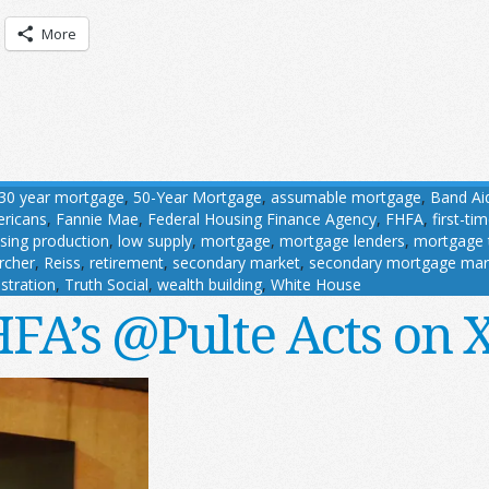
More
30 year mortgage
,
50-Year Mortgage
,
assumable mortgage
,
Band Ai
ricans
,
Fannie Mae
,
Federal Housing Finance Agency
,
FHFA
,
first-t
sing production
,
low supply
,
mortgage
,
mortgage lenders
,
mortgage 
rcher
,
Reiss
,
retirement
,
secondary market
,
secondary mortgage mar
stration
,
Truth Social
,
wealth building
,
White House
FA’s @Pulte Acts on 