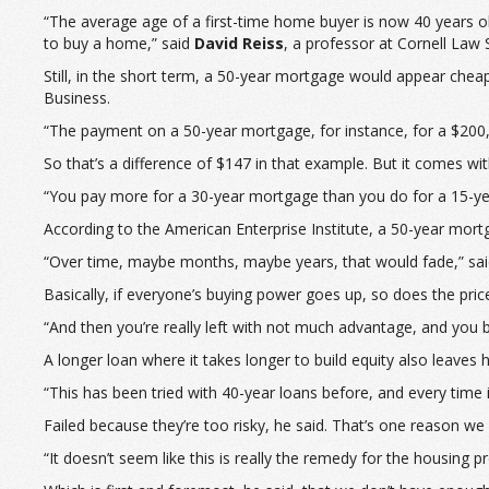
“The average age of a first-time home buyer is now 40 years o
to buy a home,” said
David Reiss
, a professor at Cornell Law 
Still, in the short term, a 50-year mortgage would appear cheap
Business.
“The payment on a 50-year mortgage, for instance, for a $200
So that’s a difference of $147 in that example. But it comes wit
“You pay more for a 30-year mortgage than you do for a 15-y
According to the American Enterprise Institute, a 50-year mort
“Over time, maybe months, maybe years, that would fade,” said 
Basically, if everyone’s buying power goes up, so does the pric
“And then you’re really left with not much advantage, and you 
A longer loan where it takes longer to build equity also leaves
“This has been tried with 40-year loans before, and every time it’s
Failed because they’re too risky, he said. That’s one reason w
“It doesn’t seem like this is really the remedy for the housing 