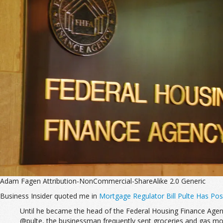
Adam Fagen Attribution-NonCommercial-ShareAlike 2.0 Generic
Business Insider quoted me in
Mortgage Regulator Bill Pulte Has Po
Until he became the head of the Federal Housing Finance Agency
@pulte, the businessman frequently sent groceries and gas mo