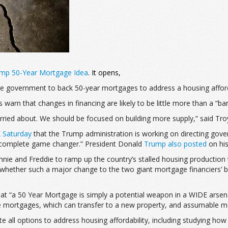
Trump 50-Year Mortgage Idea
. It opens,
he government to back 50-year mortgages to address a housing affordab
s warn that changes in financing are likely to be little more than a “b
ried about. We should be focused on building more supply,” said Tro
 Saturday
that the Trump administration is working on directing g
 complete game changer.” President Donald
Trump also posted
on his
nnie and Freddie to ramp up the country’s stalled housing productio
 whether such a major change to the two giant mortgage financiers’ b
that “a 50 Year Mortgage is simply a potential weapon in a WIDE arse
le mortgages, which can transfer to a new property, and assumable mo
 all options to address housing affordability, including studying h