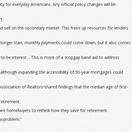
 for everyday Americans. Any official policy changes will be
t.
d sell on the secondary market. This frees up resources for lenders
a longer loan, monthly payments could come down, but it also comes
 to be interest… This is more of a stopgap band-aid to address
 although expanding the accessibility of 50-year mortgages could
sociation of Realtors shared findings that the median age of first-
retirement.
ire homebuyers to rethink how they save for retirement.
 a problem.”