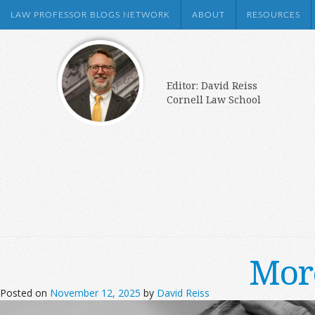
LAW PROFESSOR BLOGS NETWORK
ABOUT
RESOURCES
Editor: David Reiss
Cornell Law School
More
Posted on
November 12, 2025
by
David Reiss