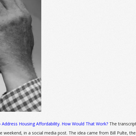
 Address Housing Affordability. How Would That Work?
The transcrip
weekend, in a social media post. The idea came from Bill Pulte, the