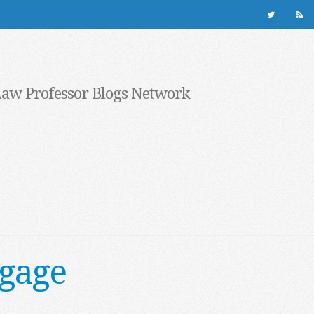
Law Professor Blogs Network
tgage