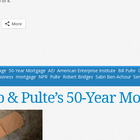
of it.
More
age
,
50-Year Mortgage
,
AEI
,
American Enterprise Institute
,
Bill Pulte
,
usiness
,
mortgage
,
NPR
,
Pulte
,
Robert Bridges
,
Sabri Ben-Achour
,
Sen
 & Pulte’s 50-Year Mo