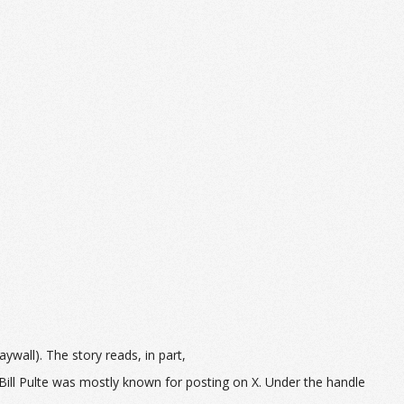
ywall). The story reads, in part,
Bill Pulte was mostly known for posting on X. Under the handle