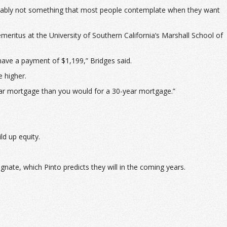
probably not something that most people contemplate when they want
meritus at the University of Southern California’s Marshall School of
ave a payment of $1,199,” Bridges said.
e higher.
ear mortgage than you would for a 30-year mortgage.”
ld up equity.
nate, which Pinto predicts they will in the coming years.