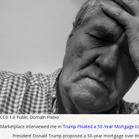
CC0 1.0 Public Domain Pixnio
Marketplace interviewed me in
Trump Floated a 50-Year Mortgage to
President Donald Trump proposed a 50-year mortgage over the 