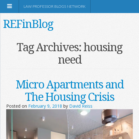
LAW PROFESSOR BLOGS NETWORK
REFinBlog
About
Tag Archives:
housing
need
Resources
Shop Amazon
Micro Apartments and
The Housing Crisis
Posted on
February 9, 2018
by
David Reiss
RSS
Network Information