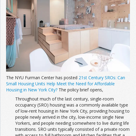
Join the Network
Advertise on the Network
The NYU Furman Center has posted
21st Century SROs: Can
Small Housing Units Help Meet the Need for Affordable
Housing in New York City?
The policy brief opens,
Throughout much of the last century, single-room
occupancy (SRO) housing was a commonly available type
of low-rent housing in New York City, providing housing to
people newly arrived in the city, low-income single New
Yorkers, and people needing somewhere to live during life
transitions. SRO units typically consisted of a private room
with access to full bathroom and kitchen facilities that a