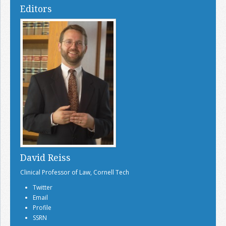
Editors
David Reiss
Clinical Professor of Law, Cornell Tech
Twitter
Email
Profile
SSRN