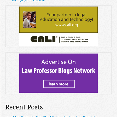
Recent Posts