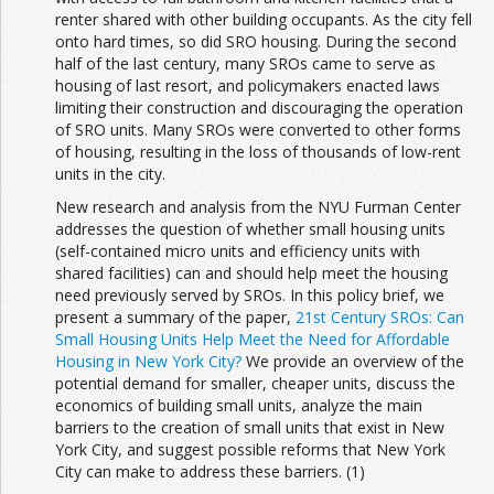
renter shared with other building occupants. As the city fell
onto hard times, so did SRO housing. During the second
half of the last century, many SROs came to serve as
housing of last resort, and policymakers enacted laws
limiting their construction and discouraging the operation
of SRO units. Many SROs were converted to other forms
of housing, resulting in the loss of thousands of low-rent
units in the city.
New research and analysis from the NYU Furman Center
addresses the question of whether small housing units
(self-contained micro units and efficiency units with
shared facilities) can and should help meet the housing
need previously served by SROs. In this policy brief, we
present a summary of the paper,
21st Century SROs: Can
Small Housing Units Help Meet the Need for Affordable
Housing in New York City?
We provide an overview of the
potential demand for smaller, cheaper units, discuss the
economics of building small units, analyze the main
barriers to the creation of small units that exist in New
York City, and suggest possible reforms that New York
City can make to address these barriers. (1)