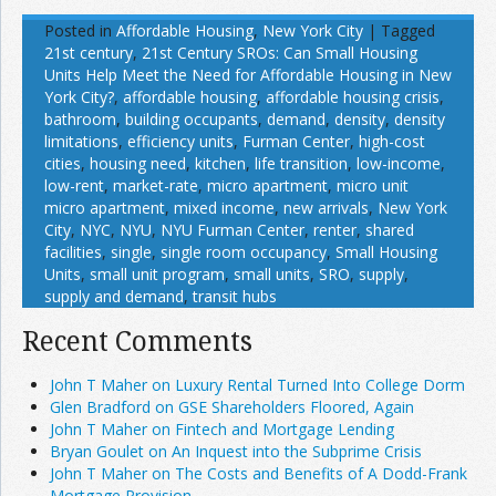
Posted in
Affordable Housing
,
New York City
|
Tagged
21st century
,
21st Century SROs: Can Small Housing
Units Help Meet the Need for Affordable Housing in New
York City?
,
affordable housing
,
affordable housing crisis
,
bathroom
,
building occupants
,
demand
,
density
,
density
limitations
,
efficiency units
,
Furman Center
,
high-cost
cities
,
housing need
,
kitchen
,
life transition
,
low-income
,
low-rent
,
market-rate
,
micro apartment
,
micro unit
micro apartment
,
mixed income
,
new arrivals
,
New York
City
,
NYC
,
NYU
,
NYU Furman Center
,
renter
,
shared
facilities
,
single
,
single room occupancy
,
Small Housing
Units
,
small unit program
,
small units
,
SRO
,
supply
,
supply and demand
,
transit hubs
Recent Comments
John T Maher on Luxury Rental Turned Into College Dorm
Glen Bradford on GSE Shareholders Floored, Again
John T Maher on Fintech and Mortgage Lending
Bryan Goulet on An Inquest into the Subprime Crisis
John T Maher on The Costs and Benefits of A Dodd-Frank
Mortgage Provision