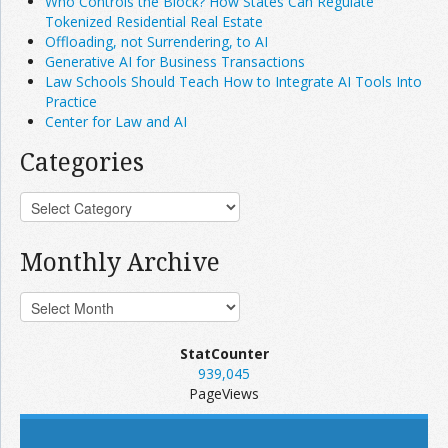
Who Controls the Block? How States Can Regulate
Tokenized Residential Real Estate
Offloading, not Surrendering, to AI
Generative AI for Business Transactions
Law Schools Should Teach How to Integrate AI Tools Into
Practice
Center for Law and AI
Categories
Monthly Archive
StatCounter
939,045
PageViews