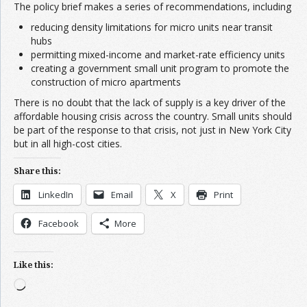
The policy brief makes a series of recommendations, including
reducing density limitations for micro units near transit
hubs
permitting mixed-income and market-rate efficiency units
creating a government small unit program to promote the
construction of micro apartments
There is no doubt that the lack of supply is a key driver of the
affordable housing crisis across the country. Small units should
be part of the response to that crisis, not just in New York City
but in all high-cost cities.
Share this:
LinkedIn
Email
X
Print
Facebook
More
Like this:
Loading…